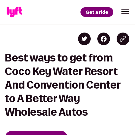
Get a ride
Best ways to get from
Coco Key Water Resort
And Convention Center
to A Better Way
Wholesale Autos