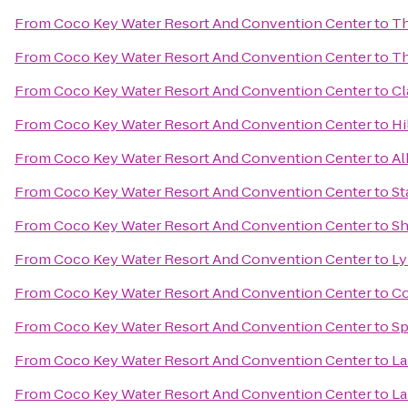
From
Coco Key Water Resort And Convention Center
to
Th
From
Coco Key Water Resort And Convention Center
to
Th
From
Coco Key Water Resort And Convention Center
to
Cl
From
Coco Key Water Resort And Convention Center
to
Hi
From
Coco Key Water Resort And Convention Center
to
Al
From
Coco Key Water Resort And Convention Center
to
St
From
Coco Key Water Resort And Convention Center
to
Sh
From
Coco Key Water Resort And Convention Center
to
Ly
From
Coco Key Water Resort And Convention Center
to
Co
From
Coco Key Water Resort And Convention Center
to
Sp
From
Coco Key Water Resort And Convention Center
to
La
From
Coco Key Water Resort And Convention Center
to
La