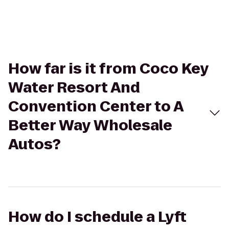
How far is it from Coco Key
Water Resort And
Convention Center to A
Better Way Wholesale
Autos?
How do I schedule a Lyft