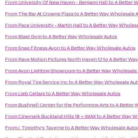
From
University Of New Haven - Bergami Hall
to
A Better 
From
The Bar At Crowne Plaza
to
A Better Way Wholesale 
From
Pace University - Martin Hall
to
A Better Way Wholes
From
Blast Gym
to
A Better Way Wholesale Autos
From
Snap Fitness Avon
to
A Better Way Wholesale Autos
From
Rave Motion Pictures North Haven 12
to
A Better Wa
From
Avon Lighting Showroom
to
A Better Way Wholesale
From
Royal Tire Service Inc
to
A Better Way Wholesale Au
From
Lieb Cellars
to
A Better Way Wholesale Autos
From
Bushnell Center for the Performing Arts
to
A Better 
From
Cinemark Buckland Hills 18 + IMAX
to
A Better Way W
From
J. Timothy's Taverne
to
A Better Way Wholesale Auto