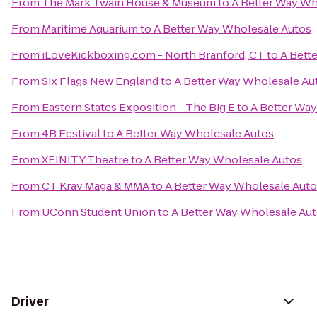
From
The Mark Twain House & Museum
to
A Better Way Wh
From
Maritime Aquarium
to
A Better Way Wholesale Autos
From
iLoveKickboxing.com - North Branford, CT
to
A Bett
From
Six Flags New England
to
A Better Way Wholesale Au
From
Eastern States Exposition - The Big E
to
A Better Wa
From
4B Festival
to
A Better Way Wholesale Autos
From
XFINITY Theatre
to
A Better Way Wholesale Autos
From
CT Krav Maga & MMA
to
A Better Way Wholesale Aut
From
UConn Student Union
to
A Better Way Wholesale Au
Driver