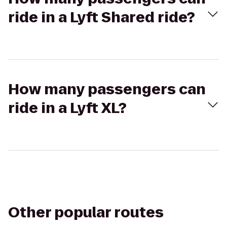
ride in a Lyft Shared ride?
How many passengers can
ride in a Lyft XL?
Other popular routes