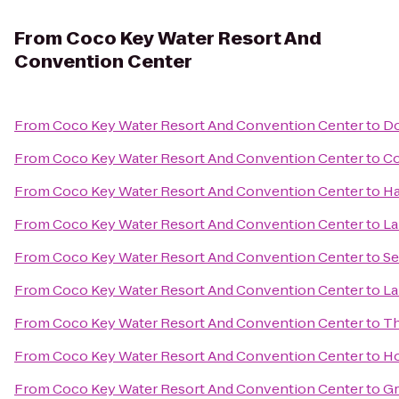
From
Coco Key Water Resort And
Convention Center
From
Coco Key Water Resort And Convention Center
to
Do
From
Coco Key Water Resort And Convention Center
to
Co
From
Coco Key Water Resort And Convention Center
to
Ha
From
Coco Key Water Resort And Convention Center
to
La
From
Coco Key Water Resort And Convention Center
to
Se
From
Coco Key Water Resort And Convention Center
to
La
From
Coco Key Water Resort And Convention Center
to
T
From
Coco Key Water Resort And Convention Center
to
Ho
From
Coco Key Water Resort And Convention Center
to
Gr