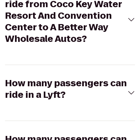
ride from Coco Key Water
Resort And Convention
Center to A Better Way
Wholesale Autos?
How many passengers can
ride in a Lyft?
How many passengers can