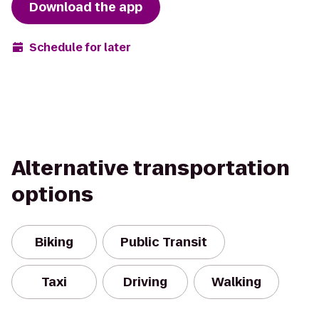
Download the app
Schedule for later
Alternative transportation
options
Biking
Public Transit
Taxi
Driving
Walking