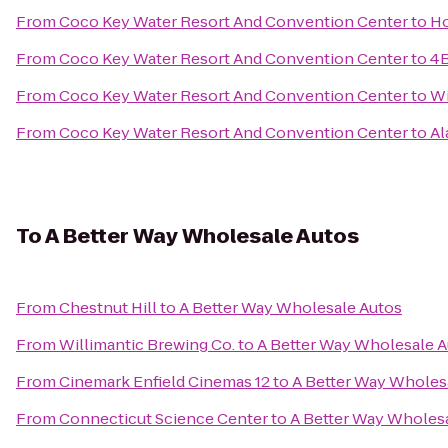
From
Coco Key Water Resort And Convention Center
to
Ho
From
Coco Key Water Resort And Convention Center
to
4B
From
Coco Key Water Resort And Convention Center
to
Wi
From
Coco Key Water Resort And Convention Center
to
Al
To
A Better Way Wholesale Autos
From
Chestnut Hill
to
A Better Way Wholesale Autos
From
Willimantic Brewing Co.
to
A Better Way Wholesale 
From
Cinemark Enfield Cinemas 12
to
A Better Way Wholes
From
Connecticut Science Center
to
A Better Way Wholes