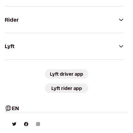
Rider
Lyft
Lyft driver app
Lyft rider app
EN