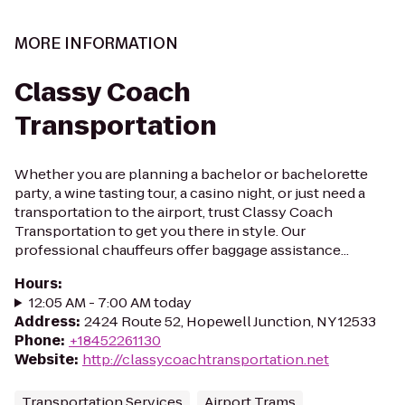
MORE INFORMATION
Classy Coach
Transportation
Whether you are planning a bachelor or bachelorette
party, a wine tasting tour, a casino night, or just need a
transportation to the airport, trust Classy Coach
Transportation to get you there in style. Our
professional chauffeurs offer baggage assistance...
Hours
:
12:05 AM - 7:00 AM today
Address
:
2424 Route 52, Hopewell Junction, NY 12533
Phone
:
+18452261130
Website
:
http://classycoachtransportation.net
Transportation Services
Airport Trams