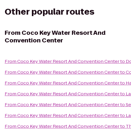
Other popular routes
From
Coco Key Water Resort And
Convention Center
From
Coco Key Water Resort And Convention Center
to
Do
From
Coco Key Water Resort And Convention Center
to
Co
From
Coco Key Water Resort And Convention Center
to
Ha
From
Coco Key Water Resort And Convention Center
to
La
From
Coco Key Water Resort And Convention Center
to
Se
From
Coco Key Water Resort And Convention Center
to
La
From
Coco Key Water Resort And Convention Center
to
T