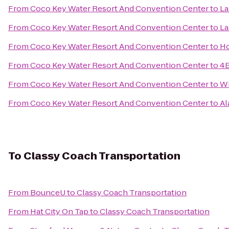
From
Coco Key Water Resort And Convention Center
to
La
From
Coco Key Water Resort And Convention Center
to
La
From
Coco Key Water Resort And Convention Center
to
Ho
From
Coco Key Water Resort And Convention Center
to
4B
From
Coco Key Water Resort And Convention Center
to
Wi
From
Coco Key Water Resort And Convention Center
to
Al
To
Classy Coach Transportation
From
BounceU
to
Classy Coach Transportation
From
Hat City On Tap
to
Classy Coach Transportation