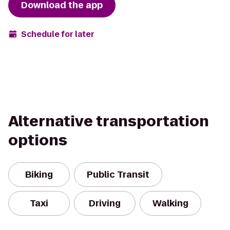
Download the app
Schedule for later
Alternative transportation
options
Biking
Public Transit
Taxi
Driving
Walking