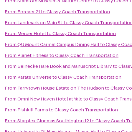
From
Stamford Museum & Nature Center
to
Classy Coach T
From
Forever 21
to
Classy Coach Transportation
From
Landmark on Main St.
to
Classy Coach Transportatio
From
Mercer Hotel
to
Classy Coach Transportation
From
QU Mount Carmel Campus Dining Hall
to
Classy Coac
From
Planet Fitness
to
Classy Coach Transportation
From
Beinecke Rare Book and Manuscript Library
to
Class
From
Karate Universe
to
Classy Coach Transportation
From
Tarrytown House Estate on The Hudson
to
Classy Co
From
Omni New Haven Hotel at Yale
to
Classy Coach Trans
From
Fishkill Farms
to
Classy Coach Transportation
From
Starplex Cinemas Southington 12
to
Classy Coach Tr
From
University Of New Haven - Maxcy Hall
to
Classy Coac