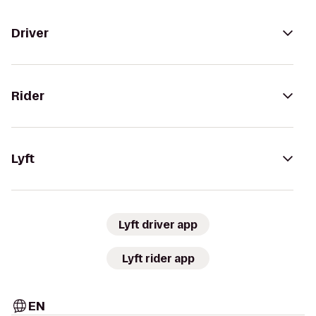
Driver
Rider
Lyft
Lyft driver app
Lyft rider app
EN