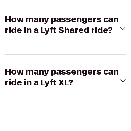
How many passengers can
ride in a Lyft Shared ride?
How many passengers can
ride in a Lyft XL?