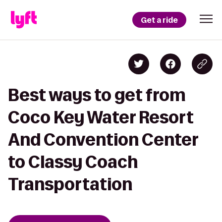
Get a ride
Best ways to get from
Coco Key Water Resort
And Convention Center
to Classy Coach
Transportation