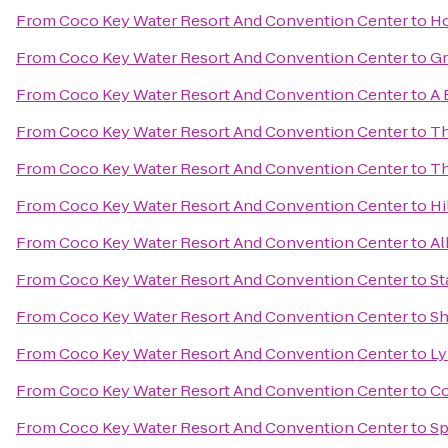
From
Coco Key Water Resort And Convention Center
to
Ho
From
Coco Key Water Resort And Convention Center
to
Gr
From
Coco Key Water Resort And Convention Center
to
A 
From
Coco Key Water Resort And Convention Center
to
Th
From
Coco Key Water Resort And Convention Center
to
Th
From
Coco Key Water Resort And Convention Center
to
Hi
From
Coco Key Water Resort And Convention Center
to
Al
From
Coco Key Water Resort And Convention Center
to
St
From
Coco Key Water Resort And Convention Center
to
Sh
From
Coco Key Water Resort And Convention Center
to
Ly
From
Coco Key Water Resort And Convention Center
to
Co
From
Coco Key Water Resort And Convention Center
to
Sp