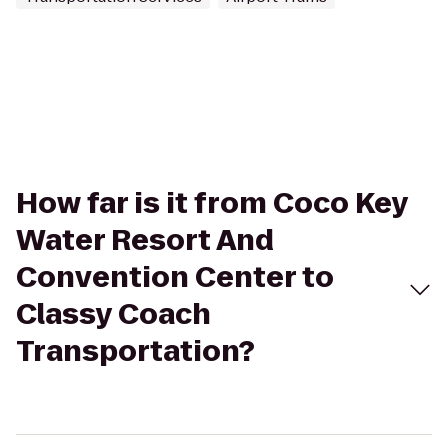
How far is it from Coco Key
Water Resort And
Convention Center to
Classy Coach
Transportation?