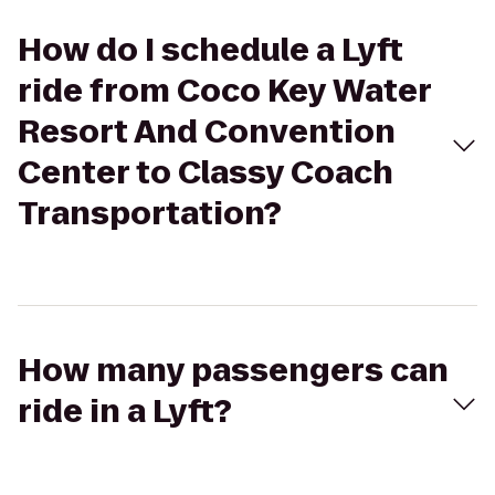
How do I schedule a Lyft
ride from Coco Key Water
Resort And Convention
Center to Classy Coach
Transportation?
How many passengers can
ride in a Lyft?