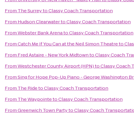
From
The Surrey
to
Classy Coach Transportation
From
Hudson Clearwater
to
Classy Coach Transportation
From
Webster Bank Arena
to
Classy Coach Transportation
From
Catch Me If You Can at the Neil Simon Theatre
to
Clas
From
Fred Astaire - New York Midtown
to
Classy Coach Tra
From
Westchester County Airport (HPN)
to
Classy Coach T
From
Sing for Hope Pop-Up Piano - George Washington Br
From
The Ride
to
Classy Coach Transportation
From
The Waypointe
to
Classy Coach Transportation
From
Greenwich Town Party
to
Classy Coach Transportati