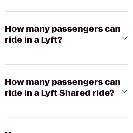
How many passengers can
ride in a Lyft?
How many passengers can
ride in a Lyft Shared ride?