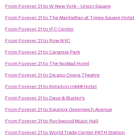
From
Forever 21
to
W New York - Union Square
From
Forever 21
to
The Manhattan at Times Square Hotel
From
Forever 21
to
IFC Center
From
Forever 21
to
Row NYC
From
Forever 21
to
Canarsie Park
From
Forever 21
to
The NoMad Hotel
From
Forever 21
to
Dicapo Opera Theatre
From
Forever 21
to
Kimpton Ink48 Hotel
From
Forever 21
to
Dave & Buster's
From
Forever 21
to
Equinox Greenwich Avenue
From
Forever 21
to
Rockwood Music Hall
From
Forever 21
to
World Trade Center PATH Station