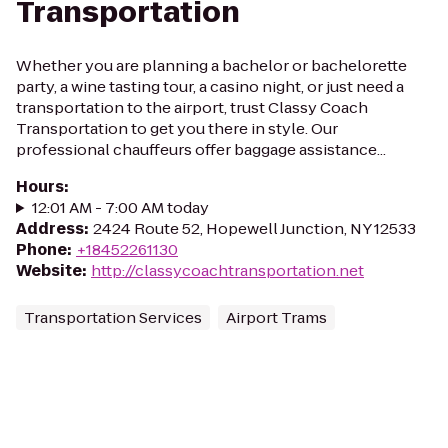
Transportation
Whether you are planning a bachelor or bachelorette
party, a wine tasting tour, a casino night, or just need a
transportation to the airport, trust Classy Coach
Transportation to get you there in style. Our
professional chauffeurs offer baggage assistance...
Hours
:
12:01 AM - 7:00 AM today
Address
:
2424 Route 52, Hopewell Junction, NY 12533
Phone
:
+18452261130
Website
:
http://classycoachtransportation.net
Transportation Services
Airport Trams