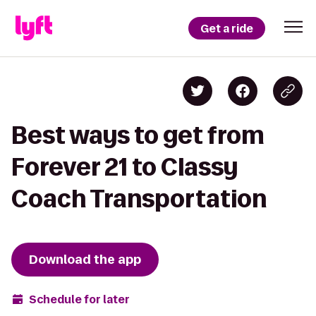
Get a ride
Best ways to get from
Forever 21 to Classy
Coach Transportation
Download the app
Schedule for later