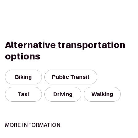
Alternative transportation
options
Biking
Public Transit
Taxi
Driving
Walking
MORE INFORMATION