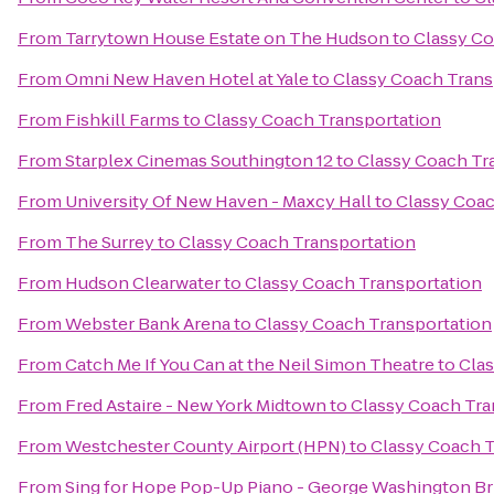
From
Tarrytown House Estate on The Hudson
to
Classy Co
From
Omni New Haven Hotel at Yale
to
Classy Coach Trans
From
Fishkill Farms
to
Classy Coach Transportation
From
Starplex Cinemas Southington 12
to
Classy Coach Tr
From
University Of New Haven - Maxcy Hall
to
Classy Coac
From
The Surrey
to
Classy Coach Transportation
From
Hudson Clearwater
to
Classy Coach Transportation
From
Webster Bank Arena
to
Classy Coach Transportation
From
Catch Me If You Can at the Neil Simon Theatre
to
Clas
From
Fred Astaire - New York Midtown
to
Classy Coach Tra
From
Westchester County Airport (HPN)
to
Classy Coach T
From
Sing for Hope Pop-Up Piano - George Washington Br