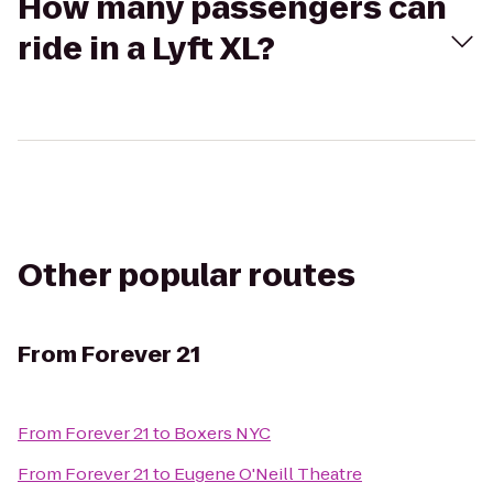
How many passengers can
ride in a Lyft XL?
Other popular routes
From
Forever 21
From
Forever 21
to
Boxers NYC
From
Forever 21
to
Eugene O'Neill Theatre