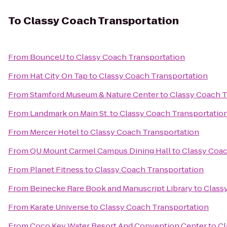
To
Classy Coach Transportation
From
BounceU
to
Classy Coach Transportation
From
Hat City On Tap
to
Classy Coach Transportation
From
Stamford Museum & Nature Center
to
Classy Coach T
From
Landmark on Main St.
to
Classy Coach Transportatio
From
Mercer Hotel
to
Classy Coach Transportation
From
QU Mount Carmel Campus Dining Hall
to
Classy Coac
From
Planet Fitness
to
Classy Coach Transportation
From
Beinecke Rare Book and Manuscript Library
to
Class
From
Karate Universe
to
Classy Coach Transportation
From
Coco Key Water Resort And Convention Center
to
Cl