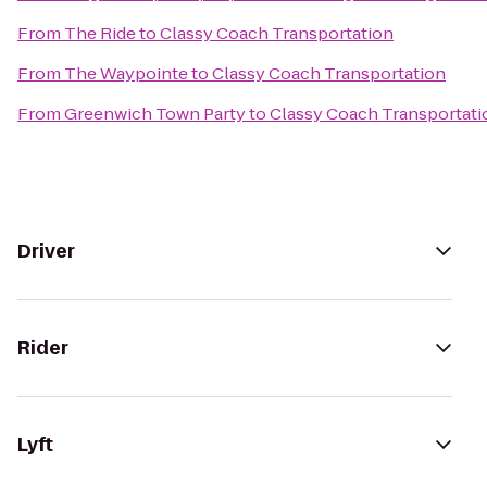
From
The Ride
to
Classy Coach Transportation
From
The Waypointe
to
Classy Coach Transportation
From
Greenwich Town Party
to
Classy Coach Transportati
Driver
Rider
Lyft