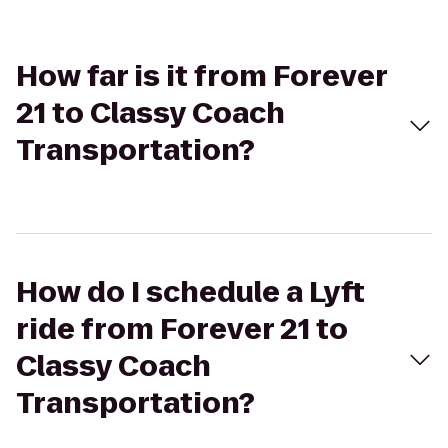
How far is it from Forever
21 to Classy Coach
Transportation?
How do I schedule a Lyft
ride from Forever 21 to
Classy Coach
Transportation?