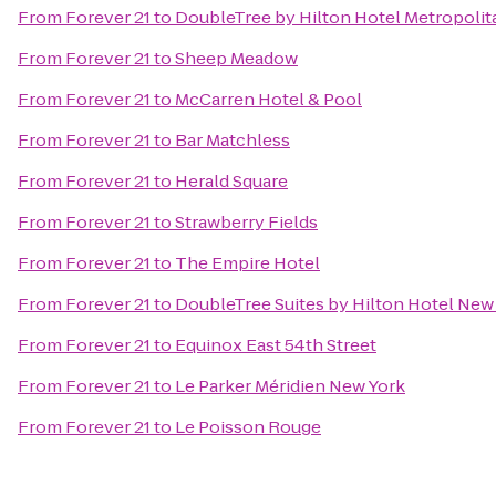
From
Forever 21
to
DoubleTree by Hilton Hotel Metropolita
From
Forever 21
to
Sheep Meadow
From
Forever 21
to
McCarren Hotel & Pool
From
Forever 21
to
Bar Matchless
From
Forever 21
to
Herald Square
From
Forever 21
to
Strawberry Fields
From
Forever 21
to
The Empire Hotel
From
Forever 21
to
DoubleTree Suites by Hilton Hotel New 
From
Forever 21
to
Equinox East 54th Street
From
Forever 21
to
Le Parker Méridien New York
From
Forever 21
to
Le Poisson Rouge