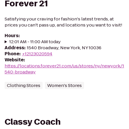
Forever 21
Satisfying your craving for fashion's latest trends, at
prices you can't pass up, and locations you want to visit!
Hours
:
12:01 AM - 11:00 AM today
Address
:
1540 Broadway, New York, NY 10036
Phone
:
+12123020594
Website
:
https://locations.forever21.com/us/stores/ny/newyork/1
540-broadway
Clothing Stores
Women's Stores
Classy Coach