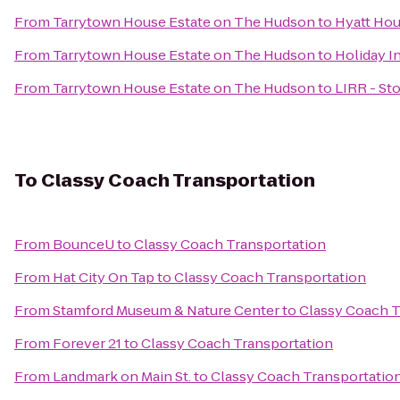
From
Tarrytown House Estate on The Hudson
to
Hyatt Hou
From
Tarrytown House Estate on The Hudson
to
Holiday I
From
Tarrytown House Estate on The Hudson
to
LIRR - St
To
Classy Coach Transportation
From
BounceU
to
Classy Coach Transportation
From
Hat City On Tap
to
Classy Coach Transportation
From
Stamford Museum & Nature Center
to
Classy Coach T
From
Forever 21
to
Classy Coach Transportation
From
Landmark on Main St.
to
Classy Coach Transportatio