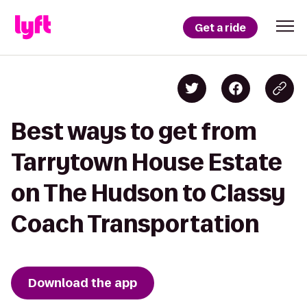
Get a ride
Best ways to get from
Tarrytown House Estate
on The Hudson to Classy
Coach Transportation
Download the app