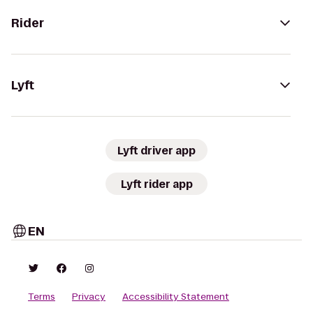
Rider
Lyft
Lyft driver app
Lyft rider app
EN
Terms
Privacy
Accessibility Statement