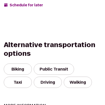
Schedule for later
Alternative transportation
options
Biking
Public Transit
Taxi
Driving
Walking