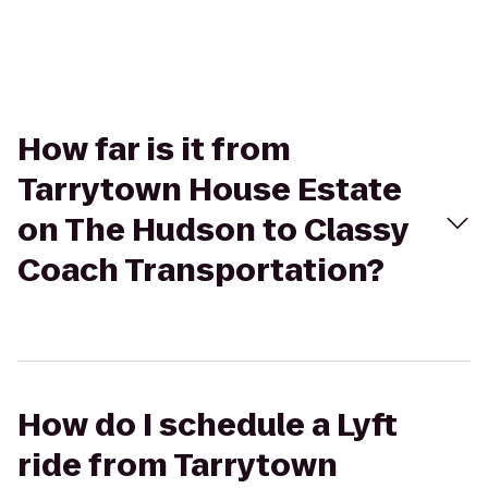
How far is it from
Tarrytown House Estate
on The Hudson to Classy
Coach Transportation?
How do I schedule a Lyft
ride from Tarrytown