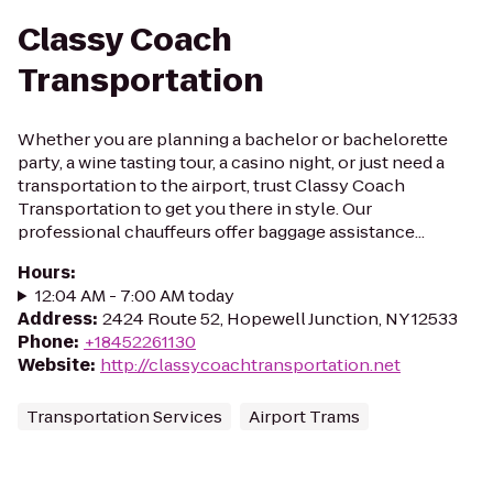
Classy Coach
Transportation
Whether you are planning a bachelor or bachelorette
party, a wine tasting tour, a casino night, or just need a
transportation to the airport, trust Classy Coach
Transportation to get you there in style. Our
professional chauffeurs offer baggage assistance...
Hours
:
12:04 AM - 7:00 AM today
Address
:
2424 Route 52, Hopewell Junction, NY 12533
Phone
:
+18452261130
Website
:
http://classycoachtransportation.net
Transportation Services
Airport Trams