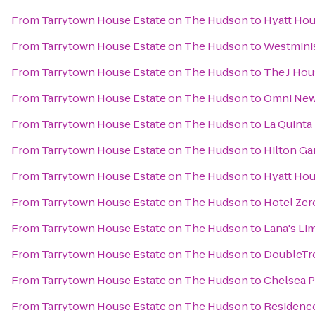
From
Tarrytown House Estate on The Hudson
to
Hyatt Hou
From
Tarrytown House Estate on The Hudson
to
Westminis
From
Tarrytown House Estate on The Hudson
to
The J Ho
From
Tarrytown House Estate on The Hudson
to
Omni New 
From
Tarrytown House Estate on The Hudson
to
La Quinta
From
Tarrytown House Estate on The Hudson
to
Hilton Ga
From
Tarrytown House Estate on The Hudson
to
Hyatt Hou
From
Tarrytown House Estate on The Hudson
to
Hotel Zer
From
Tarrytown House Estate on The Hudson
to
Lana's Li
From
Tarrytown House Estate on The Hudson
to
DoubleTre
From
Tarrytown House Estate on The Hudson
to
Chelsea P
From
Tarrytown House Estate on The Hudson
to
Residence