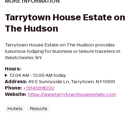
MORE INFORMATION
Tarrytown House Estate on
The Hudson
Tarrytown House Estate on The Hudson provides
luxurious lodging for business or leisure travelers in
Westchester, NY.
Hours
:
12:04 AM - 12:00 AM today
Address
:
49 E Sunnyside Ln, Tarrytown, NY 10591
Phone
:
+19145918200
Website
:
https://www.tarrytownhouseestate.com
Hotels
Resorts