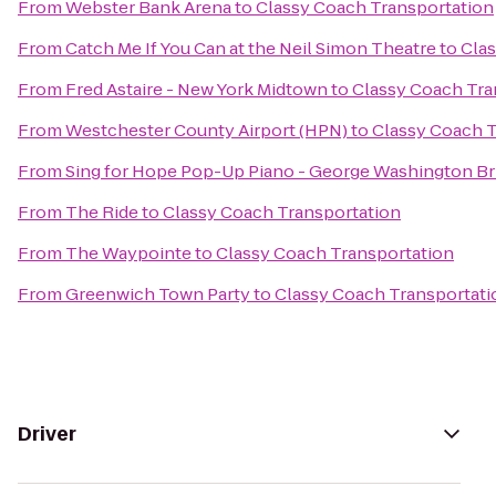
From
Webster Bank Arena
to
Classy Coach Transportation
From
Catch Me If You Can at the Neil Simon Theatre
to
Clas
From
Fred Astaire - New York Midtown
to
Classy Coach Tra
From
Westchester County Airport (HPN)
to
Classy Coach T
From
Sing for Hope Pop-Up Piano - George Washington Br
From
The Ride
to
Classy Coach Transportation
From
The Waypointe
to
Classy Coach Transportation
From
Greenwich Town Party
to
Classy Coach Transportati
Driver