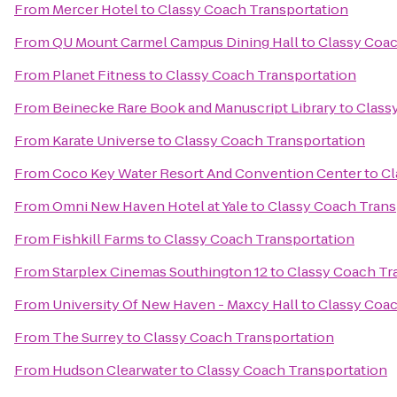
From
Mercer Hotel
to
Classy Coach Transportation
From
QU Mount Carmel Campus Dining Hall
to
Classy Coac
From
Planet Fitness
to
Classy Coach Transportation
From
Beinecke Rare Book and Manuscript Library
to
Class
From
Karate Universe
to
Classy Coach Transportation
From
Coco Key Water Resort And Convention Center
to
Cl
From
Omni New Haven Hotel at Yale
to
Classy Coach Trans
From
Fishkill Farms
to
Classy Coach Transportation
From
Starplex Cinemas Southington 12
to
Classy Coach Tr
From
University Of New Haven - Maxcy Hall
to
Classy Coac
From
The Surrey
to
Classy Coach Transportation
From
Hudson Clearwater
to
Classy Coach Transportation