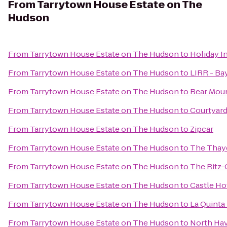
From
Tarrytown House Estate on The
Hudson
From
Tarrytown House Estate on The Hudson
to
Holiday I
From
Tarrytown House Estate on The Hudson
to
LIRR - Ba
From
Tarrytown House Estate on The Hudson
to
Bear Moun
From
Tarrytown House Estate on The Hudson
to
Courtyard
From
Tarrytown House Estate on The Hudson
to
Zipcar
From
Tarrytown House Estate on The Hudson
to
The Thay
From
Tarrytown House Estate on The Hudson
to
The Ritz-
From
Tarrytown House Estate on The Hudson
to
Castle Ho
From
Tarrytown House Estate on The Hudson
to
La Quinta
From
Tarrytown House Estate on The Hudson
to
North Hav