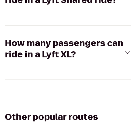
ride in a Lyft Shared ride?
How many passengers can
ride in a Lyft XL?
Other popular routes