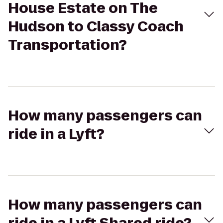
House Estate on The
Hudson to Classy Coach
Transportation?
How many passengers can
ride in a Lyft?
How many passengers can