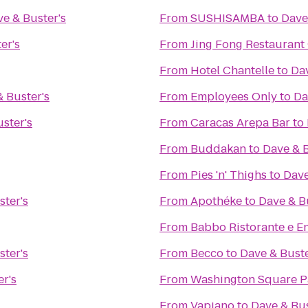
e & Buster's
From
SUSHISAMBA
to
Dave
er's
From
Jing Fong Restaur
From
Hotel Chantelle
to
Dav
 Buster's
From
Employees Only
to
Da
ster's
From
Caracas Arepa Bar
to
From
Buddakan
to
Dave & B
From
Pies 'n' Thighs
to
Dave
ster's
From
Apothéke
to
Dave & B
From
Babbo Ristorante e E
ster's
From
Becco
to
Dave & Buste
r's
From
Washington Square P
From
Vapiano
to
Dave & Bus