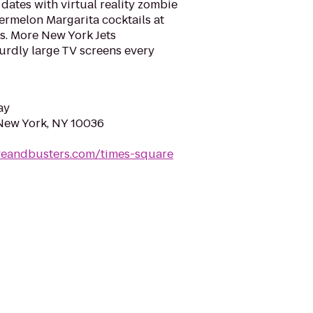
dates with virtual reality zombie
ermelon Margarita cocktails at
. More New York Jets
rdly large TV screens every
ay
New York, NY 10036
veandbusters.com/times-square