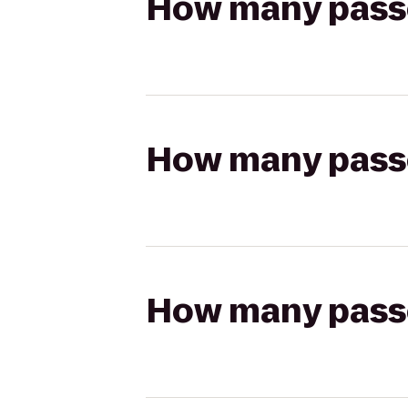
How many passen
How many passen
How many passen