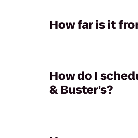
How far is it fr
How do I schedu
& Buster's?