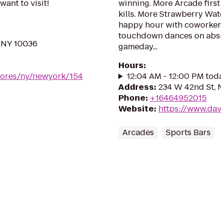
want to visit!
winning. More Arcade first 
kills. More Strawberry Wat
happy hour with coworkers
touchdown dances on absu
 NY 10036
gameday...
Hours
:
stores/ny/newyork/154
12:04 AM - 12:00 PM tod
Address
:
234 W 42nd St, 
Phone
:
+16464952015
Website
:
https://www.da
Arcades
Sports Bars