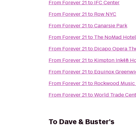
From
Forever 21
to
IFC Center
From
Forever 21
to
Row NYC
From
Forever 21
to
Canarsie Park
From
Forever 21
to
The NoMad Hotel
From
Forever 21
to
Dicapo Opera Th
From
Forever 21
to
Kimpton Ink48 Ho
From
Forever 21
to
Equinox Greenwi
From
Forever 21
to
Rockwood Music 
From
Forever 21
to
World Trade Cent
To
Dave & Buster's