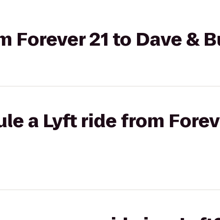
om Forever 21 to Dave & B
le a Lyft ride from Forev