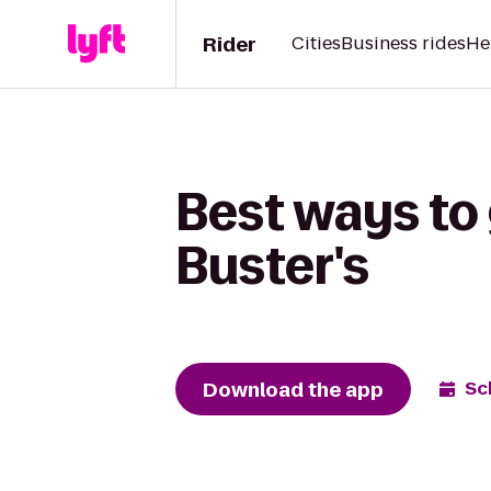
Rider
Cities
Business rides
He
Best ways to 
Buster's
Download the app
Sc