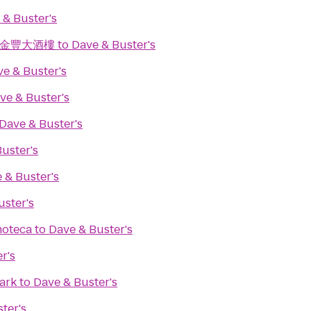
 & Buster's
ant 金豐大酒樓
to
Dave & Buster's
e & Buster's
ve & Buster's
Dave & Buster's
uster's
 & Buster's
uster's
noteca
to
Dave & Buster's
r's
ark
to
Dave & Buster's
ter's