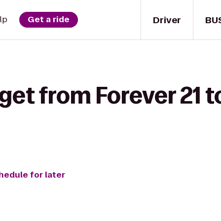
Driver
BU
lp
Get a ride
get from Forever 21 t
hedule for later