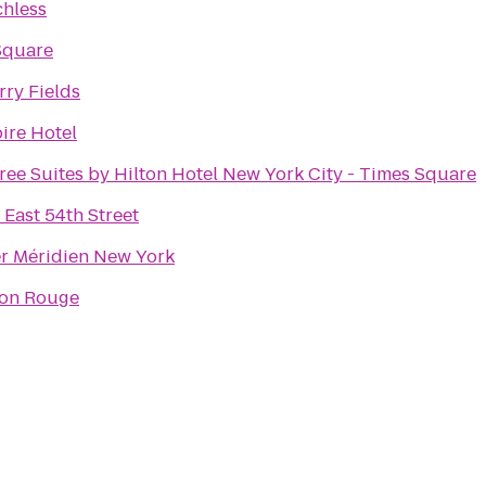
chless
Square
ry Fields
ire Hotel
ee Suites by Hilton Hotel New York City - Times Square
East 54th Street
er Méridien New York
son Rouge