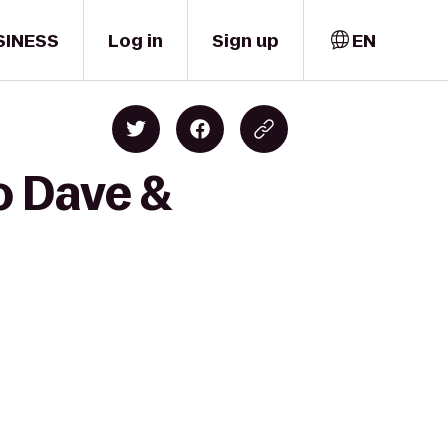
SINESS
Log in
Sign up
EN
o Dave &