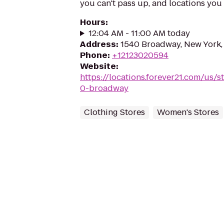
you can't pass up, and locations you 
Hours
:
12:04 AM - 11:00 AM today
Address
:
1540 Broadway, New York,
Phone
:
+12123020594
Website
:
https://locations.forever21.com/us/
0-broadway
Clothing Stores
Women's Stores