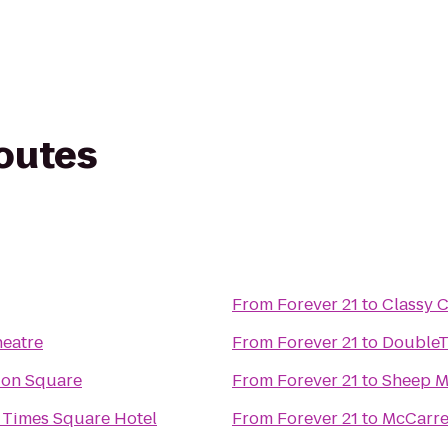
routes
From
Forever 21
to
Classy 
heatre
From
Forever 21
to
DoubleTr
ion Square
From
Forever 21
to
Sheep 
 Times Square Hotel
From
Forever 21
to
McCarre