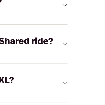
?
Shared ride?
 XL?