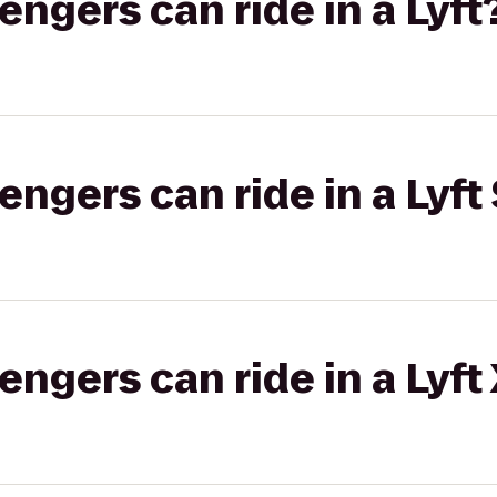
gers can ride in a Lyft
gers can ride in a Lyft 
gers can ride in a Lyft