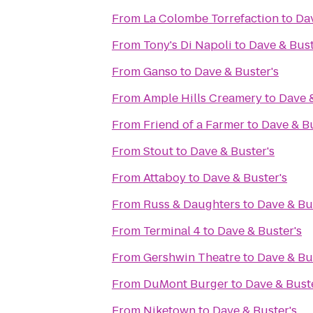
From
La Colombe Torrefaction
to
Dav
From
Tony's Di Napoli
to
Dave & Bust
From
Ganso
to
Dave & Buster's
From
Ample Hills Creamery
to
Dave &
From
Friend of a Farmer
to
Dave & Bu
From
Stout
to
Dave & Buster's
From
Attaboy
to
Dave & Buster's
From
Russ & Daughters
to
Dave & Bu
From
Terminal 4
to
Dave & Buster's
From
Gershwin Theatre
to
Dave & Bu
From
DuMont Burger
to
Dave & Buste
From
Niketown
to
Dave & Buster's