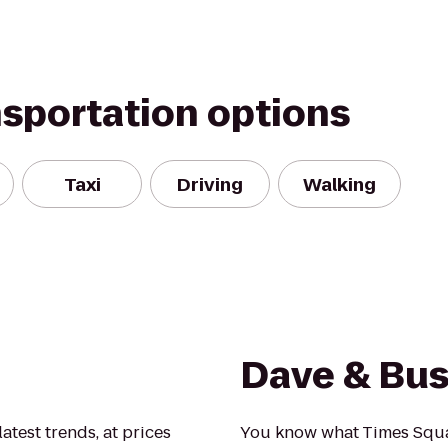
nsportation options
Taxi
Driving
Walking
Dave & Bus
latest trends, at prices
You know what Times Squa