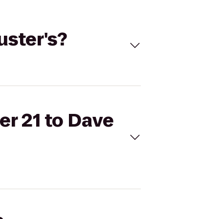
uster's?
er 21 to Dave