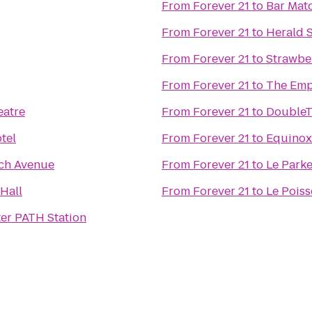
From
Forever 21
to
Bar Mat
From
Forever 21
to
Herald 
From
Forever 21
to
Strawber
From
Forever 21
to
The Emp
eatre
From
Forever 21
to
DoubleTr
tel
From
Forever 21
to
Equinox 
ch Avenue
From
Forever 21
to
Le Park
Hall
From
Forever 21
to
Le Pois
er PATH Station