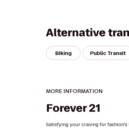
Alternative tra
Biking
Public Transit
MORE INFORMATION
Forever 21
Satisfying your craving for fashion's 