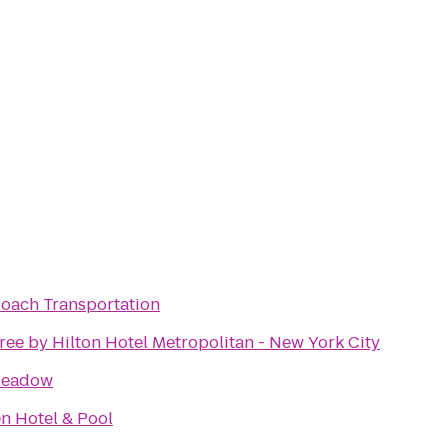
Coach Transportation
ee by Hilton Hotel Metropolitan - New York City
Meadow
n Hotel & Pool