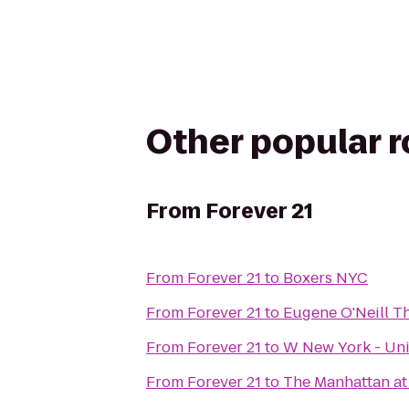
Other popular 
From
Forever 21
From
Forever 21
to
Boxers NYC
From
Forever 21
to
Eugene O'Neill T
From
Forever 21
to
W New York - Un
From
Forever 21
to
The Manhattan at