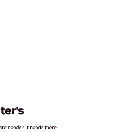
ter's
re needs? It needs more