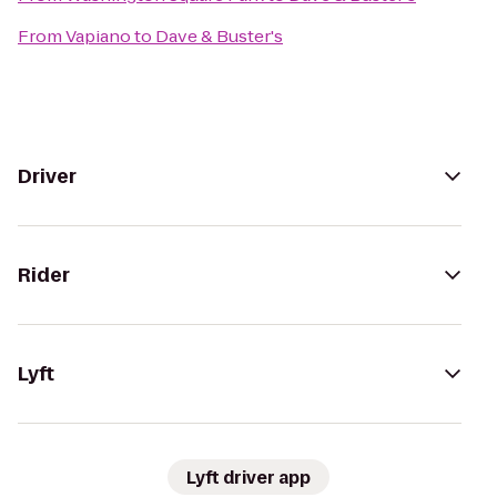
From
Vapiano
to
Dave & Buster's
Driver
Rider
Lyft
Lyft driver app