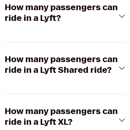
How many passengers can
ride in a Lyft?
How many passengers can
ride in a Lyft Shared ride?
How many passengers can
ride in a Lyft XL?