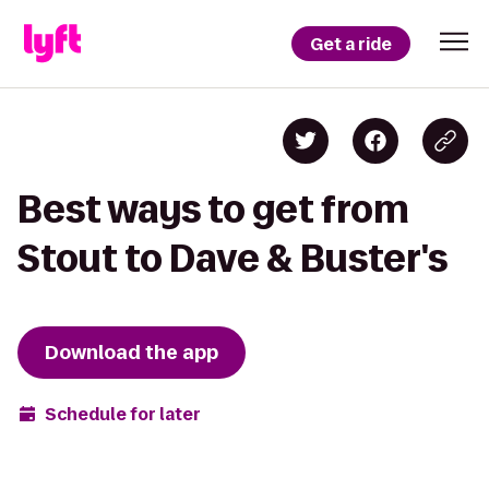
Get a ride
Best ways to get from
Stout to Dave & Buster's
Download the app
Schedule for later