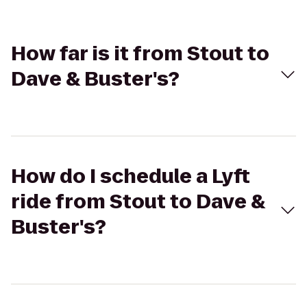
How far is it from Stout to
Dave & Buster's?
How do I schedule a Lyft
ride from Stout to Dave &
Buster's?