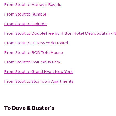
From
Stout
to
Murray's Bagels
From
Stout
to
Rumble
From
Stout
to
Ladurée
From
Stout
to
DoubleTree by Hilton Hotel Metropolitan - 
From
Stout
to
HI New York Hostel
From
Stout
to
BCD Tofu House
From
Stout
to
Columbus Park
From
Stout
to
Grand Hyatt New York
From
Stout
to
StuyTown Apartments
To
Dave & Buster's