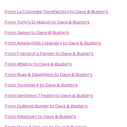
From
La Colombe Torrefaction
to
Dave & Buster's
From
Tony's Di Napoli
to
Dave & Buster's
From
Ganso
to
Dave & Buster's
From
Ample Hills Creamery
to
Dave & Buster's
From
Friend of a Farmer
to
Dave & Buster's
From
Attaboy
to
Dave & Buster's
From
Russ & Daughters
to
Dave & Buster's
From
Terminal 4
to
Dave & Buster's
From
Gershwin Theatre
to
Dave & Buster's
From
DuMont Burger
to
Dave & Buster's
From
Niketown
to
Dave & Buster's
From
Dean & DeLuca
to
Dave & Buster's