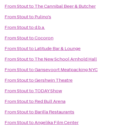
From
Stout
to
The Cannibal Beer & Butcher
From
Stout
to
Pulino's
From
Stout
to
d.b.a.
From
Stout
to
Cocoron
From
Stout
to
Latitude Bar & Lounge
From
Stout
to
The New School Arnhold Hall
From
Stout
to
Gansevoort Meatpacking NYC
From
Stout
to
Gershwin Theatre
From
Stout
to
TODAY Show
From
Stout
to
Red Bull Arena
From
Stout
to
Barilla Restaurants
From
Stout
to
Angelika Film Center