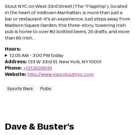
Stout NYC on West 33rd Street (The “Flagship”), located
in the heart of midtown Manhattan, is more than just a
bar or restaurant–it's an experience. Just steps away from
Madison Square Garden, this three-story, towering Irish
pub is home to over 80 bottled beers, 25 drafts, and more
than 65 Irish...
Hours
:
12:05 AM - 3:00 PM today
Address
:
133 W 33rd St, New York, NY 10001
Phone
:
+12126296191
Website
:
http://www.msg.stoutnyc.com
Sports Bars
Pubs
Dave & Buster's