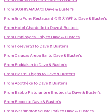
From
SUSHISAMBA
to
Dave & Buster's
From
Jing Fong Restaurant 金豐大酒樓
to
Dave & Buster's
From
Hotel Chantelle
to
Dave & Buster's
From
Employees Only
to
Dave & Buster's
From
Forever 21
to
Dave & Buster's
From
Caracas Arepa Bar
to
Dave & Buster's
From
Buddakan
to
Dave & Buster's
From
Pies 'n' Thighs
to
Dave & Buster's
From
Apothéke
to
Dave & Buster's
From
Babbo Ristorante e Enoteca
to
Dave & Buster's
From
Becco
to
Dave & Buster's
From
Washington Square Park
to
Dave & Buster's