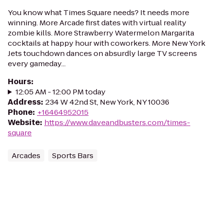
You know what Times Square needs? It needs more
winning. More Arcade first dates with virtual reality
zombie kills. More Strawberry Watermelon Margarita
cocktails at happy hour with coworkers. More New York
Jets touchdown dances on absurdly large TV screens
every gameday...
Hours
:
12:05 AM - 12:00 PM today
Address
:
234 W 42nd St, New York, NY 10036
Phone
:
+16464952015
Website
:
https://www.daveandbusters.com/times-
square
Arcades
Sports Bars