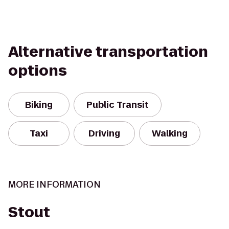
Alternative transportation
options
Biking
Public Transit
Taxi
Driving
Walking
MORE INFORMATION
Stout