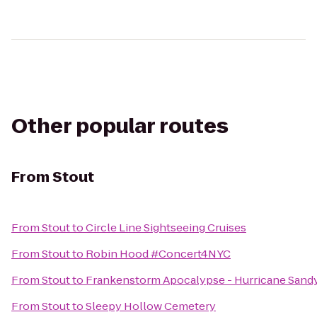
Other popular routes
From
Stout
From
Stout
to
Circle Line Sightseeing Cruises
From
Stout
to
Robin Hood #Concert4NYC
From
Stout
to
Frankenstorm Apocalypse - Hurricane Sand
From
Stout
to
Sleepy Hollow Cemetery