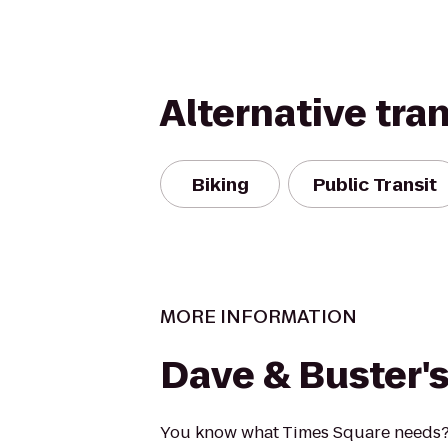
Alternative tra
Biking
Public Transit
MORE INFORMATION
Dave & Buster'
You know what Times Square needs?