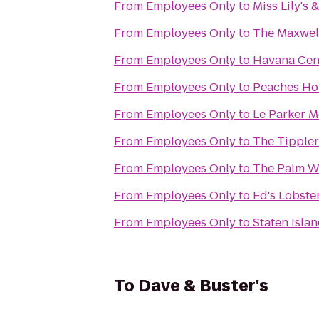
From
Employees Only
to
Miss Lily's 
From
Employees Only
to
The Maxwel
From
Employees Only
to
Havana Cen
From
Employees Only
to
Peaches H
From
Employees Only
to
Le Parker M
From
Employees Only
to
The Tippler
From
Employees Only
to
The Palm W
From
Employees Only
to
Ed's Lobste
From
Employees Only
to
Staten Islan
To
Dave & Buster's