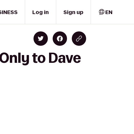
SINESS
Log in
Sign up
EN
Only to Dave