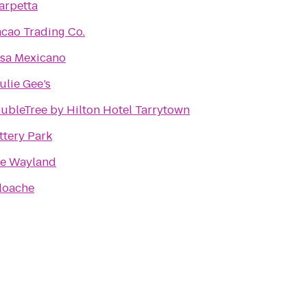
arpetta
cao Trading Co.
sa Mexicano
ulie Gee’s
ubleTree by Hilton Hotel Tarrytown
ttery Park
e Wayland
loache