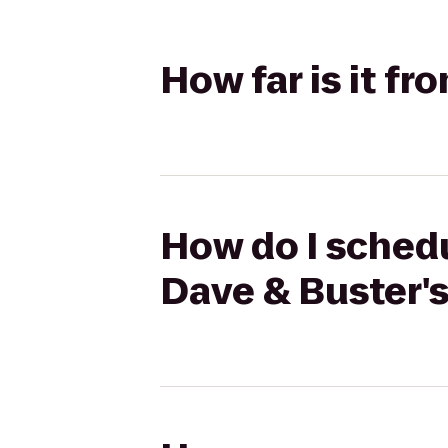
How far is it f
How do I schedu
Dave & Buster'