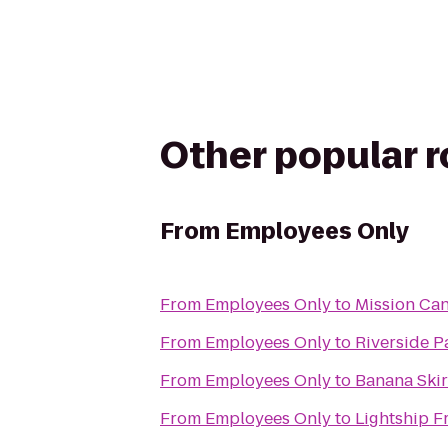
Other popular 
From
Employees Only
From
Employees Only
to
Mission Can
From
Employees Only
to
Riverside P
From
Employees Only
to
Banana Skir
From
Employees Only
to
Lightship F