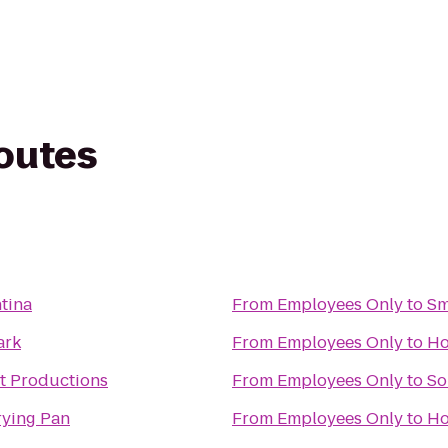
routes
tina
From
Employees Only
to
Sm
ark
From
Employees Only
to
Ho
t Productions
From
Employees Only
to
So
rying Pan
From
Employees Only
to
Ho