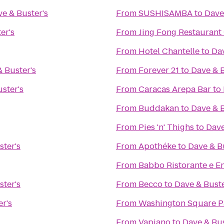
e & Buster's
From
SUSHISAMBA
to
Dave
er's
From
Jing Fong Restaur
From
Hotel Chantelle
to
Dav
 Buster's
From
Forever 21
to
Dave & B
ster's
From
Caracas Arepa Bar
to
From
Buddakan
to
Dave & B
From
Pies 'n' Thighs
to
Dave
ster's
From
Apothéke
to
Dave & B
From
Babbo Ristorante e E
ster's
From
Becco
to
Dave & Buste
r's
From
Washington Square P
From
Vapiano
to
Dave & Bus