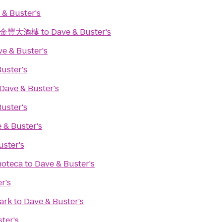
 & Buster's
ant 金豐大酒樓
to
Dave & Buster's
e & Buster's
uster's
Dave & Buster's
uster's
 & Buster's
uster's
noteca
to
Dave & Buster's
r's
ark
to
Dave & Buster's
ter's