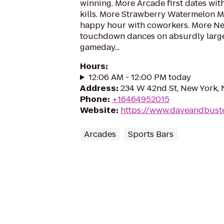
winning. More Arcade first dates with
kills. More Strawberry Watermelon Ma
happy hour with coworkers. More Ne
touchdown dances on absurdly large
gameday...
Hours
:
12:06 AM - 12:00 PM today
Address
:
234 W 42nd St, New York,
Phone
:
+16464952015
Website
:
https://www.daveandbust
Arcades
Sports Bars