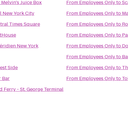
& Melvin's Juice Box
From
Employees Only
to
Sc
l New York City
From
Employees Only
to
Ma
tral Times Square
From
Employees Only
to
Ro
otHouse
From
Employees Only
to
Pa
éridien New York
From
Employees Only
to
Do
From
Employees Only
to
Ba
est Side
From
Employees Only
to
Th
r Bar
From
Employees Only
to
To
d Ferry - St. George Terminal