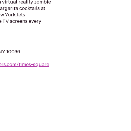
 virtual reality zombie
rgarita cocktails at
w York Jets
 TV screens every
 NY 10036
ers.com/times-square