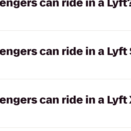
gers can ride in a Lyft
gers can ride in a Lyft 
gers can ride in a Lyft