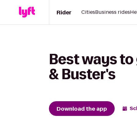
Rider
Cities
Business rides
He
Best ways to
& Buster's
Download the app
Sc