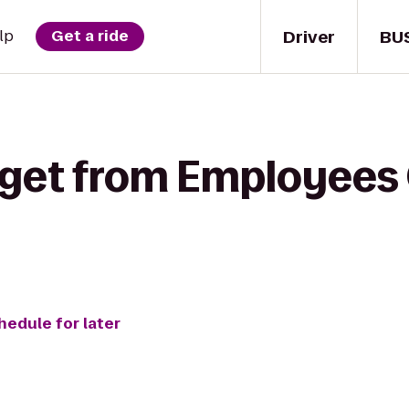
Driver
BU
lp
Get a ride
 get from Employees 
hedule for later