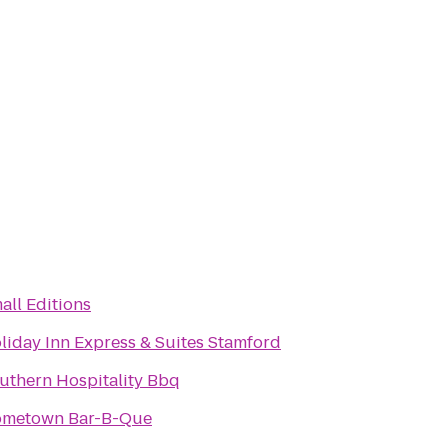
all Editions
liday Inn Express & Suites Stamford
uthern Hospitality Bbq
metown Bar-B-Que