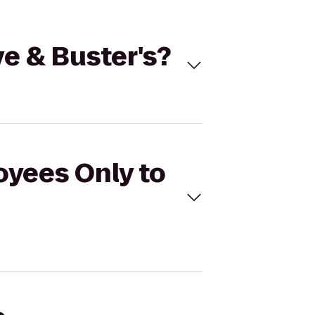
ve & Buster's?
oyees Only to