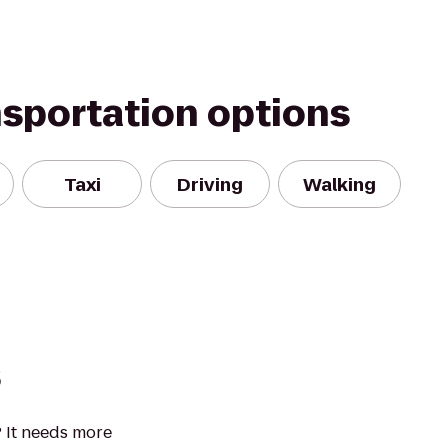
nsportation options
Taxi
Driving
Walking
s
 It needs more