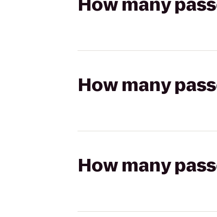
How many passen
How many passen
How many passen