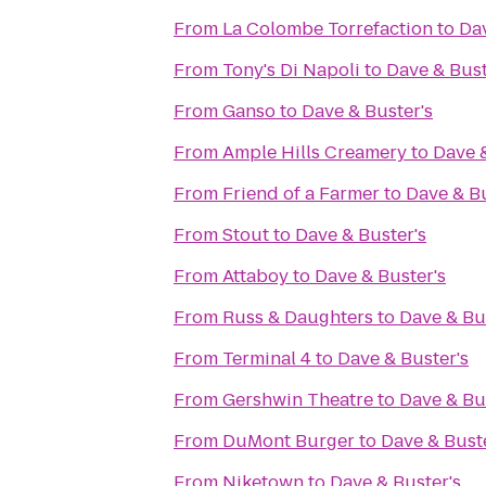
From
La Colombe Torrefaction
to
Dav
From
Tony's Di Napoli
to
Dave & Bust
From
Ganso
to
Dave & Buster's
From
Ample Hills Creamery
to
Dave &
From
Friend of a Farmer
to
Dave & Bu
From
Stout
to
Dave & Buster's
From
Attaboy
to
Dave & Buster's
From
Russ & Daughters
to
Dave & Bu
From
Terminal 4
to
Dave & Buster's
From
Gershwin Theatre
to
Dave & Bu
From
DuMont Burger
to
Dave & Buste
From
Niketown
to
Dave & Buster's