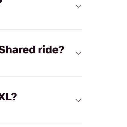
?
Shared ride?
 XL?