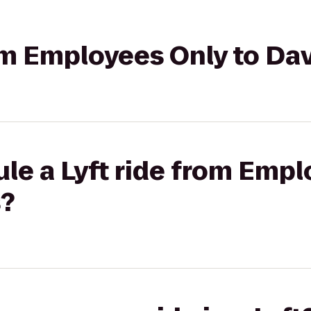
rom Employees Only to Da
le a Lyft ride from Empl
s?