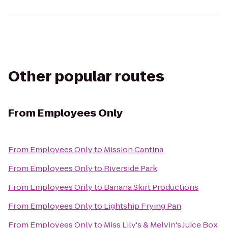
Other popular routes
From
Employees Only
From
Employees Only
to
Mission Cantina
From
Employees Only
to
Riverside Park
From
Employees Only
to
Banana Skirt Productions
From
Employees Only
to
Lightship Frying Pan
From
Employees Only
to
Miss Lily's & Melvin's Juice Box