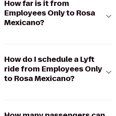
How far is it from
Employees Only to Rosa
Mexicano?
How do I schedule a Lyft
ride from Employees Only
to Rosa Mexicano?
How many passengers can