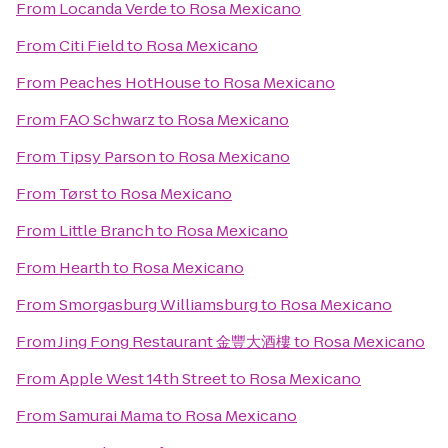
From
Locanda Verde
to
Rosa Mexicano
From
Citi Field
to
Rosa Mexicano
From
Peaches HotHouse
to
Rosa Mexicano
From
FAO Schwarz
to
Rosa Mexicano
From
Tipsy Parson
to
Rosa Mexicano
From
Tørst
to
Rosa Mexicano
From
Little Branch
to
Rosa Mexicano
From
Hearth
to
Rosa Mexicano
From
Smorgasburg Williamsburg
to
Rosa Mexicano
From
Jing Fong Restaurant 金豐大酒樓
to
Rosa Mexicano
From
Apple West 14th Street
to
Rosa Mexicano
From
Samurai Mama
to
Rosa Mexicano