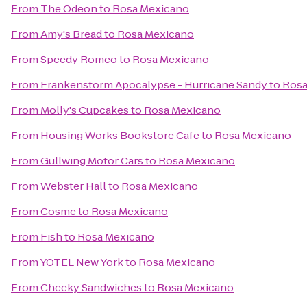
From
The Odeon
to
Rosa Mexicano
From
Amy's Bread
to
Rosa Mexicano
From
Speedy Romeo
to
Rosa Mexicano
From
Frankenstorm Apocalypse - Hurricane Sandy
to
Rosa
From
Molly's Cupcakes
to
Rosa Mexicano
From
Housing Works Bookstore Cafe
to
Rosa Mexicano
From
Gullwing Motor Cars
to
Rosa Mexicano
From
Webster Hall
to
Rosa Mexicano
From
Cosme
to
Rosa Mexicano
From
Fish
to
Rosa Mexicano
From
YOTEL New York
to
Rosa Mexicano
From
Cheeky Sandwiches
to
Rosa Mexicano