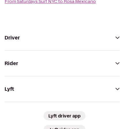
From
Saturdays Surf NYC
to
Rosa Mexicano
Driver
Rider
Lyft
Lyft driver app