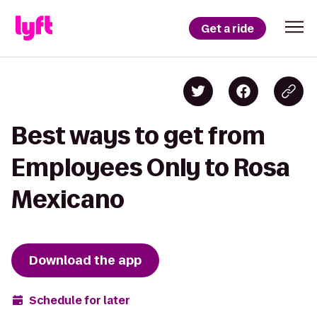
Get a ride
Best ways to get from
Employees Only to Rosa
Mexicano
Download the app
Schedule for later