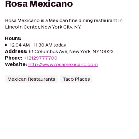
Rosa Mexicano
Rosa Mexicano is a Mexican fine dining restaurant in
Lincoln Center, New York City, NY.
Hours
:
12:04 AM - 11:30 AM today
Address
:
61 Columbus Ave, New York, NY 10023
Phone
:
+12129777700
Website
:
http://www.rosamexicano.com
Mexican Restaurants
Taco Places