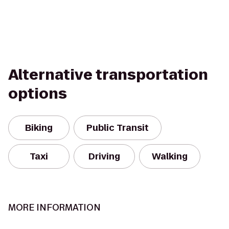
Alternative transportation
options
Biking
Public Transit
Taxi
Driving
Walking
MORE INFORMATION