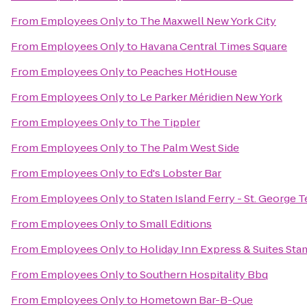
From
Employees Only
to
The Maxwell New York City
From
Employees Only
to
Havana Central Times Square
From
Employees Only
to
Peaches HotHouse
From
Employees Only
to
Le Parker Méridien New York
From
Employees Only
to
The Tippler
From
Employees Only
to
The Palm West Side
From
Employees Only
to
Ed's Lobster Bar
From
Employees Only
to
Staten Island Ferry - St. George 
From
Employees Only
to
Small Editions
From
Employees Only
to
Holiday Inn Express & Suites Sta
From
Employees Only
to
Southern Hospitality Bbq
From
Employees Only
to
Hometown Bar-B-Que