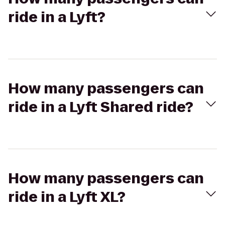
ride in a Lyft?
How many passengers can
ride in a Lyft Shared ride?
How many passengers can
ride in a Lyft XL?