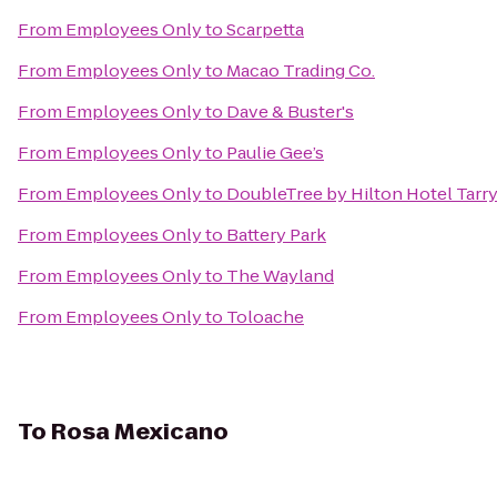
From
Employees Only
to
Scarpetta
From
Employees Only
to
Macao Trading Co.
From
Employees Only
to
Dave & Buster's
From
Employees Only
to
Paulie Gee’s
From
Employees Only
to
DoubleTree by Hilton Hotel Tarr
From
Employees Only
to
Battery Park
From
Employees Only
to
The Wayland
From
Employees Only
to
Toloache
To
Rosa Mexicano