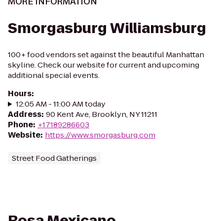
MORE INFORMATION
Smorgasburg Williamsburg
100+ food vendors set against the beautiful Manhattan
skyline. Check our website for current and upcoming
additional special events.
Hours
:
12:05 AM - 11:00 AM today
Address
:
90 Kent Ave, Brooklyn, NY 11211
Phone
:
+17189286603
Website
:
https://www.smorgasburg.com
Street Food Gatherings
Rosa Mexicano