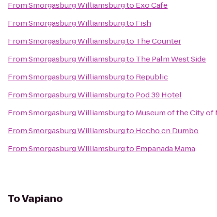
From
Smorgasburg Williamsburg
to
Exo Cafe
From
Smorgasburg Williamsburg
to
Fish
From
Smorgasburg Williamsburg
to
The Counter
From
Smorgasburg Williamsburg
to
The Palm West Side
From
Smorgasburg Williamsburg
to
Republic
From
Smorgasburg Williamsburg
to
Pod 39 Hotel
From
Smorgasburg Williamsburg
to
Museum of the City of
From
Smorgasburg Williamsburg
to
Hecho en Dumbo
From
Smorgasburg Williamsburg
to
Empanada Mama
To
Vapiano