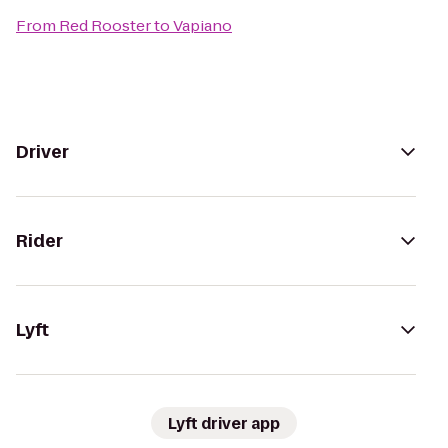
From
Red Rooster
to
Vapiano
Driver
Rider
Lyft
Lyft driver app