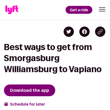
Get a ride
Best ways to get from
Smorgasburg
Williamsburg to Vapiano
Download the app
Schedule for later