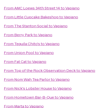
From
AMC Loews 34th Street 14
to
Vapiano
From
Little Cupcake Bakeshop
to
Vapiano
From
The Stanton Social
to
Vapiano
From
Berry Park
to
Vapiano
From
Tequila Chito's
to
Vapiano
From
Union Pool
to
Vapiano
From
Fat Cat
to
Vapiano
From
Top of the Rock Observation Deck
to
Vapiano
From
Nom Wah Tea Parlor
to
Vapiano
From
Nick's Lobster House
to
Vapiano
From
Hometown Bar-B-Que
to
Vapiano
From
Marta
to
Vapiano