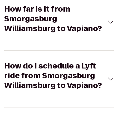
How far is it from
Smorgasburg
Williamsburg to Vapiano?
How do I schedule a Lyft
ride from Smorgasburg
Williamsburg to Vapiano?