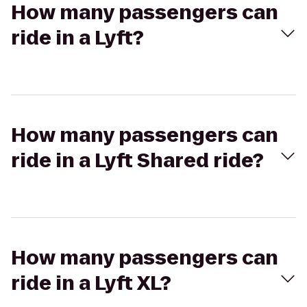
How many passengers can
ride in a Lyft?
How many passengers can
ride in a Lyft Shared ride?
How many passengers can
ride in a Lyft XL?