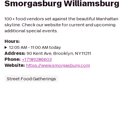
Smorgasburg Williamsburg
100+ food vendors set against the beautiful Manhattan
skyline. Check our website for current and upcoming
additional special events.
Hours
:
12:05 AM - 11:00 AM today
Address
:
90 Kent Ave, Brooklyn, NY 11211
Phone
:
+17189286603
Website
:
https://www.smorgasburg.com
Street Food Gatherings