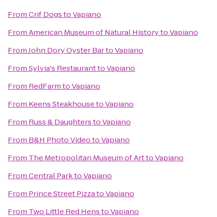
From
Crif Dogs
to
Vapiano
From
American Museum of Natural History
to
Vapiano
From
John Dory Oyster Bar
to
Vapiano
From
Sylvia's Restaurant
to
Vapiano
From
RedFarm
to
Vapiano
From
Keens Steakhouse
to
Vapiano
From
Russ & Daughters
to
Vapiano
From
B&H Photo Video
to
Vapiano
From
The Metropolitan Museum of Art
to
Vapiano
From
Central Park
to
Vapiano
From
Prince Street Pizza
to
Vapiano
From
Two Little Red Hens
to
Vapiano