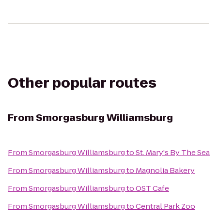
Other popular routes
From
Smorgasburg Williamsburg
From
Smorgasburg Williamsburg
to
St. Mary's By The Sea
From
Smorgasburg Williamsburg
to
Magnolia Bakery
From
Smorgasburg Williamsburg
to
OST Cafe
From
Smorgasburg Williamsburg
to
Central Park Zoo