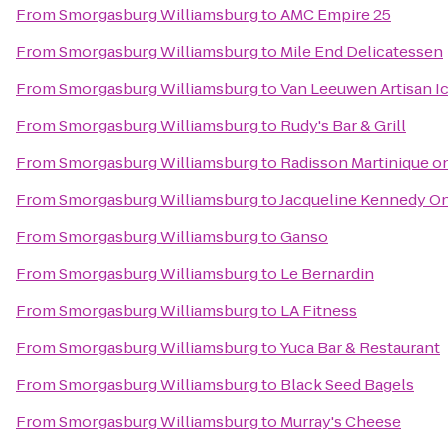
From
Smorgasburg Williamsburg
to
AMC Empire 25
From
Smorgasburg Williamsburg
to
Mile End Delicatessen
From
Smorgasburg Williamsburg
to
Van Leeuwen Artisan I
From
Smorgasburg Williamsburg
to
Rudy's Bar & Grill
From
Smorgasburg Williamsburg
to
Radisson Martinique o
From
Smorgasburg Williamsburg
to
Jacqueline Kennedy On
From
Smorgasburg Williamsburg
to
Ganso
From
Smorgasburg Williamsburg
to
Le Bernardin
From
Smorgasburg Williamsburg
to
LA Fitness
From
Smorgasburg Williamsburg
to
Yuca Bar & Restaurant
From
Smorgasburg Williamsburg
to
Black Seed Bagels
From
Smorgasburg Williamsburg
to
Murray's Cheese