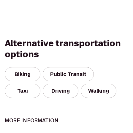
Alternative transportation
options
Biking
Public Transit
Taxi
Driving
Walking
MORE INFORMATION