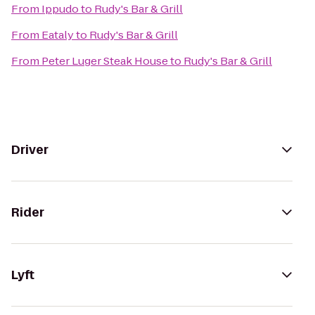
From
Ippudo
to
Rudy's Bar & Grill
From
Eataly
to
Rudy's Bar & Grill
From
Peter Luger Steak House
to
Rudy's Bar & Grill
Driver
Rider
Lyft