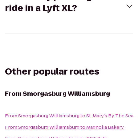
ride in a Lyft XL?
Other popular routes
From
Smorgasburg Williamsburg
From
Smorgasburg Williamsburg
to
St. Mary's By The Sea
From
Smorgasburg Williamsburg
to
Magnolia Bakery