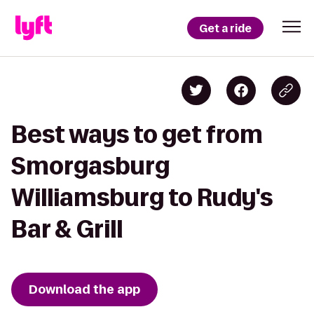
Get a ride
Best ways to get from
Smorgasburg
Williamsburg to Rudy's
Bar & Grill
Download the app