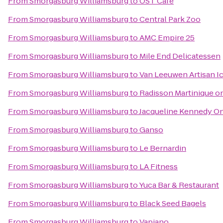
From
Smorgasburg Williamsburg
to
OST Cafe
From
Smorgasburg Williamsburg
to
Central Park Zoo
From
Smorgasburg Williamsburg
to
AMC Empire 25
From
Smorgasburg Williamsburg
to
Mile End Delicatessen
From
Smorgasburg Williamsburg
to
Van Leeuwen Artisan I
From
Smorgasburg Williamsburg
to
Radisson Martinique o
From
Smorgasburg Williamsburg
to
Jacqueline Kennedy On
From
Smorgasburg Williamsburg
to
Ganso
From
Smorgasburg Williamsburg
to
Le Bernardin
From
Smorgasburg Williamsburg
to
LA Fitness
From
Smorgasburg Williamsburg
to
Yuca Bar & Restaurant
From
Smorgasburg Williamsburg
to
Black Seed Bagels
From
Smorgasburg Williamsburg
to
Vapiano