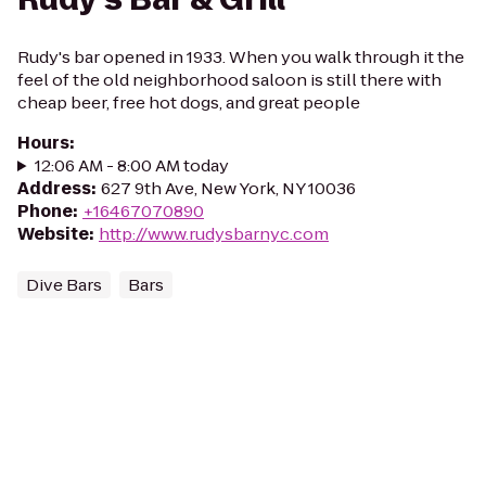
Rudy's bar opened in 1933. When you walk through it the
feel of the old neighborhood saloon is still there with
cheap beer, free hot dogs, and great people
Hours
:
12:06 AM - 8:00 AM today
Address
:
627 9th Ave, New York, NY 10036
Phone
:
+16467070890
Website
:
http://www.rudysbarnyc.com
Dive Bars
Bars