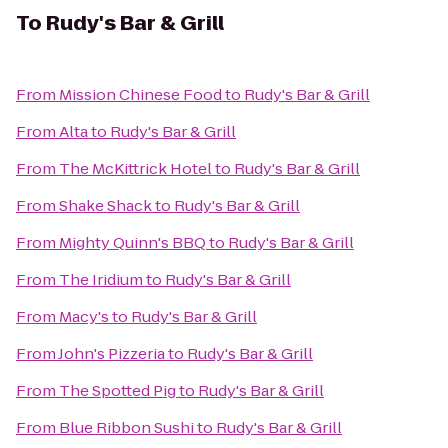
To
Rudy's Bar & Grill
From
Mission Chinese Food
to
Rudy's Bar & Grill
From
Alta
to
Rudy's Bar & Grill
From
The McKittrick Hotel
to
Rudy's Bar & Grill
From
Shake Shack
to
Rudy's Bar & Grill
From
Mighty Quinn's BBQ
to
Rudy's Bar & Grill
From
The Iridium
to
Rudy's Bar & Grill
From
Macy's
to
Rudy's Bar & Grill
From
John's Pizzeria
to
Rudy's Bar & Grill
From
The Spotted Pig
to
Rudy's Bar & Grill
From
Blue Ribbon Sushi
to
Rudy's Bar & Grill