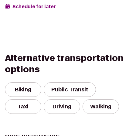
Schedule for later
Alternative transportation
options
Biking
Public Transit
Taxi
Driving
Walking