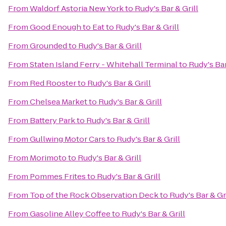
From
Waldorf Astoria New York
to
Rudy's Bar & Grill
From
Good Enough to Eat
to
Rudy's Bar & Grill
From
Grounded
to
Rudy's Bar & Grill
From
Staten Island Ferry - Whitehall Terminal
to
Rudy's Bar
From
Red Rooster
to
Rudy's Bar & Grill
From
Chelsea Market
to
Rudy's Bar & Grill
From
Battery Park
to
Rudy's Bar & Grill
From
Gullwing Motor Cars
to
Rudy's Bar & Grill
From
Morimoto
to
Rudy's Bar & Grill
From
Pommes Frites
to
Rudy's Bar & Grill
From
Top of the Rock Observation Deck
to
Rudy's Bar & Gri
From
Gasoline Alley Coffee
to
Rudy's Bar & Grill