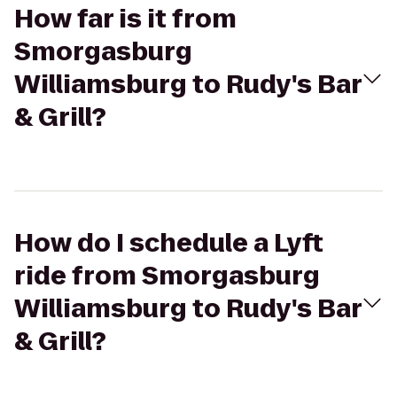
How far is it from
Smorgasburg
Williamsburg to Rudy's Bar
& Grill?
How do I schedule a Lyft
ride from Smorgasburg
Williamsburg to Rudy's Bar
& Grill?