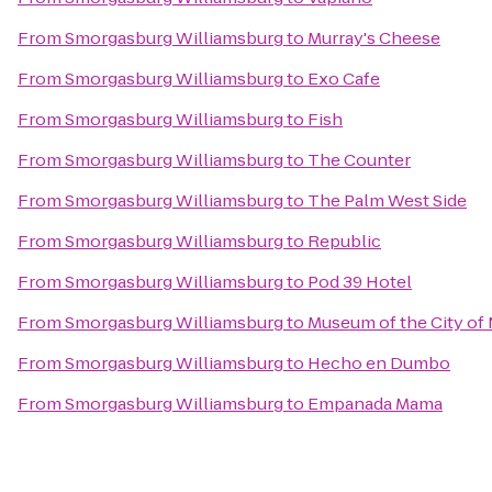
From
Smorgasburg Williamsburg
to
Murray's Cheese
From
Smorgasburg Williamsburg
to
Exo Cafe
From
Smorgasburg Williamsburg
to
Fish
From
Smorgasburg Williamsburg
to
The Counter
From
Smorgasburg Williamsburg
to
The Palm West Side
From
Smorgasburg Williamsburg
to
Republic
From
Smorgasburg Williamsburg
to
Pod 39 Hotel
From
Smorgasburg Williamsburg
to
Museum of the City of
From
Smorgasburg Williamsburg
to
Hecho en Dumbo
From
Smorgasburg Williamsburg
to
Empanada Mama