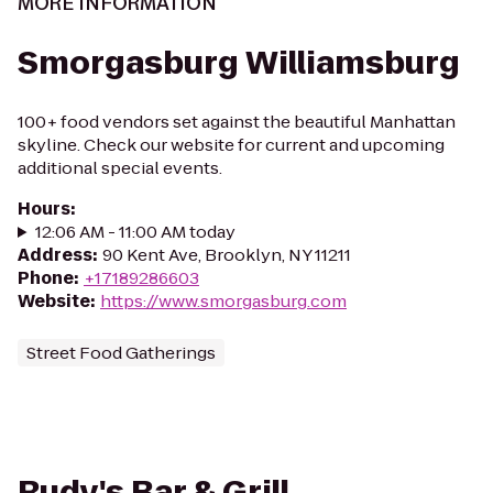
MORE INFORMATION
Smorgasburg Williamsburg
100+ food vendors set against the beautiful Manhattan
skyline. Check our website for current and upcoming
additional special events.
Hours
:
12:06 AM - 11:00 AM today
Address
:
90 Kent Ave, Brooklyn, NY 11211
Phone
:
+17189286603
Website
:
https://www.smorgasburg.com
Street Food Gatherings
Rudy's Bar & Grill