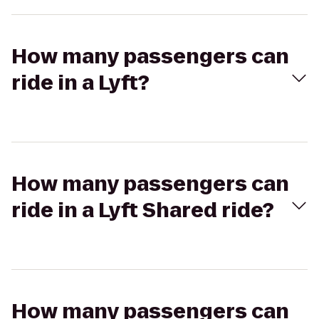
How many passengers can
ride in a Lyft?
How many passengers can
ride in a Lyft Shared ride?
How many passengers can