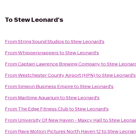
To
Stew Leonard's
From
String Sound Studios
to
Stew Leonard's
From
Whippersnappers
to
Stew Leonard's
From
Captain Lawrence Brewing Company
to
Stew Leonard
From
Westchester County Airport (HPN)
to
Stew Leonard's
From
Simeon Business Empire
to
Stew Leonard's
From
Maritime Aquarium
to
Stew Leonard's
From
The Edge Fitness Club
to
Stew Leonard's
From
University Of New Haven - Maxcy Hall
to
Stew Leonar
From
Rave Motion Pictures North Haven 12
to
Stew Leonar