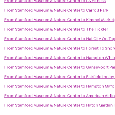
From
Stamford Museum & Nature Center
to
LA Fitness
From
Stamford Museum & Nature Center
to
Carroll Park
From
Stamford Museum & Nature Center
to
Kimmel Market
From
Stamford Museum & Nature Center
to
The Tickler
From
Stamford Museum & Nature Center
to
Hat City On Ta
From
Stamford Museum & Nature Center
to
Forest To Shor
From
Stamford Museum & Nature Center
to
Hampton White
From
Stamford Museum & Nature Center
to
Gansevoort Pa
From
Stamford Museum & Nature Center
to
Fairfield Inn b
From
Stamford Museum & Nature Center
to
Hampton Milfo
From
Stamford Museum & Nature Center
to
American Airli
From
Stamford Museum & Nature Center
to
Hilton Garden 