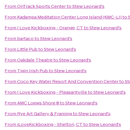
From
OnTrack Sports Center
to
Stew Leonard's
From
Kadampa Meditation Center Long Island (KMC-LI)
to
From
I Love Kickboxing - Orange, CT
to
Stew Leonard's
From
bartaco
to
Stew Leonard's
From
Little Pub
to
Stew Leonard's
From
Oakdale Theatre
to
Stew Leonard's
From
Tigin Irish Pub
to
Stew Leonard's
From
Coco Key Water Resort And Convention Center
to
St
From
I Love Kickboxing - Pleasantville
to
Stew Leonard's
From
AMC Loews Shore 8
to
Stew Leonard's
From
Rye Art Gallery & Framing
to
Stew Leonard's
From
iLoveKickboxing - Shelton, CT
to
Stew Leonard's