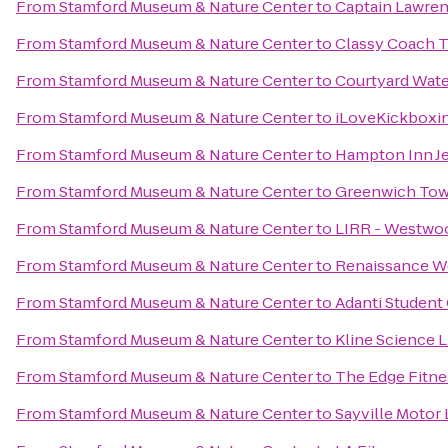
From
Stamford Museum & Nature Center
to
Captain Lawre
From
Stamford Museum & Nature Center
to
Classy Coach T
From
Stamford Museum & Nature Center
to
Courtyard Wat
From
Stamford Museum & Nature Center
to
iLoveKickboxin
From
Stamford Museum & Nature Center
to
Hampton Inn J
From
Stamford Museum & Nature Center
to
Greenwich Tow
From
Stamford Museum & Nature Center
to
LIRR - Westwoo
From
Stamford Museum & Nature Center
to
Renaissance W
From
Stamford Museum & Nature Center
to
Adanti Student
From
Stamford Museum & Nature Center
to
Kline Science L
From
Stamford Museum & Nature Center
to
The Edge Fitne
From
Stamford Museum & Nature Center
to
Sayville Motor