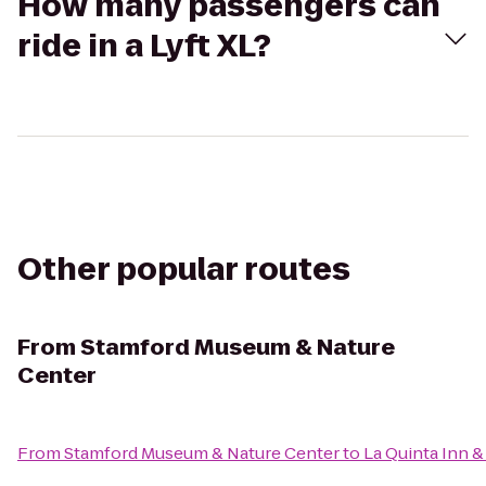
How many passengers can
ride in a Lyft XL?
Other popular routes
From
Stamford Museum & Nature
Center
From
Stamford Museum & Nature Center
to
La Quinta Inn &