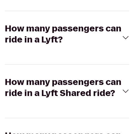
How many passengers can
ride in a Lyft?
How many passengers can
ride in a Lyft Shared ride?