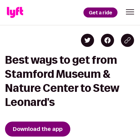
Get a ride
Best ways to get from
Stamford Museum &
Nature Center to Stew
Leonard's
Download the app