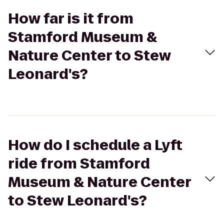
How far is it from
Stamford Museum &
Nature Center to Stew
Leonard's?
How do I schedule a Lyft
ride from Stamford
Museum & Nature Center
to Stew Leonard's?