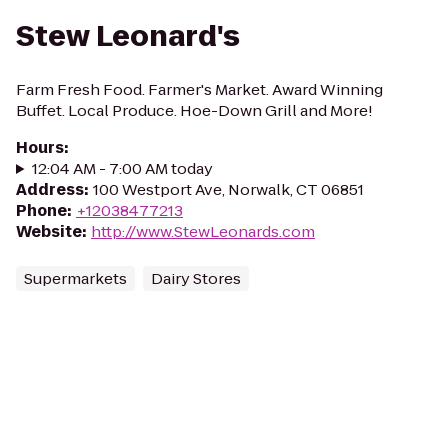
Stew Leonard's
Farm Fresh Food. Farmer's Market. Award Winning
Buffet. Local Produce. Hoe-Down Grill and More!
Hours
:
12:04 AM - 7:00 AM today
Address
:
100 Westport Ave, Norwalk, CT 06851
Phone
:
+12038477213
Website
:
http://www.StewLeonards.com
Supermarkets
Dairy Stores