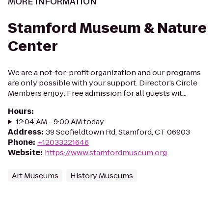
MORE INFORMATION
Stamford Museum & Nature
Center
We are a not-for-profit organization and our programs
are only possible with your support. Director’s Circle
Members enjoy: Free admission for all guests wit...
Hours
:
12:04 AM - 9:00 AM today
Address
:
39 Scofieldtown Rd, Stamford, CT 06903
Phone
:
+12033221646
Website
:
https://www.stamfordmuseum.org
Art Museums
History Museums