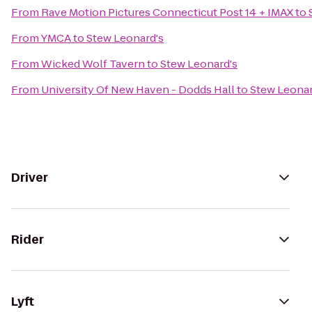
From
Rave Motion Pictures Connecticut Post 14 + IMAX
to
From
YMCA
to
Stew Leonard's
From
Wicked Wolf Tavern
to
Stew Leonard's
From
University Of New Haven - Dodds Hall
to
Stew Leonar
Driver
Rider
Lyft