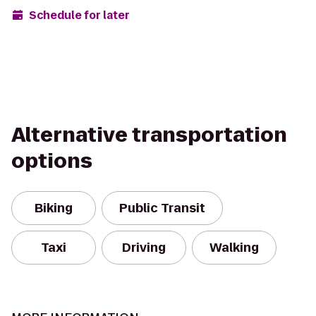
Schedule for later
Alternative transportation
options
Biking
Public Transit
Taxi
Driving
Walking