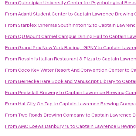
From
Quinnipiac University Center for Psychological Res
From
Adanti Student Center
to
Captain Lawrence Brewing
From
Starplex Cinemas Southington 12
to
Captain Lawren
From
QU Mount Carmel Campus Dining Hall
to
Captain La
From
Grand Prix New York Racing - GPNY
to
Captain Lawr
From
Rossini's Italian Restaurant & Pizza
to
Captain Lawre
From
Coco Key Water Resort And Convention Center
to
Ca
From
Beinecke Rare Book and Manuscript Library
to
Capta
From
Peekskill Brewery
to
Captain Lawrence Brewing Co
From
Hat City On Tap
to
Captain Lawrence Brewing Comp
From
Two Roads Brewing Company
to
Captain Lawrence 
From
AMC Loews Danbury 16
to
Captain Lawrence Brewin