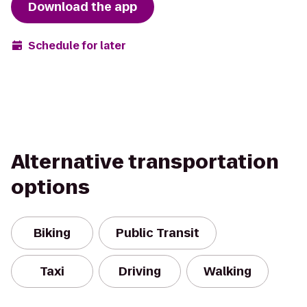
Download the app
Schedule for later
Alternative transportation
options
Biking
Public Transit
Taxi
Driving
Walking