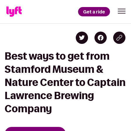
Get a ride
Best ways to get from
Stamford Museum &
Nature Center to Captain
Lawrence Brewing
Company