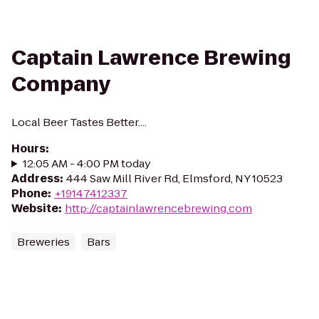
Captain Lawrence Brewing
Company
Local Beer Tastes Better....
Hours
:
12:05 AM - 4:00 PM today
Address
:
444 Saw Mill River Rd, Elmsford, NY 10523
Phone
:
+19147412337
Website
:
http://captainlawrencebrewing.com
Breweries
Bars