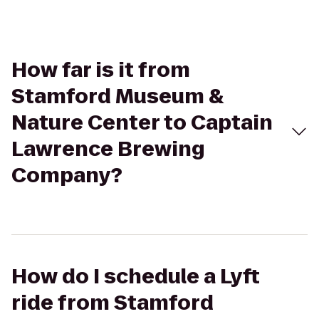
How far is it from
Stamford Museum &
Nature Center to Captain
Lawrence Brewing
Company?
How do I schedule a Lyft
ride from Stamford