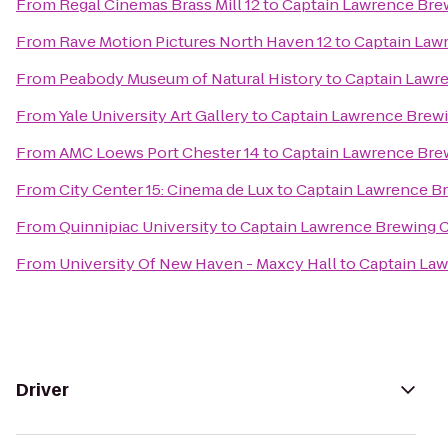
From
Regal Cinemas Brass Mill 12
to
Captain Lawrence Br
From
Rave Motion Pictures North Haven 12
to
Captain Law
From
Peabody Museum of Natural History
to
Captain Lawr
From
Yale University Art Gallery
to
Captain Lawrence Bre
From
AMC Loews Port Chester 14
to
Captain Lawrence Br
From
City Center 15: Cinema de Lux
to
Captain Lawrence 
From
Quinnipiac University
to
Captain Lawrence Brewing
From
University Of New Haven - Maxcy Hall
to
Captain La
Driver