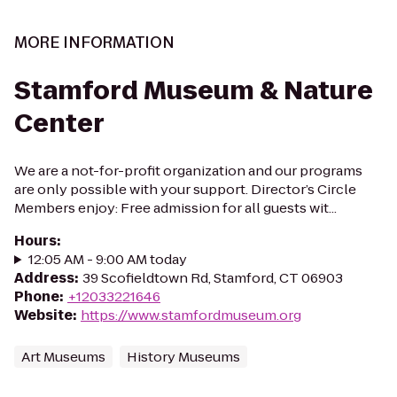
MORE INFORMATION
Stamford Museum & Nature
Center
We are a not-for-profit organization and our programs
are only possible with your support. Director’s Circle
Members enjoy: Free admission for all guests wit...
Hours
:
12:05 AM - 9:00 AM today
Address
:
39 Scofieldtown Rd, Stamford, CT 06903
Phone
:
+12033221646
Website
:
https://www.stamfordmuseum.org
Art Museums
History Museums