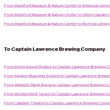
From
Stamford Museum & Nature Center
to
American Airli
From
Stamford Museum & Nature Center
to
Hilton Garden 
From
Stamford Museum & Nature Center
to
Mortola Library
To
Captain Lawrence Brewing Company
From
String Sound Studios
to
Captain Lawrence Brewing 
From
Simeon Business Empire
to
Captain Lawrence Brew
From
Webster Bank Arena
to
Captain Lawrence Brewing 
From
Wicked Wolf Tavern
to
Captain Lawrence Brewing 
From
Oakdale Theatre
to
Captain Lawrence Brewing Com