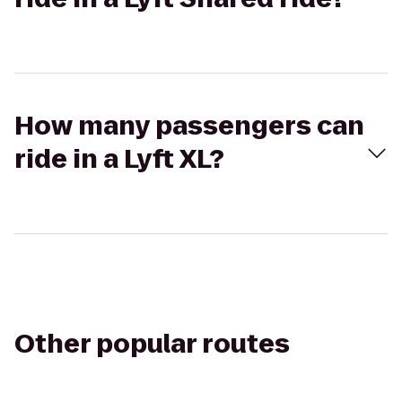
How many passengers can
ride in a Lyft XL?
Other popular routes