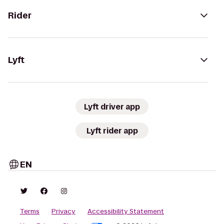
Rider
Lyft
Lyft driver app
Lyft rider app
EN
Terms
Privacy
Accessibility Statement