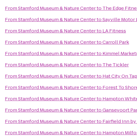
From
Stamford Museum & Nature Center
to
The Edge Fitne
From
Stamford Museum & Nature Center
to
Sayville Motor
From
Stamford Museum & Nature Center
to
LA Fitness
From
Stamford Museum & Nature Center
to
Carroll Park
From
Stamford Museum & Nature Center
to
Kimmel Market
From
Stamford Museum & Nature Center
to
The Tickler
From
Stamford Museum & Nature Center
to
Hat City On Ta
From
Stamford Museum & Nature Center
to
Forest To Shor
From
Stamford Museum & Nature Center
to
Hampton White
From
Stamford Museum & Nature Center
to
Gansevoort Pa
From
Stamford Museum & Nature Center
to
Fairfield Inn b
From
Stamford Museum & Nature Center
to
Hampton Milfo