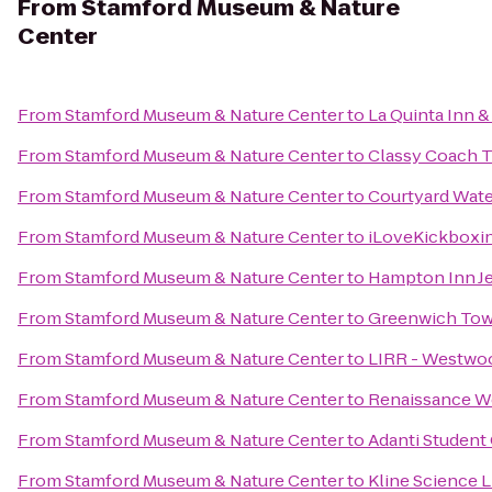
From
Stamford Museum & Nature
Center
From
Stamford Museum & Nature Center
to
La Quinta Inn &
From
Stamford Museum & Nature Center
to
Classy Coach T
From
Stamford Museum & Nature Center
to
Courtyard Wat
From
Stamford Museum & Nature Center
to
iLoveKickboxin
From
Stamford Museum & Nature Center
to
Hampton Inn J
From
Stamford Museum & Nature Center
to
Greenwich Tow
From
Stamford Museum & Nature Center
to
LIRR - Westwoo
From
Stamford Museum & Nature Center
to
Renaissance W
From
Stamford Museum & Nature Center
to
Adanti Student
From
Stamford Museum & Nature Center
to
Kline Science L