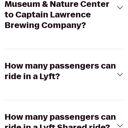
Museum & Nature Center
to Captain Lawrence
Brewing Company?
How many passengers can
ride in a Lyft?
How many passengers can
ride in a Lyft Shared ride?