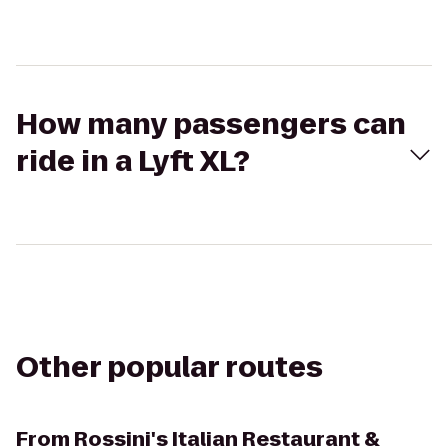
How many passengers can
ride in a Lyft XL?
Other popular routes
From
Rossini's Italian Restaurant &