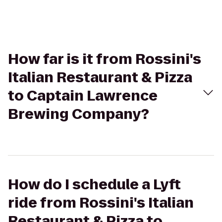
How far is it from Rossini's
Italian Restaurant & Pizza
to Captain Lawrence
Brewing Company?
How do I schedule a Lyft
ride from Rossini's Italian
Restaurant & Pizza to