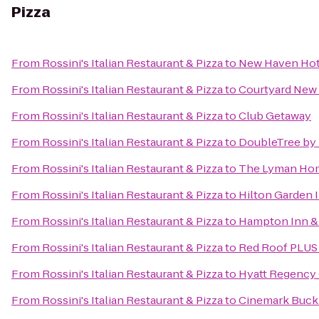
Pizza
From
Rossini's Italian Restaurant & Pizza
to
New Haven Hot
From
Rossini's Italian Restaurant & Pizza
to
Courtyard New 
From
Rossini's Italian Restaurant & Pizza
to
Club Getaway
From
Rossini's Italian Restaurant & Pizza
to
DoubleTree by H
From
Rossini's Italian Restaurant & Pizza
to
The Lyman Ho
From
Rossini's Italian Restaurant & Pizza
to
Hilton Garden 
From
Rossini's Italian Restaurant & Pizza
to
Hampton Inn & 
From
Rossini's Italian Restaurant & Pizza
to
Red Roof PLUS+
From
Rossini's Italian Restaurant & Pizza
to
Hyatt Regency
From
Rossini's Italian Restaurant & Pizza
to
Cinemark Buckl