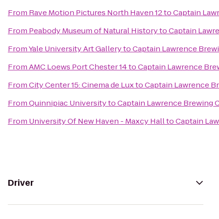
From
Rave Motion Pictures North Haven 12
to
Captain Law
From
Peabody Museum of Natural History
to
Captain Lawr
From
Yale University Art Gallery
to
Captain Lawrence Bre
From
AMC Loews Port Chester 14
to
Captain Lawrence Br
From
City Center 15: Cinema de Lux
to
Captain Lawrence 
From
Quinnipiac University
to
Captain Lawrence Brewing
From
University Of New Haven - Maxcy Hall
to
Captain La
Driver