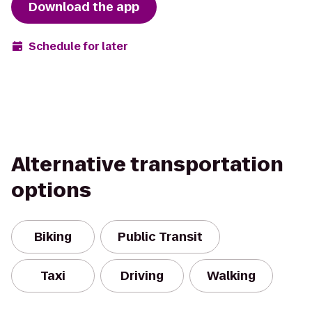
Download the app
Schedule for later
Alternative transportation
options
Biking
Public Transit
Taxi
Driving
Walking