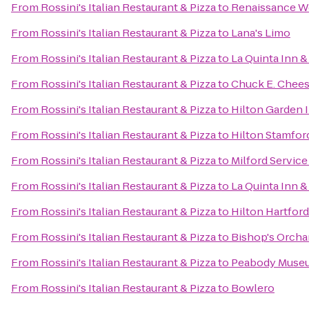
From
Rossini's Italian Restaurant & Pizza
to
Renaissance W
From
Rossini's Italian Restaurant & Pizza
to
Lana's Limo
From
Rossini's Italian Restaurant & Pizza
to
La Quinta Inn &
From
Rossini's Italian Restaurant & Pizza
to
Chuck E. Chee
From
Rossini's Italian Restaurant & Pizza
to
Hilton Garden I
From
Rossini's Italian Restaurant & Pizza
to
Hilton Stamfor
From
Rossini's Italian Restaurant & Pizza
to
Milford Servic
From
Rossini's Italian Restaurant & Pizza
to
La Quinta Inn 
From
Rossini's Italian Restaurant & Pizza
to
Hilton Hartford
From
Rossini's Italian Restaurant & Pizza
to
Bishop's Orcha
From
Rossini's Italian Restaurant & Pizza
to
Peabody Museum
From
Rossini's Italian Restaurant & Pizza
to
Bowlero