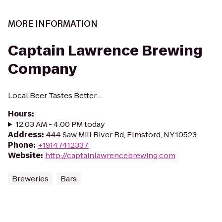
MORE INFORMATION
Captain Lawrence Brewing
Company
Local Beer Tastes Better....
Hours
:
12:03 AM - 4:00 PM today
Address
:
444 Saw Mill River Rd, Elmsford, NY 10523
Phone
:
+19147412337
Website
:
http://captainlawrencebrewing.com
Breweries
Bars