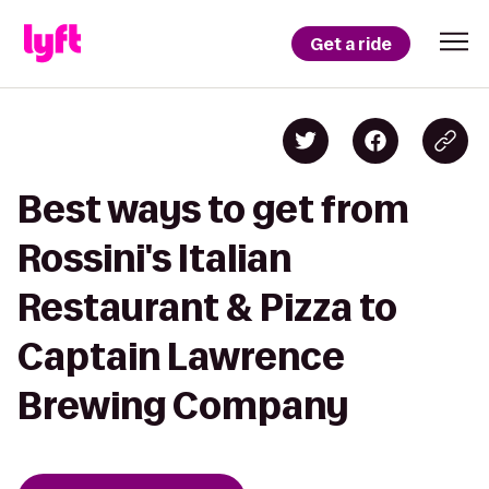
Get a ride
Best ways to get from
Rossini's Italian
Restaurant & Pizza to
Captain Lawrence
Brewing Company