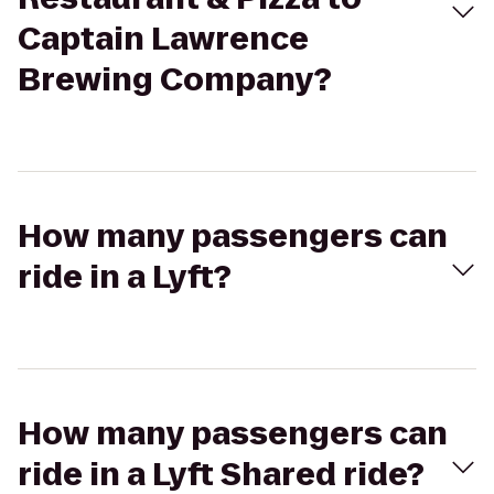
Captain Lawrence
Brewing Company?
How many passengers can
ride in a Lyft?
How many passengers can
ride in a Lyft Shared ride?