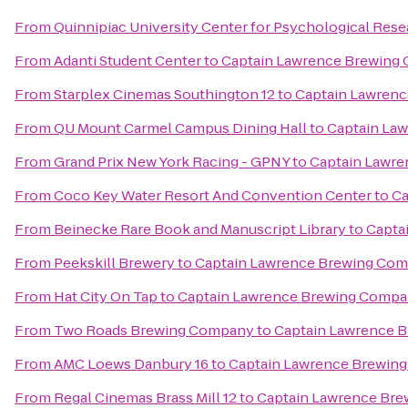
From
Quinnipiac University Center for Psychological Res
From
Adanti Student Center
to
Captain Lawrence Brewing
From
Starplex Cinemas Southington 12
to
Captain Lawren
From
QU Mount Carmel Campus Dining Hall
to
Captain La
From
Grand Prix New York Racing - GPNY
to
Captain Lawr
From
Coco Key Water Resort And Convention Center
to
Ca
From
Beinecke Rare Book and Manuscript Library
to
Capta
From
Peekskill Brewery
to
Captain Lawrence Brewing Co
From
Hat City On Tap
to
Captain Lawrence Brewing Comp
From
Two Roads Brewing Company
to
Captain Lawrence 
From
AMC Loews Danbury 16
to
Captain Lawrence Brewin
From
Regal Cinemas Brass Mill 12
to
Captain Lawrence Br