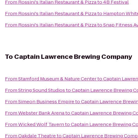
From
Rossini's Italian Restaurant & Pizza
to
4B Festival
From
Rossini's Italian Restaurant & Pizza
to
Hampton White
From
Rossini's Italian Restaurant & Pizza
to
Snap Fitness A
To
Captain Lawrence Brewing Company
From
Stamford Museum & Nature Center
to
Captain Lawre
From
String Sound Studios
to
Captain Lawrence Brewing 
From
Simeon Business Empire
to
Captain Lawrence Brew
From
Webster Bank Arena
to
Captain Lawrence Brewing 
From
Wicked Wolf Tavern
to
Captain Lawrence Brewing 
From
Oakdale Theatre
to
Captain Lawrence Brewing Com