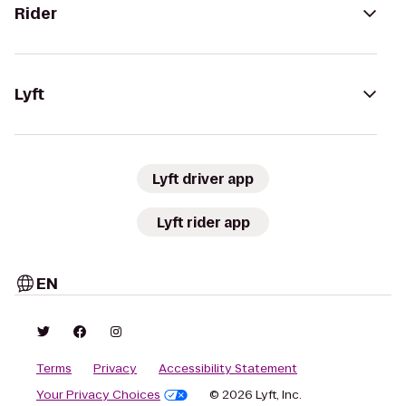
Rider
Lyft
Lyft driver app
Lyft rider app
EN
Terms
Privacy
Accessibility Statement
Your Privacy Choices
© 2026 Lyft, Inc.