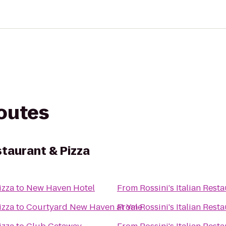
routes
staurant & Pizza
izza
to
New Haven Hotel
From
Rossini's Italian Rest
izza
to
Courtyard New Haven at Yale
From
Rossini's Italian Rest