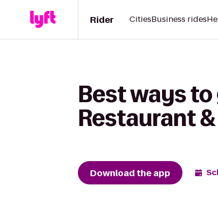
Rider
Cities
Business rides
He
Best ways to 
Restaurant & 
Download the app
Sc