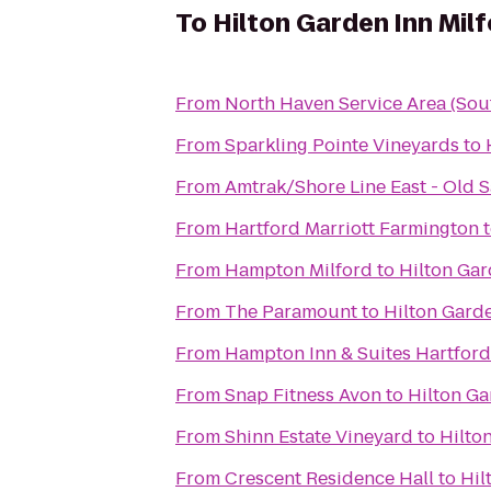
To
Hilton Garden Inn Mil
From
North Haven Service Area (So
From
Sparkling Pointe Vineyards
to
From
Amtrak/Shore Line East - Old S
From
Hartford Marriott Farmington
From
Hampton Milford
to
Hilton Gar
From
The Paramount
to
Hilton Garde
From
Hampton Inn & Suites Hartford
From
Snap Fitness Avon
to
Hilton Ga
From
Shinn Estate Vineyard
to
Hilto
From
Crescent Residence Hall
to
Hil