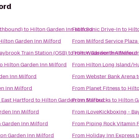
ford
uthbound)
to
Hilton Garden Inn Milford
From
Sonic Drive-In
to
Hilt
Hilton Garden Inn Milford
From
Milford Service Plaz
aybrook Train Station (OSB)
to
From
Hilton Garden Inn Milford
Wadsworth Atheneu
to
Hilton Garden Inn Milford
From
Hilton Long Island/H
den Inn Milford
From
Webster Bank Arena
t
n Inn Milford
From
Planet Fitness
to
Hilt
 East Hartford
to
Hilton Garden Inn Milford
From
Starbucks
to
Hilton G
rden Inn Milford
From
iLoveKickboxing - Ba
n Garden Inn Milford
From
Piping Rock Vitamin 
ton Garden Inn Milford
From
Holiday Inn Express
t