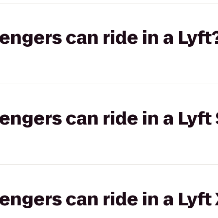
gers can ride in a Lyft
gers can ride in a Lyft 
gers can ride in a Lyft