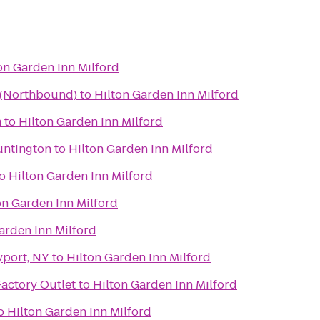
on Garden Inn Milford
a (Northbound)
to
Hilton Garden Inn Milford
m
to
Hilton Garden Inn Milford
untington
to
Hilton Garden Inn Milford
o
Hilton Garden Inn Milford
on Garden Inn Milford
arden Inn Milford
yport, NY
to
Hilton Garden Inn Milford
Factory Outlet
to
Hilton Garden Inn Milford
o
Hilton Garden Inn Milford