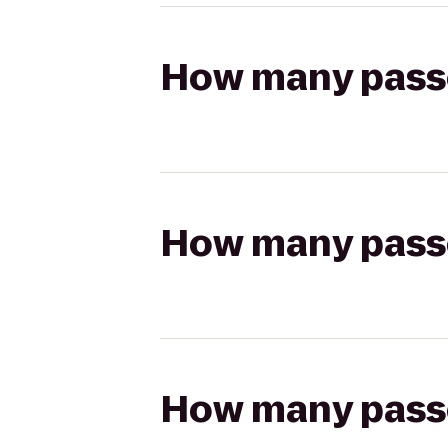
How many passen
How many passen
How many passen