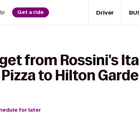
Driver
BU
lp
Get a ride
get from Rossini's Ita
Pizza to Hilton Garde
hedule for later