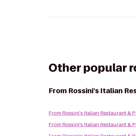
Other popular 
From
Rossini's Italian Re
From
Rossini's Italian Restaurant & P
From
Rossini's Italian Restaurant & P