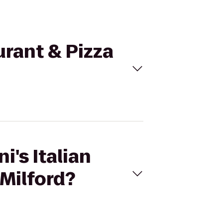
aurant & Pizza
i's Italian
 Milford?