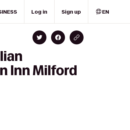
SINESS
Log in
Sign up
EN
lian
n Inn Milford