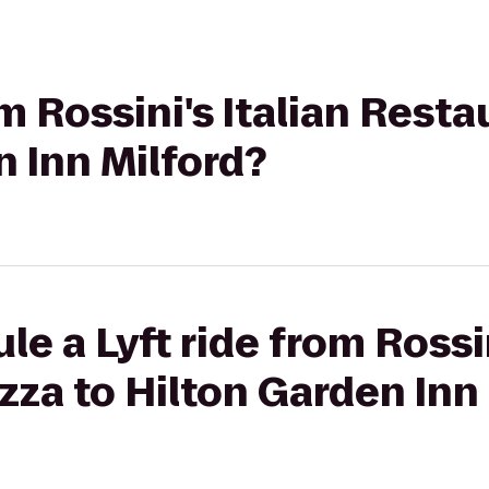
om Rossini's Italian Rest
n Inn Milford?
e a Lyft ride from Rossin
zza to Hilton Garden Inn