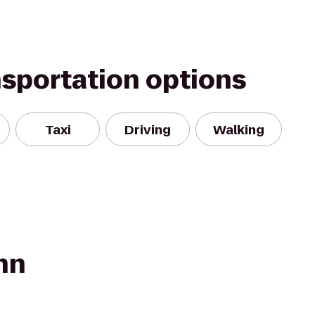
nsportation options
Taxi
Driving
Walking
nn