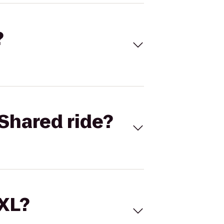
?
Shared ride?
 XL?