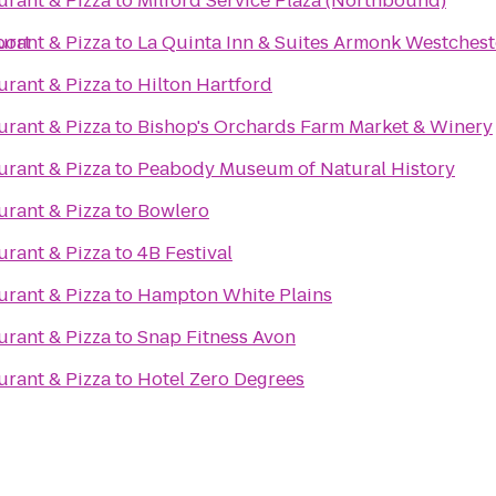
aurant & Pizza
to
Milford Service Plaza (Northbound)
port
aurant & Pizza
to
La Quinta Inn & Suites Armonk Westchest
aurant & Pizza
to
Hilton Hartford
aurant & Pizza
to
Bishop's Orchards Farm Market & Winery
aurant & Pizza
to
Peabody Museum of Natural History
aurant & Pizza
to
Bowlero
aurant & Pizza
to
4B Festival
aurant & Pizza
to
Hampton White Plains
aurant & Pizza
to
Snap Fitness Avon
aurant & Pizza
to
Hotel Zero Degrees