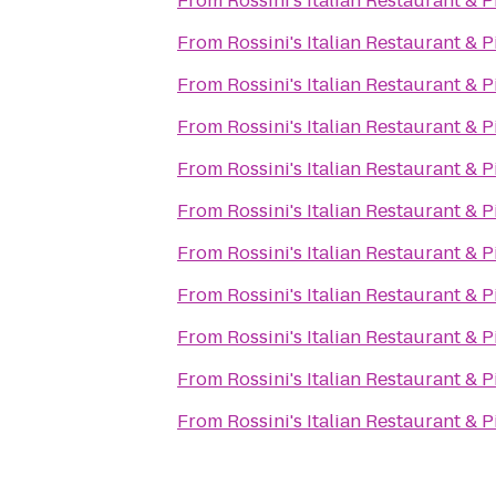
From
Rossini's Italian Restaurant & P
From
Rossini's Italian Restaurant & P
From
Rossini's Italian Restaurant & P
From
Rossini's Italian Restaurant & P
From
Rossini's Italian Restaurant & P
From
Rossini's Italian Restaurant & P
From
Rossini's Italian Restaurant & P
From
Rossini's Italian Restaurant & P
From
Rossini's Italian Restaurant & P
From
Rossini's Italian Restaurant & P
From
Rossini's Italian Restaurant & P