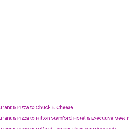
aurant & Pizza
to
Chuck E. Cheese
aurant & Pizza
to
Hilton Stamford Hotel & Executive Meeti