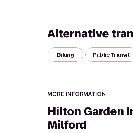
Alternative tra
Biking
Public Transit
MORE INFORMATION
Hilton Garden I
Milford