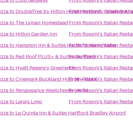
izza
to
Club Getaway
From
Rossini's Italian Rest
izza
to
DoubleTree by Hilton Hotel Hartford - Bradley Air
From
Rossini's Italian Rest
izza
to
The Lyman Homestead
From
Rossini's Italian Rest
izza
to
Hilton Garden Inn
From
Rossini's Italian Rest
izza
to
Hampton Inn & Suites Hartford-Manchester
From
Rossini's Italian Rest
izza
to
Red Roof PLUS+ & Suites Guilford
From
Rossini's Italian Rest
izza
to
Hyatt Regency Greenwich
From
Rossini's Italian Rest
izza
to
Cinemark Buckland Hills 18 + IMAX
From
Rossini's Italian Rest
izza
to
Renaissance Westchester Hotel
From
Rossini's Italian Rest
izza
to
Lana's Limo
From
Rossini's Italian Rest
izza
to
La Quinta Inn & Suites Hartford Bradley Airport