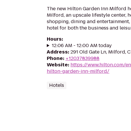
The new Hilton Garden Inn Milford 
Milford, an upscale lifestyle center,
shopping, dining and entertainment, 
hotel for both the business and leisure
Hours
:
12:06 AM - 12:00 AM today
Address
:
291 Old Gate Ln, Milford,
Phone
:
+12037839988
Website
:
https://www.hilton.com/en
hilton-garden-inn-milford/
Hotels