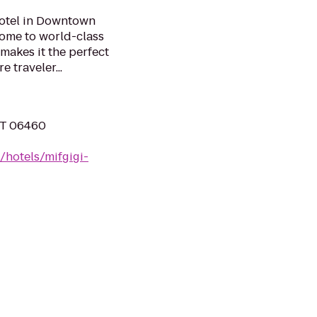
hotel in Downtown
 home to world-class
makes it the perfect
 traveler...
 CT 06460
/hotels/mifgigi-