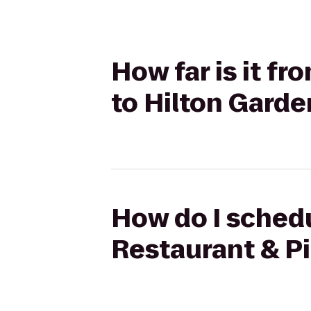
How far is it fr
to Hilton Garde
How do I schedul
Restaurant & Pi