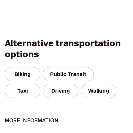
Alternative transportation
options
Biking
Public Transit
Taxi
Driving
Walking
MORE INFORMATION