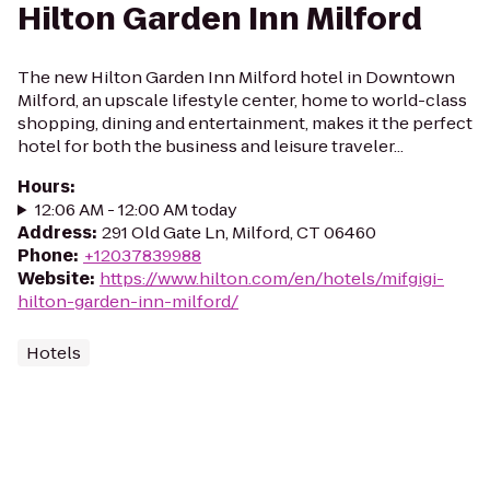
Hilton Garden Inn Milford
The new Hilton Garden Inn Milford hotel in Downtown
Milford, an upscale lifestyle center, home to world-class
shopping, dining and entertainment, makes it the perfect
hotel for both the business and leisure traveler...
Hours
:
12:06 AM - 12:00 AM today
Address
:
291 Old Gate Ln, Milford, CT 06460
Phone
:
+12037839988
Website
:
https://www.hilton.com/en/hotels/mifgigi-
hilton-garden-inn-milford/
Hotels