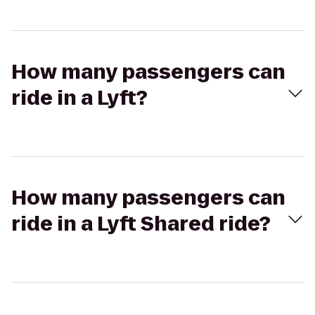
How many passengers can
ride in a Lyft?
How many passengers can
ride in a Lyft Shared ride?