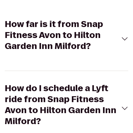
How far is it from Snap
Fitness Avon to Hilton
Garden Inn Milford?
How do I schedule a Lyft
ride from Snap Fitness
Avon to Hilton Garden Inn
Milford?