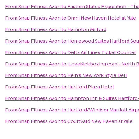
From
Snap Fitness Avon
to
Eastern States Exposition - The
From
Snap Fitness Avon
to
Omni New Haven Hotel at Yale
From
Snap Fitness Avon
to
Hampton Milford
From
Snap Fitness Avon
to
Homewood Suites Hartford So
From
Snap Fitness Avon
to
Delta Air Lines Ticket Counter
From
Snap Fitness Avon
to
iLoveKickboxing.com - North B
From
Snap Fitness Avon
to
Rein's New York Style Deli
From
Snap Fitness Avon
to
Hartford Plaza Hotel
From
Snap Fitness Avon
to
Hampton Inn & Suites Hartfor
From
Snap Fitness Avon
to
Hartford/Windsor Marriott Airp
From
Snap Fitness Avon
to
Courtyard New Haven at Yale