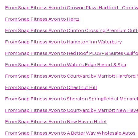
From
Snap Fitness Avon
to
Crowne Plaza Hartford - Cromw
From
Snap Fitness Avon
to
Hertz
From
Snap Fitness Avon
to
Clinton Crossing Premium Outl
From
Snap Fitness Avon
to
Hampton Inn Waterbury
From
Snap Fitness Avon
to
Red Roof PLUS+ & Suites Guilf
From
Snap Fitness Avon
to
Water's Edge Resort & Spa
From
Snap Fitness Avon
to
Courtyard by Marriott Hartford
From
Snap Fitness Avon
to
Chestnut Hill
From
Snap Fitness Avon
to
Sheraton Springfield at Monarc
From
Snap Fitness Avon
to
Courtyard by Marriott New Hav
From
Snap Fitness Avon
to
New Haven Hotel
From
Snap Fitness Avon
to
A Better Way Wholesale Autos