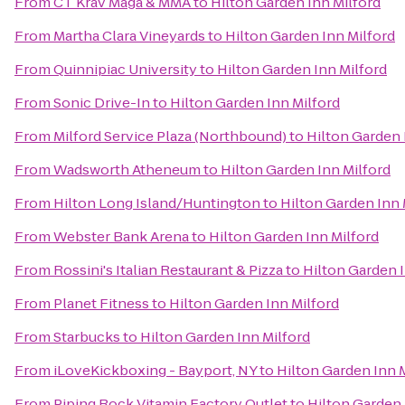
From
CT Krav Maga & MMA
to
Hilton Garden Inn Milford
From
Martha Clara Vineyards
to
Hilton Garden Inn Milford
From
Quinnipiac University
to
Hilton Garden Inn Milford
From
Sonic Drive-In
to
Hilton Garden Inn Milford
From
Milford Service Plaza (Northbound)
to
Hilton Garden 
From
Wadsworth Atheneum
to
Hilton Garden Inn Milford
From
Hilton Long Island/Huntington
to
Hilton Garden Inn 
From
Webster Bank Arena
to
Hilton Garden Inn Milford
From
Rossini's Italian Restaurant & Pizza
to
Hilton Garden I
From
Planet Fitness
to
Hilton Garden Inn Milford
From
Starbucks
to
Hilton Garden Inn Milford
From
iLoveKickboxing - Bayport, NY
to
Hilton Garden Inn 
From
Piping Rock Vitamin Factory Outlet
to
Hilton Garden 