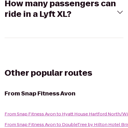
How many passengers can
ride in a Lyft XL?
Other popular routes
From
Snap Fitness Avon
From
Snap Fitness Avon
to
Hyatt House Hartford North/W
From
Snap Fitness Avon
to
DoubleTree by Hilton Hotel Bri