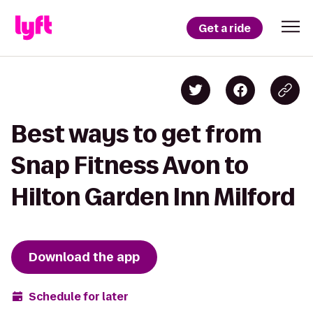
Get a ride
Best ways to get from
Snap Fitness Avon to
Hilton Garden Inn Milford
Download the app
Schedule for later