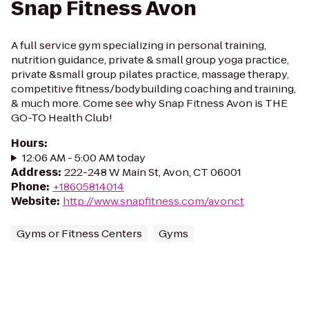
Snap Fitness Avon
A full service gym specializing in personal training,
nutrition guidance, private & small group yoga practice,
private &small group pilates practice, massage therapy,
competitive fitness/bodybuilding coaching and training,
& much more. Come see why Snap Fitness Avon is THE
GO-TO Health Club!
Hours
:
12:06 AM - 5:00 AM today
Address
:
222-248 W Main St, Avon, CT 06001
Phone
:
+18605814014
Website
:
http://www.snapfitness.com/avonct
Gyms or Fitness Centers
Gyms