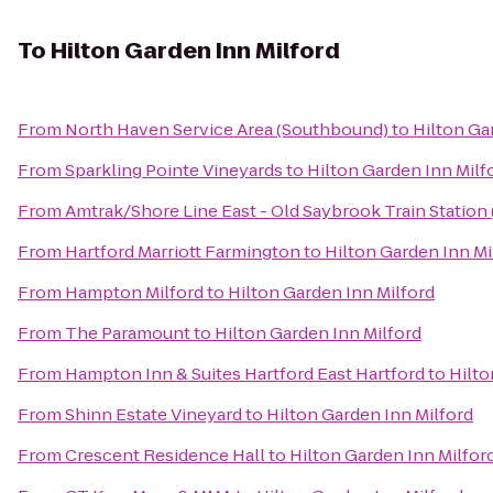
To
Hilton Garden Inn Milford
From
North Haven Service Area (Southbound)
to
Hilton Ga
From
Sparkling Pointe Vineyards
to
Hilton Garden Inn Milf
From
Amtrak/Shore Line East - Old Saybrook Train Station
From
Hartford Marriott Farmington
to
Hilton Garden Inn Mi
From
Hampton Milford
to
Hilton Garden Inn Milford
From
The Paramount
to
Hilton Garden Inn Milford
From
Hampton Inn & Suites Hartford East Hartford
to
Hilto
From
Shinn Estate Vineyard
to
Hilton Garden Inn Milford
From
Crescent Residence Hall
to
Hilton Garden Inn Milfor