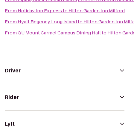
From
Holiday Inn Express
to
Hilton Garden Inn Milford
From
Hyatt Regency Long Island
to
Hilton Garden Inn Milf
From
QU Mount Carmel Campus Dining Hall
to
Hilton Gard
Driver
Rider
Lyft