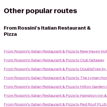
Other popular routes
From
Rossini's Italian Restaurant &
Pizza
From
Rossini's Italian Restaurant & Pizza
to
New Haven Hot
From
Rossini's Italian Restaurant & Pizza
to
Club Getaway
From
Rossini's Italian Restaurant & Pizza
to
DoubleTree by H
From
Rossini's Italian Restaurant & Pizza
to
The Lyman Ho
From
Rossini's Italian Restaurant & Pizza
to
Hilton Garden 
From
Rossini's Italian Restaurant & Pizza
to
Hampton Inn & 
From
Rossini's Italian Restaurant & Pizza
to
Red Roof PLUS+