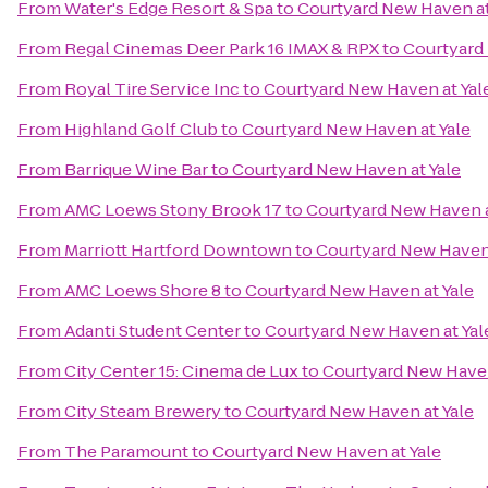
From
Water's Edge Resort & Spa
to
Courtyard New Haven at
From
Regal Cinemas Deer Park 16 IMAX & RPX
to
Courtyard 
From
Royal Tire Service Inc
to
Courtyard New Haven at Yal
From
Highland Golf Club
to
Courtyard New Haven at Yale
From
Barrique Wine Bar
to
Courtyard New Haven at Yale
From
AMC Loews Stony Brook 17
to
Courtyard New Haven a
From
Marriott Hartford Downtown
to
Courtyard New Haven 
From
AMC Loews Shore 8
to
Courtyard New Haven at Yale
From
Adanti Student Center
to
Courtyard New Haven at Yal
From
City Center 15: Cinema de Lux
to
Courtyard New Haven
From
City Steam Brewery
to
Courtyard New Haven at Yale
From
The Paramount
to
Courtyard New Haven at Yale