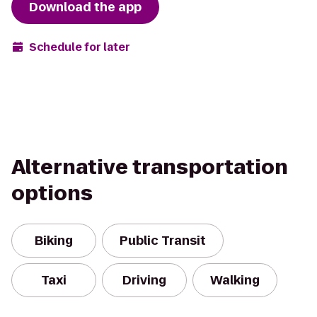
Download the app
Schedule for later
Alternative transportation
options
Biking
Public Transit
Taxi
Driving
Walking