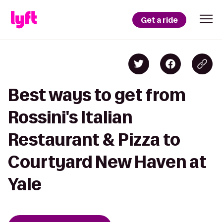
Get a ride
Best ways to get from
Rossini's Italian
Restaurant & Pizza to
Courtyard New Haven at
Yale