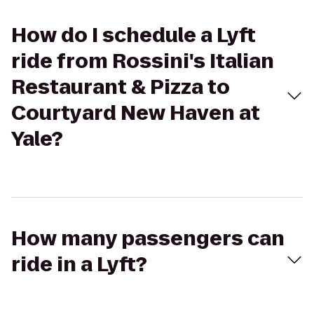
How do I schedule a Lyft
ride from Rossini's Italian
Restaurant & Pizza to
Courtyard New Haven at
Yale?
How many passengers can
ride in a Lyft?