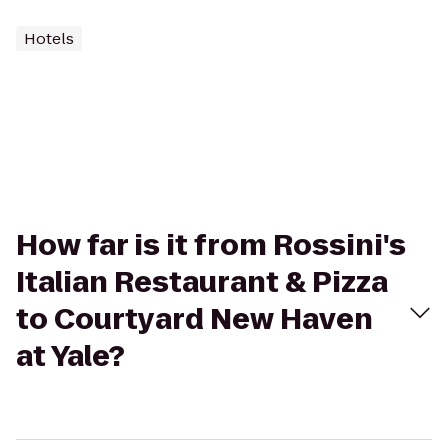
Hotels
How far is it from Rossini's
Italian Restaurant & Pizza
to Courtyard New Haven
at Yale?