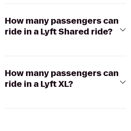
How many passengers can
ride in a Lyft Shared ride?
How many passengers can
ride in a Lyft XL?