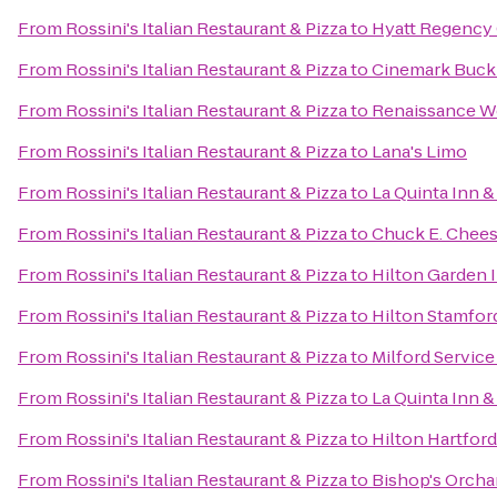
From
Rossini's Italian Restaurant & Pizza
to
Hyatt Regency
From
Rossini's Italian Restaurant & Pizza
to
Cinemark Buckl
From
Rossini's Italian Restaurant & Pizza
to
Renaissance W
From
Rossini's Italian Restaurant & Pizza
to
Lana's Limo
From
Rossini's Italian Restaurant & Pizza
to
La Quinta Inn &
From
Rossini's Italian Restaurant & Pizza
to
Chuck E. Chee
From
Rossini's Italian Restaurant & Pizza
to
Hilton Garden I
From
Rossini's Italian Restaurant & Pizza
to
Hilton Stamfor
From
Rossini's Italian Restaurant & Pizza
to
Milford Servic
From
Rossini's Italian Restaurant & Pizza
to
La Quinta Inn 
From
Rossini's Italian Restaurant & Pizza
to
Hilton Hartford
From
Rossini's Italian Restaurant & Pizza
to
Bishop's Orcha