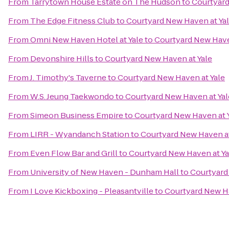
From
Tarrytown House Estate on The Hudson
to
Courtyard
From
The Edge Fitness Club
to
Courtyard New Haven at Ya
From
Omni New Haven Hotel at Yale
to
Courtyard New Have
From
Devonshire Hills
to
Courtyard New Haven at Yale
From
J. Timothy's Taverne
to
Courtyard New Haven at Yale
From
W.S. Jeung Taekwondo
to
Courtyard New Haven at Yal
From
Simeon Business Empire
to
Courtyard New Haven at 
From
LIRR - Wyandanch Station
to
Courtyard New Haven at
From
Even Flow Bar and Grill
to
Courtyard New Haven at Ya
From
University of New Haven - Dunham Hall
to
Courtyard
From
I Love Kickboxing - Pleasantville
to
Courtyard New Ha