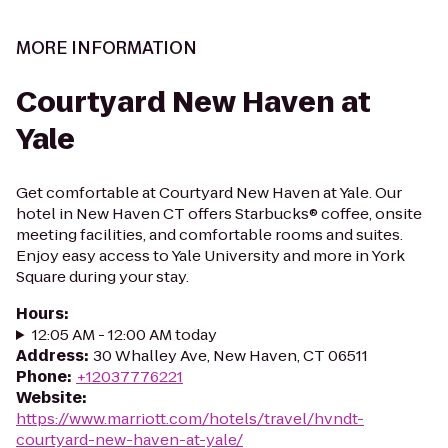
MORE INFORMATION
Courtyard New Haven at
Yale
Get comfortable at Courtyard New Haven at Yale. Our
hotel in New Haven CT offers Starbucks® coffee, onsite
meeting facilities, and comfortable rooms and suites.
Enjoy easy access to Yale University and more in York
Square during your stay.
Hours
:
12:05 AM - 12:00 AM today
Address
:
30 Whalley Ave, New Haven, CT 06511
Phone
:
+12037776221
Website
:
https://www.marriott.com/hotels/travel/hvndt-
courtyard-new-haven-at-yale/