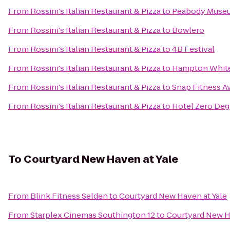
From
Rossini's Italian Restaurant & Pizza
to
Peabody Museum
From
Rossini's Italian Restaurant & Pizza
to
Bowlero
From
Rossini's Italian Restaurant & Pizza
to
4B Festival
From
Rossini's Italian Restaurant & Pizza
to
Hampton White
From
Rossini's Italian Restaurant & Pizza
to
Snap Fitness A
From
Rossini's Italian Restaurant & Pizza
to
Hotel Zero Deg
To
Courtyard New Haven at Yale
From
Blink Fitness Selden
to
Courtyard New Haven at Yale
From
Starplex Cinemas Southington 12
to
Courtyard New H