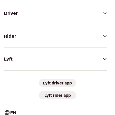
Driver
Rider
Lyft
Lyft driver app
Lyft rider app
EN