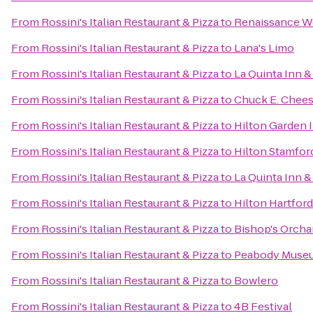
From
Rossini's Italian Restaurant & Pizza
to
Renaissance W
From
Rossini's Italian Restaurant & Pizza
to
Lana's Limo
From
Rossini's Italian Restaurant & Pizza
to
La Quinta Inn &
From
Rossini's Italian Restaurant & Pizza
to
Chuck E. Chee
From
Rossini's Italian Restaurant & Pizza
to
Hilton Garden I
From
Rossini's Italian Restaurant & Pizza
to
Hilton Stamfor
From
Rossini's Italian Restaurant & Pizza
to
La Quinta Inn 
From
Rossini's Italian Restaurant & Pizza
to
Hilton Hartford
From
Rossini's Italian Restaurant & Pizza
to
Bishop's Orcha
From
Rossini's Italian Restaurant & Pizza
to
Peabody Museum
From
Rossini's Italian Restaurant & Pizza
to
Bowlero
From
Rossini's Italian Restaurant & Pizza
to
4B Festival