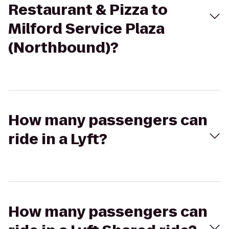
Restaurant & Pizza to
Milford Service Plaza
(Northbound)?
How many passengers can
ride in a Lyft?
How many passengers can