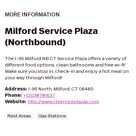
MORE INFORMATION
Milford Service Plaza
(Northbound)
The I-95 Milford NB CT Service Plaza offers a variety of
different food options, clean bathrooms and free wi-fi!
Make sure you stop in, check-in and enjoy a hot meal on
your way through Milford!
Address
:
I-95 North, Milford, CT 06460
Phone
:
+12038781637
Website
:
http://www.ctserviceplazas.com
Rest Areas
Gas Stations