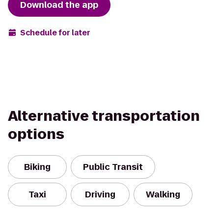
Download the app
Schedule for later
Alternative transportation
options
Biking
Public Transit
Taxi
Driving
Walking