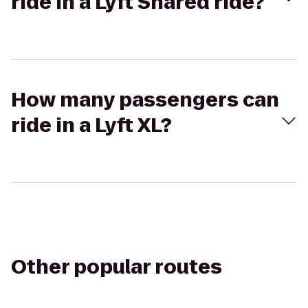
ride in a Lyft Shared ride?
How many passengers can
ride in a Lyft XL?
Other popular routes