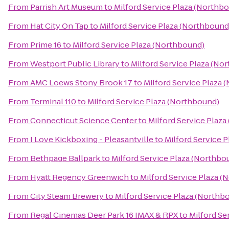
From
Parrish Art Museum
to
Milford Service Plaza (Northb
From
Hat City On Tap
to
Milford Service Plaza (Northbound
From
Prime 16
to
Milford Service Plaza (Northbound)
From
Westport Public Library
to
Milford Service Plaza (No
From
AMC Loews Stony Brook 17
to
Milford Service Plaza 
From
Terminal 110
to
Milford Service Plaza (Northbound)
From
Connecticut Science Center
to
Milford Service Plaz
From
I Love Kickboxing - Pleasantville
to
Milford Service 
From
Bethpage Ballpark
to
Milford Service Plaza (Northbo
From
Hyatt Regency Greenwich
to
Milford Service Plaza 
From
City Steam Brewery
to
Milford Service Plaza (Northb
From
Regal Cinemas Deer Park 16 IMAX & RPX
to
Milford Se