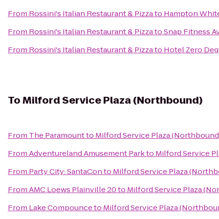
From
Rossini's Italian Restaurant & Pizza
to
Hampton White
From
Rossini's Italian Restaurant & Pizza
to
Snap Fitness A
From
Rossini's Italian Restaurant & Pizza
to
Hotel Zero Deg
To
Milford Service Plaza (Northbound)
From
The Paramount
to
Milford Service Plaza (Northbound
From
Adventureland Amusement Park
to
Milford Service P
From
Party City: SantaCon
to
Milford Service Plaza (North
From
AMC Loews Plainville 20
to
Milford Service Plaza (N
From
Lake Compounce
to
Milford Service Plaza (Northbou