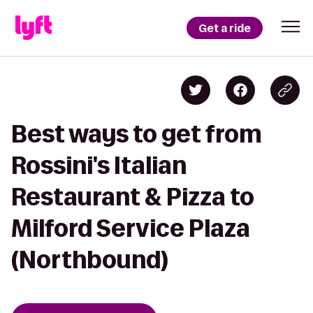
Get a ride
Best ways to get from
Rossini's Italian
Restaurant & Pizza to
Milford Service Plaza
(Northbound)