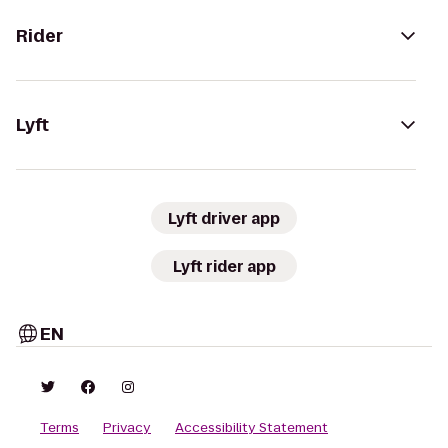
Rider
Lyft
Lyft driver app
Lyft rider app
EN
Terms
Privacy
Accessibility Statement