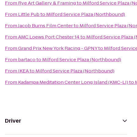
From
Rye Art Gallery & Framing
to
Milford Service Plaza (
From
Little Pub
to
Milford Service Plaza (Northbound)
From
Jacob Burns Film Center
to
Milford Service Plaza (N
From
AMC Loews Port Chester 14
to
Milford Service Plaza
From
Grand Prix New York Racing - GPNY
to
Milford Servic
From
bartaco
to
Milford Service Plaza (Northbound)
From
IKEA
to
Milford Service Plaza (Northbound)
From
Kadampa Meditation Center Long Island (KMC-LI)
to
Driver