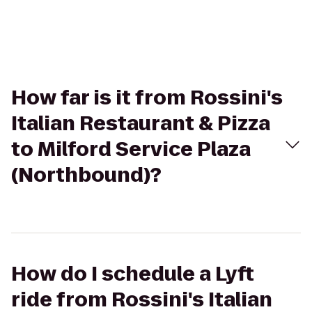
How far is it from Rossini's
Italian Restaurant & Pizza
to Milford Service Plaza
(Northbound)?
How do I schedule a Lyft
ride from Rossini's Italian