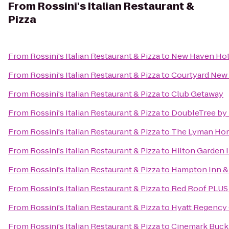
From
Rossini's Italian Restaurant &
Pizza
From
Rossini's Italian Restaurant & Pizza
to
New Haven Hot
From
Rossini's Italian Restaurant & Pizza
to
Courtyard New 
From
Rossini's Italian Restaurant & Pizza
to
Club Getaway
From
Rossini's Italian Restaurant & Pizza
to
DoubleTree by H
From
Rossini's Italian Restaurant & Pizza
to
The Lyman Ho
From
Rossini's Italian Restaurant & Pizza
to
Hilton Garden 
From
Rossini's Italian Restaurant & Pizza
to
Hampton Inn & 
From
Rossini's Italian Restaurant & Pizza
to
Red Roof PLUS+
From
Rossini's Italian Restaurant & Pizza
to
Hyatt Regency
From
Rossini's Italian Restaurant & Pizza
to
Cinemark Buckl