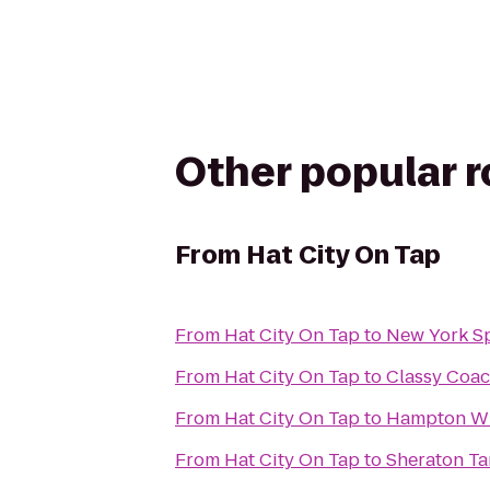
Other popular 
From
Hat City On Tap
From
Hat City On Tap
to
New York S
From
Hat City On Tap
to
Classy Coac
From
Hat City On Tap
to
Hampton Wh
From
Hat City On Tap
to
Sheraton Ta