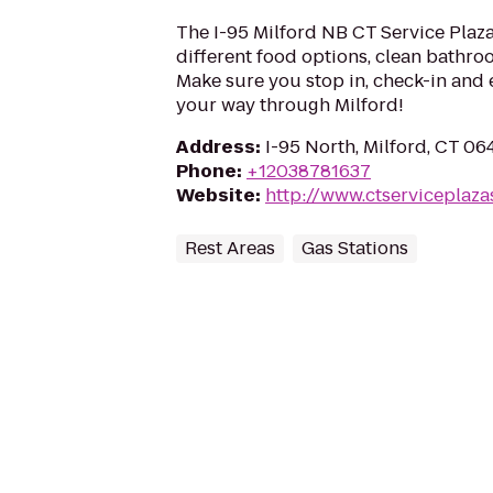
The I-95 Milford NB CT Service Plaza 
different food options, clean bathroo
Make sure you stop in, check-in and 
your way through Milford!
Address
:
I-95 North, Milford, CT 0
Phone
:
+12038781637
Website
:
http://www.ctserviceplaza
Rest Areas
Gas Stations