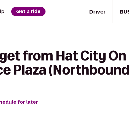
Driver
BU
lp
Get a ride
get from Hat City On 
ce Plaza (Northbound
hedule for later