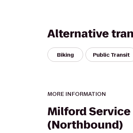
Alternative tra
Biking
Public Transit
MORE INFORMATION
Milford Service
(Northbound)