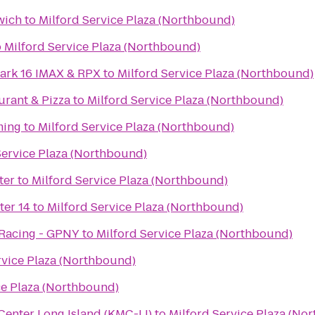
wich
to
Milford Service Plaza (Northbound)
o
Milford Service Plaza (Northbound)
ark 16 IMAX & RPX
to
Milford Service Plaza (Northbound)
aurant & Pizza
to
Milford Service Plaza (Northbound)
ming
to
Milford Service Plaza (Northbound)
Service Plaza (Northbound)
ter
to
Milford Service Plaza (Northbound)
ter 14
to
Milford Service Plaza (Northbound)
 Racing - GPNY
to
Milford Service Plaza (Northbound)
rvice Plaza (Northbound)
ce Plaza (Northbound)
enter Long Island (KMC-LI)
to
Milford Service Plaza (No