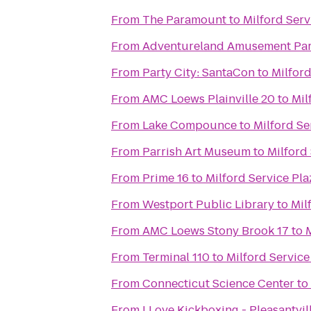
From
The Paramount
to
Milford Ser
From
Adventureland Amusement Pa
From
Party City: SantaCon
to
Milfor
From
AMC Loews Plainville 20
to
Mil
From
Lake Compounce
to
Milford Se
From
Parrish Art Museum
to
Milford
From
Prime 16
to
Milford Service Pl
From
Westport Public Library
to
Mil
From
AMC Loews Stony Brook 17
to
From
Terminal 110
to
Milford Servic
From
Connecticut Science Center
to
From
I Love Kickboxing - Pleasantvil