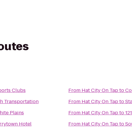
routes
ports Clubs
From
Hat City On Tap
to
Co
h Transportation
From
Hat City On Tap
to
St
ite Plains
From
Hat City On Tap
to
12
rrytown Hotel
From
Hat City On Tap
to
So