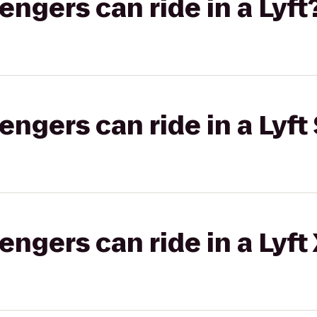
gers can ride in a Lyft
gers can ride in a Lyft 
gers can ride in a Lyft