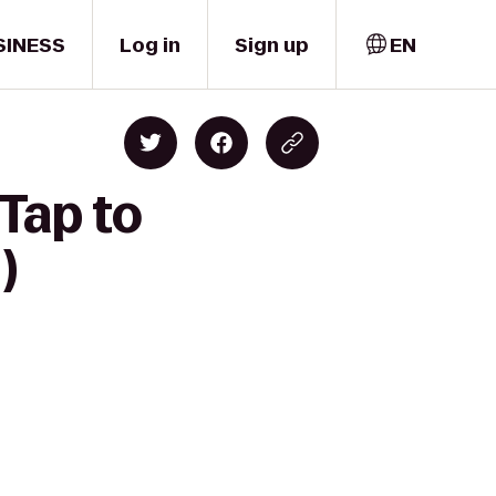
SINESS
Log in
Sign up
EN
Tap to
)