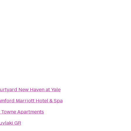
urtyard New Haven at Yale
amford Marriott Hotel & Spa
1 Towne Apartments
uvlaki GR