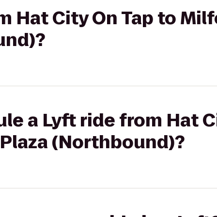
om Hat City On Tap to Mil
und)?
le a Lyft ride from Hat C
 Plaza (Northbound)?