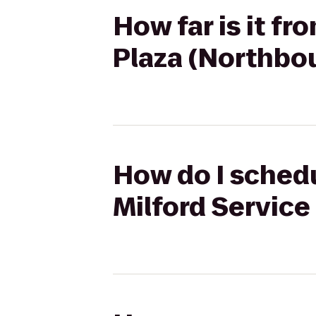
How far is it fr
Plaza (Northbo
How do I schedu
Milford Service