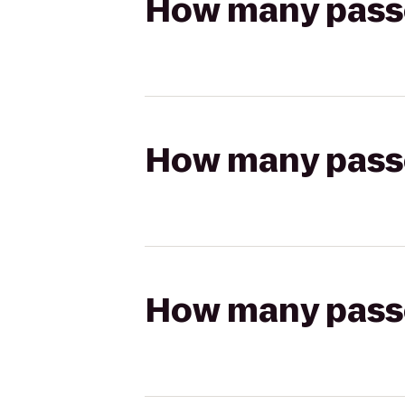
How many passen
How many passen
How many passen