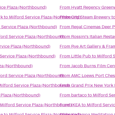
vice Plaza (Northbound)
From
Hyatt Regency Green
rk
to
Milford Service Plaza (Northbound)
From
City Steam Brewery
t
d Service Plaza (Northbound)
From
Regal Cinemas Deer P
ford Service Plaza (Northbound)
From
Rossini's Italian Rest
rvice Plaza (Northbound)
From
Rye Art Gallery & Fra
 Service Plaza (Northbound)
From
Little Pub
to
Milford 
aza (Northbound)
From
Jacob Burns Film Cen
ford Service Plaza (Northbound)
From
AMC Loews Port Ches
Milford Service Plaza (Northbound)
From
Grand Prix New York
e Plaza (Northbound)
From
bartaco
to
Milford Se
Milford Service Plaza (Northbound)
From
IKEA
to
Milford Servi
le
to
Milford Service Plaza (Northbound)
From
Kadampa Meditation C