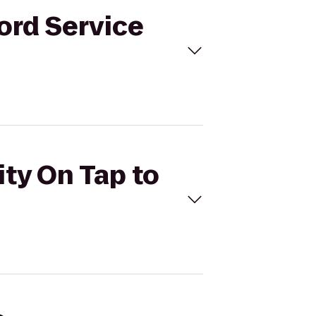
ford Service
ity On Tap to