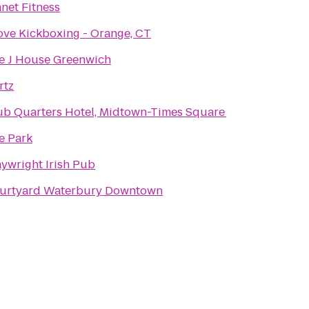
anet Fitness
Love Kickboxing - Orange, CT
e J House Greenwich
rtz
ub Quarters Hotel, Midtown-Times Square
e Park
aywright Irish Pub
urtyard Waterbury Downtown