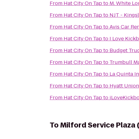
From
Hat City On Tap
to
M. White L
From
Hat City On Tap
to
NJT - Kings
From
Hat City On Tap
to
Avis Car Ren
From
Hat City On Tap
to
I Love Kickb
From
Hat City On Tap
to
Budget Truc
From
Hat City On Tap
to
Trumbull Ma
From
Hat City On Tap
to
La Quinta I
From
Hat City On Tap
to
Hyatt Unio
From
Hat City On Tap
to
iLoveKickbo
To
Milford Service Plaza