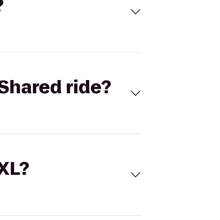
?
Shared ride?
 XL?