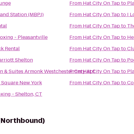
ounge
From
Hat City On Tap
to
Pl
land Station (MBPJ)
From
Hat City On Tap
to
I 
tal
From
Hat City On Tap
to
Th
oxing - Pleasantville
From
Hat City On Tap
to
He
k Rental
From
Hat City On Tap
to
Cl
rriott Shelton
From
Hat City On Tap
to
Po
nn & Suites Armonk Westchester Cnty Apt
From
Hat City On Tap
to
Pl
n Square New York
From
Hat City On Tap
to
Co
xing - Shelton, CT
 (Northbound)