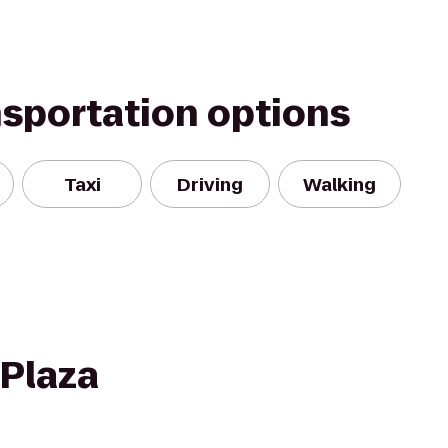
nsportation options
Taxi
Driving
Walking
 Plaza