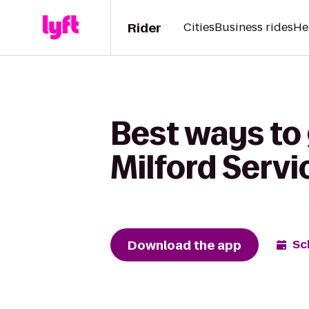
Rider
Cities
Business rides
He
Best ways to 
Milford Servi
Download the app
Sc