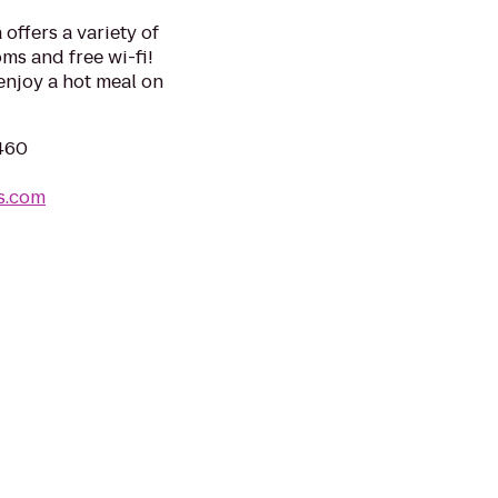
offers a variety of
ms and free wi-fi!
enjoy a hot meal on
6460
s.com