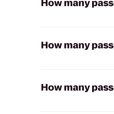
How many passen
How many passen
How many passen