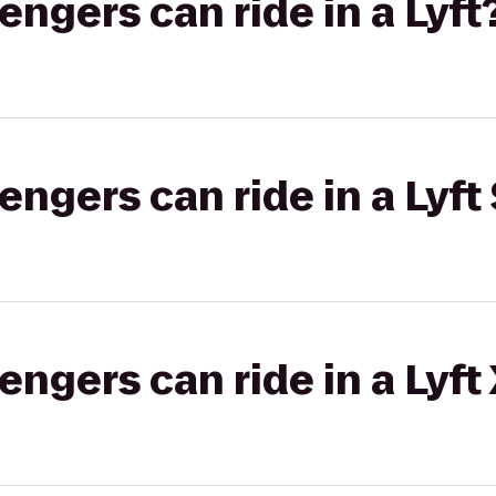
gers can ride in a Lyft
gers can ride in a Lyft 
gers can ride in a Lyft