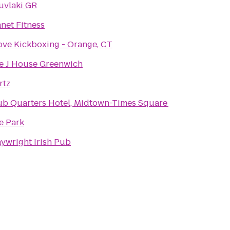
uvlaki GR
anet Fitness
Love Kickboxing - Orange, CT
e J House Greenwich
rtz
ub Quarters Hotel, Midtown-Times Square
e Park
aywright Irish Pub