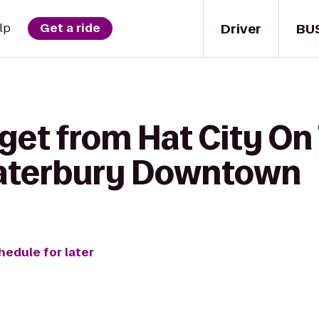
Driver
BU
lp
Get a ride
get from Hat City On 
aterbury Downtown
hedule for later