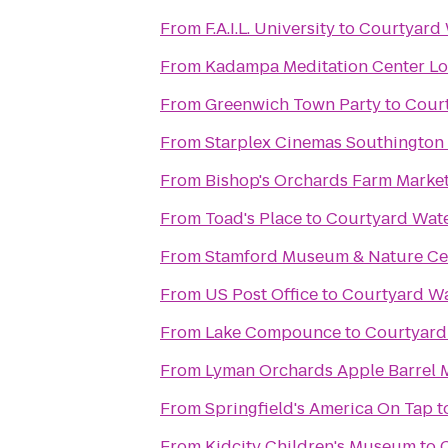
From
F.A.I.L. University
to
Courtyard
From
Kadampa Meditation Center Lo
From
Greenwich Town Party
to
Cour
From
Starplex Cinemas Southington 
From
Bishop's Orchards Farm Marke
From
Toad's Place
to
Courtyard Wat
From
Stamford Museum & Nature Ce
From
US Post Office
to
Courtyard W
From
Lake Compounce
to
Courtyar
From
Lyman Orchards Apple Barrel 
From
Springfield's America On Tap
t
From
Kidcity Children's Museum
to