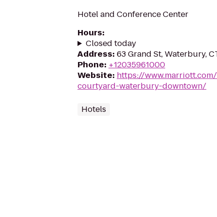
Hotel and Conference Center
Hours
:
Closed today
Address
:
63 Grand St, Waterbury, 
Phone
:
+12035961000
Website
:
https://www.marriott.com/
courtyard-waterbury-downtown/
Hotels