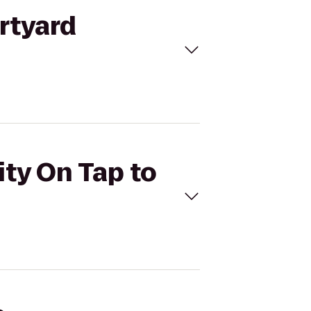
urtyard
ity On Tap to