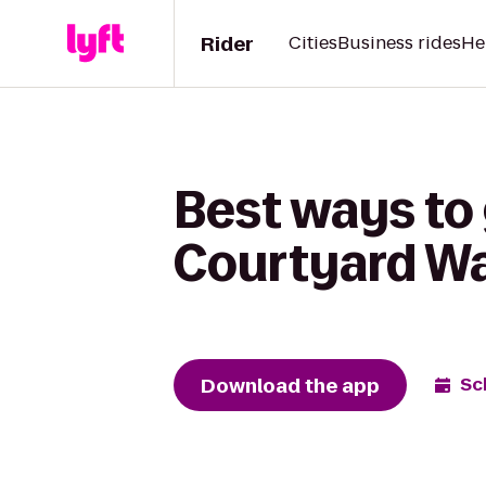
Rider
Cities
Business rides
He
Best ways to 
Courtyard W
Download the app
Sc