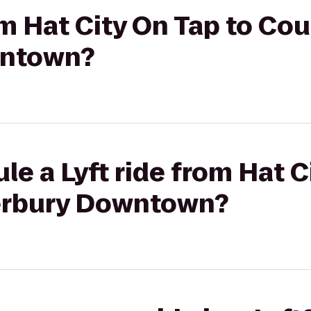
om Hat City On Tap to Co
wntown?
le a Lyft ride from Hat C
erbury Downtown?