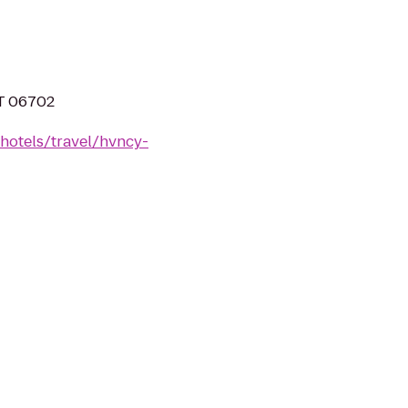
CT 06702
hotels/travel/hvncy-