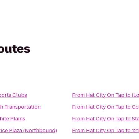
routes
ports Clubs
From
Hat City On Tap
to
iL
h Transportation
From
Hat City On Tap
to
Co
ite Plains
From
Hat City On Tap
to
St
vice Plaza (Northbound)
From
Hat City On Tap
to
12