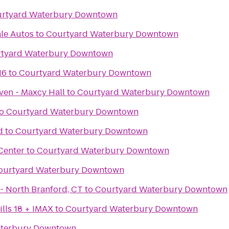
rtyard Waterbury Downtown
le Autos
to
Courtyard Waterbury Downtown
tyard Waterbury Downtown
16
to
Courtyard Waterbury Downtown
ven - Maxcy Hall
to
Courtyard Waterbury Downtown
o
Courtyard Waterbury Downtown
d
to
Courtyard Waterbury Downtown
Center
to
Courtyard Waterbury Downtown
ourtyard Waterbury Downtown
iLoveKickboxing.com - North Branford, CT
to
Courtyard Waterbury Downtown
lls 18 + IMAX
to
Courtyard Waterbury Downtown
aterbury Downtown