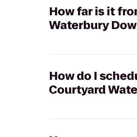
How far is it fr
Waterbury Do
How do I schedu
Courtyard Wat