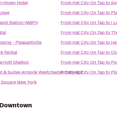
rrytown Hotel
From
Hat City On Tap
to
So
ounge
From
Hat City On Tap
to
Pl
land Station (MBPJ)
From
Hat City On Tap
to
I 
tal
From
Hat City On Tap
to
Th
oxing - Pleasantville
From
Hat City On Tap
to
He
k Rental
From
Hat City On Tap
to
Cl
rriott Shelton
From
Hat City On Tap
to
Po
nn & Suites Armonk Westchester Cnty Apt
From
Hat City On Tap
to
Pl
n Square New York
y Downtown