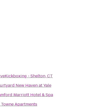
oveKickboxing - Shelton, CT
urtyard New Haven at Yale
amford Marriott Hotel & Spa
1 Towne Apartments