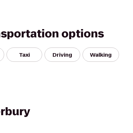
nsportation options
Taxi
Driving
Walking
rbury