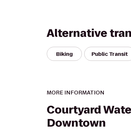
Alternative tra
Biking
Public Transit
MORE INFORMATION
Courtyard Wate
Downtown