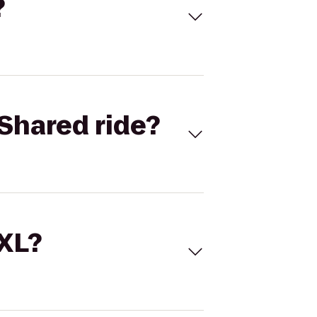
?
Shared ride?
 XL?