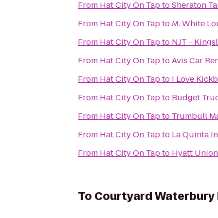
From
Hat City On Tap
to
Sheraton Ta
From
Hat City On Tap
to
M. White L
From
Hat City On Tap
to
NJT - Kings
From
Hat City On Tap
to
Avis Car Ren
From
Hat City On Tap
to
I Love Kickb
From
Hat City On Tap
to
Budget Truc
From
Hat City On Tap
to
Trumbull Ma
From
Hat City On Tap
to
La Quinta I
From
Hat City On Tap
to
Hyatt Unio
To
Courtyard Waterbur