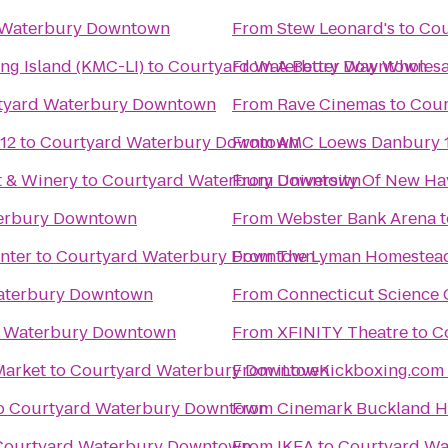
 Waterbury Downtown
From
Stew Leonard's
to
Cou
ng Island (KMC-LI)
to
Courtyard Waterbury Downtown
From
A Better Way Wholesa
tyard Waterbury Downtown
From
Rave Cinemas
to
Cour
12
to
Courtyard Waterbury Downtown
From
AMC Loews Danbury 
t & Winery
to
Courtyard Waterbury Downtown
From
University Of New Ha
erbury Downtown
From
Webster Bank Arena
t
nter
to
Courtyard Waterbury Downtown
From
The Lyman Homestea
aterbury Downtown
From
Connecticut Science 
d Waterbury Downtown
From
XFINITY Theatre
to
C
Market
to
Courtyard Waterbury Downtown
From
o
Courtyard Waterbury Downtown
From
Cinemark Buckland Hi
Courtyard Waterbury Downtown
From
IKEA
to
Courtyard W