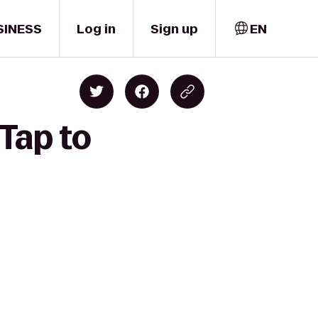
SINESS
Log in
Sign up
EN
Tap to