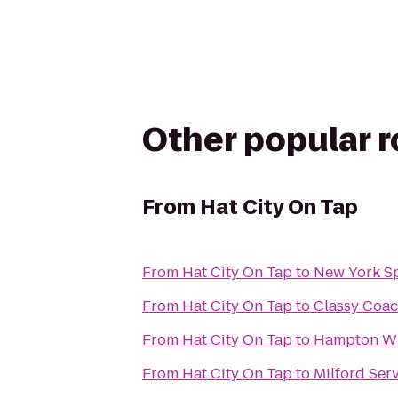
Other popular 
From
Hat City On Tap
From
Hat City On Tap
to
New York S
From
Hat City On Tap
to
Classy Coac
From
Hat City On Tap
to
Hampton Wh
From
Hat City On Tap
to
Milford Ser