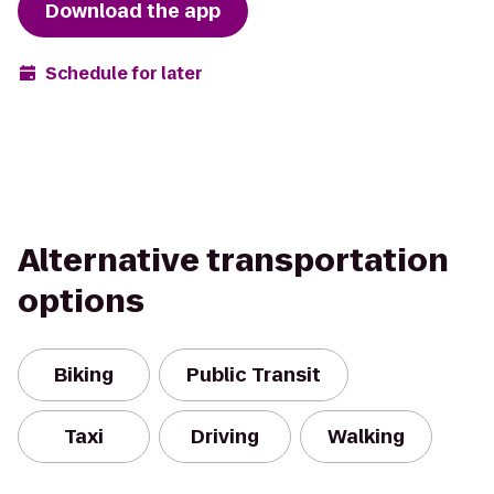
Download the app
Schedule for later
Alternative transportation
options
Biking
Public Transit
Taxi
Driving
Walking