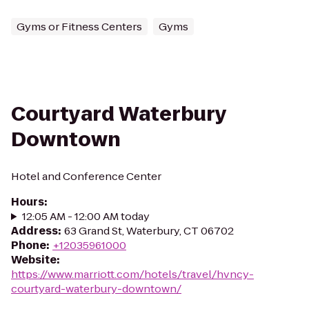
Gyms or Fitness Centers
Gyms
Courtyard Waterbury
Downtown
Hotel and Conference Center
Hours
:
12:05 AM - 12:00 AM today
Address
:
63 Grand St, Waterbury, CT 06702
Phone
:
+12035961000
Website
:
https://www.marriott.com/hotels/travel/hvncy-
courtyard-waterbury-downtown/