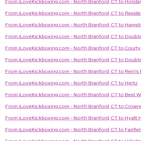
From
iLoveKickboxing.com - North Branford, CT
to
Holida
From
iLoveKickboxing.com - North Branford, CT
to
Reside
From
iLoveKickboxing.com - North Branford, CT
to
Hampto
From
iLoveKickboxing.com - North Branford, CT
to
Double
From
iLoveKickboxing.com - North Branford, CT
to
Courty
From
iLoveKickboxing.com - North Branford, CT
to
Double
From
iLoveKickboxing.com - North Branford, CT
to
Rein's 
From
iLoveKickboxing.com - North Branford, CT
to
Hertz
From
iLoveKickboxing.com - North Branford, CT
to
Best W
From
iLoveKickboxing.com - North Branford, CT
to
Crowne
From
iLoveKickboxing.com - North Branford, CT
to
Hyatt 
From
iLoveKickboxing.com - North Branford, CT
to
Fairfie