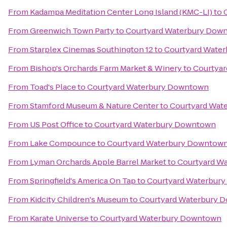
From
Kadampa Meditation Center Long Island (KMC-LI)
to
From
Greenwich Town Party
to
Courtyard Waterbury Dow
From
Starplex Cinemas Southington 12
to
Courtyard Wate
From
Bishop's Orchards Farm Market & Winery
to
Courtya
From
Toad's Place
to
Courtyard Waterbury Downtown
From
Stamford Museum & Nature Center
to
Courtyard Wat
From
US Post Office
to
Courtyard Waterbury Downtown
From
Lake Compounce
to
Courtyard Waterbury Downtow
From
Lyman Orchards Apple Barrel Market
to
Courtyard W
From
Springfield's America On Tap
to
Courtyard Waterbur
From
Kidcity Children's Museum
to
Courtyard Waterbury 
From
Karate Universe
to
Courtyard Waterbury Downtown