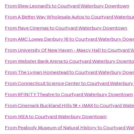
From
Stew Leonard's
to
Courtyard Waterbury Downtown
From
A Better Way Wholesale Autos
to
Courtyard Waterb
From
Rave Cinemas
to
Courtyard Waterbury Downtown
From
AMC Loews Danbury 16
to
Courtyard Waterbury Do
From
University Of New Haven - Maxcy Hall
to
Courtyard 
From
Webster Bank Arena
to
Courtyard Waterbury Downt
From
The Lyman Homestead
to
Courtyard Waterbury Do
From
Connecticut Science Center
to
Courtyard Waterbur
From
XFINITY Theatre
to
Courtyard Waterbury Downtown
From
Cinemark Buckland Hills 18 + IMAX
to
Courtyard Wat
From
IKEA
to
Courtyard Waterbury Downtown
From
Peabody Museum of Natural History
to
Courtyard Wa