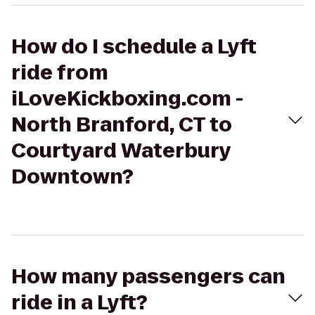
How do I schedule a Lyft
ride from
iLoveKickboxing.com -
North Branford, CT to
Courtyard Waterbury
Downtown?
How many passengers can
ride in a Lyft?