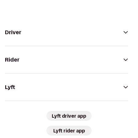
Driver
Rider
Lyft
Lyft driver app
Lyft rider app