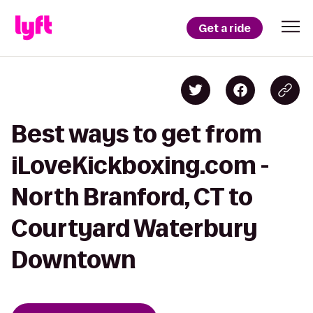
Get a ride
Best ways to get from
iLoveKickboxing.com -
North Branford, CT to
Courtyard Waterbury
Downtown