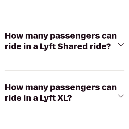
How many passengers can
ride in a Lyft Shared ride?
How many passengers can
ride in a Lyft XL?