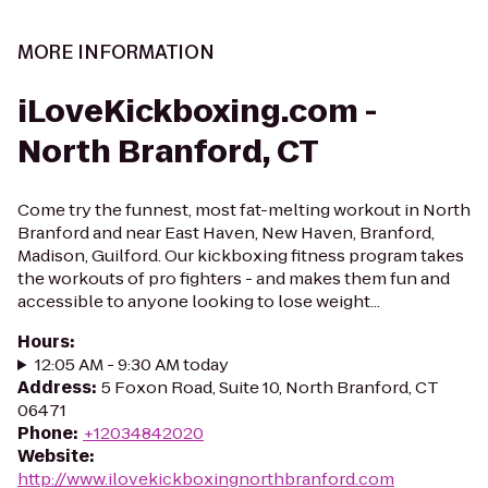
MORE INFORMATION
iLoveKickboxing.com -
North Branford, CT
Come try the funnest, most fat-melting workout in North
Branford and near East Haven, New Haven, Branford,
Madison, Guilford. Our kickboxing fitness program takes
the workouts of pro fighters - and makes them fun and
accessible to anyone looking to lose weight...
Hours
:
12:05 AM - 9:30 AM today
Address
:
5 Foxon Road, Suite 10, North Branford, CT
06471
Phone
:
+12034842020
Website
:
http://www.ilovekickboxingnorthbranford.com