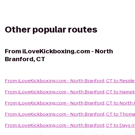
Other popular routes
From
iLoveKickboxing.com - North
Branford, CT
From
iLoveKickboxing.com - North Branford, CT
to
Reside
From
iLoveKickboxing.com - North Branford, CT
to
Hampto
From
iLoveKickboxing.com - North Branford, CT
to
North 
From
iLoveKickboxing.com - North Branford, CT
to
Thomas
From
iLoveKickboxing.com - North Branford, CT
to
Days I