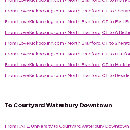
From
iLoveKickboxing.com - North Branford, CT
to
HillsP
From
iLoveKickboxing.com - North Branford, CT
to
Sherat
From
iLoveKickboxing.com - North Branford, CT
to
East E
From
iLoveKickboxing.com - North Branford, CT
to
A Bett
From
iLoveKickboxing.com - North Branford, CT
to
Sherat
From
iLoveKickboxing.com - North Branford, CT
to
Hartfo
From
iLoveKickboxing.com - North Branford, CT
to
Holida
From
iLoveKickboxing.com - North Branford, CT
to
Reside
To
Courtyard Waterbury Downtown
From
F.A.I.L. University
to
Courtyard Waterbury Downtown