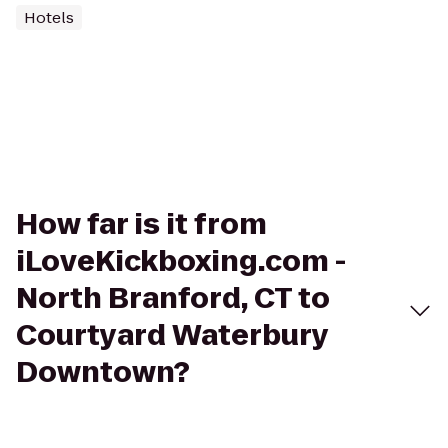
Hotels
How far is it from
iLoveKickboxing.com -
North Branford, CT to
Courtyard Waterbury
Downtown?