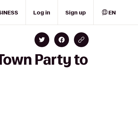
SINESS
Log in
Sign up
EN
Town Party to