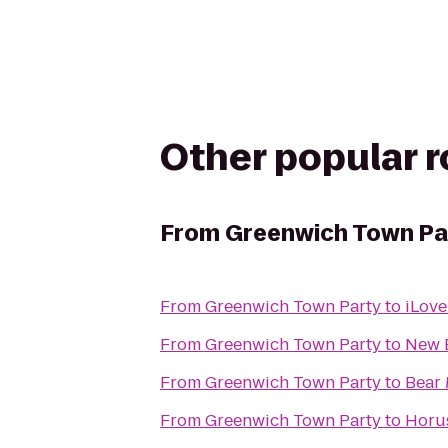
Other popular 
From
Greenwich Town Pa
From
Greenwich Town Party
to
iLove
From
Greenwich Town Party
to
New 
From
Greenwich Town Party
to
Bear 
From
Greenwich Town Party
to
Horus