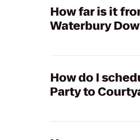
How far is it f
Waterbury Do
How do I schedu
Party to Court