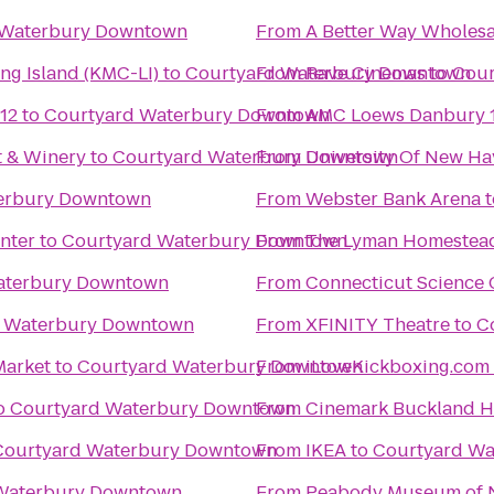
 Waterbury Downtown
From
A Better Way Wholesa
ng Island (KMC-LI)
to
Courtyard Waterbury Downtown
From
Rave Cinemas
to
Cour
12
to
Courtyard Waterbury Downtown
From
AMC Loews Danbury 
t & Winery
to
Courtyard Waterbury Downtown
From
University Of New Ha
erbury Downtown
From
Webster Bank Arena
t
nter
to
Courtyard Waterbury Downtown
From
The Lyman Homestea
aterbury Downtown
From
Connecticut Science 
d Waterbury Downtown
From
XFINITY Theatre
to
C
Market
to
Courtyard Waterbury Downtown
From
o
Courtyard Waterbury Downtown
From
Cinemark Buckland Hi
Courtyard Waterbury Downtown
From
IKEA
to
Courtyard W
Waterbury Downtown
From
Peabody Museum of N