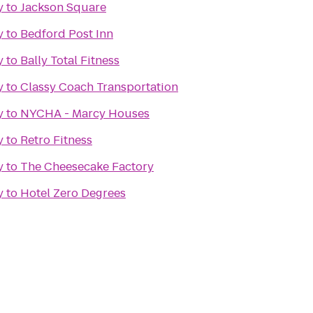
y
to
Jackson Square
y
to
Bedford Post Inn
y
to
Bally Total Fitness
y
to
Classy Coach Transportation
y
to
NYCHA - Marcy Houses
y
to
Retro Fitness
y
to
The Cheesecake Factory
y
to
Hotel Zero Degrees