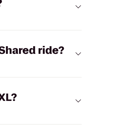
?
Shared ride?
 XL?