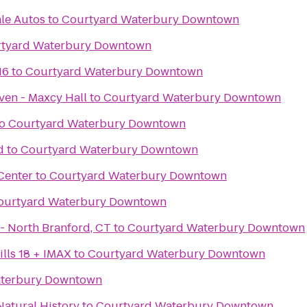
le Autos
to
Courtyard Waterbury Downtown
tyard Waterbury Downtown
16
to
Courtyard Waterbury Downtown
ven - Maxcy Hall
to
Courtyard Waterbury Downtown
o
Courtyard Waterbury Downtown
d
to
Courtyard Waterbury Downtown
Center
to
Courtyard Waterbury Downtown
ourtyard Waterbury Downtown
iLoveKickboxing.com - North Branford, CT
to
Courtyard Waterbury Downtown
lls 18 + IMAX
to
Courtyard Waterbury Downtown
aterbury Downtown
atural History
to
Courtyard Waterbury Downtown