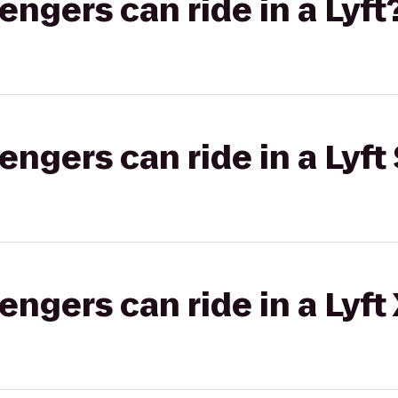
gers can ride in a Lyft
gers can ride in a Lyft 
gers can ride in a Lyft