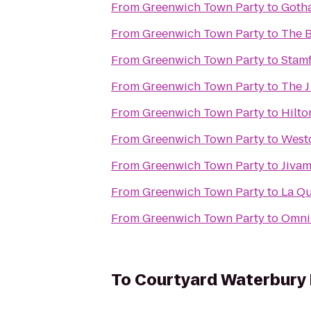
From
Greenwich Town Party
to
Goth
From
Greenwich Town Party
to
The B
From
Greenwich Town Party
to
Stamf
From
Greenwich Town Party
to
The 
From
Greenwich Town Party
to
Hilto
From
Greenwich Town Party
to
Westc
From
Greenwich Town Party
to
Jivam
From
Greenwich Town Party
to
La Qu
From
Greenwich Town Party
to
Omni 
To
Courtyard Waterbur