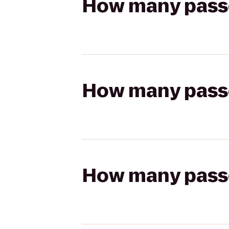
How many passen
How many passen
How many passen