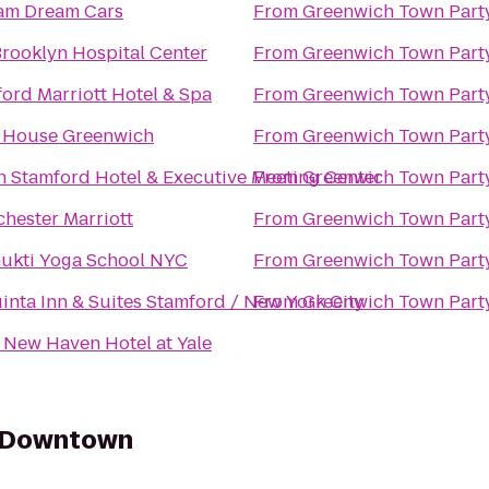
am Dream Cars
From
Greenwich Town Part
rooklyn Hospital Center
From
Greenwich Town Part
ord Marriott Hotel & Spa
From
Greenwich Town Part
J House Greenwich
From
Greenwich Town Part
n Stamford Hotel & Executive Meeting Center
From
Greenwich Town Part
hester Marriott
From
Greenwich Town Part
ukti Yoga School NYC
From
Greenwich Town Part
inta Inn & Suites Stamford / New York City
From
Greenwich Town Part
New Haven Hotel at Yale
y Downtown