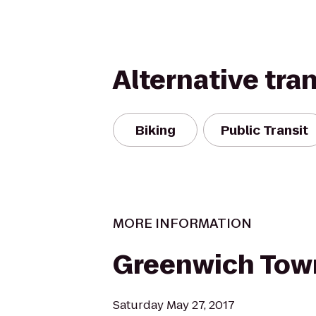
Alternative tra
Biking
Public Transit
MORE INFORMATION
Greenwich Tow
Saturday May 27, 2017