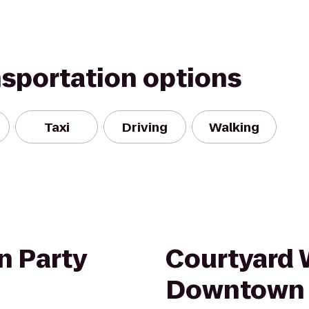
nsportation options
Taxi
Driving
Walking
n Party
Courtyard 
Downtown