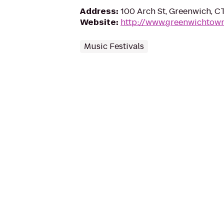
Address
:
100 Arch St, Greenwich, 
Website
:
http://www.greenwichtown
Music Festivals