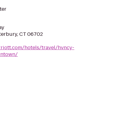
ter
ay
terbury, CT 06702
riott.com/hotels/travel/hvncy-
wntown/