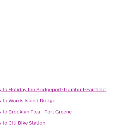
y
to
Holiday Inn Bridgeport-Trumbull-Fairfield
y
to
Wards Island Bridge
y
to
Brooklyn Flea - Fort Greene
y
to
Citi Bike Station