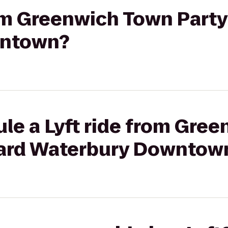
rom Greenwich Town Party
wntown?
le a Lyft ride from Gre
yard Waterbury Downtow