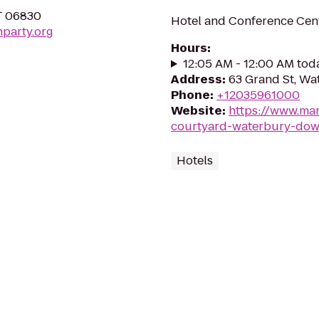
CT 06830
Hotel and Conference Cen
party.org
Hours
:
12:05 AM - 12:00 AM tod
Address
:
63 Grand St, Wa
Phone
:
+12035961000
Website
:
https://www.mar
courtyard-waterbury-do
Hotels