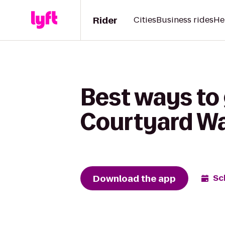
Rider
Cities
Business rides
He
Best ways to
Courtyard W
Download the app
Sc