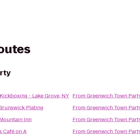
routes
rty
Kickboxing - Lake Grove, NY
From
Greenwich Town Part
Brunswick Plating
From
Greenwich Town Part
Mountain Inn
From
Greenwich Town Part
 Café on A
From
Greenwich Town Part