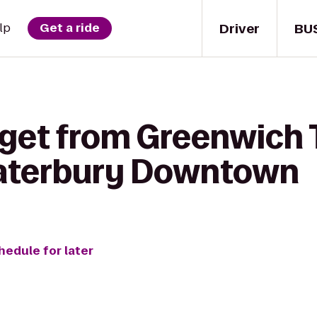
Driver
BU
lp
Get a ride
 get from Greenwich 
aterbury Downtown
hedule for later