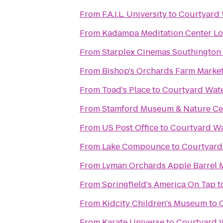
From
F.A.I.L. University
to
Courtyard
From
Kadampa Meditation Center Lo
From
Starplex Cinemas Southington 
From
Bishop's Orchards Farm Marke
From
Toad's Place
to
Courtyard Wat
From
Stamford Museum & Nature Ce
From
US Post Office
to
Courtyard W
From
Lake Compounce
to
Courtyar
From
Lyman Orchards Apple Barrel 
From
Springfield's America On Tap
t
From
Kidcity Children's Museum
to
From
Karate Universe
to
Courtyard 