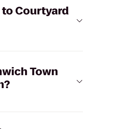
 to Courtyard
enwich Town
n?