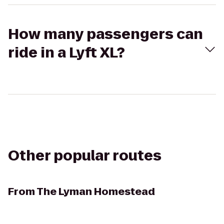
How many passengers can
ride in a Lyft XL?
Other popular routes
From
The Lyman Homestead