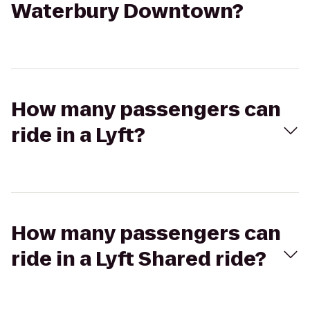
Waterbury Downtown?
How many passengers can
ride in a Lyft?
How many passengers can
ride in a Lyft Shared ride?