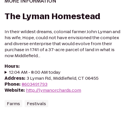
MORE INFORMATION
The Lyman Homestead
In their wildest dreams, colonial farmer John Lyman and
his wife, Hope, could not have envisioned the complex
and diverse enterprise that would evolve from their
purchase in 1741 of a 37-acre parcel of land in what is
now Middlefield...
Hours
:
12:04 AM - 8:00 AM today
Address
:
3 Lyman Rd., Middlefield, CT 06455
Phone
:
8603491793
Website
:
http://lymanorchards.com
Farms
Festivals