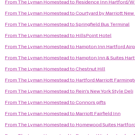
From
The Lyman Homestead
to
Residence Inn Hartford/W
From
The Lyman Homestead
to
Courtyard by Marriott New
From
The Lyman Homestead
to
Springfield Bus Terminal
From
The Lyman Homestead
to
HillsPoint Hotel
From
The Lyman Homestead
to
Hampton Inn Hartford Airp
From
The Lyman Homestead
to
Hampton Inn & Suites Hart
From
The Lyman Homestead
to
Chestnut Hill
From
The Lyman Homestead
to
Hartford Marriott Farming
From
The Lyman Homestead
to
Rein's New York Style Deli
From
The Lyman Homestead
to
Connors gifts
From
The Lyman Homestead
to
Marriott Fairfield Inn
From
The Lyman Homestead
to
Homewood Suites Hartfor