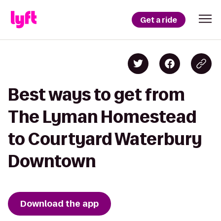
Get a ride
Best ways to get from
The Lyman Homestead
to Courtyard Waterbury
Downtown
Download the app