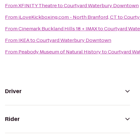
From
XFINITY Theatre
to
Courtyard Waterbury Downtown
From
iLoveKickboxing.com - North Branford, CT
to
Courty
From
Cinemark Buckland Hills 18 + IMAX
to
Courtyard Wat
From
IKEA
to
Courtyard Waterbury Downtown
From
Peabody Museum of Natural History
to
Courtyard Wa
Driver
Rider