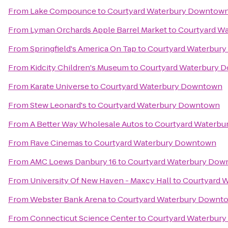
From
Lake Compounce
to
Courtyard Waterbury Downtow
From
Lyman Orchards Apple Barrel Market
to
Courtyard W
From
Springfield's America On Tap
to
Courtyard Waterbur
From
Kidcity Children's Museum
to
Courtyard Waterbury 
From
Karate Universe
to
Courtyard Waterbury Downtown
From
Stew Leonard's
to
Courtyard Waterbury Downtown
From
A Better Way Wholesale Autos
to
Courtyard Waterb
From
Rave Cinemas
to
Courtyard Waterbury Downtown
From
AMC Loews Danbury 16
to
Courtyard Waterbury Do
From
University Of New Haven - Maxcy Hall
to
Courtyard 
From
Webster Bank Arena
to
Courtyard Waterbury Downt
From
Connecticut Science Center
to
Courtyard Waterbur