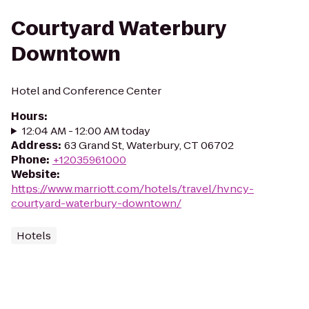
Courtyard Waterbury
Downtown
Hotel and Conference Center
Hours
:
12:04 AM - 12:00 AM today
Address
:
63 Grand St, Waterbury, CT 06702
Phone
:
+12035961000
Website
:
https://www.marriott.com/hotels/travel/hvncy-
courtyard-waterbury-downtown/
Hotels