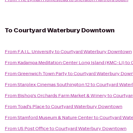
To
Courtyard Waterbury Downtown
From
F.A.I.L. University
to
Courtyard Waterbury Downtown
From
Kadampa Meditation Center Long Island (KMC-LI)
to
From
Greenwich Town Party
to
Courtyard Waterbury Dow
From
Starplex Cinemas Southington 12
to
Courtyard Wate
From
Bishop's Orchards Farm Market & Winery
to
Courtya
From
Toad's Place
to
Courtyard Waterbury Downtown
From
Stamford Museum & Nature Center
to
Courtyard Wat
From
US Post Office
to
Courtyard Waterbury Downtown