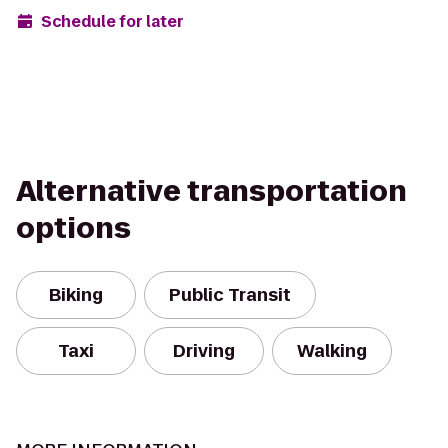
Schedule for later
Alternative transportation
options
Biking
Public Transit
Taxi
Driving
Walking