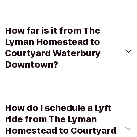
How far is it from The
Lyman Homestead to
Courtyard Waterbury
Downtown?
How do I schedule a Lyft
ride from The Lyman
Homestead to Courtyard