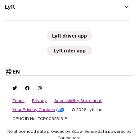
Lyft
Lyft driver app
Lyft rider app
EN
Terms
Privacy
Accessibility Statement
Your Privacy Choices
© 2026 Lyft, Inc.
CPUC ID No. TCP0032513-P
Neighborhood data provided by Zillow. Venue data powered by
Foursquare.