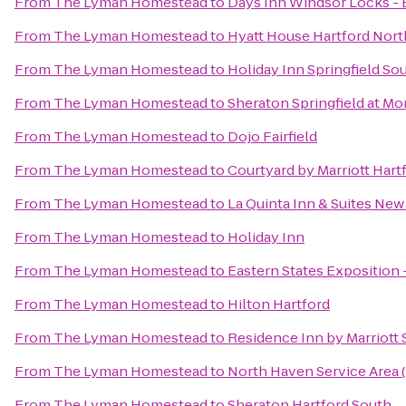
From
The Lyman Homestead
to
Days Inn Windsor Locks - B
From
The Lyman Homestead
to
Hyatt House Hartford Nor
From
The Lyman Homestead
to
Holiday Inn Springfield Sou
From
The Lyman Homestead
to
Sheraton Springfield at M
From
The Lyman Homestead
to
Dojo Fairfield
From
The Lyman Homestead
to
Courtyard by Marriott Har
From
The Lyman Homestead
to
La Quinta Inn & Suites Ne
From
The Lyman Homestead
to
Holiday Inn
From
The Lyman Homestead
to
Eastern States Exposition 
From
The Lyman Homestead
to
Hilton Hartford
From
The Lyman Homestead
to
Residence Inn by Marriott
From
The Lyman Homestead
to
North Haven Service Area
From
The Lyman Homestead
to
Sheraton Hartford South