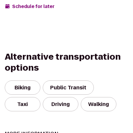
Schedule for later
Alternative transportation
options
Biking
Public Transit
Taxi
Driving
Walking