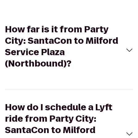
How far is it from Party
City: SantaCon to Milford
Service Plaza
(Northbound)?
How do I schedule a Lyft
ride from Party City:
SantaCon to Milford