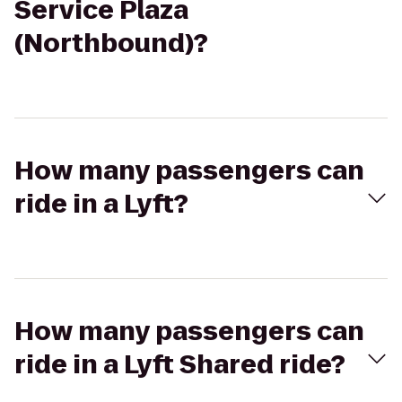
Service Plaza
(Northbound)?
How many passengers can
ride in a Lyft?
How many passengers can
ride in a Lyft Shared ride?