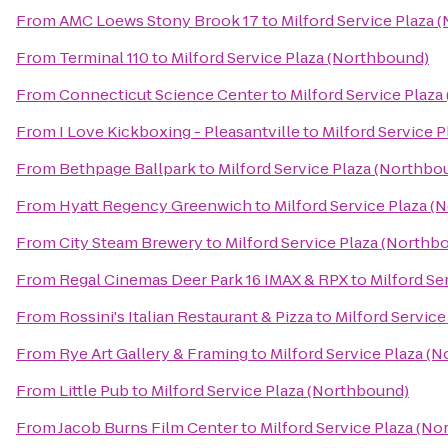
From
AMC Loews Stony Brook 17
to
Milford Service Plaza 
From
Terminal 110
to
Milford Service Plaza (Northbound)
From
Connecticut Science Center
to
Milford Service Plaz
From
I Love Kickboxing - Pleasantville
to
Milford Service 
From
Bethpage Ballpark
to
Milford Service Plaza (Northbo
From
Hyatt Regency Greenwich
to
Milford Service Plaza 
From
City Steam Brewery
to
Milford Service Plaza (Northb
From
Regal Cinemas Deer Park 16 IMAX & RPX
to
Milford Se
From
Rossini's Italian Restaurant & Pizza
to
Milford Servic
From
Rye Art Gallery & Framing
to
Milford Service Plaza (
From
Little Pub
to
Milford Service Plaza (Northbound)
From
Jacob Burns Film Center
to
Milford Service Plaza (N