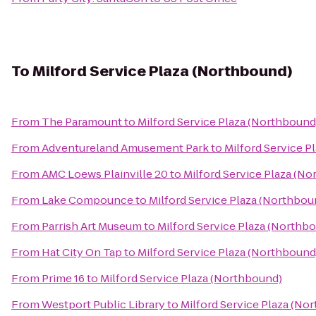
To
Milford Service Plaza (Northbound)
From
The Paramount
to
Milford Service Plaza (Northbound
From
Adventureland Amusement Park
to
Milford Service P
From
AMC Loews Plainville 20
to
Milford Service Plaza (N
From
Lake Compounce
to
Milford Service Plaza (Northbou
From
Parrish Art Museum
to
Milford Service Plaza (Northb
From
Hat City On Tap
to
Milford Service Plaza (Northbound
From
Prime 16
to
Milford Service Plaza (Northbound)
From
Westport Public Library
to
Milford Service Plaza (No