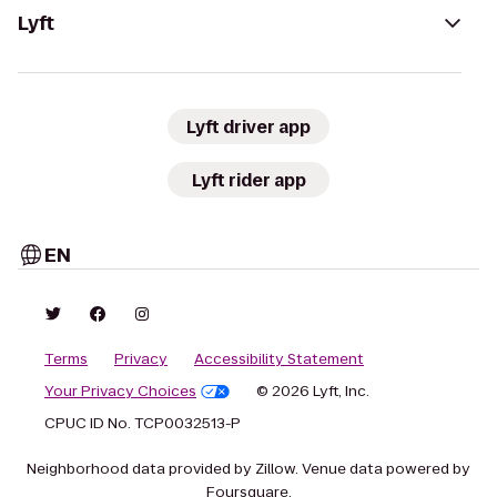
Lyft
Lyft driver app
Lyft rider app
EN
Terms
Privacy
Accessibility Statement
Your Privacy Choices
© 2026 Lyft, Inc.
CPUC ID No. TCP0032513-P
Neighborhood data provided by Zillow. Venue data powered by
Foursquare.