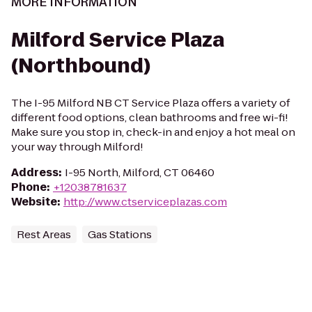
MORE INFORMATION
Milford Service Plaza
(Northbound)
The I-95 Milford NB CT Service Plaza offers a variety of
different food options, clean bathrooms and free wi-fi!
Make sure you stop in, check-in and enjoy a hot meal on
your way through Milford!
Address
:
I-95 North, Milford, CT 06460
Phone
:
+12038781637
Website
:
http://www.ctserviceplazas.com
Rest Areas
Gas Stations