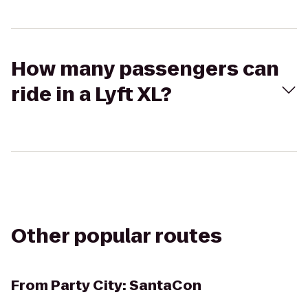
How many passengers can
ride in a Lyft XL?
Other popular routes
From
Party City: SantaCon