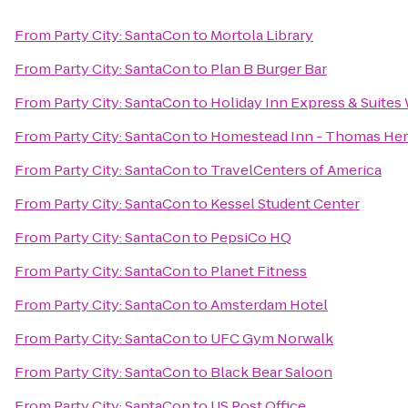
From
Party City: SantaCon
to
Mortola Library
From
Party City: SantaCon
to
Plan B Burger Bar
From
Party City: SantaCon
to
Holiday Inn Express & Suite
From
Party City: SantaCon
to
Homestead Inn - Thomas He
From
Party City: SantaCon
to
TravelCenters of America
From
Party City: SantaCon
to
Kessel Student Center
From
Party City: SantaCon
to
PepsiCo HQ
From
Party City: SantaCon
to
Planet Fitness
From
Party City: SantaCon
to
Amsterdam Hotel
From
Party City: SantaCon
to
UFC Gym Norwalk
From
Party City: SantaCon
to
Black Bear Saloon
From
Party City: SantaCon
to
US Post Office