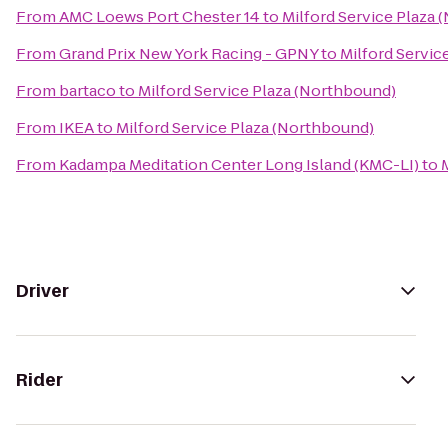
From
AMC Loews Port Chester 14
to
Milford Service Plaza
From
Grand Prix New York Racing - GPNY
to
Milford Servic
From
bartaco
to
Milford Service Plaza (Northbound)
From
IKEA
to
Milford Service Plaza (Northbound)
From
Kadampa Meditation Center Long Island (KMC-LI)
to
Driver
Rider