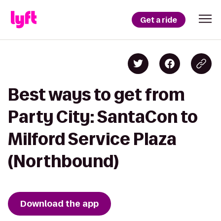
Get a ride
Best ways to get from
Party City: SantaCon to
Milford Service Plaza
(Northbound)
Download the app