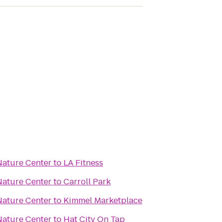
ature Center
to
LA Fitness
ature Center
to
Carroll Park
ature Center
to
Kimmel Marketplace
ature Center
to
Hat City On Tap