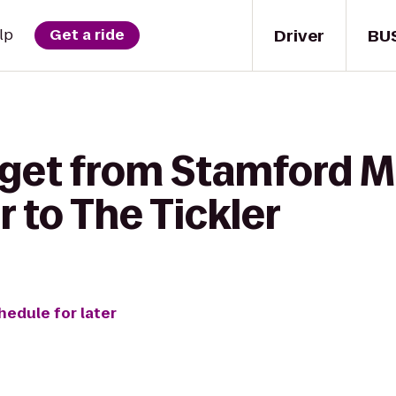
Driver
BU
lp
Get a ride
 get from Stamford
 to The Tickler
hedule for later