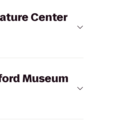
ature Center
amford Museum