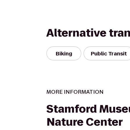
Alternative tra
Biking
Public Transit
MORE INFORMATION
Stamford Mus
Nature Center