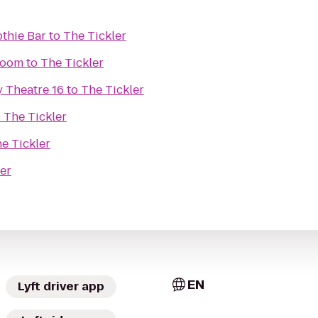
thie Bar
to
The Tickler
Room
to
The Tickler
 Theatre 16
to
The Tickler
o
The Tickler
e Tickler
er
EN
Lyft driver app