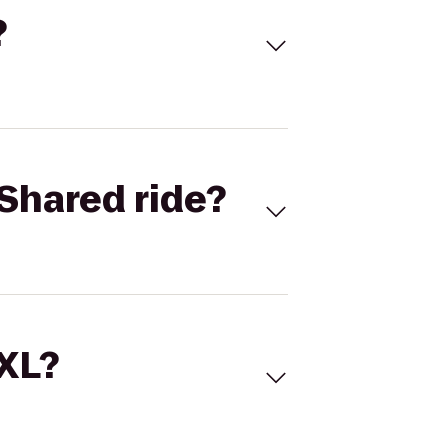
?
Shared ride?
 XL?