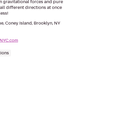
n gravitational forces and pure
all different directions at once
less!
e, Coney Island, Brooklyn, NY
kNYC.com
tions