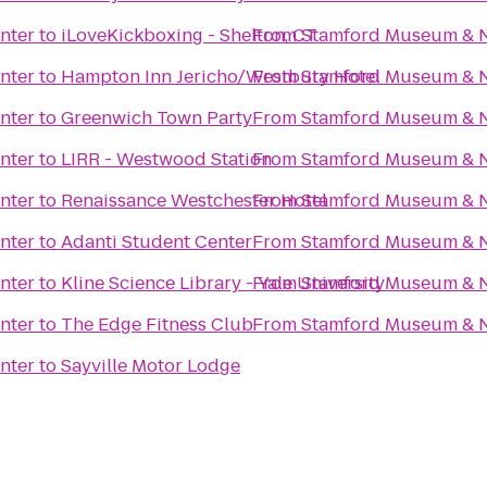
nter
to
iLoveKickboxing - Shelton, CT
From
Stamford Museum & N
nter
to
Hampton Inn Jericho/Westbury Hotel
From
Stamford Museum & N
nter
to
Greenwich Town Party
From
Stamford Museum & N
nter
to
LIRR - Westwood Station
From
Stamford Museum & N
nter
to
Renaissance Westchester Hotel
From
Stamford Museum & N
nter
to
Adanti Student Center
From
Stamford Museum & N
nter
to
Kline Science Library - Yale University
From
Stamford Museum & N
nter
to
The Edge Fitness Club
From
Stamford Museum & N
nter
to
Sayville Motor Lodge