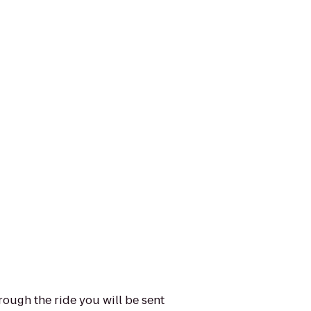
ough the ride you will be sent