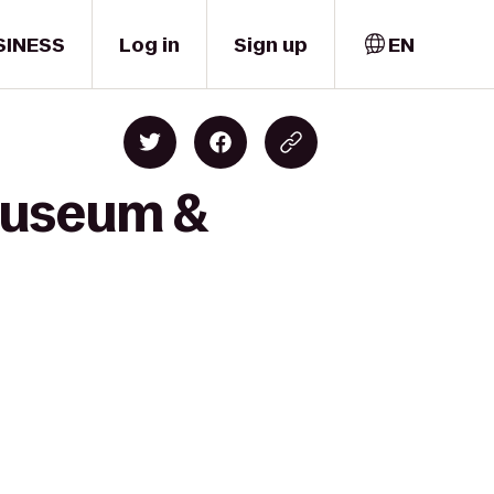
SINESS
Log in
Sign up
EN
 Museum &