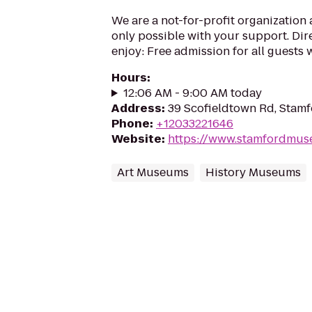
We are a not-for-profit organization
only possible with your support. Dir
enjoy: Free admission for all guests wi
Hours
:
12:06 AM - 9:00 AM today
Address
:
39 Scofieldtown Rd, Stam
Phone
:
+12033221646
Website
:
https://www.stamfordmus
Art Museums
History Museums