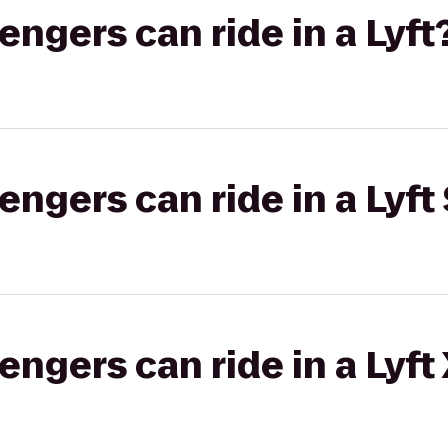
gers can ride in a Lyft
gers can ride in a Lyft 
gers can ride in a Lyft