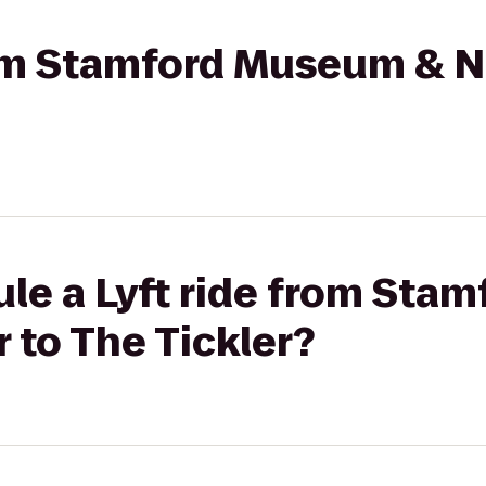
from Stamford Museum & N
ule a Lyft ride from St
 to The Tickler?