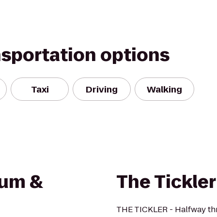
nsportation options
Taxi
Driving
Walking
eum &
The Tickler
THE TICKLER - Halfway thr