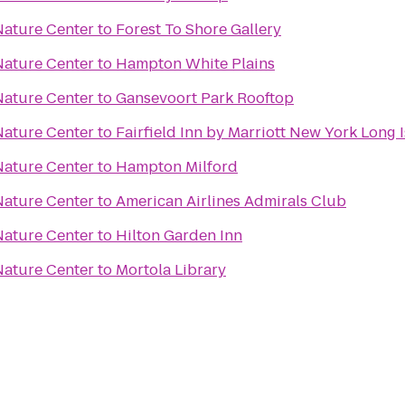
ature Center
to
Forest To Shore Gallery
ature Center
to
Hampton White Plains
ature Center
to
Gansevoort Park Rooftop
ature Center
to
Fairfield Inn by Marriott New York Long
ature Center
to
Hampton Milford
ature Center
to
American Airlines Admirals Club
ature Center
to
Hilton Garden Inn
ature Center
to
Mortola Library