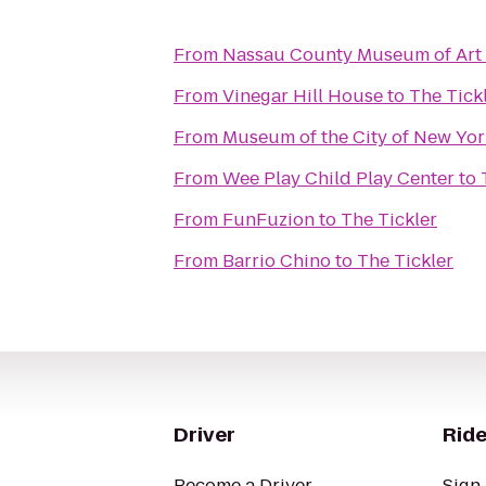
From
Nassau County Museum of Art
From
Vinegar Hill House
to
The Tick
From
Museum of the City of New Yor
From
Wee Play Child Play Center
to
From
FunFuzion
to
The Tickler
From
Barrio Chino
to
The Tickler
Driver
Ride
Become a Driver
Sign 