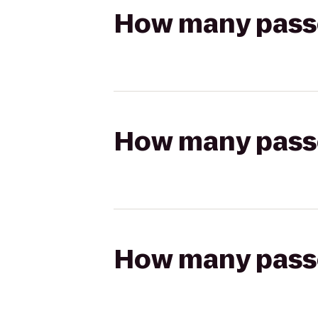
How many passen
How many passen
How many passen