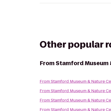
Other popular 
From
Stamford Museum &
From
Stamford Museum & Nature Ce
From
Stamford Museum & Nature Ce
From
Stamford Museum & Nature Ce
From
Stamford Museum & Nature Ce