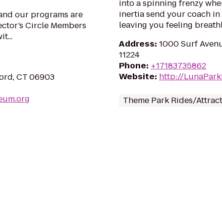
into a spinning frenzy whe
inertia send your coach in 
 and our programs are
leaving you feeling breath
ector’s Circle Members
t...
Address
:
1000 Surf Avenu
11224
Phone
:
+17183735862
Website
:
http://LunaPar
ford, CT 06903
eum.org
Theme Park Rides/Attrac