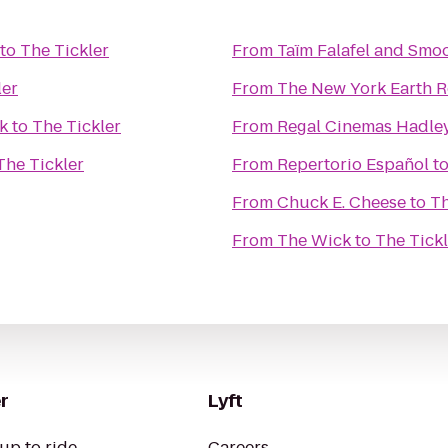
to
The Tickler
From
Taïm Falafel and Smoo
ler
From
The New York Earth 
k
to
The Tickler
From
Regal Cinemas Hadley
The Tickler
From
Repertorio Español
t
From
Chuck E. Cheese
to
Th
From
The Wick
to
The Tickl
r
Lyft
up to ride
Careers