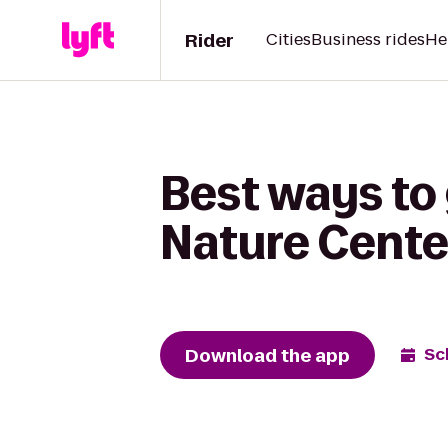
Rider
Cities
Business rides
He
Best ways to
Nature Center
Download the app
Sc