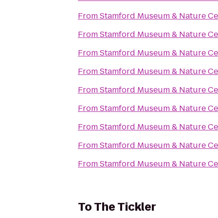
From
Stamford Museum & Nature Ce
From
Stamford Museum & Nature Ce
From
Stamford Museum & Nature Ce
From
Stamford Museum & Nature Ce
From
Stamford Museum & Nature Ce
From
Stamford Museum & Nature Ce
From
Stamford Museum & Nature Ce
From
Stamford Museum & Nature Ce
From
Stamford Museum & Nature Ce
To
The Tickler