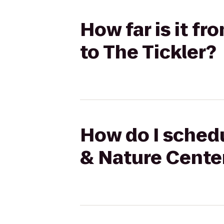
How far is it 
to The Tickler?
How do I sched
& Nature Center