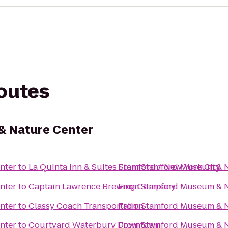
routes
 Nature Center
nter
to
La Quinta Inn & Suites Stamford / New York City
From
Stamford Museum & N
nter
to
Captain Lawrence Brewing Company
From
Stamford Museum & N
nter
to
Classy Coach Transportation
From
Stamford Museum & N
nter
to
Courtyard Waterbury Downtown
From
Stamford Museum & N