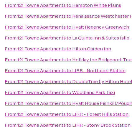
From
121 Towne Apartments
to
Hampton White Plains
From
121 Towne Apartments
to
Renaissance Westchester 
From
121 Towne Apartments
to
Hyatt Regency Greenwich
From
121 Towne Apartments
to
La Quinta Inn & Suites Islip
From
121 Towne Apartments
to
Hilton Garden Inn
From
121 Towne Apartments
to
Holiday Inn Bridgeport-Trum
From
121 Towne Apartments
to
LIRR - Northport Station
From
121 Towne Apartments
to
DoubleTree by Hilton Hote
From
121 Towne Apartments
to
Woodland Park Taxi
From
121 Towne Apartments
to
Hyatt House Fishkill/Poug
From
121 Towne Apartments
to
LIRR - Forest Hills Station
From
121 Towne Apartments
to
LIRR - Stony Brook Station