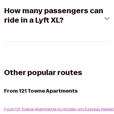
How many passengers can
ride in a Lyft XL?
Other popular routes
From
121 Towne Apartments
From
121 Towne Apartments
to
Holiday Inn Express Haske