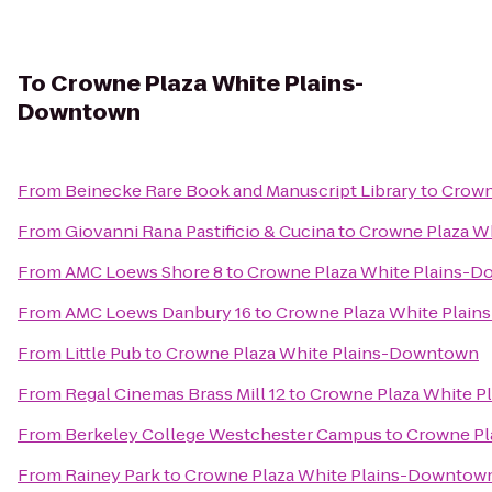
To
Crowne Plaza White Plains-
Downtown
From
Beinecke Rare Book and Manuscript Library
to
Crown
From
Giovanni Rana Pastificio & Cucina
to
Crowne Plaza W
From
AMC Loews Shore 8
to
Crowne Plaza White Plains-
From
AMC Loews Danbury 16
to
Crowne Plaza White Plai
From
Little Pub
to
Crowne Plaza White Plains-Downtown
From
Regal Cinemas Brass Mill 12
to
Crowne Plaza White 
From
Berkeley College Westchester Campus
to
Crowne Pl
From
Rainey Park
to
Crowne Plaza White Plains-Downtow