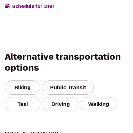
Schedule for later
Alternative transportation
options
Biking
Public Transit
Taxi
Driving
Walking