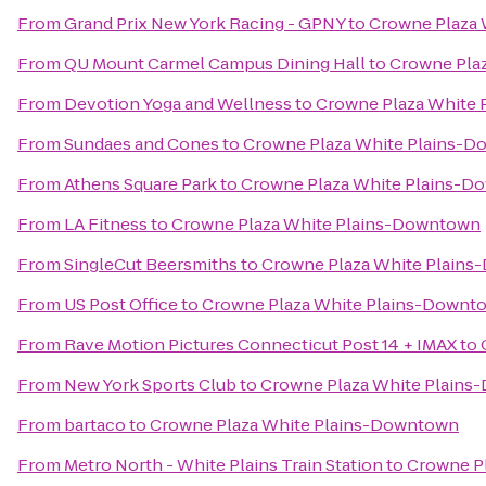
From
Grand Prix New York Racing - GPNY
to
Crowne Plaza
From
QU Mount Carmel Campus Dining Hall
to
Crowne Pla
From
Devotion Yoga and Wellness
to
Crowne Plaza White
From
Sundaes and Cones
to
Crowne Plaza White Plains-
From
Athens Square Park
to
Crowne Plaza White Plains-
From
LA Fitness
to
Crowne Plaza White Plains-Downtown
From
SingleCut Beersmiths
to
Crowne Plaza White Plain
From
US Post Office
to
Crowne Plaza White Plains-Downt
From
Rave Motion Pictures Connecticut Post 14 + IMAX
to
From
New York Sports Club
to
Crowne Plaza White Plain
From
bartaco
to
Crowne Plaza White Plains-Downtown
From
Metro North - White Plains Train Station
to
Crowne P