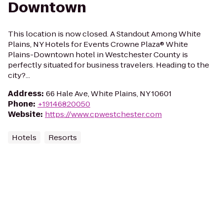
Downtown
This location is now closed. A Standout Among White
Plains, NY Hotels for Events Crowne Plaza® White
Plains-Downtown hotel in Westchester County is
perfectly situated for business travelers. Heading to the
city?...
Address
:
66 Hale Ave, White Plains, NY 10601
Phone
:
+19146820050
Website
:
https://www.cpwestchester.com
Hotels
Resorts