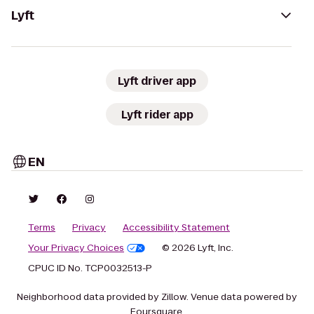
Lyft
Lyft driver app
Lyft rider app
EN
Terms
Privacy
Accessibility Statement
Your Privacy Choices
© 2026 Lyft, Inc.
CPUC ID No. TCP0032513-P
Neighborhood data provided by Zillow. Venue data powered by
Foursquare.