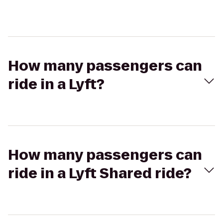
How many passengers can
ride in a Lyft?
How many passengers can
ride in a Lyft Shared ride?