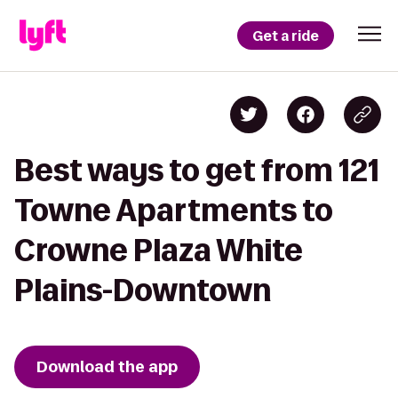
Get a ride
Best ways to get from 121
Towne Apartments to
Crowne Plaza White
Plains-Downtown
Download the app