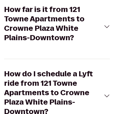
How far is it from 121
Towne Apartments to
Crowne Plaza White
Plains-Downtown?
How do I schedule a Lyft
ride from 121 Towne
Apartments to Crowne
Plaza White Plains-
Downtown?