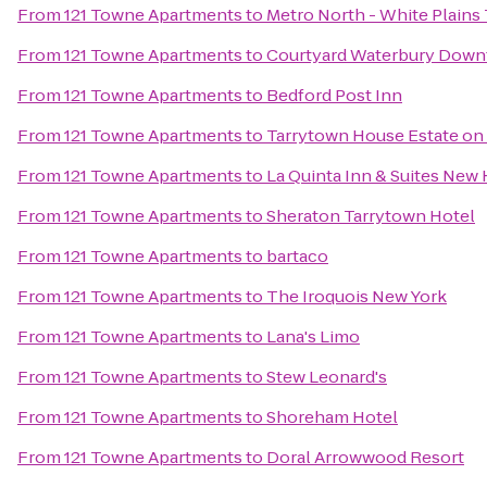
From
121 Towne Apartments
to
Metro North - White Plains 
From
121 Towne Apartments
to
Courtyard Waterbury Dow
From
121 Towne Apartments
to
Bedford Post Inn
From
121 Towne Apartments
to
Tarrytown House Estate o
From
121 Towne Apartments
to
La Quinta Inn & Suites New
From
121 Towne Apartments
to
Sheraton Tarrytown Hotel
From
121 Towne Apartments
to
bartaco
From
121 Towne Apartments
to
The Iroquois New York
From
121 Towne Apartments
to
Lana's Limo
From
121 Towne Apartments
to
Stew Leonard's
From
121 Towne Apartments
to
Shoreham Hotel
From
121 Towne Apartments
to
Doral Arrowwood Resort