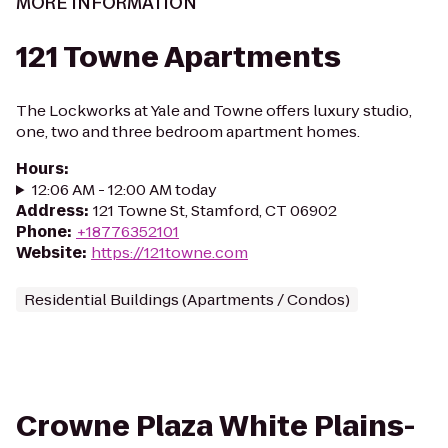
MORE INFORMATION
121 Towne Apartments
The Lockworks at Yale and Towne offers luxury studio,
one, two and three bedroom apartment homes.
Hours
:
12:06 AM - 12:00 AM today
Address
:
121 Towne St, Stamford, CT 06902
Phone
:
+18776352101
Website
:
https://121towne.com
Residential Buildings (Apartments / Condos)
Crowne Plaza White Plains-