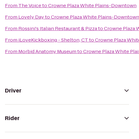
From
The Voice
to
Crowne Plaza White Plains-Downtown
From
Lovely Day
to
Crowne Plaza White Plains-Downtow
From
Rossini's Italian Restaurant & Pizza
to
Crowne Plaza 
From
iLoveKickboxing - Shelton, CT
to
Crowne Plaza Whi
From
Morbid Anatomy Museum
to
Crowne Plaza White Pl
Driver
Rider