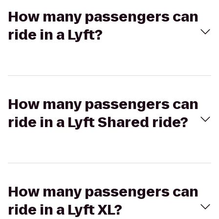
How many passengers can
ride in a Lyft?
How many passengers can
ride in a Lyft Shared ride?
How many passengers can
ride in a Lyft XL?