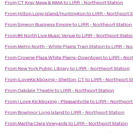
From
CT Krav Maga & MMA
to
LIRR - Northport Station
From
Hilton Long Island/Huntington
to
LIRR - Northport S
From
Simeon Business Empire
to
LIRR - Northport Station
From
89 North Live Music Venue
to
LIRR - Northport Stati
From
Metro North - White Plains Train Station
to
LIRR - No
From
Crowne Plaza White Plains-Downtown
to
LIRR - Nor
From
New York Public Library
to
LIRR - Northport Station
From
iLoveKickboxing - Shelton, CT
to
LIRR - Northport S
From
Oakdale Theatre
to
LIRR - Northport Station
From
I Love Kickboxing - Pleasantville
to
LIRR - Northport
From
Bowlmor Long Island
to
LIRR - Northport Station
From
Martha Clara Vineyards
to
LIRR - Northport Station