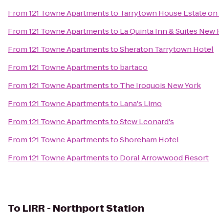
From
121 Towne Apartments
to
Tarrytown House Estate o
From
121 Towne Apartments
to
La Quinta Inn & Suites New
From
121 Towne Apartments
to
Sheraton Tarrytown Hotel
From
121 Towne Apartments
to
bartaco
From
121 Towne Apartments
to
The Iroquois New York
From
121 Towne Apartments
to
Lana's Limo
From
121 Towne Apartments
to
Stew Leonard's
From
121 Towne Apartments
to
Shoreham Hotel
From
121 Towne Apartments
to
Doral Arrowwood Resort
To
LIRR - Northport Station