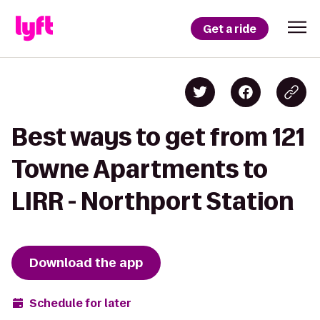
Get a ride
Best ways to get from 121
Towne Apartments to
LIRR - Northport Station
Download the app
Schedule for later