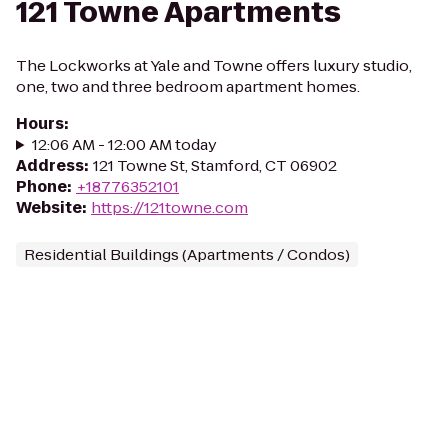
121 Towne Apartments
The Lockworks at Yale and Towne offers luxury studio,
one, two and three bedroom apartment homes.
Hours
:
12:06 AM - 12:00 AM today
Address
:
121 Towne St, Stamford, CT 06902
Phone
:
+18776352101
Website
:
https://121towne.com
Residential Buildings (Apartments / Condos)