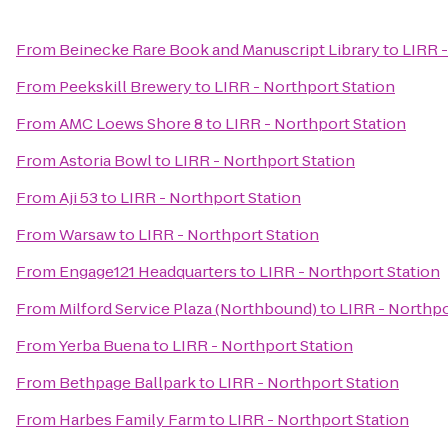
From
Beinecke Rare Book and Manuscript Library
to
LIRR -
From
Peekskill Brewery
to
LIRR - Northport Station
From
AMC Loews Shore 8
to
LIRR - Northport Station
From
Astoria Bowl
to
LIRR - Northport Station
From
Aji 53
to
LIRR - Northport Station
From
Warsaw
to
LIRR - Northport Station
From
Engage121 Headquarters
to
LIRR - Northport Station
From
Milford Service Plaza (Northbound)
to
LIRR - Northpo
From
Yerba Buena
to
LIRR - Northport Station
From
Bethpage Ballpark
to
LIRR - Northport Station
From
Harbes Family Farm
to
LIRR - Northport Station