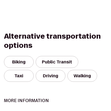
Alternative transportation
options
Biking
Public Transit
Taxi
Driving
Walking
MORE INFORMATION