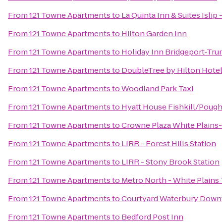
From
121 Towne Apartments
to
La Quinta Inn & Suites Islip
From
121 Towne Apartments
to
Hilton Garden Inn
From
121 Towne Apartments
to
Holiday Inn Bridgeport-Trum
From
121 Towne Apartments
to
DoubleTree by Hilton Hote
From
121 Towne Apartments
to
Woodland Park Taxi
From
121 Towne Apartments
to
Hyatt House Fishkill/Poug
From
121 Towne Apartments
to
Crowne Plaza White Plain
From
121 Towne Apartments
to
LIRR - Forest Hills Station
From
121 Towne Apartments
to
LIRR - Stony Brook Station
From
121 Towne Apartments
to
Metro North - White Plains 
From
121 Towne Apartments
to
Courtyard Waterbury Dow
From
121 Towne Apartments
to
Bedford Post Inn