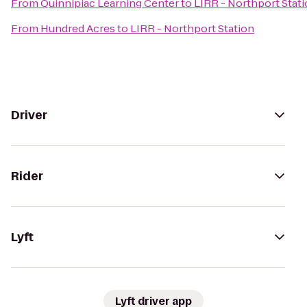
From
Quinnipiac Learning Center
to
LIRR - Northport Stat
From
Hundred Acres
to
LIRR - Northport Station
Driver
Rider
Lyft
Lyft driver app