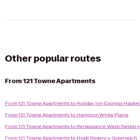
Other popular routes
From
121 Towne Apartments
From
121 Towne Apartments
to
Holiday Inn Express Haske
From
121 Towne Apartments
to
Hampton White Plains
From
121 Towne Apartments
to
Renaissance Westchester 
From
121 Towne Apartments
to
Hyatt Regency Greenwich