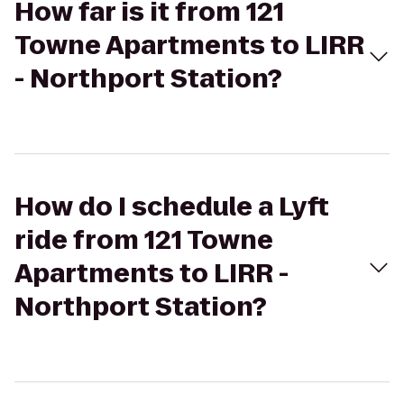
How far is it from 121
Towne Apartments to LIRR
- Northport Station?
How do I schedule a Lyft
ride from 121 Towne
Apartments to LIRR -
Northport Station?