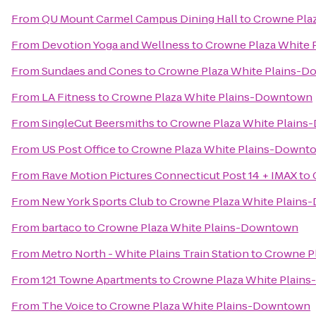
From
QU Mount Carmel Campus Dining Hall
to
Crowne Pla
From
Devotion Yoga and Wellness
to
Crowne Plaza White
From
Sundaes and Cones
to
Crowne Plaza White Plains-
From
LA Fitness
to
Crowne Plaza White Plains-Downtown
From
SingleCut Beersmiths
to
Crowne Plaza White Plain
From
US Post Office
to
Crowne Plaza White Plains-Downt
From
Rave Motion Pictures Connecticut Post 14 + IMAX
to
From
New York Sports Club
to
Crowne Plaza White Plain
From
bartaco
to
Crowne Plaza White Plains-Downtown
From
Metro North - White Plains Train Station
to
Crowne P
From
121 Towne Apartments
to
Crowne Plaza White Plain
From
The Voice
to
Crowne Plaza White Plains-Downtown