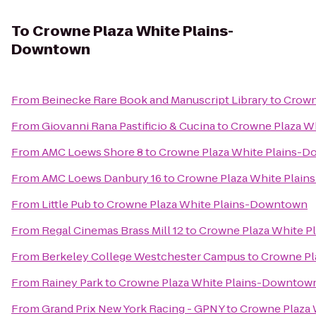
To
Crowne Plaza White Plains-
Downtown
From
Beinecke Rare Book and Manuscript Library
to
Crown
From
Giovanni Rana Pastificio & Cucina
to
Crowne Plaza W
From
AMC Loews Shore 8
to
Crowne Plaza White Plains-
From
AMC Loews Danbury 16
to
Crowne Plaza White Plai
From
Little Pub
to
Crowne Plaza White Plains-Downtown
From
Regal Cinemas Brass Mill 12
to
Crowne Plaza White 
From
Berkeley College Westchester Campus
to
Crowne Pl
From
Rainey Park
to
Crowne Plaza White Plains-Downtow
From
Grand Prix New York Racing - GPNY
to
Crowne Plaza