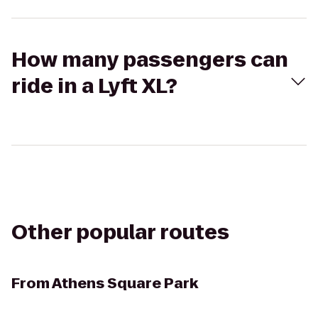
How many passengers can
ride in a Lyft XL?
Other popular routes
From
Athens Square Park