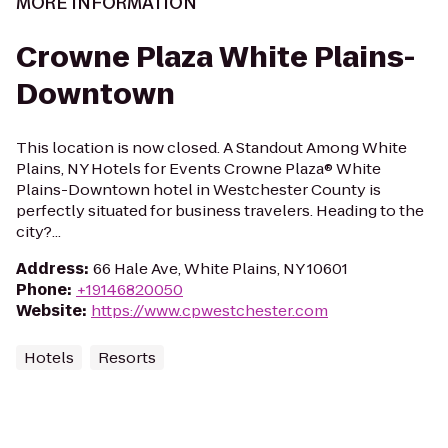
MORE INFORMATION
Crowne Plaza White Plains-
Downtown
This location is now closed. A Standout Among White
Plains, NY Hotels for Events Crowne Plaza® White
Plains-Downtown hotel in Westchester County is
perfectly situated for business travelers. Heading to the
city?...
Address
:
66 Hale Ave, White Plains, NY 10601
Phone
:
+19146820050
Website
:
https://www.cpwestchester.com
Hotels
Resorts