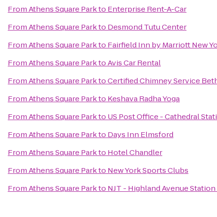
From
Athens Square Park
to
Enterprise Rent-A-Car
From
Athens Square Park
to
Desmond Tutu Center
From
Athens Square Park
to
Fairfield Inn by Marriott New 
From
Athens Square Park
to
Avis Car Rental
From
Athens Square Park
to
Certified Chimney Service Be
From
Athens Square Park
to
Keshava Radha Yoga
From
Athens Square Park
to
US Post Office - Cathedral Stat
From
Athens Square Park
to
Days Inn Elmsford
From
Athens Square Park
to
Hotel Chandler
From
Athens Square Park
to
New York Sports Clubs
From
Athens Square Park
to
NJT - Highland Avenue Station