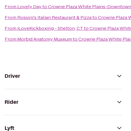
From
Lovely Day
to
Crowne Plaza White Plains-Downtow
From
Rossini's Italian Restaurant & Pizza
to
Crowne Plaza 
From
iLoveKickboxing - Shelton, CT
to
Crowne Plaza Whi
From
Morbid Anatomy Museum
to
Crowne Plaza White Pl
Driver
Rider
Lyft