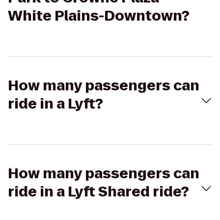
White Plains-Downtown?
How many passengers can
ride in a Lyft?
How many passengers can
ride in a Lyft Shared ride?