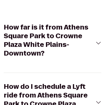
How far is it from Athens
Square Park to Crowne
Plaza White Plains-
Downtown?
How do I schedule a Lyft
ride from Athens Square
Park to Crowne Plaza