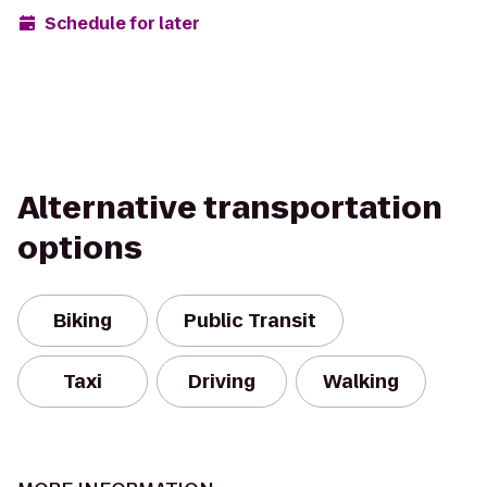
Schedule for later
Alternative transportation
options
Biking
Public Transit
Taxi
Driving
Walking