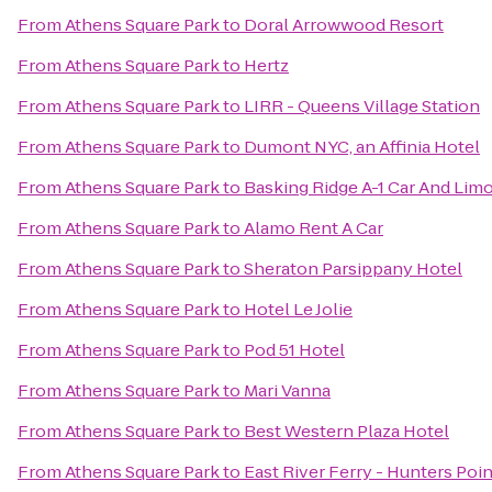
From
Athens Square Park
to
Doral Arrowwood Resort
From
Athens Square Park
to
Hertz
From
Athens Square Park
to
LIRR - Queens Village Station
From
Athens Square Park
to
Dumont NYC, an Affinia Hotel
From
Athens Square Park
to
Basking Ridge A-1 Car And Lim
From
Athens Square Park
to
Alamo Rent A Car
From
Athens Square Park
to
Sheraton Parsippany Hotel
From
Athens Square Park
to
Hotel Le Jolie
From
Athens Square Park
to
Pod 51 Hotel
From
Athens Square Park
to
Mari Vanna
From
Athens Square Park
to
Best Western Plaza Hotel
From
Athens Square Park
to
East River Ferry - Hunters Poi