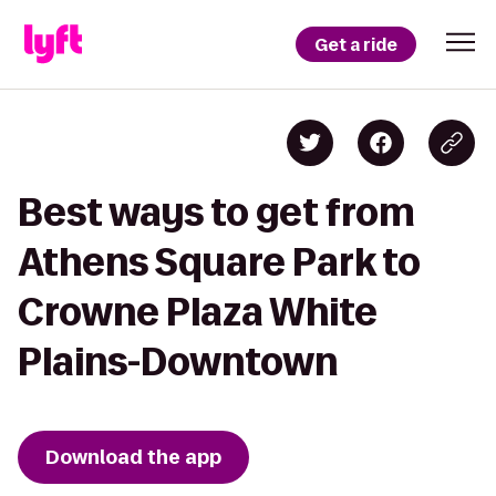
Get a ride
Best ways to get from
Athens Square Park to
Crowne Plaza White
Plains-Downtown
Download the app