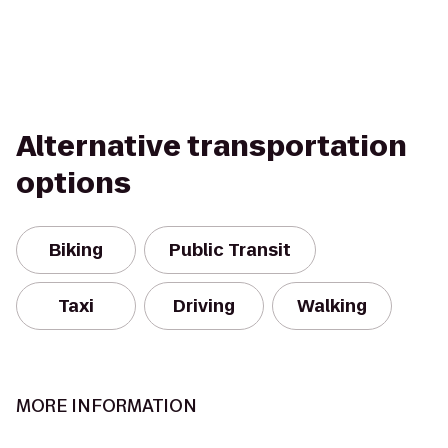
Alternative transportation
options
Biking
Public Transit
Taxi
Driving
Walking
MORE INFORMATION