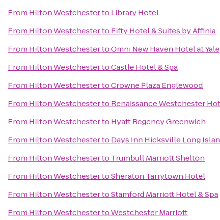
From
Hilton Westchester
to
Library Hotel
From
Hilton Westchester
to
Fifty Hotel & Suites by Affinia
From
Hilton Westchester
to
Omni New Haven Hotel at Yale
From
Hilton Westchester
to
Castle Hotel & Spa
From
Hilton Westchester
to
Crowne Plaza Englewood
From
Hilton Westchester
to
Renaissance Westchester Hot
From
Hilton Westchester
to
Hyatt Regency Greenwich
From
Hilton Westchester
to
Days Inn Hicksville Long Isla
From
Hilton Westchester
to
Trumbull Marriott Shelton
From
Hilton Westchester
to
Sheraton Tarrytown Hotel
From
Hilton Westchester
to
Stamford Marriott Hotel & Spa
From
Hilton Westchester
to
Westchester Marriott