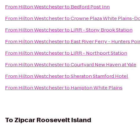
From
Hilton Westchester
to
Bedford Post Inn
From
Hilton Westchester
to
Crowne Plaza White Plains-
From
Hilton Westchester
to
LIRR - Stony Brook Station
From
Hilton Westchester
to
East River Ferry - Hunters Po
From
Hilton Westchester
to
LIRR - Northport Station
From
Hilton Westchester
to
Courtyard New Haven at Yale
From
Hilton Westchester
to
Sheraton Stamford Hotel
From
Hilton Westchester
to
Hampton White Plains
To
Zipcar Roosevelt Island