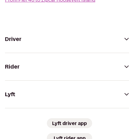
Driver
Rider
Lyft
Lyft driver app
Lyft rider app