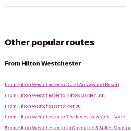
Other popular routes
From
Hilton Westchester
From
Hilton Westchester
to
Doral Arrowwood Resort
From
Hilton Westchester
to
Hilton Garden Inn
From
Hilton Westchester
to
Pier 36
From
Hilton Westchester
to
The James New York - SoHo
From
Hilton Westchester
to
La Quinta Inn & Suites Stamfor