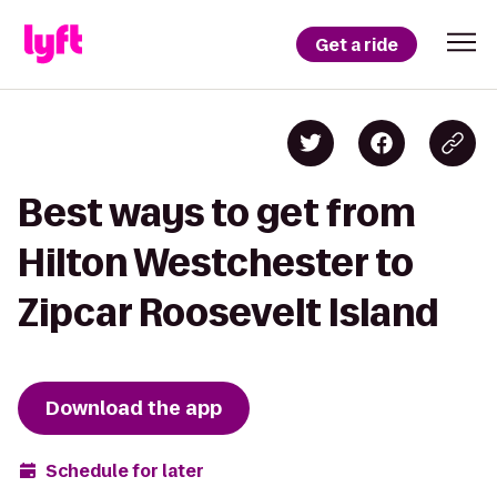
Get a ride
Best ways to get from
Hilton Westchester to
Zipcar Roosevelt Island
Download the app
Schedule for later