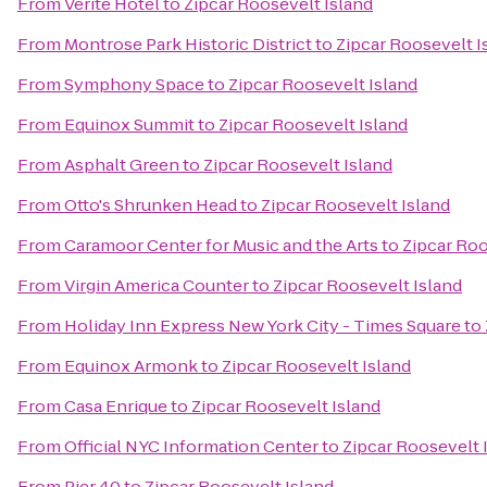
From
Verite Hotel
to
Zipcar Roosevelt Island
From
Montrose Park Historic District
to
Zipcar Roosevelt I
From
Symphony Space
to
Zipcar Roosevelt Island
From
Equinox Summit
to
Zipcar Roosevelt Island
From
Asphalt Green
to
Zipcar Roosevelt Island
From
Otto's Shrunken Head
to
Zipcar Roosevelt Island
From
Caramoor Center for Music and the Arts
to
Zipcar Roo
From
Virgin America Counter
to
Zipcar Roosevelt Island
From
Holiday Inn Express New York City - Times Square
to
From
Equinox Armonk
to
Zipcar Roosevelt Island
From
Casa Enrique
to
Zipcar Roosevelt Island
From
Official NYC Information Center
to
Zipcar Roosevelt 
From
Pier 40
to
Zipcar Roosevelt Island