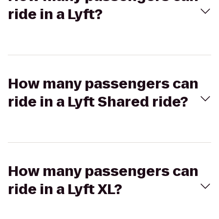
ride in a Lyft?
How many passengers can
ride in a Lyft Shared ride?
How many passengers can
ride in a Lyft XL?