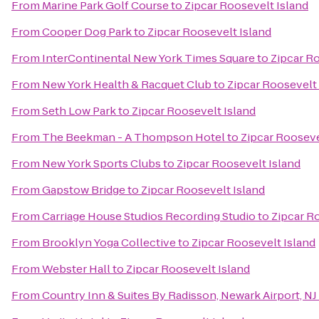
From
Marine Park Golf Course
to
Zipcar Roosevelt Island
From
Cooper Dog Park
to
Zipcar Roosevelt Island
From
InterContinental New York Times Square
to
Zipcar R
From
New York Health & Racquet Club
to
Zipcar Roosevelt 
From
Seth Low Park
to
Zipcar Roosevelt Island
From
The Beekman - A Thompson Hotel
to
Zipcar Rooseve
From
New York Sports Clubs
to
Zipcar Roosevelt Island
From
Gapstow Bridge
to
Zipcar Roosevelt Island
From
Carriage House Studios Recording Studio
to
Zipcar R
From
Brooklyn Yoga Collective
to
Zipcar Roosevelt Island
From
Webster Hall
to
Zipcar Roosevelt Island
From
Country Inn & Suites By Radisson, Newark Airport, NJ