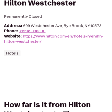
Hilton Westchester
Permanently Closed
Address
:
699 Westchester Ave, Rye Brook, NY 10573
Phone
:
+19149396300
Website
:
https://www.hilton.com/en/hotels/ryehihh-
hilton-westchester/
Hotels
How far is it from Hilton