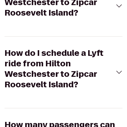
Westchester to Zipcar
Roosevelt Island?
How do I schedule a Lyft
ride from Hilton
Westchester to Zipcar
Roosevelt Island?
How many passengers can