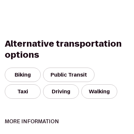
Alternative transportation
options
Biking
Public Transit
Taxi
Driving
Walking
MORE INFORMATION