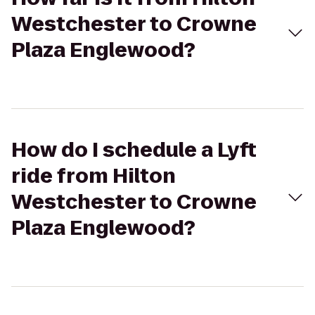
Westchester to Crowne
Plaza Englewood?
How do I schedule a Lyft
ride from Hilton
Westchester to Crowne
Plaza Englewood?