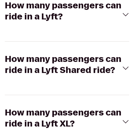
How many passengers can
ride in a Lyft?
How many passengers can
ride in a Lyft Shared ride?
How many passengers can
ride in a Lyft XL?