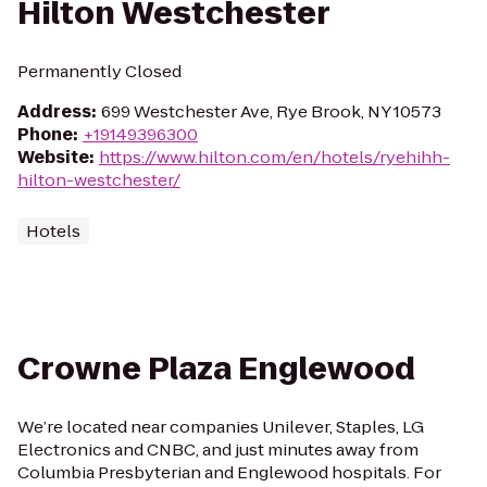
Hilton Westchester
Permanently Closed
Address
:
699 Westchester Ave, Rye Brook, NY 10573
Phone
:
+19149396300
Website
:
https://www.hilton.com/en/hotels/ryehihh-
hilton-westchester/
Hotels
Crowne Plaza Englewood
We’re located near companies Unilever, Staples, LG
Electronics and CNBC, and just minutes away from
Columbia Presbyterian and Englewood hospitals. For