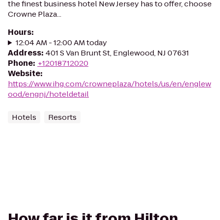
the finest business hotel New Jersey has to offer, choose
Crowne Plaza...
Hours
:
12:04 AM - 12:00 AM today
Address
:
401 S Van Brunt St, Englewood, NJ 07631
Phone
:
+12018712020
Website
:
https://www.ihg.com/crowneplaza/hotels/us/en/englew
ood/engnj/hoteldetail
Hotels
Resorts
How far is it from Hilton