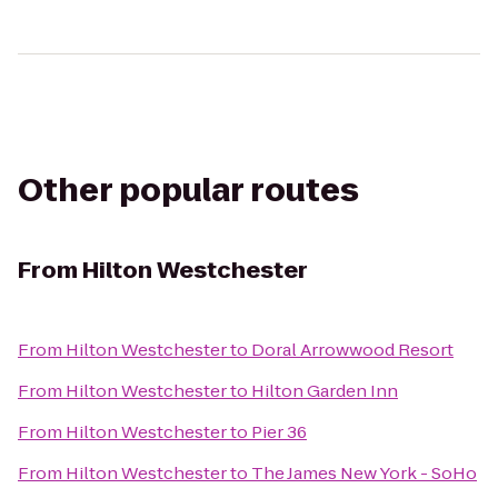
Other popular routes
From
Hilton Westchester
From
Hilton Westchester
to
Doral Arrowwood Resort
From
Hilton Westchester
to
Hilton Garden Inn
From
Hilton Westchester
to
Pier 36
From
Hilton Westchester
to
The James New York - SoHo