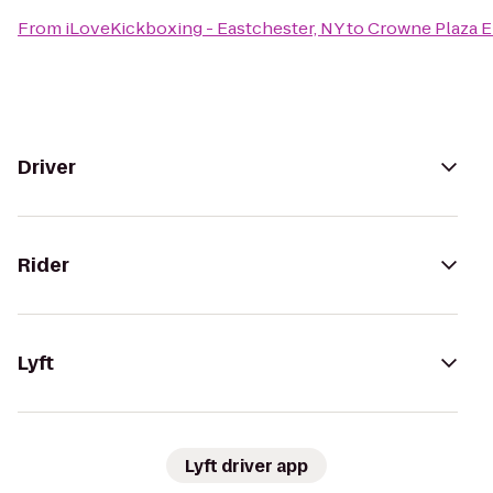
From
iLoveKickboxing - Eastchester, NY
to
Crowne Plaza 
Driver
Rider
Lyft
Lyft driver app