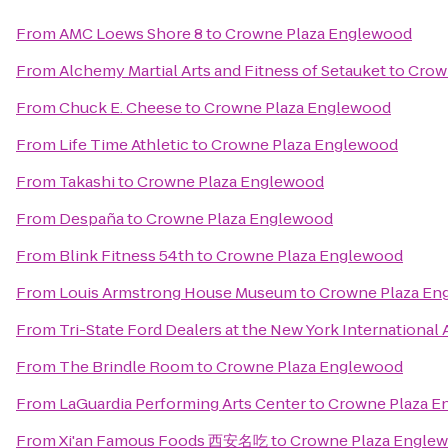
From
AMC Loews Shore 8
to
Crowne Plaza Englewood
From
Alchemy Martial Arts and Fitness of Setauket
to
Crow
From
Chuck E. Cheese
to
Crowne Plaza Englewood
From
Life Time Athletic
to
Crowne Plaza Englewood
From
Takashi
to
Crowne Plaza Englewood
From
Despaña
to
Crowne Plaza Englewood
From
Blink Fitness 54th
to
Crowne Plaza Englewood
From
Louis Armstrong House Museum
to
Crowne Plaza En
From
Tri-State Ford Dealers at the New York International
From
The Brindle Room
to
Crowne Plaza Englewood
From
LaGuardia Performing Arts Center
to
Crowne Plaza E
From
Xi'an Famous Foods 西安名吃
to
Crowne Plaza Engle