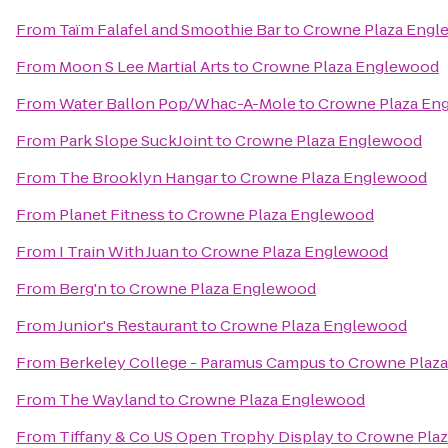
From
Taïm Falafel and Smoothie Bar
to
Crowne Plaza Engl
From
Moon S Lee Martial Arts
to
Crowne Plaza Englewood
From
Water Ballon Pop/Whac-A-Mole
to
Crowne Plaza En
From
Park Slope SuckJoint
to
Crowne Plaza Englewood
From
The Brooklyn Hangar
to
Crowne Plaza Englewood
From
Planet Fitness
to
Crowne Plaza Englewood
From
I Train With Juan
to
Crowne Plaza Englewood
From
Berg'n
to
Crowne Plaza Englewood
From
Junior's Restaurant
to
Crowne Plaza Englewood
From
Berkeley College - Paramus Campus
to
Crowne Plaz
From
The Wayland
to
Crowne Plaza Englewood
From
Tiffany & Co US Open Trophy Display
to
Crowne Pla