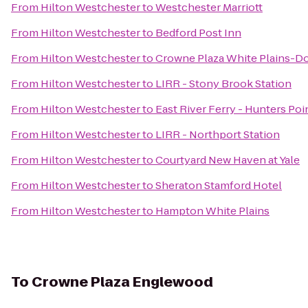
From
Hilton Westchester
to
Westchester Marriott
From
Hilton Westchester
to
Bedford Post Inn
From
Hilton Westchester
to
Crowne Plaza White Plains-
From
Hilton Westchester
to
LIRR - Stony Brook Station
From
Hilton Westchester
to
East River Ferry - Hunters Po
From
Hilton Westchester
to
LIRR - Northport Station
From
Hilton Westchester
to
Courtyard New Haven at Yale
From
Hilton Westchester
to
Sheraton Stamford Hotel
From
Hilton Westchester
to
Hampton White Plains
To
Crowne Plaza Englewood