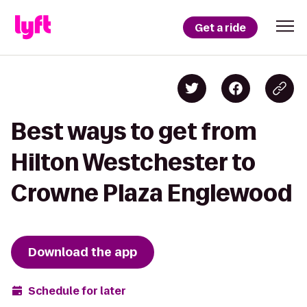
Get a ride
Best ways to get from
Hilton Westchester to
Crowne Plaza Englewood
Download the app
Schedule for later