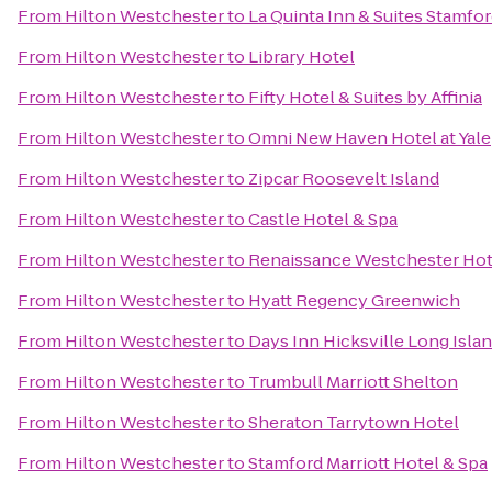
From
Hilton Westchester
to
La Quinta Inn & Suites Stamfor
From
Hilton Westchester
to
Library Hotel
From
Hilton Westchester
to
Fifty Hotel & Suites by Affinia
From
Hilton Westchester
to
Omni New Haven Hotel at Yale
From
Hilton Westchester
to
Zipcar Roosevelt Island
From
Hilton Westchester
to
Castle Hotel & Spa
From
Hilton Westchester
to
Renaissance Westchester Hot
From
Hilton Westchester
to
Hyatt Regency Greenwich
From
Hilton Westchester
to
Days Inn Hicksville Long Isla
From
Hilton Westchester
to
Trumbull Marriott Shelton
From
Hilton Westchester
to
Sheraton Tarrytown Hotel
From
Hilton Westchester
to
Stamford Marriott Hotel & Spa