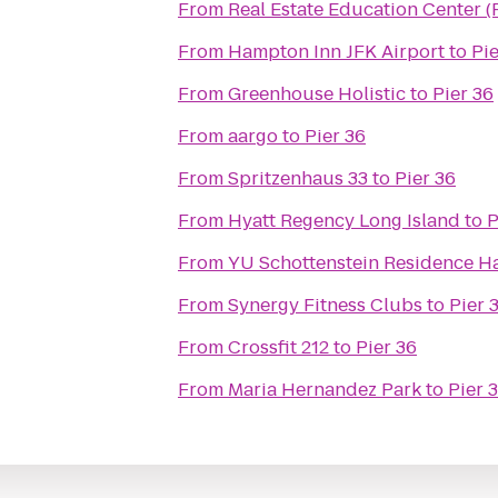
From
Real Estate Education Center 
From
Hampton Inn JFK Airport
to
Pie
From
Greenhouse Holistic
to
Pier 36
From
aargo
to
Pier 36
From
Spritzenhaus 33
to
Pier 36
From
Hyatt Regency Long Island
to
P
From
YU Schottenstein Residence Ha
From
Synergy Fitness Clubs
to
Pier 
From
Crossfit 212
to
Pier 36
From
Maria Hernandez Park
to
Pier 