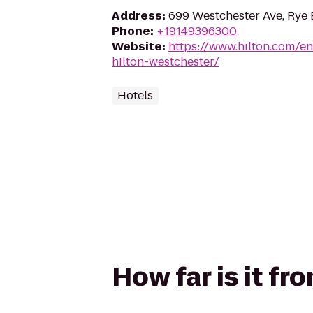
Address
:
699 Westchester Ave, Rye 
Phone
:
+19149396300
Website
:
https://www.hilton.com/en
hilton-westchester/
Hotels
How far is it fr