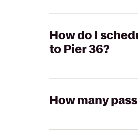
How do I schedu
to Pier 36?
How many passen