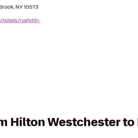
Brook, NY 10573
/hotels/ryehihh-
om Hilton Westchester to