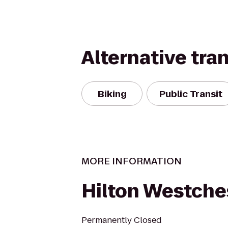
Alternative tra
Biking
Public Transit
MORE INFORMATION
Hilton Westche
Permanently Closed