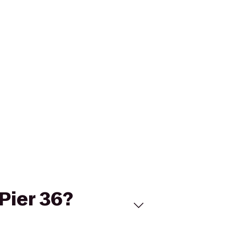
 Pier 36?