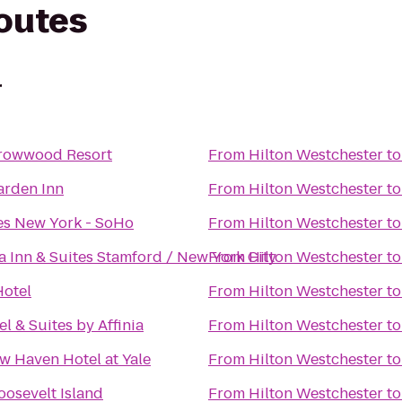
routes
r
rrowwood Resort
From
Hilton Westchester
t
arden Inn
From
Hilton Westchester
t
es New York - SoHo
From
Hilton Westchester
t
a Inn & Suites Stamford / New York City
From
Hilton Westchester
t
Hotel
From
Hilton Westchester
t
el & Suites by Affinia
From
Hilton Westchester
t
 Haven Hotel at Yale
From
Hilton Westchester
t
oosevelt Island
From
Hilton Westchester
t