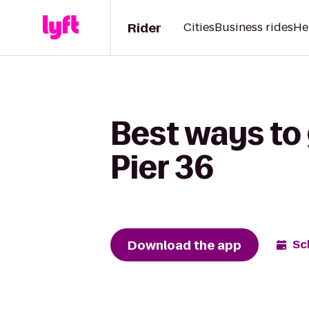
Rider
Cities
Business rides
He
Best ways to 
Pier 36
Download the app
Sc