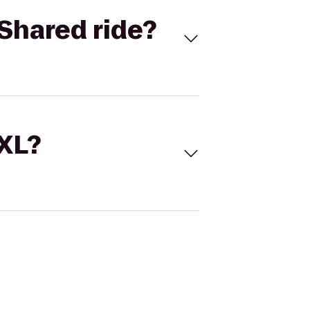
Shared ride?
 XL?