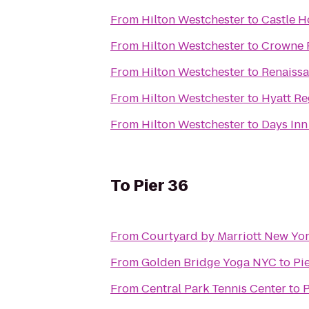
From
Hilton Westchester
to
Castle H
From
Hilton Westchester
to
Crowne 
From
Hilton Westchester
to
Renaissa
From
Hilton Westchester
to
Hyatt R
From
Hilton Westchester
to
Days Inn
To
Pier 36
From
Courtyard by Marriott New Yo
From
Golden Bridge Yoga NYC
to
Pi
From
Central Park Tennis Center
to
P