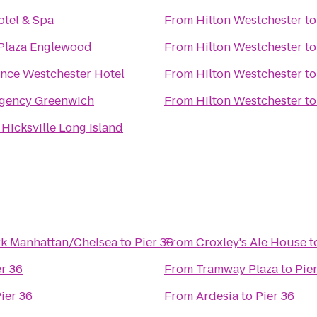
otel & Spa
From
Hilton Westchester
t
Plaza Englewood
From
Hilton Westchester
t
nce Westchester Hotel
From
Hilton Westchester
t
egency Greenwich
From
Hilton Westchester
t
 Hicksville Long Island
rk Manhattan/Chelsea
to
Pier 36
From
Croxley's Ale House
t
er 36
From
Tramway Plaza
to
Pie
ier 36
From
Ardesia
to
Pier 36