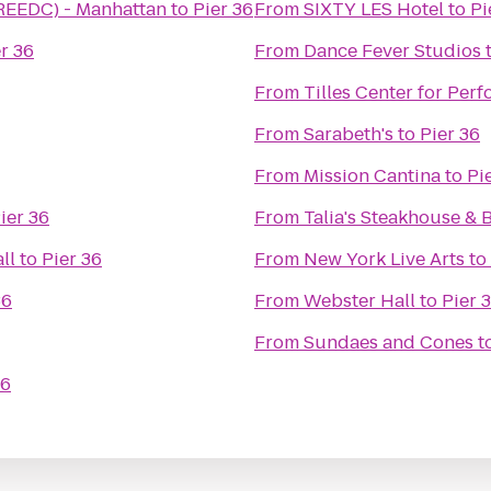
(REEDC) - Manhattan
to
Pier 36
From
SIXTY LES Hotel
to
Pi
r 36
From
Dance Fever Studios
From
Tilles Center for Perf
From
Sarabeth's
to
Pier 36
From
Mission Cantina
to
Pi
ier 36
From
Talia's Steakhouse & 
ll
to
Pier 36
From
New York Live Arts
to
36
From
Webster Hall
to
Pier 
From
Sundaes and Cones
t
36