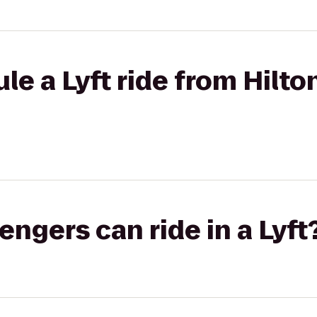
le a Lyft ride from Hilt
gers can ride in a Lyft