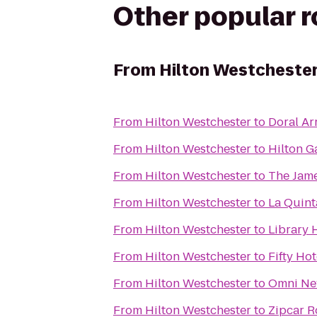
Other popular 
From
Hilton Westcheste
From
Hilton Westchester
to
Doral A
From
Hilton Westchester
to
Hilton G
From
Hilton Westchester
to
The Jam
From
Hilton Westchester
to
La Quint
From
Hilton Westchester
to
Library 
From
Hilton Westchester
to
Fifty Hot
From
Hilton Westchester
to
Omni New
From
Hilton Westchester
to
Zipcar R