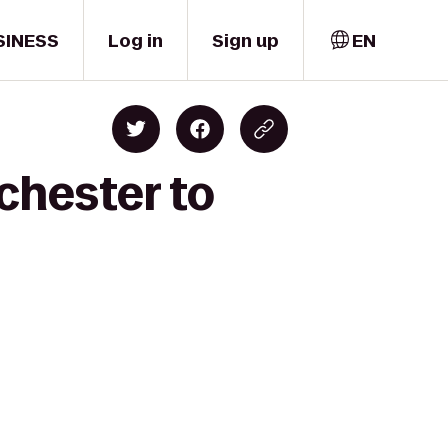
SINESS
Log in
Sign up
EN
chester to