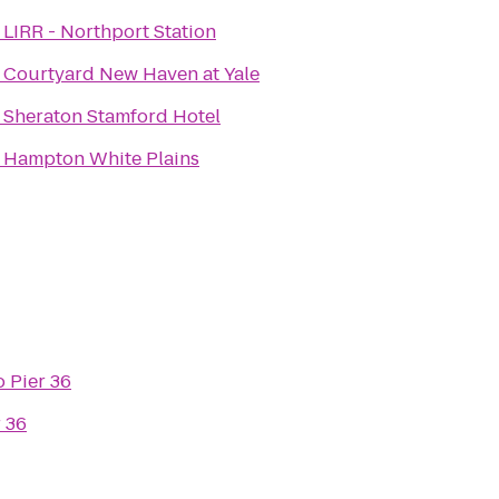
o
LIRR - Northport Station
o
Courtyard New Haven at Yale
o
Sheraton Stamford Hotel
o
Hampton White Plains
o
Pier 36
r 36