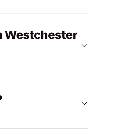
on Westchester
?