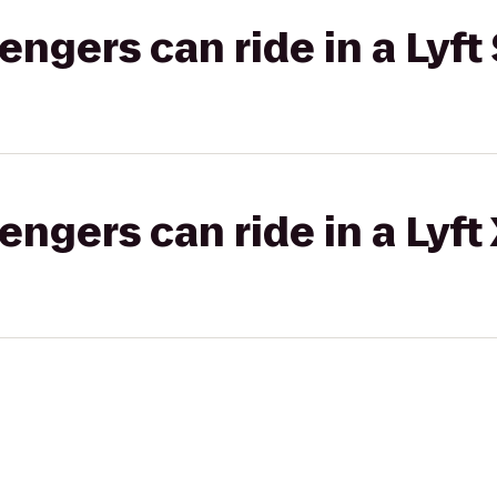
gers can ride in a Lyft 
gers can ride in a Lyft