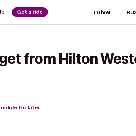
Driver
BU
lp
Get a ride
get from Hilton West
hedule for later