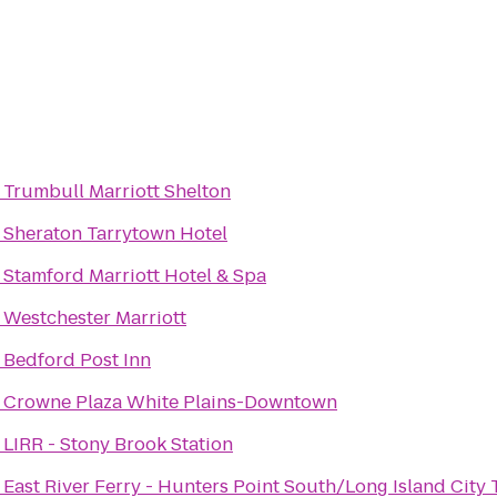
o
Trumbull Marriott Shelton
o
Sheraton Tarrytown Hotel
o
Stamford Marriott Hotel & Spa
o
Westchester Marriott
o
Bedford Post Inn
o
Crowne Plaza White Plains-Downtown
o
LIRR - Stony Brook Station
o
East River Ferry - Hunters Point South/Long Island City 