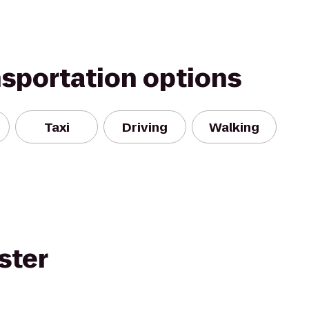
nsportation options
Taxi
Driving
Walking
ster