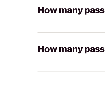
How many passen
How many passen