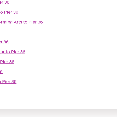
er 36
to
Pier 36
orming Arts
to
Pier 36
er 36
Bar
to
Pier 36
Pier 36
36
o
Pier 36