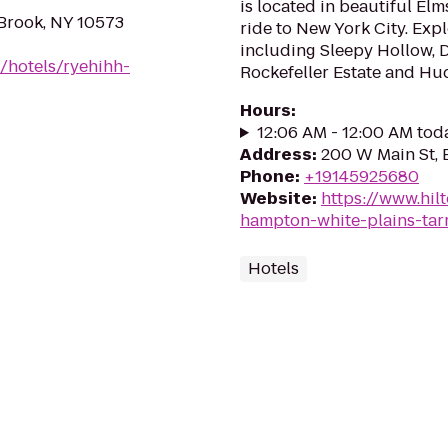
is located in beautiful Elm
Brook, NY 10573
ride to New York City. Explo
including Sleepy Hollow,
/hotels/ryehihh-
Rockefeller Estate and Hud
Hours
:
12:06 AM - 12:00 AM tod
Address
:
200 W Main St, 
Phone
:
+19145925680
Website
:
https://www.hil
hampton-white-plains-tar
Hotels