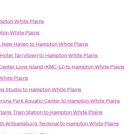
pton White Plains
on White Plains
es New Haven
to
Hampton White Plains
 Hotel Tarrytown
to
Hampton White Plains
enter Long Island (KMC-LI)
to
Hampton White Plains
hite Plains
g Studio
to
Hampton White Plains
rona Park Aquatic Center
to
Hampton White Plains
lains Train Station
to
Hampton White Plains
rth Williamsburg Terminal
to
Hampton White Plains