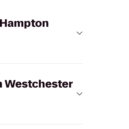
to Hampton
on Westchester