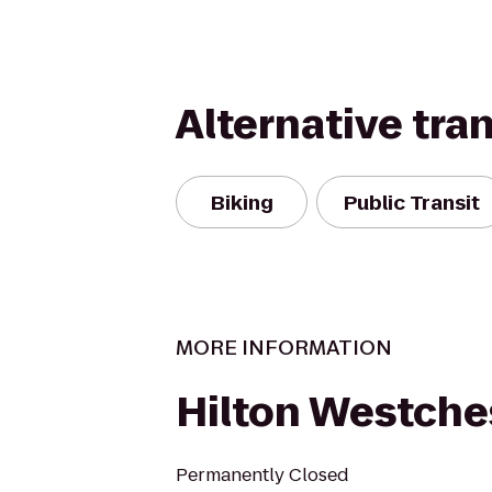
Alternative tra
Biking
Public Transit
MORE INFORMATION
Hilton Westche
Permanently Closed