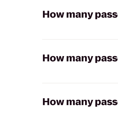
How many passen
How many passen
How many passen