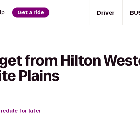
Driver
BU
lp
Get a ride
get from Hilton West
e Plains
hedule for later