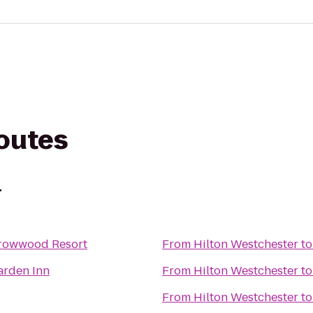
routes
r
rrowwood Resort
From
Hilton Westchester
t
arden Inn
From
Hilton Westchester
t
From
Hilton Westchester
t