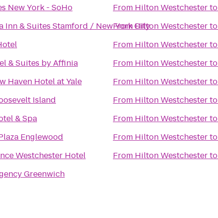
es New York - SoHo
From
Hilton Westchester
t
a Inn & Suites Stamford / New York City
From
Hilton Westchester
t
Hotel
From
Hilton Westchester
t
el & Suites by Affinia
From
Hilton Westchester
t
 Haven Hotel at Yale
From
Hilton Westchester
t
oosevelt Island
From
Hilton Westchester
t
otel & Spa
From
Hilton Westchester
t
Plaza Englewood
From
Hilton Westchester
t
nce Westchester Hotel
From
Hilton Westchester
t
egency Greenwich
s