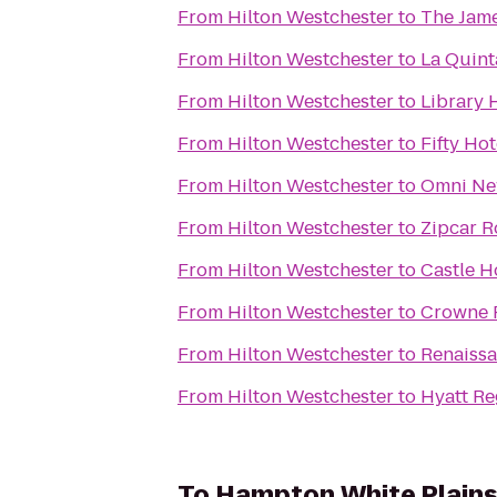
From
Hilton Westchester
to
The Jam
From
Hilton Westchester
to
La Quint
From
Hilton Westchester
to
Library 
From
Hilton Westchester
to
Fifty Hot
From
Hilton Westchester
to
Omni New
From
Hilton Westchester
to
Zipcar R
From
Hilton Westchester
to
Castle H
From
Hilton Westchester
to
Crowne 
From
Hilton Westchester
to
Renaissa
From
Hilton Westchester
to
Hyatt R
To
Hampton White Plain