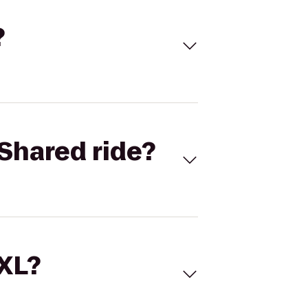
?
Shared ride?
 XL?