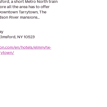
sford, a short Metro North train
re all the area has to offer
 Downtown Tarrytown, The
son River mansions...
ay
Elmsford, NY 10523
ton.com/en/hotels/elmnyhx-
rytown/