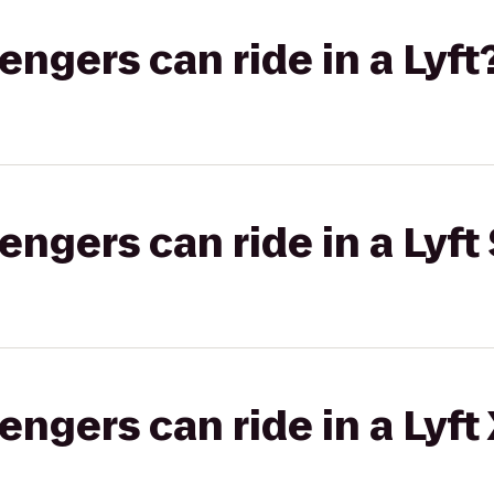
gers can ride in a Lyft
gers can ride in a Lyft 
gers can ride in a Lyft