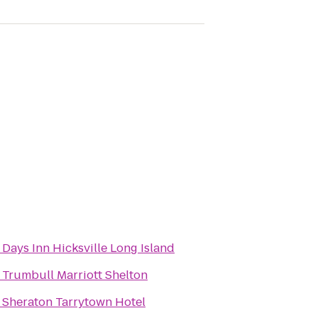
o
Days Inn Hicksville Long Island
o
Trumbull Marriott Shelton
o
Sheraton Tarrytown Hotel