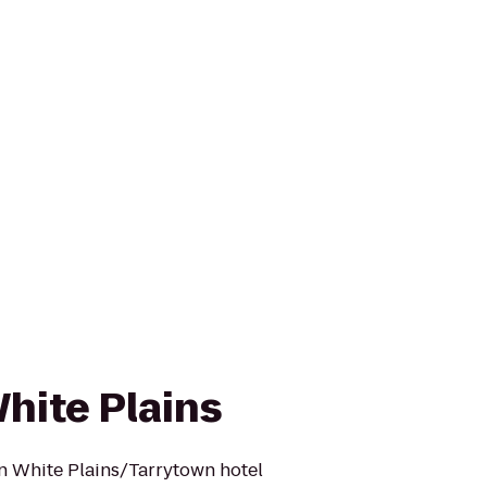
ite Plains
 White Plains/Tarrytown hotel