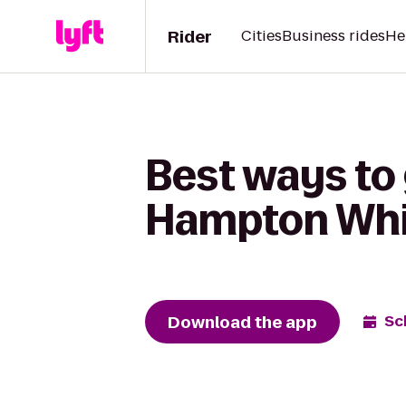
Rider
Cities
Business rides
He
Best ways to 
Hampton Whit
Download the app
Sc