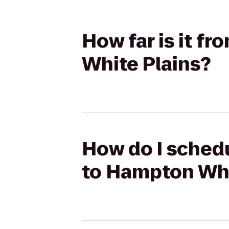
How far is it f
White Plains?
How do I schedu
to Hampton Whi