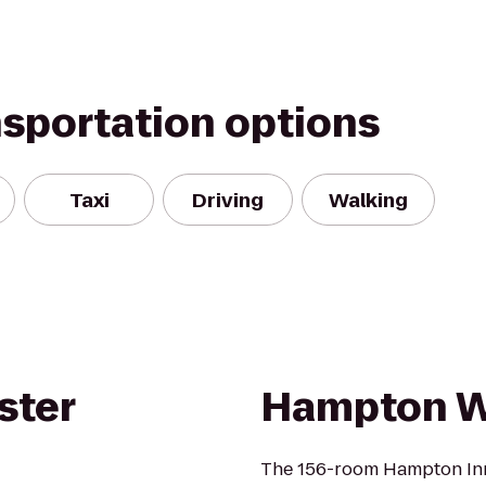
nsportation options
Taxi
Driving
Walking
ster
Hampton Wh
The 156-room Hampton Inn