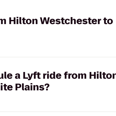
rom Hilton Westchester 
le a Lyft ride from Hilt
te Plains?