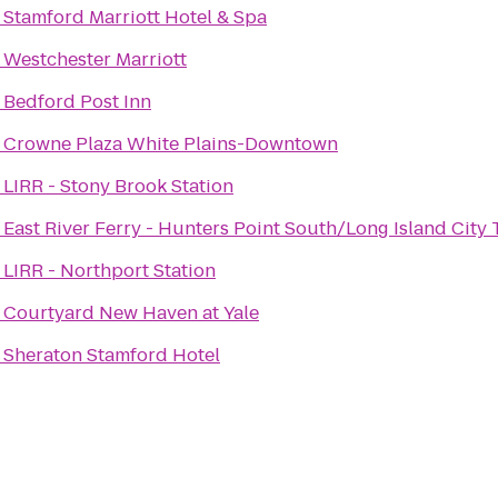
o
Stamford Marriott Hotel & Spa
o
Westchester Marriott
o
Bedford Post Inn
o
Crowne Plaza White Plains-Downtown
o
LIRR - Stony Brook Station
o
East River Ferry - Hunters Point South/Long Island City 
o
LIRR - Northport Station
o
Courtyard New Haven at Yale
o
Sheraton Stamford Hotel