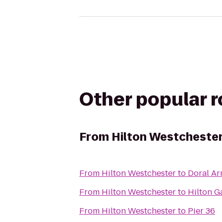
Other popular 
From
Hilton Westcheste
From
Hilton Westchester
to
Doral A
From
Hilton Westchester
to
Hilton G
From
Hilton Westchester
to
Pier 36