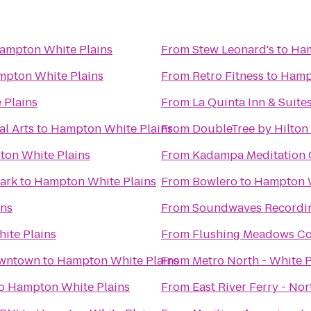
ampton White Plains
From
Stew Leonard's
to
Ham
pton White Plains
From
Retro Fitness
to
Hampt
 Plains
From
La Quinta Inn & Suit
al Arts
to
Hampton White Plains
From
DoubleTree by Hilton
on White Plains
From
Kadampa Meditation C
ark
to
Hampton White Plains
From
Bowlero
to
Hampton W
ins
From
Soundwaves Recordin
ite Plains
From
Flushing Meadows Co
owntown
to
Hampton White Plains
From
Metro North - White P
o
Hampton White Plains
From
East River Ferry - No