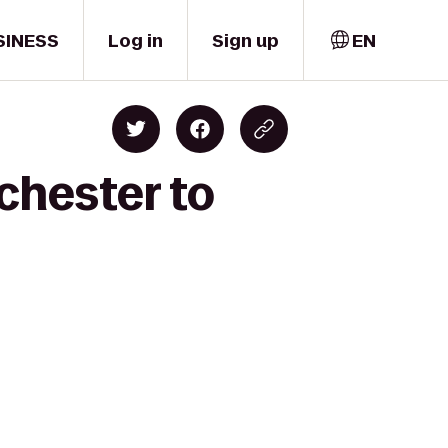
SINESS
Log in
Sign up
EN
chester to