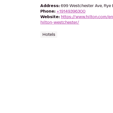
Address
:
699 Westchester Ave, Rye 
Phone
:
+19149396300
Website
:
https://www.hilton.com/en
hilton-westchester/
Hotels