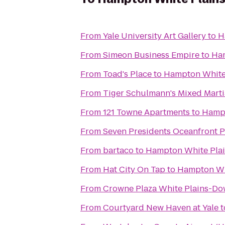
From
Yale University Art Gallery
to
H
From
Simeon Business Empire
to
Ham
From
Toad's Place
to
Hampton White
From
Tiger Schulmann's Mixed Marti
From
121 Towne Apartments
to
Hampt
From
Seven Presidents Oceanfront P
From
bartaco
to
Hampton White Pla
From
Hat City On Tap
to
Hampton Wh
From
Crowne Plaza White Plains-D
From
Courtyard New Haven at Yale
t