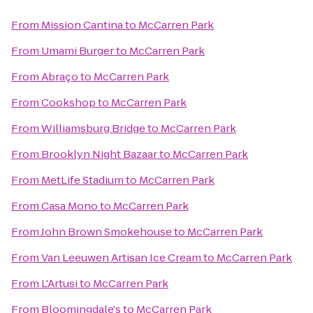
From
Mission Cantina
to
McCarren Park
From
Umami Burger
to
McCarren Park
From
Abraço
to
McCarren Park
From
Cookshop
to
McCarren Park
From
Williamsburg Bridge
to
McCarren Park
From
Brooklyn Night Bazaar
to
McCarren Park
From
MetLife Stadium
to
McCarren Park
From
Casa Mono
to
McCarren Park
From
John Brown Smokehouse
to
McCarren Park
From
Van Leeuwen Artisan Ice Cream
to
McCarren Park
From
L'Artusi
to
McCarren Park
From
Bloomingdale's
to
McCarren Park