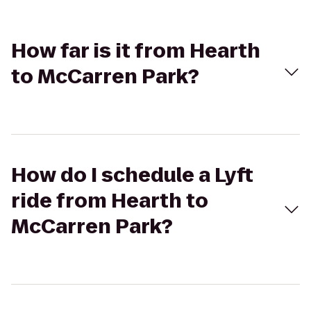
How far is it from Hearth
to McCarren Park?
How do I schedule a Lyft
ride from Hearth to
McCarren Park?