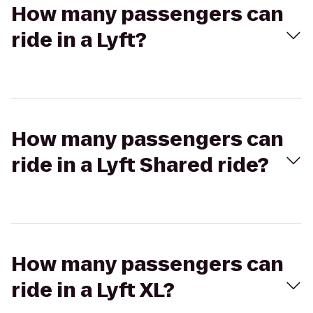
How many passengers can
ride in a Lyft?
How many passengers can
ride in a Lyft Shared ride?
How many passengers can
ride in a Lyft XL?