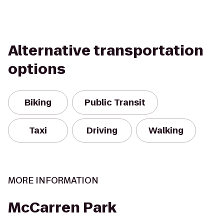
Alternative transportation
options
Biking
Public Transit
Taxi
Driving
Walking
MORE INFORMATION
McCarren Park