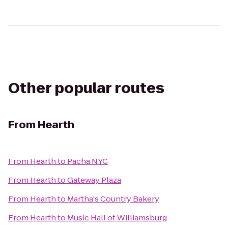
Other popular routes
From
Hearth
From
Hearth
to
Pacha NYC
From
Hearth
to
Gateway Plaza
From
Hearth
to
Martha's Country Bakery
From
Hearth
to
Music Hall of Williamsburg