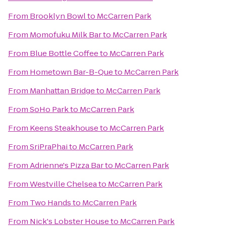
From
Brooklyn Bowl
to
McCarren Park
From
Momofuku Milk Bar
to
McCarren Park
From
Blue Bottle Coffee
to
McCarren Park
From
Hometown Bar-B-Que
to
McCarren Park
From
Manhattan Bridge
to
McCarren Park
From
SoHo Park
to
McCarren Park
From
Keens Steakhouse
to
McCarren Park
From
SriPraPhai
to
McCarren Park
From
Adrienne's Pizza Bar
to
McCarren Park
From
Westville Chelsea
to
McCarren Park
From
Two Hands
to
McCarren Park
From
Nick's Lobster House
to
McCarren Park