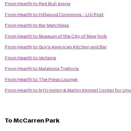
From
Hearth
to
Red Bull Arena
From
Hearth
to
Hillwood Commons - LIU Post
From
Hearth
to
Bar Matchless
From
Hearth
to
Museum of the City of New York
From
Hearth
to
Guy's American Kitchen and Bar
From
Hearth
to
Verlaine
From
Hearth
to
Malatesta Trattoria
From
Hearth
to
The Press Lounge
From
Hearth
to
NYU Helen & Martin Kimmel Center for Univ
To
McCarren Park