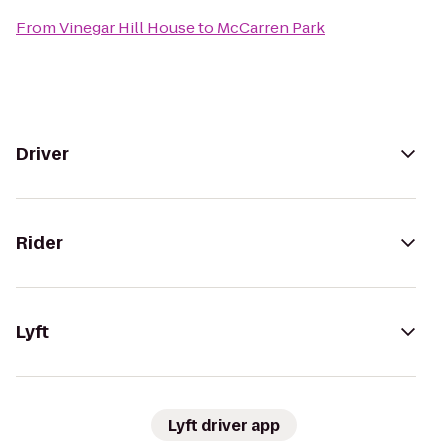
From
Vinegar Hill House
to
McCarren Park
Driver
Rider
Lyft
Lyft driver app