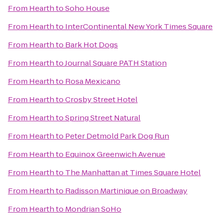
From
Hearth
to
Soho House
From
Hearth
to
InterContinental New York Times Square
From
Hearth
to
Bark Hot Dogs
From
Hearth
to
Journal Square PATH Station
From
Hearth
to
Rosa Mexicano
From
Hearth
to
Crosby Street Hotel
From
Hearth
to
Spring Street Natural
From
Hearth
to
Peter Detmold Park Dog Run
From
Hearth
to
Equinox Greenwich Avenue
From
Hearth
to
The Manhattan at Times Square Hotel
From
Hearth
to
Radisson Martinique on Broadway
From
Hearth
to
Mondrian SoHo