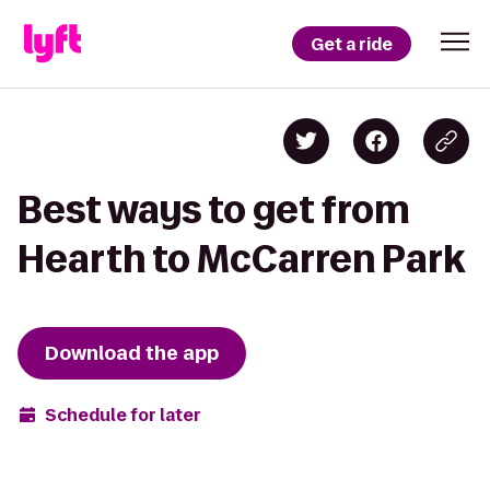
Get a ride
Best ways to get from
Hearth to McCarren Park
Download the app
Schedule for later