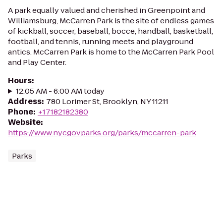
A park equally valued and cherished in Greenpoint and
Williamsburg, McCarren Park is the site of endless games
of kickball, soccer, baseball, bocce, handball, basketball,
football, and tennis, running meets and playground
antics. McCarren Park is home to the McCarren Park Pool
and Play Center.
Hours
:
12:05 AM - 6:00 AM today
Address
:
780 Lorimer St, Brooklyn, NY 11211
Phone
:
+17182182380
Website
:
https://www.nycgovparks.org/parks/mccarren-park
Parks