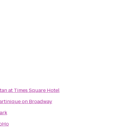
an at Times Square Hotel
artinique on Broadway
ark
SoHo