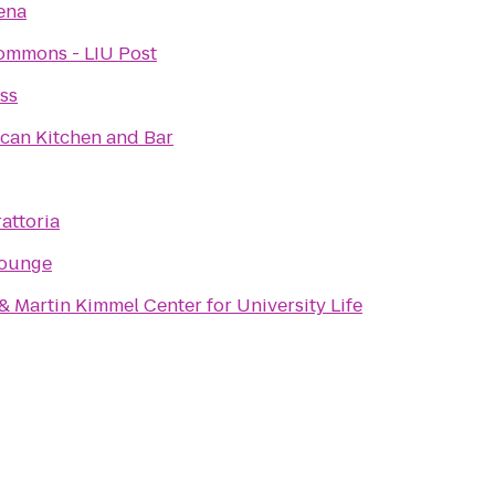
ena
ommons - LIU Post
ss
can Kitchen and Bar
attoria
Lounge
 Martin Kimmel Center for University Life