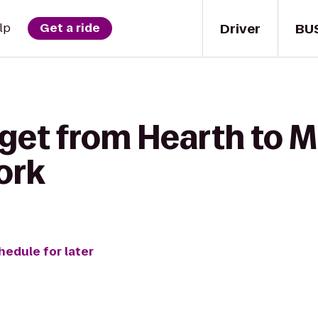
Driver
BU
lp
Get a ride
 get from Hearth to 
ork
hedule for later