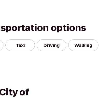
nsportation options
Taxi
Driving
Walking
City of