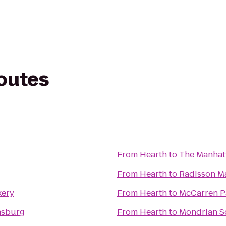
routes
From
Hearth
to
The Manhatt
From
Hearth
to
Radisson M
kery
From
Hearth
to
McCarren P
msburg
From
Hearth
to
Mondrian 