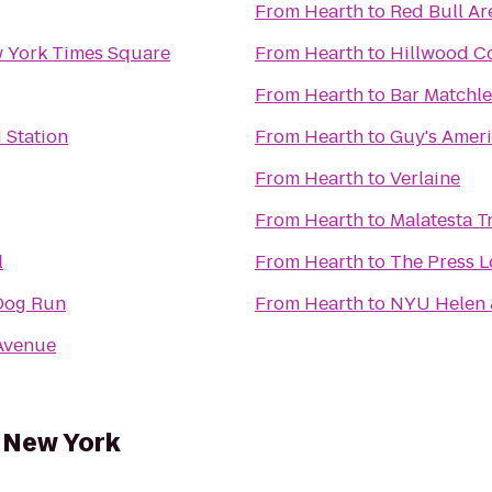
From
Hearth
to
Red Bull Ar
w York Times Square
From
Hearth
to
Hillwood C
From
Hearth
to
Bar Matchle
 Station
From
Hearth
to
Guy's Ameri
From
Hearth
to
Verlaine
From
Hearth
to
Malatesta Tr
l
From
Hearth
to
The Press 
Dog Run
From
Hearth
to
NYU Helen &
Avenue
f New York