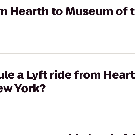
rom Hearth to Museum of t
le a Lyft ride from Hea
New York?