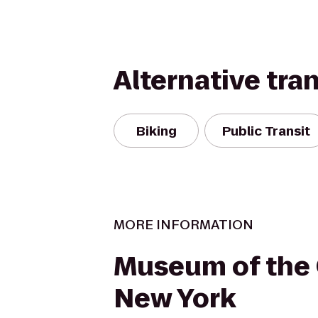
Alternative tra
Biking
Public Transit
MORE INFORMATION
Museum of the 
New York