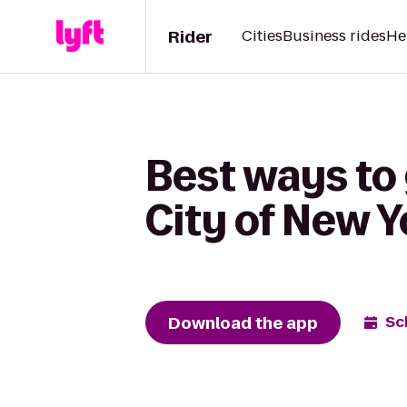
Rider
Cities
Business rides
He
Best ways to
City of New Y
Download the app
Sc