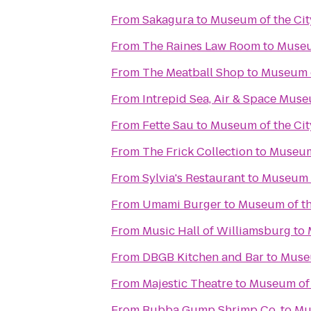
From
Sakagura
to
Museum of the Cit
From
The Raines Law Room
to
Museu
From
The Meatball Shop
to
Museum o
From
Intrepid Sea, Air & Space Mus
From
Fette Sau
to
Museum of the Cit
From
The Frick Collection
to
Museum 
From
Sylvia's Restaurant
to
Museum o
From
Umami Burger
to
Museum of th
From
Music Hall of Williamsburg
to
From
DBGB Kitchen and Bar
to
Museu
From
Majestic Theatre
to
Museum of 
From
Bubba Gump Shrimp Co.
to
Mu