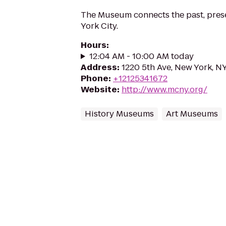
The Museum connects the past, prese
York City.
Hours
:
12:04 AM - 10:00 AM today
Address
:
1220 5th Ave, New York, N
Phone
:
+12125341672
Website
:
http://www.mcny.org/
History Museums
Art Museums