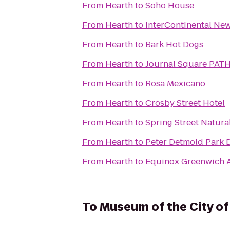
From
Hearth
to
Soho House
From
Hearth
to
InterContinental Ne
From
Hearth
to
Bark Hot Dogs
From
Hearth
to
Journal Square PATH
From
Hearth
to
Rosa Mexicano
From
Hearth
to
Crosby Street Hotel
From
Hearth
to
Spring Street Natura
From
Hearth
to
Peter Detmold Park 
From
Hearth
to
Equinox Greenwich 
To
Museum of the City o