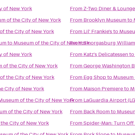
y of New York
From
Z-Two Diner & Lounge
m of the City of New York
From
Brooklyn Museum
to
f the City of New York
From
Lil' Frankie's
to
Museum
eum
to
Museum of the City of New York
From
Smorgasburg Willia
y of New York
From
Katz's Delicatessen
t
of the City of New York
From
George Washington B
f the City of New York
From
Egg Shop
to
Museum o
e City of New York
From
Maison Premiere
to
M
Museum of the City of New York
From
LaGuardia Airport (L
m of the City of New York
From
Back Room
to
Museum 
the City of New York
From
Spider-Man: Turn Off
seum of the City of New York
From
Pork Slope
to
Museum 