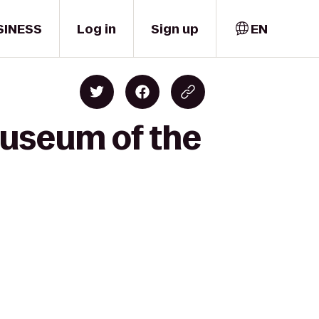
SINESS
Log in
Sign up
EN
Museum of the