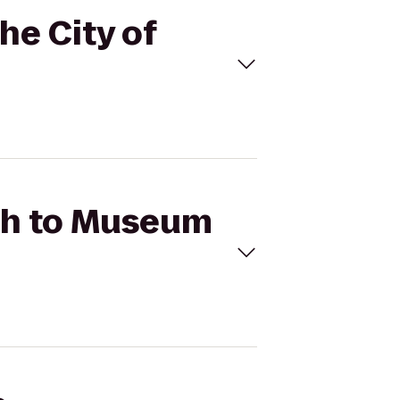
he City of
rth to Museum