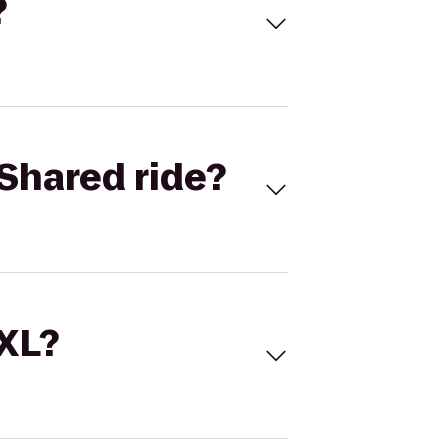
?
Shared ride?
 XL?