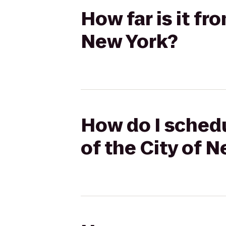
How far is it f
New York?
How do I schedu
of the City of 