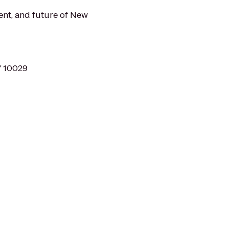
nt, and future of New
Y 10029