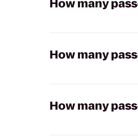
How many passen
How many passen
How many passen