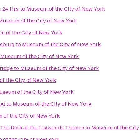
; 24 Hrs
to
Museum of the City of New York
Museum of the City of New York
 of the City of New York
msburg
to
Museum of the City of New York
o
Museum of the City of New York
ridge
to
Museum of the City of New York
f the City of New York
useum of the City of New York
GA)
to
Museum of the City of New York
of the City of New York
 The Dark at the Foxwoods Theatre
to
Museum of the City
of the City of New York