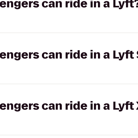
gers can ride in a Lyft
gers can ride in a Lyft 
gers can ride in a Lyft