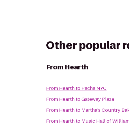
Other popular 
From
Hearth
From
Hearth
to
Pacha NYC
From
Hearth
to
Gateway Plaza
From
Hearth
to
Martha's Country Ba
From
Hearth
to
Music Hall of Willia