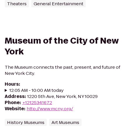
Theaters
General Entertainment
Museum of the City of New
York
The Museum connects the past, present, and future of
New York City.
Hours
:
12:05 AM - 10:00 AM today
Address
:
1220 5th Ave, New York, NY 10029
Phone
:
+12125341672
Website
:
http://www.mcny.org/
History Museums
Art Museums