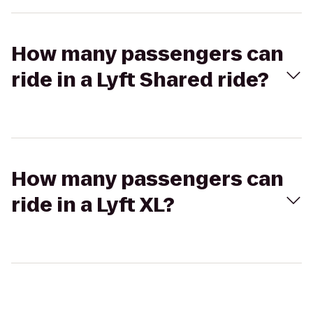
How many passengers can
ride in a Lyft Shared ride?
How many passengers can
ride in a Lyft XL?