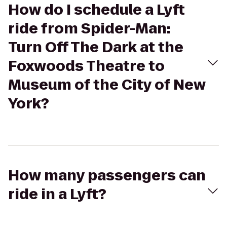
How do I schedule a Lyft
ride from Spider-Man:
Turn Off The Dark at the
Foxwoods Theatre to
Museum of the City of New
York?
How many passengers can
ride in a Lyft?