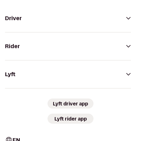
Driver
Rider
Lyft
Lyft driver app
Lyft rider app
EN