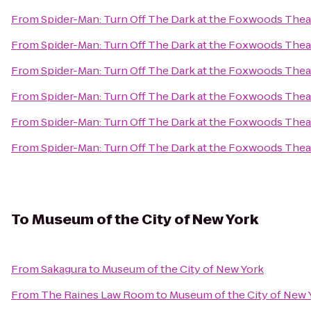
From
Spider-Man: Turn Off The Dark at the Foxwoods Thea
From
Spider-Man: Turn Off The Dark at the Foxwoods Thea
From
Spider-Man: Turn Off The Dark at the Foxwoods Thea
From
Spider-Man: Turn Off The Dark at the Foxwoods Thea
From
Spider-Man: Turn Off The Dark at the Foxwoods Thea
From
Spider-Man: Turn Off The Dark at the Foxwoods Thea
To
Museum of the City of New York
From
Sakagura
to
Museum of the City of New York
From
The Raines Law Room
to
Museum of the City of New 