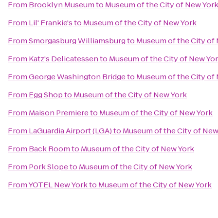
From
Brooklyn Museum
to
Museum of the City of New Yor
From
Lil' Frankie's
to
Museum of the City of New York
From
Smorgasburg Williamsburg
to
Museum of the City of
From
Katz's Delicatessen
to
Museum of the City of New Yo
From
George Washington Bridge
to
Museum of the City of
From
Egg Shop
to
Museum of the City of New York
From
Maison Premiere
to
Museum of the City of New York
From
LaGuardia Airport (LGA)
to
Museum of the City of New
From
Back Room
to
Museum of the City of New York
From
Pork Slope
to
Museum of the City of New York
From
YOTEL New York
to
Museum of the City of New York