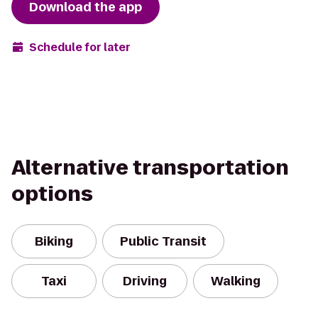
Download the app
Schedule for later
Alternative transportation
options
Biking
Public Transit
Taxi
Driving
Walking