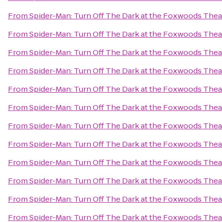
From
Spider-Man: Turn Off The Dark at the Foxwoods Thea
From
Spider-Man: Turn Off The Dark at the Foxwoods Thea
From
Spider-Man: Turn Off The Dark at the Foxwoods Thea
From
Spider-Man: Turn Off The Dark at the Foxwoods Thea
From
Spider-Man: Turn Off The Dark at the Foxwoods Thea
From
Spider-Man: Turn Off The Dark at the Foxwoods Thea
From
Spider-Man: Turn Off The Dark at the Foxwoods Thea
From
Spider-Man: Turn Off The Dark at the Foxwoods Thea
From
Spider-Man: Turn Off The Dark at the Foxwoods Thea
From
Spider-Man: Turn Off The Dark at the Foxwoods Thea
From
Spider-Man: Turn Off The Dark at the Foxwoods Thea
From
Spider-Man: Turn Off The Dark at the Foxwoods Thea