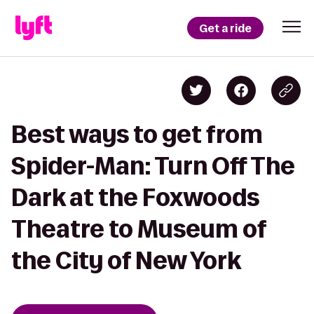
Get a ride
Best ways to get from
Spider-Man: Turn Off The
Dark at the Foxwoods
Theatre to Museum of
the City of New York