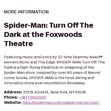
MORE INFORMATION
Spider-Man: Turn Off The
Dark at the Foxwoods
Theatre
Featuring music and lyrics by 22-time Grammy Award®
winners Bono and The Edge, SPIDER-MAN Turn Off The
Dark is a high-flying theatrical re-imagining of the
Spider-Man story. Inspired by over 40 years of Marvel
comic books, SPIDER-MAN is the most daring and
innovative show ever mounted on Broadway.
Address
:
213 W 42nd St., New York, NY 10036
Phone
:
+18772502929
Website
:
http://spidermanonbroadway.marvel.com/