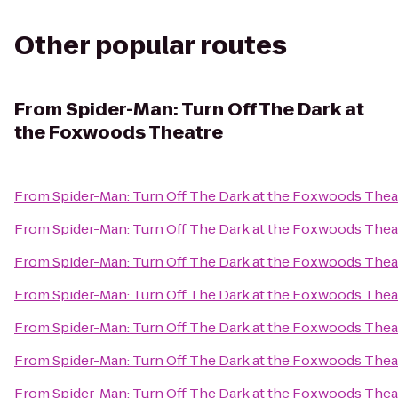
Other popular routes
From
Spider-Man: Turn Off The Dark at
the Foxwoods Theatre
From
Spider-Man: Turn Off The Dark at the Foxwoods Thea
From
Spider-Man: Turn Off The Dark at the Foxwoods Thea
From
Spider-Man: Turn Off The Dark at the Foxwoods Thea
From
Spider-Man: Turn Off The Dark at the Foxwoods Thea
From
Spider-Man: Turn Off The Dark at the Foxwoods Thea
From
Spider-Man: Turn Off The Dark at the Foxwoods Thea
From
Spider-Man: Turn Off The Dark at the Foxwoods Thea