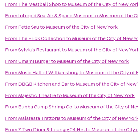
From
The Meatball Shop
to
Museum of the City of New Yor
From
Intrepid Sea, Air & Space Museum
to
Museum of the Ci
From
Fette Sau
to
Museum of the City of New York
From
The Frick Collection
to
Museum of the City of New Y
From
Sylvia's Restaurant
to
Museum of the City of New Yor
From
Umami Burger
to
Museum of the City of New York
From
Music Hall of Williamsburg
to
Museum of the City of 
From
DBGB Kitchen and Bar
to
Museum of the City of New 
From
Majestic Theatre
to
Museum of the City of New York
From
Bubba Gump Shrimp Co.
to
Museum of the City of Ne
From
Malatesta Trattoria
to
Museum of the City of New Yor
From
Z-Two Diner & Lounge; 24 Hrs
to
Museum of the City 