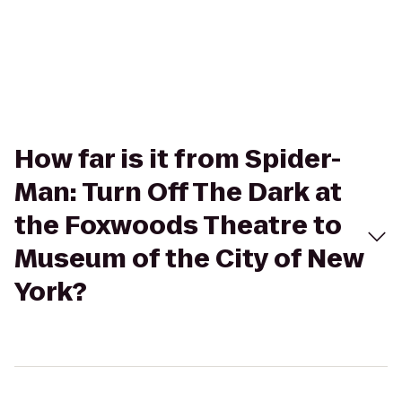
How far is it from Spider-
Man: Turn Off The Dark at
the Foxwoods Theatre to
Museum of the City of New
York?