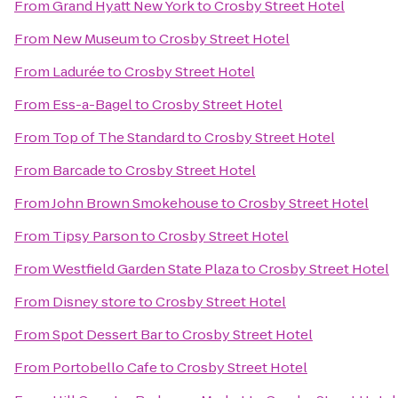
From
Grand Hyatt New York
to
Crosby Street Hotel
From
New Museum
to
Crosby Street Hotel
From
Ladurée
to
Crosby Street Hotel
From
Ess-a-Bagel
to
Crosby Street Hotel
From
Top of The Standard
to
Crosby Street Hotel
From
Barcade
to
Crosby Street Hotel
From
John Brown Smokehouse
to
Crosby Street Hotel
From
Tipsy Parson
to
Crosby Street Hotel
From
Westfield Garden State Plaza
to
Crosby Street Hotel
From
Disney store
to
Crosby Street Hotel
From
Spot Dessert Bar
to
Crosby Street Hotel
From
Portobello Cafe
to
Crosby Street Hotel