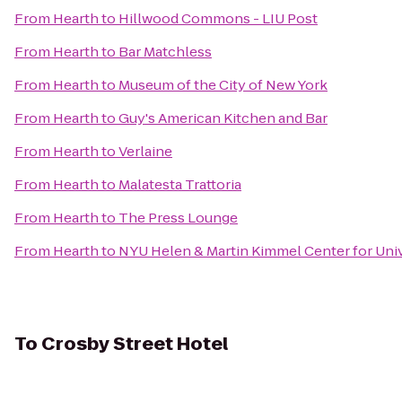
From
Hearth
to
Hillwood Commons - LIU Post
From
Hearth
to
Bar Matchless
From
Hearth
to
Museum of the City of New York
From
Hearth
to
Guy's American Kitchen and Bar
From
Hearth
to
Verlaine
From
Hearth
to
Malatesta Trattoria
From
Hearth
to
The Press Lounge
From
Hearth
to
NYU Helen & Martin Kimmel Center for Univ
To
Crosby Street Hotel