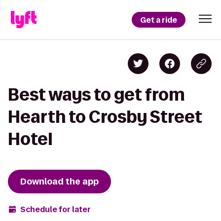
Get a ride
Best ways to get from
Hearth to Crosby Street
Hotel
Download the app
Schedule for later