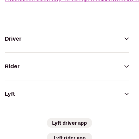
Driver
Rider
Lyft
Lyft driver app
Lyft rider app