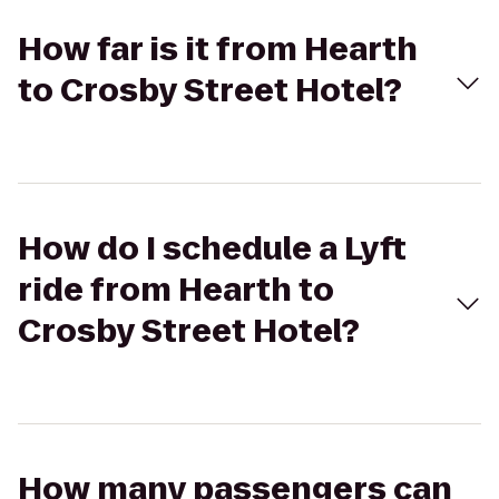
How far is it from Hearth
to Crosby Street Hotel?
How do I schedule a Lyft
ride from Hearth to
Crosby Street Hotel?
How many passengers can