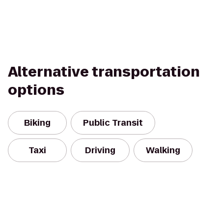
Alternative transportation
options
Biking
Public Transit
Taxi
Driving
Walking