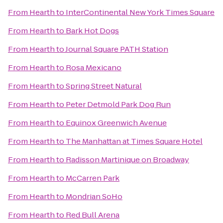
From
Hearth
to
InterContinental New York Times Square
From
Hearth
to
Bark Hot Dogs
From
Hearth
to
Journal Square PATH Station
From
Hearth
to
Rosa Mexicano
From
Hearth
to
Spring Street Natural
From
Hearth
to
Peter Detmold Park Dog Run
From
Hearth
to
Equinox Greenwich Avenue
From
Hearth
to
The Manhattan at Times Square Hotel
From
Hearth
to
Radisson Martinique on Broadway
From
Hearth
to
McCarren Park
From
Hearth
to
Mondrian SoHo
From
Hearth
to
Red Bull Arena