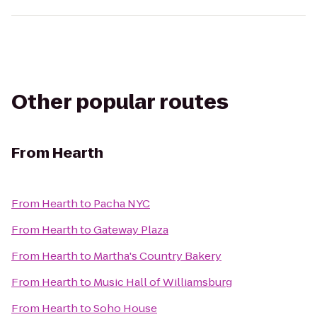
Other popular routes
From
Hearth
From
Hearth
to
Pacha NYC
From
Hearth
to
Gateway Plaza
From
Hearth
to
Martha's Country Bakery
From
Hearth
to
Music Hall of Williamsburg
From
Hearth
to
Soho House