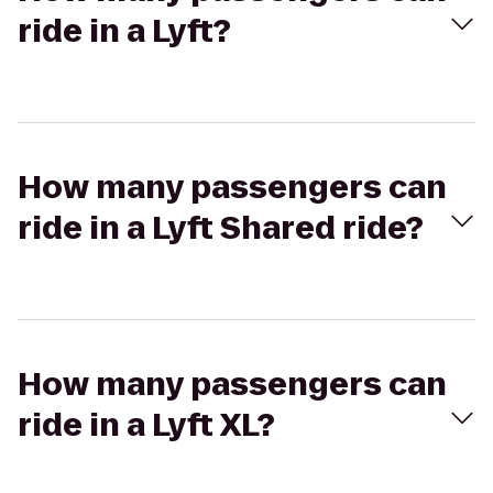
ride in a Lyft?
How many passengers can
ride in a Lyft Shared ride?
How many passengers can
ride in a Lyft XL?