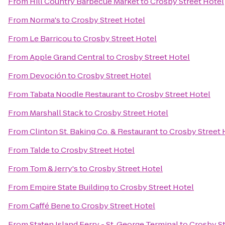
From
Hill Country Barbecue Market
to
Crosby Street Hotel
From
Norma's
to
Crosby Street Hotel
From
Le Barricou
to
Crosby Street Hotel
From
Apple Grand Central
to
Crosby Street Hotel
From
Devoción
to
Crosby Street Hotel
From
Tabata Noodle Restaurant
to
Crosby Street Hotel
From
Marshall Stack
to
Crosby Street Hotel
From
Clinton St. Baking Co. & Restaurant
to
Crosby Street 
From
Talde
to
Crosby Street Hotel
From
Tom & Jerry's
to
Crosby Street Hotel
From
Empire State Building
to
Crosby Street Hotel
From
Caffé Bene
to
Crosby Street Hotel
From
Staten Island Ferry - St. George Terminal
to
Crosby St