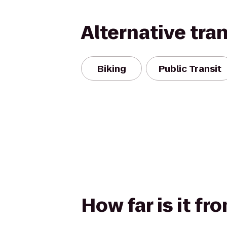
Alternative tra
Biking
Public Transit
How far is it f