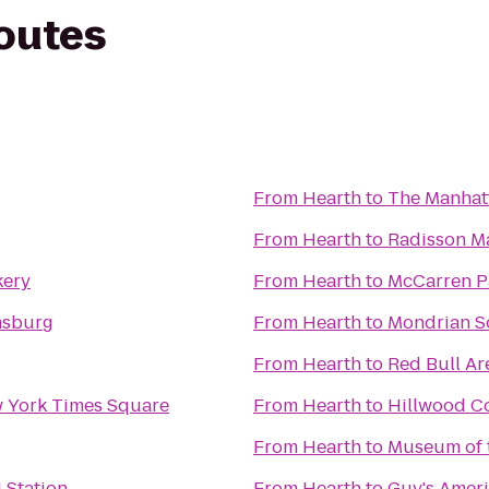
routes
From
Hearth
to
The Manhatt
From
Hearth
to
Radisson M
kery
From
Hearth
to
McCarren P
msburg
From
Hearth
to
Mondrian 
From
Hearth
to
Red Bull Ar
w York Times Square
From
Hearth
to
Hillwood C
From
Hearth
to
Museum of t
 Station
From
Hearth
to
Guy's Ameri