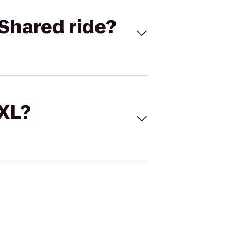
Shared ride?
 XL?