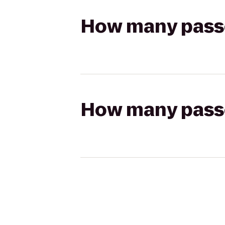
How many passen
How many passen