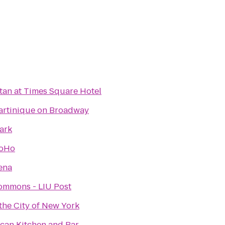
an at Times Square Hotel
artinique on Broadway
ark
SoHo
ena
ommons - LIU Post
he City of New York
can Kitchen and Bar