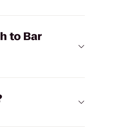
h to Bar
?