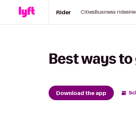
Rider
Cities
Business rides
He
Best ways to
Download the app
Sc