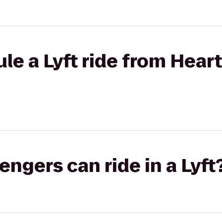
le a Lyft ride from Heart
gers can ride in a Lyft