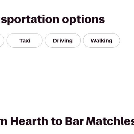
nsportation options
Taxi
Driving
Walking
rom Hearth to Bar Matchle