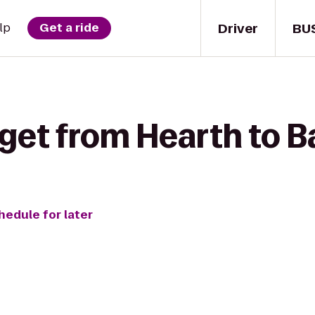
Driver
BU
lp
Get a ride
 get from Hearth to B
hedule for later