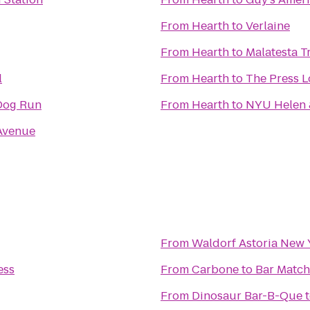
From
Hearth
to
Verlaine
From
Hearth
to
Malatesta Tr
l
From
Hearth
to
The Press 
Dog Run
From
Hearth
to
NYU Helen &
Avenue
From
Waldorf Astoria New 
ess
From
Carbone
to
Bar Match
From
Dinosaur Bar-B-Que