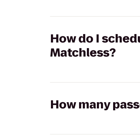
How do I schedu
Matchless?
How many passen