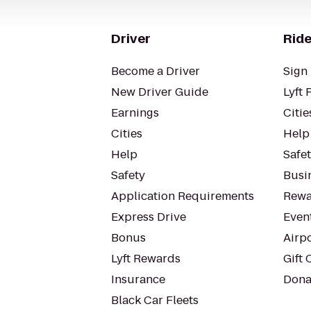
Driver
Ride
Become a Driver
Sign 
New Driver Guide
Lyft 
Earnings
Citie
Cities
Help
Help
Safe
Safety
Busin
Application Requirements
Rewa
Express Drive
Even
Bonus
Airp
Lyft Rewards
Gift 
Insurance
Dona
Black Car Fleets