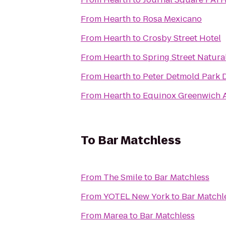
From
Hearth
to
Rosa Mexicano
From
Hearth
to
Crosby Street Hotel
From
Hearth
to
Spring Street Natura
From
Hearth
to
Peter Detmold Park 
From
Hearth
to
Equinox Greenwich 
To
Bar Matchless
From
The Smile
to
Bar Matchless
From
YOTEL New York
to
Bar Matchl
From
Marea
to
Bar Matchless