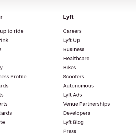
r
Lyft
up to ride
Careers
Pink
Lyft Up
s
Business
Healthcare
ty
Bikes
ess Profile
Scooters
rds
Autonomous
ts
Lyft Ads
orts
Venue Partnerships
Cards
Developers
te
Lyft Blog
Press