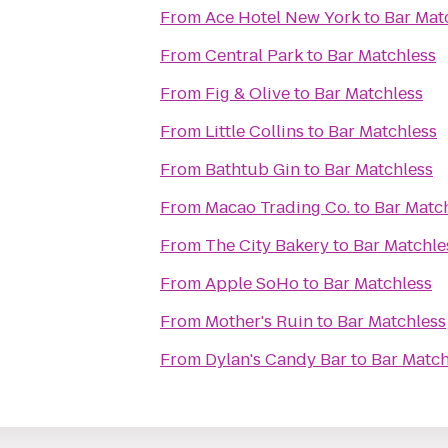
From
Ace Hotel New York
to
Bar Mat
From
Central Park
to
Bar Matchless
From
Fig & Olive
to
Bar Matchless
From
Little Collins
to
Bar Matchless
From
Bathtub Gin
to
Bar Matchless
From
Macao Trading Co.
to
Bar Matc
From
The City Bakery
to
Bar Matchle
From
Apple SoHo
to
Bar Matchless
From
Mother's Ruin
to
Bar Matchless
From
Dylan's Candy Bar
to
Bar Match