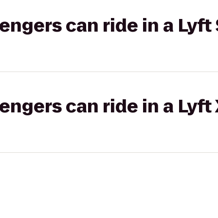
gers can ride in a Lyft 
gers can ride in a Lyft