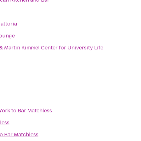
attoria
Lounge
 Martin Kimmel Center for University Life
York
to
Bar Matchless
less
to
Bar Matchless