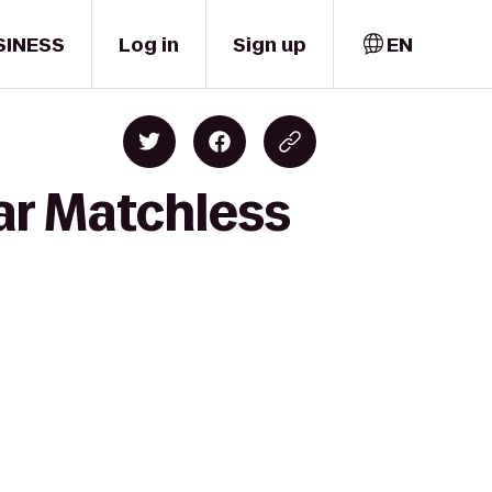
SINESS
Log in
Sign up
EN
ar Matchless