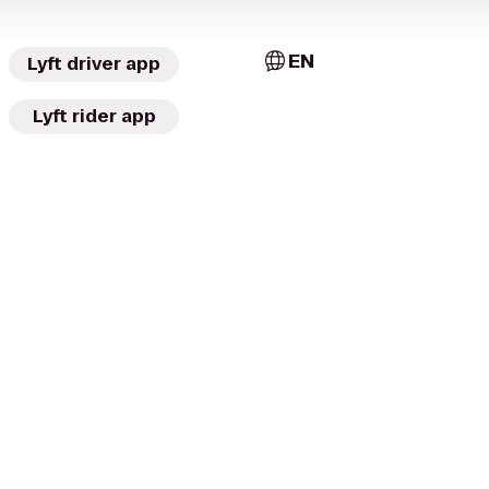
EN
Lyft driver app
Lyft rider app