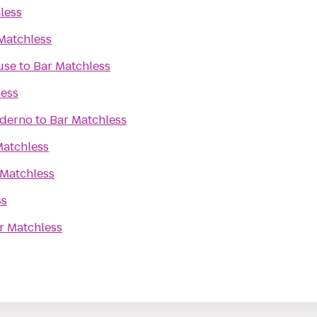
less
Matchless
use
to
Bar Matchless
less
oderno
to
Bar Matchless
Matchless
 Matchless
ss
r Matchless