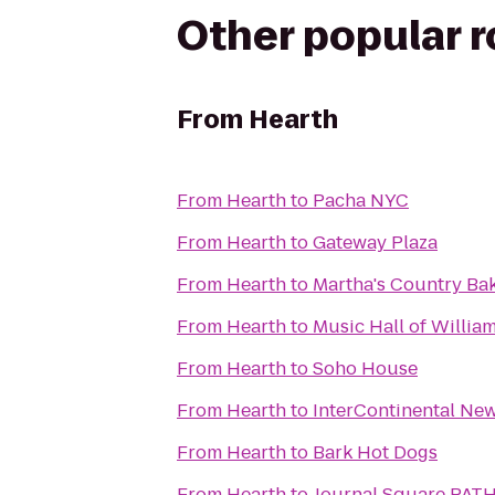
Other popular 
From
Hearth
From
Hearth
to
Pacha NYC
From
Hearth
to
Gateway Plaza
From
Hearth
to
Martha's Country Ba
From
Hearth
to
Music Hall of Willia
From
Hearth
to
Soho House
From
Hearth
to
InterContinental Ne
From
Hearth
to
Bark Hot Dogs
From
Hearth
to
Journal Square PATH