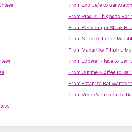
chless
From
Exo Cafe
to
Bar Match
From
Pies 'n' Thighs
to
Bar 
From
Peter Luger Steak Ho
From
Norma's
to
Bar Match
From
Maharlika Filipino M
hless
From
Lobster Place
to
Bar 
ss
From
Gimme! Coffee
to
Bar
From
Eataly
to
Bar Matchle
From
Vinnie's Pizzeria
to
Ba
less