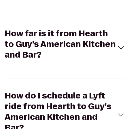
How far is it from Hearth
to Guy's American Kitchen
and Bar?
How do I schedule a Lyft
ride from Hearth to Guy's
American Kitchen and
Bar?