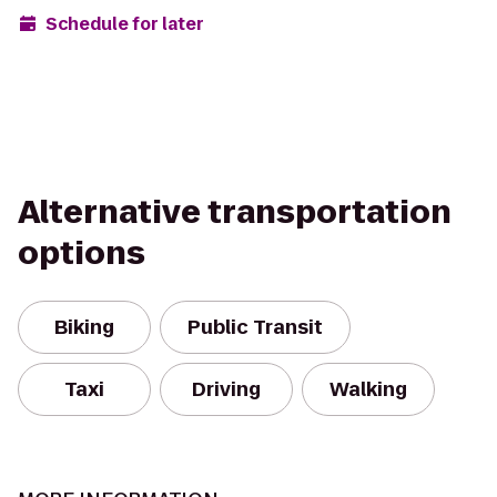
Schedule for later
Alternative transportation
options
Biking
Public Transit
Taxi
Driving
Walking