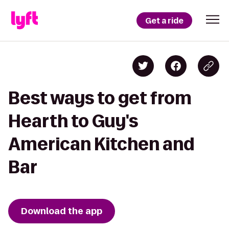
Get a ride
Best ways to get from
Hearth to Guy's
American Kitchen and
Bar
Download the app