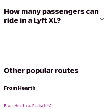
How many passengers can
ride in a Lyft XL?
Other popular routes
From
Hearth
From
Hearth
to
Pacha NYC