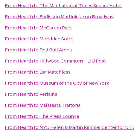
From
Hearth
to
The Manhattan at Times Square Hotel
From
Hearth
to
Radisson Martinique on Broadway
From
Hearth
to
McCarren Park
From
Hearth
to
Mondrian SoHo
From
Hearth
to
Red Bull Arena
From
Hearth
to
Hillwood Commons - LIU Post
From
Hearth
to
Bar Matchless
From
Hearth
to
Museum of the City of New York
From
Hearth
to
Verlaine
From
Hearth
to
Malatesta Trattoria
From
Hearth
to
The Press Lounge
From
Hearth
to
NYU Helen & Martin Kimmel Center for Univ