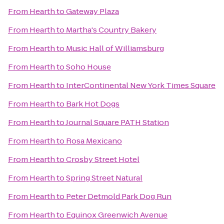
From
Hearth
to
Gateway Plaza
From
Hearth
to
Martha's Country Bakery
From
Hearth
to
Music Hall of Williamsburg
From
Hearth
to
Soho House
From
Hearth
to
InterContinental New York Times Square
From
Hearth
to
Bark Hot Dogs
From
Hearth
to
Journal Square PATH Station
From
Hearth
to
Rosa Mexicano
From
Hearth
to
Crosby Street Hotel
From
Hearth
to
Spring Street Natural
From
Hearth
to
Peter Detmold Park Dog Run
From
Hearth
to
Equinox Greenwich Avenue