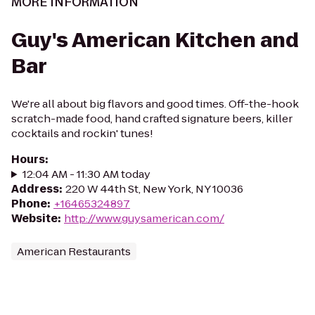
MORE INFORMATION
Guy's American Kitchen and
Bar
We're all about big flavors and good times. Off-the-hook
scratch-made food, hand crafted signature beers, killer
cocktails and rockin' tunes!
Hours
:
12:04 AM - 11:30 AM today
Address
:
220 W 44th St, New York, NY 10036
Phone
:
+16465324897
Website
:
http://www.guysamerican.com/
American Restaurants