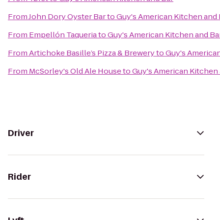
From
John Dory Oyster Bar
to
Guy's American Kitchen and 
From
Empellón Taqueria
to
Guy's American Kitchen and Ba
From
Artichoke Basille’s Pizza & Brewery
to
Guy's American
From
McSorley's Old Ale House
to
Guy's American Kitchen 
Driver
Rider