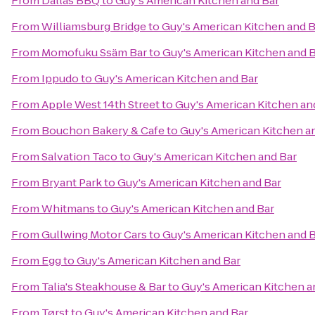
From
Dallas BBQ
to
Guy's American Kitchen and Bar
From
Williamsburg Bridge
to
Guy's American Kitchen and B
From
Momofuku Ssäm Bar
to
Guy's American Kitchen and 
From
Ippudo
to
Guy's American Kitchen and Bar
From
Apple West 14th Street
to
Guy's American Kitchen an
From
Bouchon Bakery & Cafe
to
Guy's American Kitchen a
From
Salvation Taco
to
Guy's American Kitchen and Bar
From
Bryant Park
to
Guy's American Kitchen and Bar
From
Whitmans
to
Guy's American Kitchen and Bar
From
Gullwing Motor Cars
to
Guy's American Kitchen and 
From
Egg
to
Guy's American Kitchen and Bar
From
Talia's Steakhouse & Bar
to
Guy's American Kitchen a
From
Tørst
to
Guy's American Kitchen and Bar