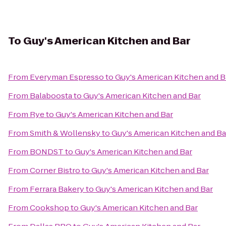
To
Guy's American Kitchen and Bar
From
Everyman Espresso
to
Guy's American Kitchen and B
From
Balaboosta
to
Guy's American Kitchen and Bar
From
Rye
to
Guy's American Kitchen and Bar
From
Smith & Wollensky
to
Guy's American Kitchen and Ba
From
BONDST
to
Guy's American Kitchen and Bar
From
Corner Bistro
to
Guy's American Kitchen and Bar
From
Ferrara Bakery
to
Guy's American Kitchen and Bar
From
Cookshop
to
Guy's American Kitchen and Bar