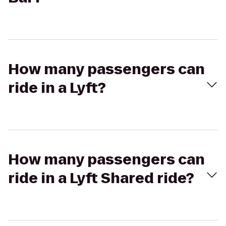
How many passengers can
ride in a Lyft?
How many passengers can
ride in a Lyft Shared ride?