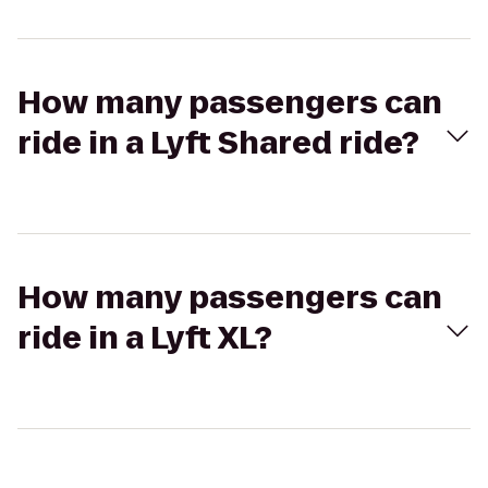
How many passengers can
ride in a Lyft Shared ride?
How many passengers can
ride in a Lyft XL?