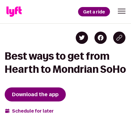
Get a ride
Best ways to get from
Hearth to Mondrian SoHo
Download the app
Schedule for later