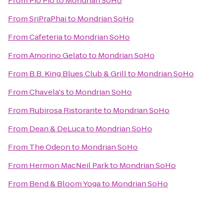
From
Pio Pio
to
Mondrian SoHo
From
SriPraPhai
to
Mondrian SoHo
From
Cafeteria
to
Mondrian SoHo
From
Amorino Gelato
to
Mondrian SoHo
From
B.B. King Blues Club & Grill
to
Mondrian SoHo
From
Chavela's
to
Mondrian SoHo
From
Rubirosa Ristorante
to
Mondrian SoHo
From
Dean & DeLuca
to
Mondrian SoHo
From
The Odeon
to
Mondrian SoHo
From
Hermon MacNeil Park
to
Mondrian SoHo
From
Bend & Bloom Yoga
to
Mondrian SoHo