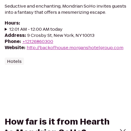
Seductive and enchanting, Mondrian SoHo invites guests
into a fantasy that offers a mesmerizing escape.
Hours
:
12:01 AM - 12:00 AM today
Address
:
9 Crosby St, New York, NY 10013
Phone
:
+12126860300
Website
:
http://backofhouse.morganshotelgroup.com
Hotels
How far is it from Hearth