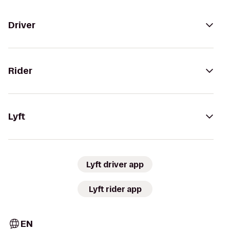
Driver
Rider
Lyft
Lyft driver app
Lyft rider app
EN