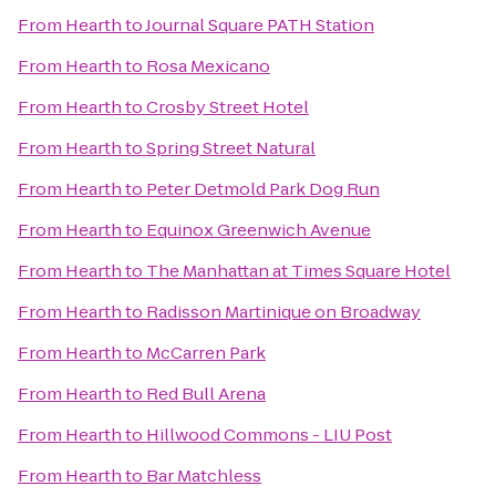
From
Hearth
to
Journal Square PATH Station
From
Hearth
to
Rosa Mexicano
From
Hearth
to
Crosby Street Hotel
From
Hearth
to
Spring Street Natural
From
Hearth
to
Peter Detmold Park Dog Run
From
Hearth
to
Equinox Greenwich Avenue
From
Hearth
to
The Manhattan at Times Square Hotel
From
Hearth
to
Radisson Martinique on Broadway
From
Hearth
to
McCarren Park
From
Hearth
to
Red Bull Arena
From
Hearth
to
Hillwood Commons - LIU Post
From
Hearth
to
Bar Matchless