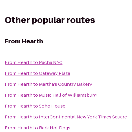
Other popular routes
From
Hearth
From
Hearth
to
Pacha NYC
From
Hearth
to
Gateway Plaza
From
Hearth
to
Martha's Country Bakery
From
Hearth
to
Music Hall of Williamsburg
From
Hearth
to
Soho House
From
Hearth
to
InterContinental New York Times Square
From
Hearth
to
Bark Hot Dogs