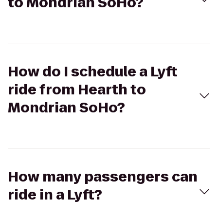
to Mondrian SoHo?
How do I schedule a Lyft
ride from Hearth to
Mondrian SoHo?
How many passengers can
ride in a Lyft?