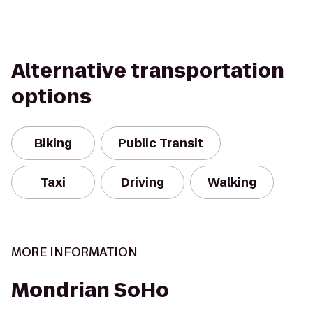
Alternative transportation
options
Biking
Public Transit
Taxi
Driving
Walking
MORE INFORMATION
Mondrian SoHo