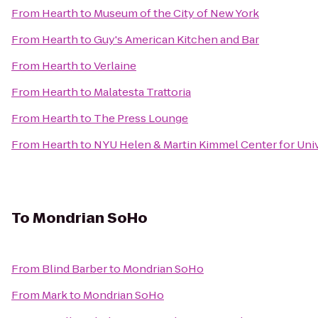
From
Hearth
to
Museum of the City of New York
From
Hearth
to
Guy's American Kitchen and Bar
From
Hearth
to
Verlaine
From
Hearth
to
Malatesta Trattoria
From
Hearth
to
The Press Lounge
From
Hearth
to
NYU Helen & Martin Kimmel Center for Univ
To
Mondrian SoHo
From
Blind Barber
to
Mondrian SoHo
From
Mark
to
Mondrian SoHo