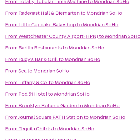
From
Totally Tubular Time Machine
to
Mondrian SoHo
From
Radegast Hall & Biergarten
to
Mondrian SoHo
From
Little Cupcake Bakeshop
to
Mondrian SoHo
From
Westchester County Airport (HPN)
to
Mondrian SoH
From
Barilla Restaurants
to
Mondrian SoHo
From
Rudy's Bar & Grill
to
Mondrian SoHo
From
Sea
to
Mondrian SoHo
From
Tiffany & Co.
to
Mondrian SoHo
From
Pod 51 Hotel
to
Mondrian SoHo
From
Brooklyn Botanic Garden
to
Mondrian SoHo
From
Journal Square PATH Station
to
Mondrian SoHo
From
Tequila Chito's
to
Mondrian SoHo