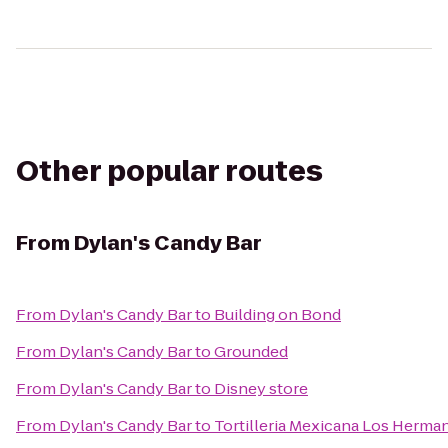
Other popular routes
From
Dylan's Candy Bar
From
Dylan's Candy Bar
to
Building on Bond
From
Dylan's Candy Bar
to
Grounded
From
Dylan's Candy Bar
to
Disney store
From
Dylan's Candy Bar
to
Tortilleria Mexicana Los Herma