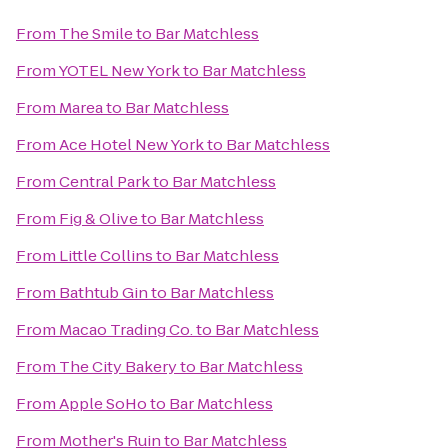
From
The Smile
to
Bar Matchless
From
YOTEL New York
to
Bar Matchless
From
Marea
to
Bar Matchless
From
Ace Hotel New York
to
Bar Matchless
From
Central Park
to
Bar Matchless
From
Fig & Olive
to
Bar Matchless
From
Little Collins
to
Bar Matchless
From
Bathtub Gin
to
Bar Matchless
From
Macao Trading Co.
to
Bar Matchless
From
The City Bakery
to
Bar Matchless
From
Apple SoHo
to
Bar Matchless
From
Mother's Ruin
to
Bar Matchless