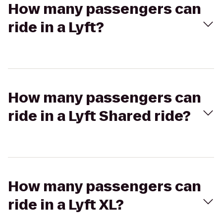
How many passengers can
ride in a Lyft?
How many passengers can
ride in a Lyft Shared ride?
How many passengers can
ride in a Lyft XL?