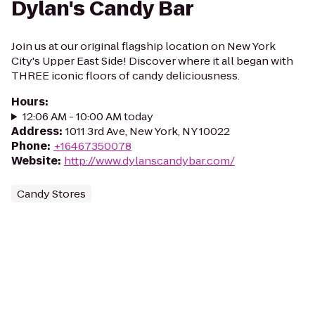
Dylan's Candy Bar
Join us at our original flagship location on New York
City's Upper East Side! Discover where it all began with
THREE iconic floors of candy deliciousness.
Hours
:
12:06 AM - 10:00 AM today
Address
:
1011 3rd Ave, New York, NY 10022
Phone
:
+16467350078
Website
:
http://www.dylanscandybar.com/
Candy Stores