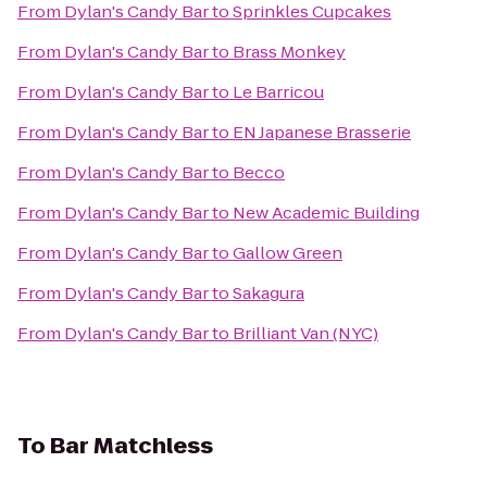
From
Dylan's Candy Bar
to
Sprinkles Cupcakes
From
Dylan's Candy Bar
to
Brass Monkey
From
Dylan's Candy Bar
to
Le Barricou
From
Dylan's Candy Bar
to
EN Japanese Brasserie
From
Dylan's Candy Bar
to
Becco
From
Dylan's Candy Bar
to
New Academic Building
From
Dylan's Candy Bar
to
Gallow Green
From
Dylan's Candy Bar
to
Sakagura
From
Dylan's Candy Bar
to
Brilliant Van (NYC)
To
Bar Matchless