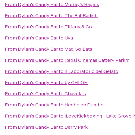
From
Dylan's Candy Bar
to
Murray's Bagels
From
Dylan's Candy Bar
to
The Fat Radish
From
Dylan's Candy Bar
to
Tiffany & Co.
From
Dylan's Candy Bar
to
Uva
From
Dylan's Candy Bar
to
Mad. Sq. Eats
From
Dylan's Candy Bar
to
Regal Cinemas Battery Park 11
From
Dylan's Candy Bar
to
Il Laboratorio del Gelato
From
Dylan's Candy Bar
to
by CHLOE.
From
Dylan's Candy Bar
to
Chavela's
From
Dylan's Candy Bar
to
Hecho en Dumbo
From
Dylan's Candy Bar
to
iLoveKickboxing - Lake Grove,
From
Dylan's Candy Bar
to
Berry Park