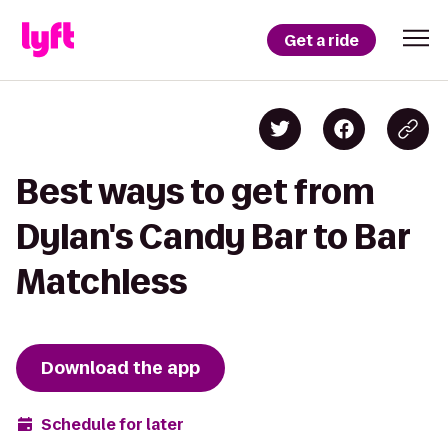
Get a ride
Best ways to get from
Dylan's Candy Bar to Bar
Matchless
Download the app
Schedule for later