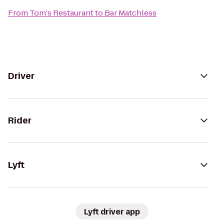
From
Tom's Restaurant
to
Bar Matchless
Driver
Rider
Lyft
Lyft driver app