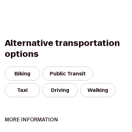
Alternative transportation
options
Biking
Public Transit
Taxi
Driving
Walking
MORE INFORMATION