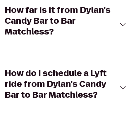
How far is it from Dylan's
Candy Bar to Bar
Matchless?
How do I schedule a Lyft
ride from Dylan's Candy
Bar to Bar Matchless?