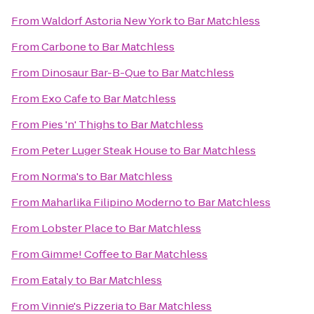
From
Waldorf Astoria New York
to
Bar Matchless
From
Carbone
to
Bar Matchless
From
Dinosaur Bar-B-Que
to
Bar Matchless
From
Exo Cafe
to
Bar Matchless
From
Pies 'n' Thighs
to
Bar Matchless
From
Peter Luger Steak House
to
Bar Matchless
From
Norma's
to
Bar Matchless
From
Maharlika Filipino Moderno
to
Bar Matchless
From
Lobster Place
to
Bar Matchless
From
Gimme! Coffee
to
Bar Matchless
From
Eataly
to
Bar Matchless
From
Vinnie's Pizzeria
to
Bar Matchless