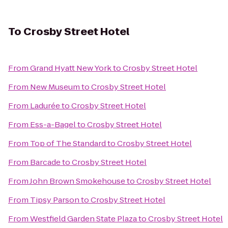
To
Crosby Street Hotel
From
Grand Hyatt New York
to
Crosby Street Hotel
From
New Museum
to
Crosby Street Hotel
From
Ladurée
to
Crosby Street Hotel
From
Ess-a-Bagel
to
Crosby Street Hotel
From
Top of The Standard
to
Crosby Street Hotel
From
Barcade
to
Crosby Street Hotel
From
John Brown Smokehouse
to
Crosby Street Hotel
From
Tipsy Parson
to
Crosby Street Hotel
From
Westfield Garden State Plaza
to
Crosby Street Hotel