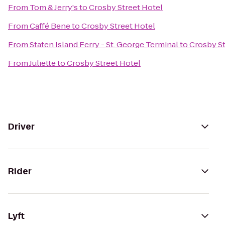
From
Tom & Jerry's
to
Crosby Street Hotel
From
Caffé Bene
to
Crosby Street Hotel
From
Staten Island Ferry - St. George Terminal
to
Crosby St
From
Juliette
to
Crosby Street Hotel
Driver
Rider
Lyft