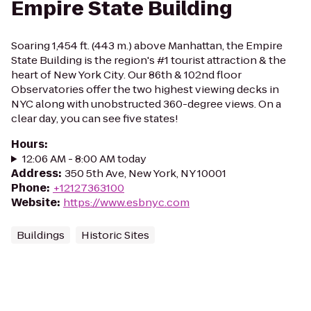
Empire State Building
Soaring 1,454 ft. (443 m.) above Manhattan, the Empire
State Building is the region's #1 tourist attraction & the
heart of New York City. Our 86th & 102nd floor
Observatories offer the two highest viewing decks in
NYC along with unobstructed 360-degree views. On a
clear day, you can see five states!
Hours
:
12:06 AM - 8:00 AM today
Address
:
350 5th Ave, New York, NY 10001
Phone
:
+12127363100
Website
:
https://www.esbnyc.com
Buildings
Historic Sites