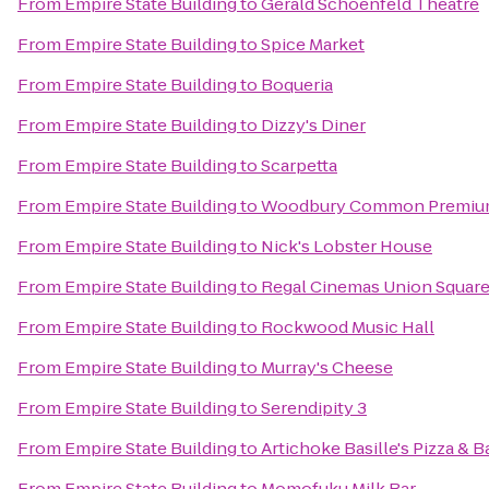
From
Empire State Building
to
Gerald Schoenfeld Theatre
From
Empire State Building
to
Spice Market
From
Empire State Building
to
Boqueria
From
Empire State Building
to
Dizzy's Diner
From
Empire State Building
to
Scarpetta
From
Empire State Building
to
Woodbury Common Premium
From
Empire State Building
to
Nick's Lobster House
From
Empire State Building
to
Regal Cinemas Union Square
From
Empire State Building
to
Rockwood Music Hall
From
Empire State Building
to
Murray's Cheese
From
Empire State Building
to
Serendipity 3
From
Empire State Building
to
Artichoke Basille's Pizza & B
From
Empire State Building
to
Momofuku Milk Bar