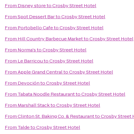
From
Disney store
to
Crosby Street Hotel
From
Spot Dessert Bar
to
Crosby Street Hotel
From
Portobello Cafe
to
Crosby Street Hotel
From
Hill Country Barbecue Market
to
Crosby Street Hotel
From
Norma's
to
Crosby Street Hotel
From
Le Barricou
to
Crosby Street Hotel
From
Apple Grand Central
to
Crosby Street Hotel
From
Devoción
to
Crosby Street Hotel
From
Tabata Noodle Restaurant
to
Crosby Street Hotel
From
Marshall Stack
to
Crosby Street Hotel
From
Clinton St. Baking Co. & Restaurant
to
Crosby Street 
From
Talde
to
Crosby Street Hotel