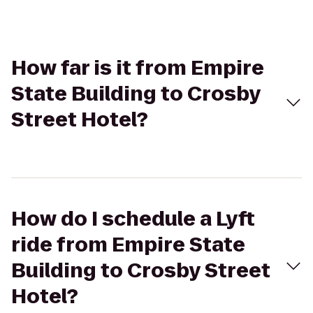
How far is it from Empire
State Building to Crosby
Street Hotel?
How do I schedule a Lyft
ride from Empire State
Building to Crosby Street
Hotel?