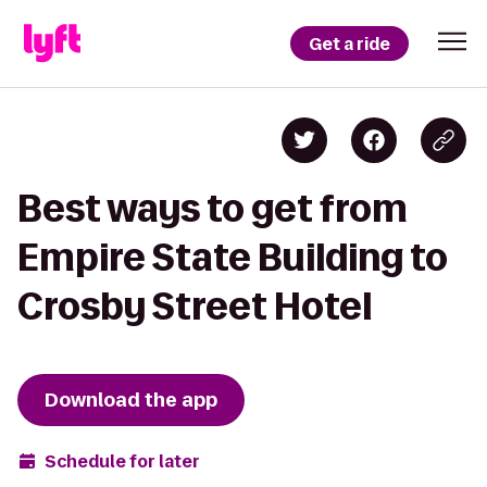
Get a ride
Best ways to get from
Empire State Building to
Crosby Street Hotel
Download the app
Schedule for later