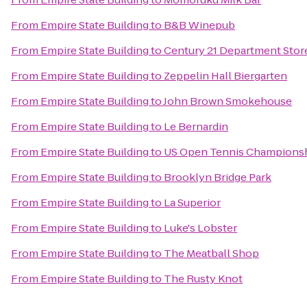
From
Empire State Building
to
B&B Winepub
From
Empire State Building
to
Century 21 Department Stor
From
Empire State Building
to
Zeppelin Hall Biergarten
From
Empire State Building
to
John Brown Smokehouse
From
Empire State Building
to
Le Bernardin
From
Empire State Building
to
US Open Tennis Champions
From
Empire State Building
to
Brooklyn Bridge Park
From
Empire State Building
to
La Superior
From
Empire State Building
to
Luke's Lobster
From
Empire State Building
to
The Meatball Shop
From
Empire State Building
to
The Rusty Knot