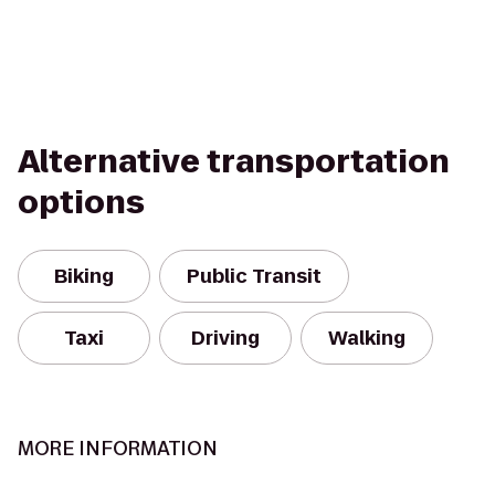
Alternative transportation
options
Biking
Public Transit
Taxi
Driving
Walking
MORE INFORMATION