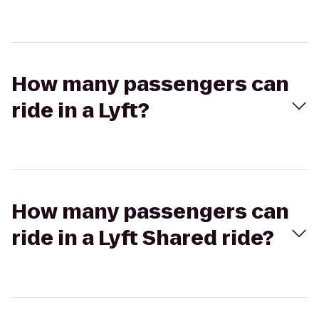
How many passengers can
ride in a Lyft?
How many passengers can
ride in a Lyft Shared ride?