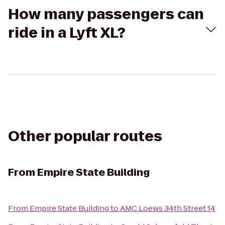
How many passengers can
ride in a Lyft XL?
Other popular routes
From
Empire State Building
From
Empire State Building
to
AMC Loews 34th Street 14