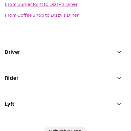
From
Burger Joint
to
Dizzy's Diner
From
Coffee Shop
to
Dizzy's Diner
Driver
Rider
Lyft