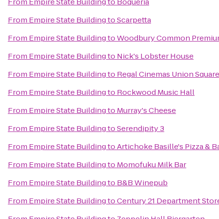
From
Empire State Building
to
Boqueria
From
Empire State Building
to
Scarpetta
From
Empire State Building
to
Woodbury Common Premium
From
Empire State Building
to
Nick's Lobster House
From
Empire State Building
to
Regal Cinemas Union Square
From
Empire State Building
to
Rockwood Music Hall
From
Empire State Building
to
Murray's Cheese
From
Empire State Building
to
Serendipity 3
From
Empire State Building
to
Artichoke Basille's Pizza & B
From
Empire State Building
to
Momofuku Milk Bar
From
Empire State Building
to
B&B Winepub
From
Empire State Building
to
Century 21 Department Stor
From
Empire State Building
to
Zeppelin Hall Biergarten