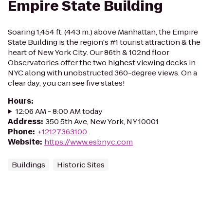
Empire State Building
Soaring 1,454 ft. (443 m.) above Manhattan, the Empire
State Building is the region's #1 tourist attraction & the
heart of New York City. Our 86th & 102nd floor
Observatories offer the two highest viewing decks in
NYC along with unobstructed 360-degree views. On a
clear day, you can see five states!
Hours
:
12:06 AM - 8:00 AM today
Address
:
350 5th Ave, New York, NY 10001
Phone
:
+12127363100
Website
:
https://www.esbnyc.com
Buildings
Historic Sites