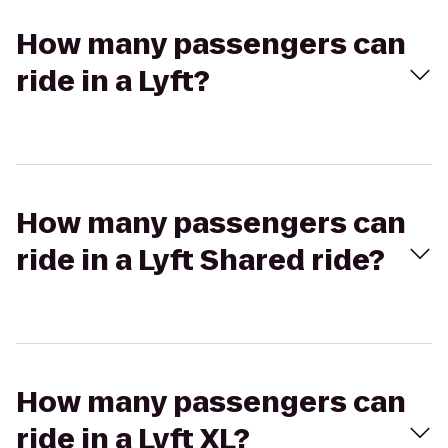
How many passengers can
ride in a Lyft?
How many passengers can
ride in a Lyft Shared ride?
How many passengers can
ride in a Lyft XL?