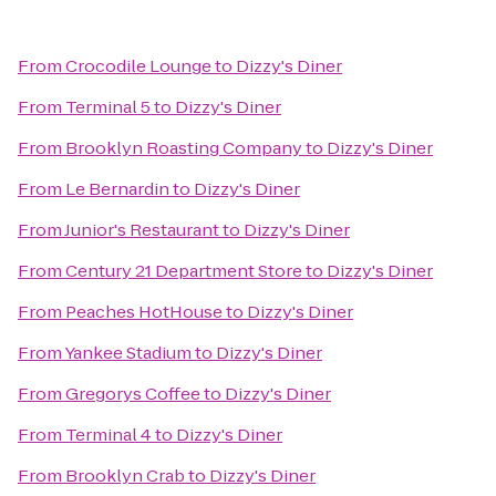
From
Crocodile Lounge
to
Dizzy's Diner
From
Terminal 5
to
Dizzy's Diner
From
Brooklyn Roasting Company
to
Dizzy's Diner
From
Le Bernardin
to
Dizzy's Diner
From
Junior's Restaurant
to
Dizzy's Diner
From
Century 21 Department Store
to
Dizzy's Diner
From
Peaches HotHouse
to
Dizzy's Diner
From
Yankee Stadium
to
Dizzy's Diner
From
Gregorys Coffee
to
Dizzy's Diner
From
Terminal 4
to
Dizzy's Diner
From
Brooklyn Crab
to
Dizzy's Diner