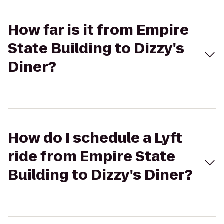
How far is it from Empire
State Building to Dizzy's
Diner?
How do I schedule a Lyft
ride from Empire State
Building to Dizzy's Diner?