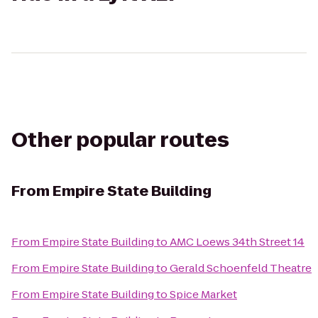
Other popular routes
From
Empire State Building
From
Empire State Building
to
AMC Loews 34th Street 14
From
Empire State Building
to
Gerald Schoenfeld Theatre
From
Empire State Building
to
Spice Market