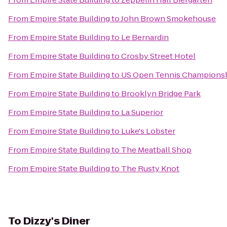
From
Empire State Building
to
John Brown Smokehouse
From
Empire State Building
to
Le Bernardin
From
Empire State Building
to
Crosby Street Hotel
From
Empire State Building
to
US Open Tennis Champions
From
Empire State Building
to
Brooklyn Bridge Park
From
Empire State Building
to
La Superior
From
Empire State Building
to
Luke's Lobster
From
Empire State Building
to
The Meatball Shop
From
Empire State Building
to
The Rusty Knot
To
Dizzy's Diner