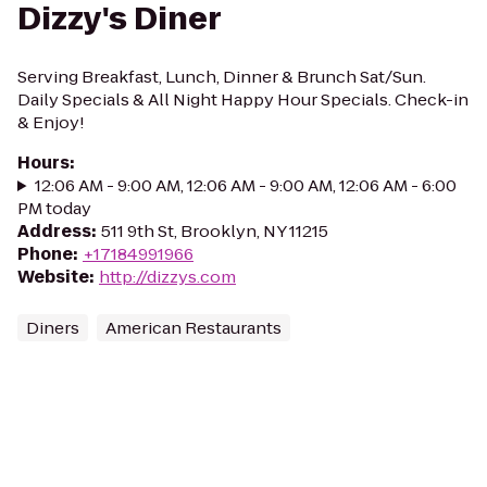
Dizzy's Diner
Serving Breakfast, Lunch, Dinner & Brunch Sat/Sun.
Daily Specials & All Night Happy Hour Specials. Check-in
& Enjoy!
Hours
:
12:06 AM - 9:00 AM, 12:06 AM - 9:00 AM, 12:06 AM - 6:00
PM today
Address
:
511 9th St, Brooklyn, NY 11215
Phone
:
+17184991966
Website
:
http://dizzys.com
Diners
American Restaurants