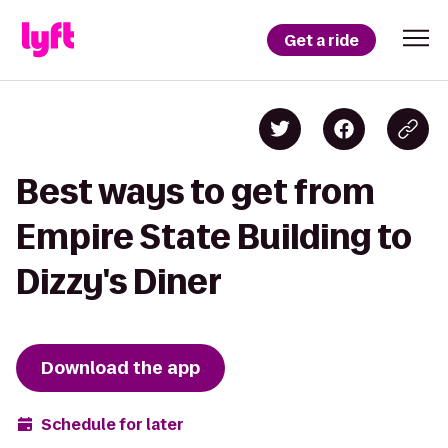
Get a ride
Best ways to get from
Empire State Building to
Dizzy's Diner
Download the app
Schedule for later