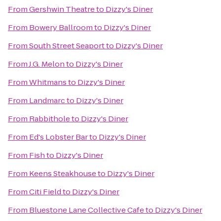
From
Gershwin Theatre
to
Dizzy's Diner
From
Bowery Ballroom
to
Dizzy's Diner
From
South Street Seaport
to
Dizzy's Diner
From
J.G. Melon
to
Dizzy's Diner
From
Whitmans
to
Dizzy's Diner
From
Landmarc
to
Dizzy's Diner
From
Rabbithole
to
Dizzy's Diner
From
Ed's Lobster Bar
to
Dizzy's Diner
From
Fish
to
Dizzy's Diner
From
Keens Steakhouse
to
Dizzy's Diner
From
Citi Field
to
Dizzy's Diner
From
Bluestone Lane Collective Cafe
to
Dizzy's Diner