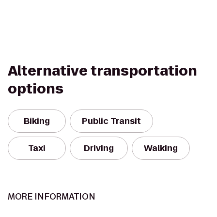
Alternative transportation
options
Biking
Public Transit
Taxi
Driving
Walking
MORE INFORMATION