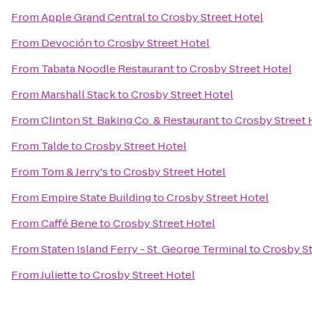
From
Apple Grand Central
to
Crosby Street Hotel
From
Devoción
to
Crosby Street Hotel
From
Tabata Noodle Restaurant
to
Crosby Street Hotel
From
Marshall Stack
to
Crosby Street Hotel
From
Clinton St. Baking Co. & Restaurant
to
Crosby Street 
From
Talde
to
Crosby Street Hotel
From
Tom & Jerry's
to
Crosby Street Hotel
From
Empire State Building
to
Crosby Street Hotel
From
Caffé Bene
to
Crosby Street Hotel
From
Staten Island Ferry - St. George Terminal
to
Crosby St
From
Juliette
to
Crosby Street Hotel