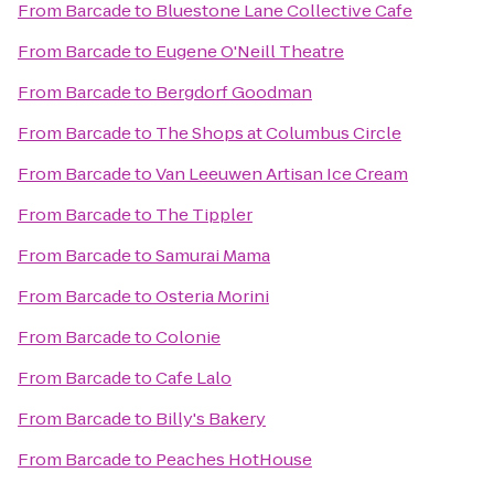
From
Barcade
to
Bluestone Lane Collective Cafe
From
Barcade
to
Eugene O'Neill Theatre
From
Barcade
to
Bergdorf Goodman
From
Barcade
to
The Shops at Columbus Circle
From
Barcade
to
Van Leeuwen Artisan Ice Cream
From
Barcade
to
The Tippler
From
Barcade
to
Samurai Mama
From
Barcade
to
Osteria Morini
From
Barcade
to
Colonie
From
Barcade
to
Cafe Lalo
From
Barcade
to
Billy's Bakery
From
Barcade
to
Peaches HotHouse