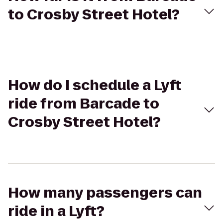
to Crosby Street Hotel?
How do I schedule a Lyft
ride from Barcade to
Crosby Street Hotel?
How many passengers can
ride in a Lyft?