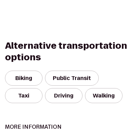
Alternative transportation
options
Biking
Public Transit
Taxi
Driving
Walking
MORE INFORMATION