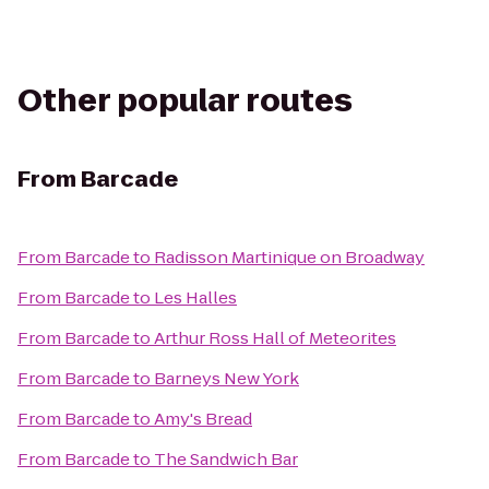
Other popular routes
From
Barcade
From
Barcade
to
Radisson Martinique on Broadway
From
Barcade
to
Les Halles
From
Barcade
to
Arthur Ross Hall of Meteorites
From
Barcade
to
Barneys New York
From
Barcade
to
Amy's Bread
From
Barcade
to
The Sandwich Bar