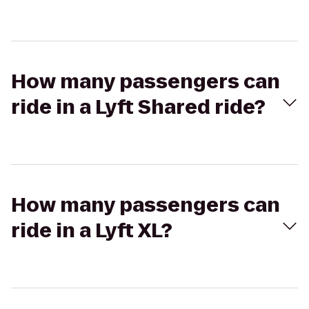
How many passengers can
ride in a Lyft Shared ride?
How many passengers can
ride in a Lyft XL?