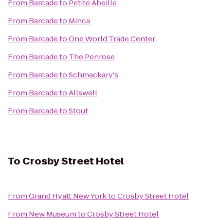
From
Barcade
to
Petite Abeille
From
Barcade
to
Minca
From
Barcade
to
One World Trade Center
From
Barcade
to
The Penrose
From
Barcade
to
Schmackary's
From
Barcade
to
Allswell
From
Barcade
to
Stout
To
Crosby Street Hotel
From
Grand Hyatt New York
to
Crosby Street Hotel
From
New Museum
to
Crosby Street Hotel