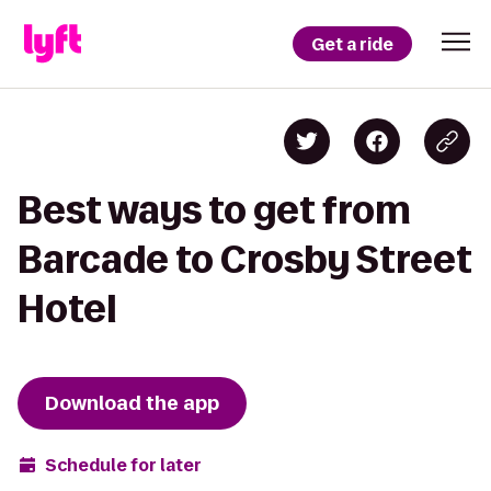
Get a ride
Best ways to get from
Barcade to Crosby Street
Hotel
Download the app
Schedule for later