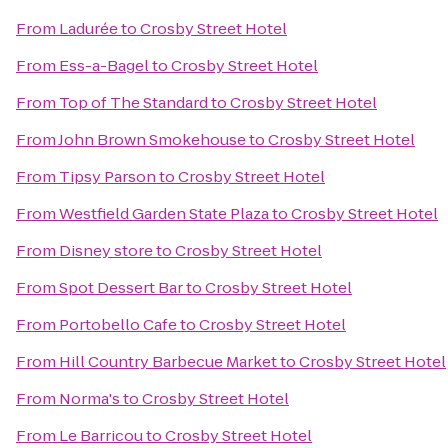
From
Ladurée
to
Crosby Street Hotel
From
Ess-a-Bagel
to
Crosby Street Hotel
From
Top of The Standard
to
Crosby Street Hotel
From
John Brown Smokehouse
to
Crosby Street Hotel
From
Tipsy Parson
to
Crosby Street Hotel
From
Westfield Garden State Plaza
to
Crosby Street Hotel
From
Disney store
to
Crosby Street Hotel
From
Spot Dessert Bar
to
Crosby Street Hotel
From
Portobello Cafe
to
Crosby Street Hotel
From
Hill Country Barbecue Market
to
Crosby Street Hotel
From
Norma's
to
Crosby Street Hotel
From
Le Barricou
to
Crosby Street Hotel