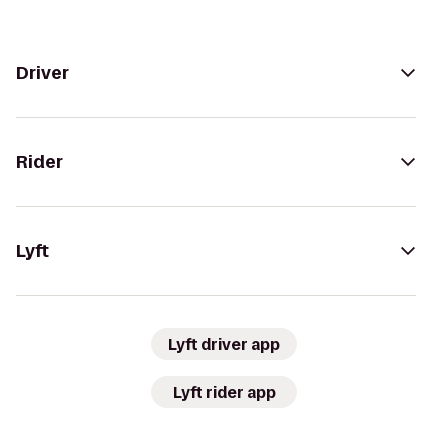
Driver
Rider
Lyft
Lyft driver app
Lyft rider app