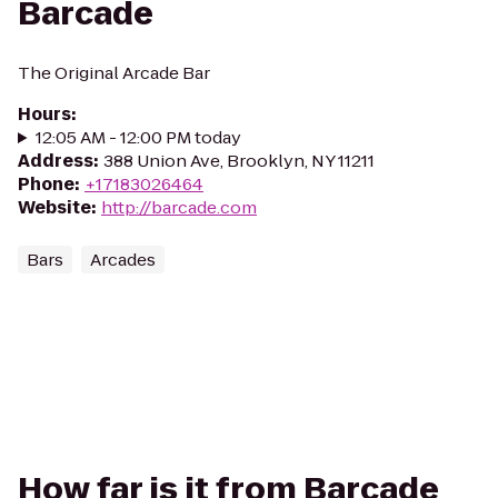
Barcade
The Original Arcade Bar
Hours
:
12:05 AM - 12:00 PM today
Address
:
388 Union Ave, Brooklyn, NY 11211
Phone
:
+17183026464
Website
:
http://barcade.com
Bars
Arcades
How far is it from Barcade