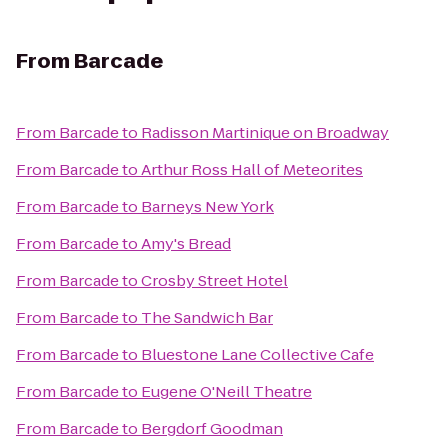
From
Barcade
From
Barcade
to
Radisson Martinique on Broadway
From
Barcade
to
Arthur Ross Hall of Meteorites
From
Barcade
to
Barneys New York
From
Barcade
to
Amy's Bread
From
Barcade
to
Crosby Street Hotel
From
Barcade
to
The Sandwich Bar
From
Barcade
to
Bluestone Lane Collective Cafe
From
Barcade
to
Eugene O'Neill Theatre
From
Barcade
to
Bergdorf Goodman