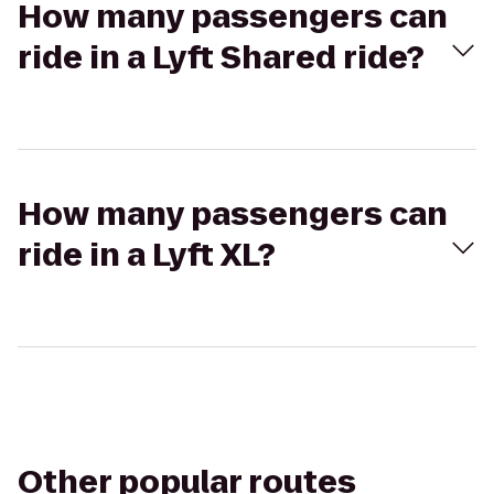
How many passengers can
ride in a Lyft Shared ride?
How many passengers can
ride in a Lyft XL?
Other popular routes