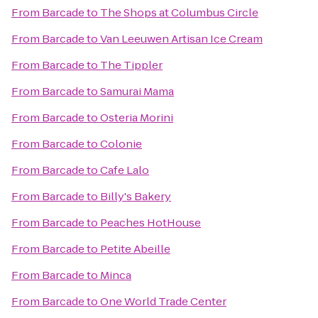
From
Barcade
to
The Shops at Columbus Circle
From
Barcade
to
Van Leeuwen Artisan Ice Cream
From
Barcade
to
The Tippler
From
Barcade
to
Samurai Mama
From
Barcade
to
Osteria Morini
From
Barcade
to
Colonie
From
Barcade
to
Cafe Lalo
From
Barcade
to
Billy's Bakery
From
Barcade
to
Peaches HotHouse
From
Barcade
to
Petite Abeille
From
Barcade
to
Minca
From
Barcade
to
One World Trade Center