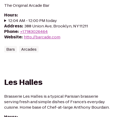
The Original Arcade Bar
Hours
:
12:04 AM - 12:00 PM today
Address
:
388 Union Ave, Brooklyn, NY 11211
Phone
:
+17183026464
Website
:
http://barcade.com
Bars
Arcades
Les Halles
Brasserie Les Halles is a typical Parisian brasserie
serving fresh and simple dishes of France’s everyday
cuisine. Home base of Chef-at-large Anthony Bourdain.
Hours
: