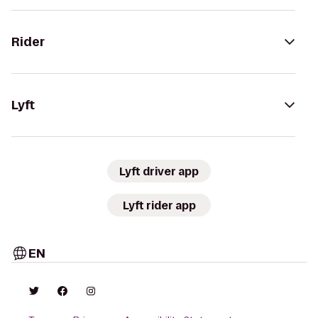
Rider
Lyft
Lyft driver app
Lyft rider app
EN