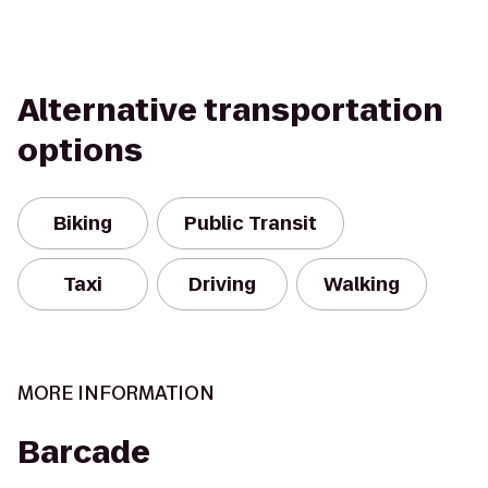
Alternative transportation
options
Biking
Public Transit
Taxi
Driving
Walking
MORE INFORMATION
Barcade