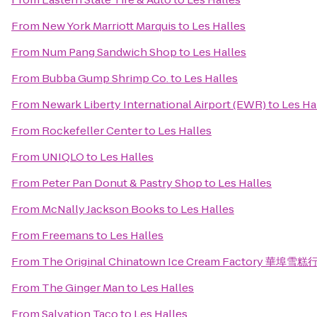
From
New York Marriott Marquis
to
Les Halles
From
Num Pang Sandwich Shop
to
Les Halles
From
Bubba Gump Shrimp Co.
to
Les Halles
From
Newark Liberty International Airport (EWR)
to
Les Ha
From
Rockefeller Center
to
Les Halles
From
UNIQLO
to
Les Halles
From
Peter Pan Donut & Pastry Shop
to
Les Halles
From
McNally Jackson Books
to
Les Halles
From
Freemans
to
Les Halles
From
The Original Chinatown Ice Cream Factory 華埠雪糕
From
The Ginger Man
to
Les Halles
From
Salvation Taco
to
Les Halles