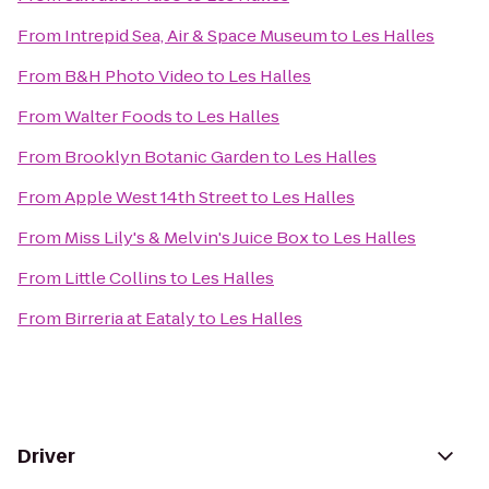
From
Intrepid Sea, Air & Space Museum
to
Les Halles
From
B&H Photo Video
to
Les Halles
From
Walter Foods
to
Les Halles
From
Brooklyn Botanic Garden
to
Les Halles
From
Apple West 14th Street
to
Les Halles
From
Miss Lily's & Melvin's Juice Box
to
Les Halles
From
Little Collins
to
Les Halles
From
Birreria at Eataly
to
Les Halles
Driver