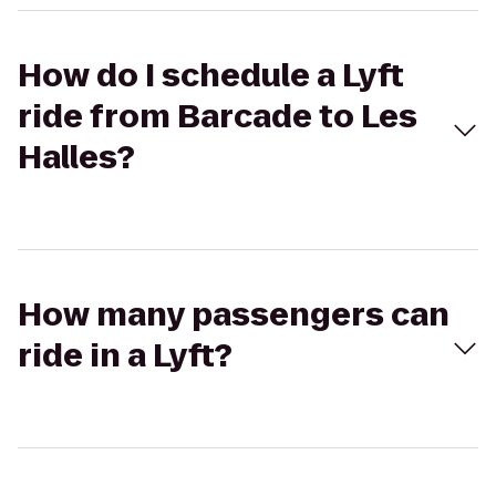
How do I schedule a Lyft
ride from Barcade to Les
Halles?
How many passengers can
ride in a Lyft?