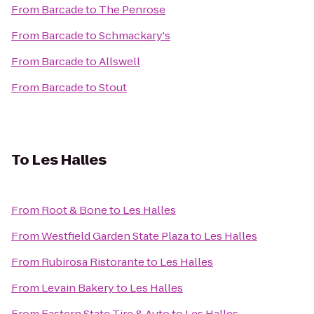
From
Barcade
to
The Penrose
From
Barcade
to
Schmackary's
From
Barcade
to
Allswell
From
Barcade
to
Stout
To
Les Halles
From
Root & Bone
to
Les Halles
From
Westfield Garden State Plaza
to
Les Halles
From
Rubirosa Ristorante
to
Les Halles
From
Levain Bakery
to
Les Halles
From
Eastern State Tire & Auto
to
Les Halles