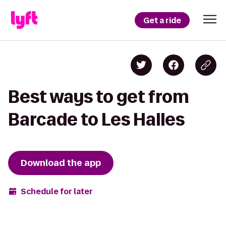
Get a ride
Best ways to get from
Barcade to Les Halles
Download the app
Schedule for later