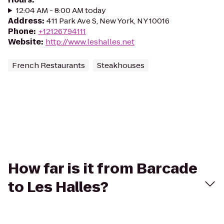
12:04 AM - 8:00 AM today
Address
:
411 Park Ave S, New York, NY 10016
Phone
:
+12126794111
Website
:
http://www.leshalles.net
French Restaurants
Steakhouses
How far is it from Barcade
to Les Halles?