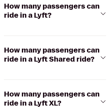
How many passengers can
ride in a Lyft?
How many passengers can
ride in a Lyft Shared ride?
How many passengers can
ride in a Lyft XL?