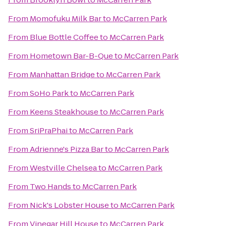
From
Momofuku Milk Bar
to
McCarren Park
From
Blue Bottle Coffee
to
McCarren Park
From
Hometown Bar-B-Que
to
McCarren Park
From
Manhattan Bridge
to
McCarren Park
From
SoHo Park
to
McCarren Park
From
Keens Steakhouse
to
McCarren Park
From
SriPraPhai
to
McCarren Park
From
Adrienne's Pizza Bar
to
McCarren Park
From
Westville Chelsea
to
McCarren Park
From
Two Hands
to
McCarren Park
From
Nick's Lobster House
to
McCarren Park
From
Vinegar Hill House
to
McCarren Park