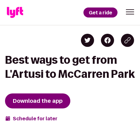
Get a ride
Best ways to get from
L'Artusi to McCarren Park
Download the app
Schedule for later