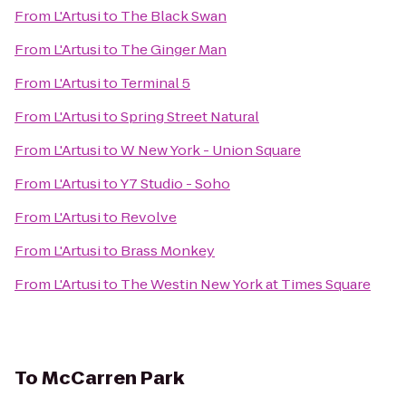
From
L'Artusi
to
The Black Swan
From
L'Artusi
to
The Ginger Man
From
L'Artusi
to
Terminal 5
From
L'Artusi
to
Spring Street Natural
From
L'Artusi
to
W New York - Union Square
From
L'Artusi
to
Y7 Studio - Soho
From
L'Artusi
to
Revolve
From
L'Artusi
to
Brass Monkey
From
L'Artusi
to
The Westin New York at Times Square
To
McCarren Park