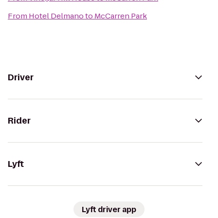
From
Hotel Delmano
to
McCarren Park
Driver
Rider
Lyft
Lyft driver app