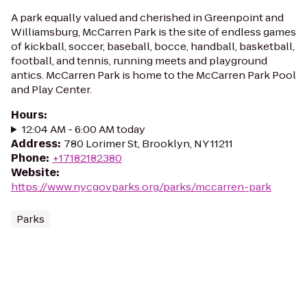
A park equally valued and cherished in Greenpoint and
Williamsburg, McCarren Park is the site of endless games
of kickball, soccer, baseball, bocce, handball, basketball,
football, and tennis, running meets and playground
antics. McCarren Park is home to the McCarren Park Pool
and Play Center.
Hours
:
12:04 AM - 6:00 AM today
Address
:
780 Lorimer St, Brooklyn, NY 11211
Phone
:
+17182182380
Website
:
https://www.nycgovparks.org/parks/mccarren-park
Parks