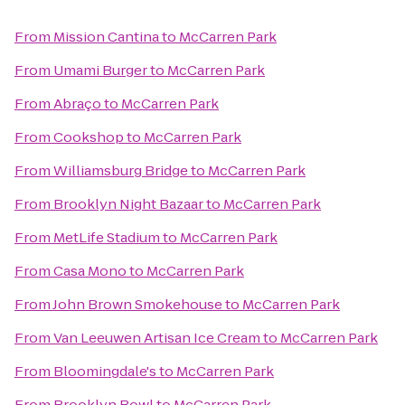
From
Mission Cantina
to
McCarren Park
From
Umami Burger
to
McCarren Park
From
Abraço
to
McCarren Park
From
Cookshop
to
McCarren Park
From
Williamsburg Bridge
to
McCarren Park
From
Brooklyn Night Bazaar
to
McCarren Park
From
MetLife Stadium
to
McCarren Park
From
Casa Mono
to
McCarren Park
From
John Brown Smokehouse
to
McCarren Park
From
Van Leeuwen Artisan Ice Cream
to
McCarren Park
From
Bloomingdale's
to
McCarren Park
From
Brooklyn Bowl
to
McCarren Park