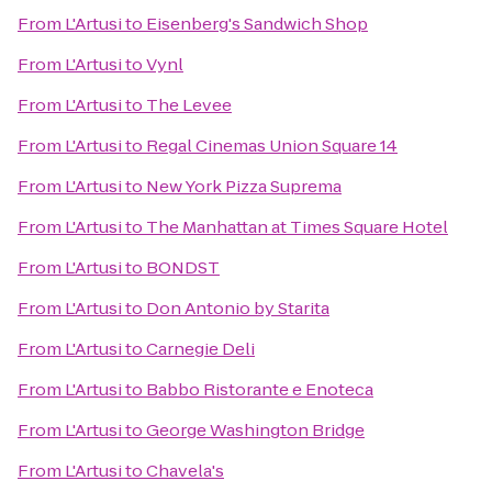
From
L'Artusi
to
Eisenberg's Sandwich Shop
From
L'Artusi
to
Vynl
From
L'Artusi
to
The Levee
From
L'Artusi
to
Regal Cinemas Union Square 14
From
L'Artusi
to
New York Pizza Suprema
From
L'Artusi
to
The Manhattan at Times Square Hotel
From
L'Artusi
to
BONDST
From
L'Artusi
to
Don Antonio by Starita
From
L'Artusi
to
Carnegie Deli
From
L'Artusi
to
Babbo Ristorante e Enoteca
From
L'Artusi
to
George Washington Bridge
From
L'Artusi
to
Chavela's