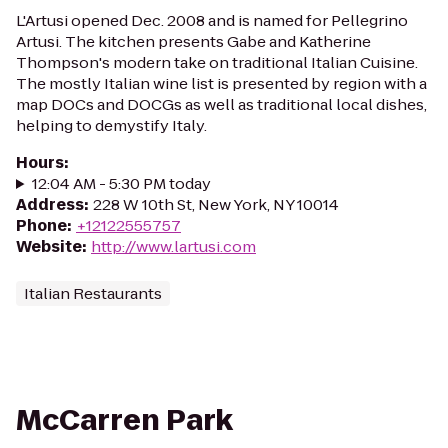
L'Artusi opened Dec. 2008 and is named for Pellegrino
Artusi. The kitchen presents Gabe and Katherine
Thompson's modern take on traditional Italian Cuisine.
The mostly Italian wine list is presented by region with a
map DOCs and DOCGs as well as traditional local dishes,
helping to demystify Italy.
Hours
:
12:04 AM - 5:30 PM today
Address
:
228 W 10th St, New York, NY 10014
Phone
:
+12122555757
Website
:
http://www.lartusi.com
Italian Restaurants
McCarren Park