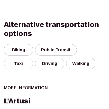
Alternative transportation
options
Biking
Public Transit
Taxi
Driving
Walking
MORE INFORMATION
L'Artusi