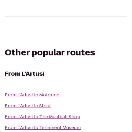
Other popular routes
From
L'Artusi
From
L'Artusi
to
Motorino
From
L'Artusi
to
Stout
From
L'Artusi
to
The Meatball Shop
From
L'Artusi
to
Tenement Museum