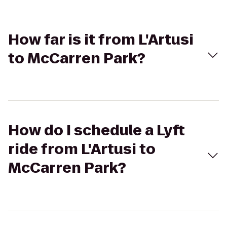
How far is it from L'Artusi
to McCarren Park?
How do I schedule a Lyft
ride from L'Artusi to
McCarren Park?