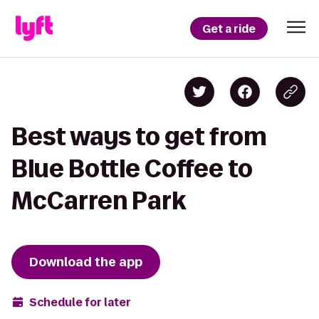
Get a ride
Best ways to get from
Blue Bottle Coffee to
McCarren Park
Download the app
Schedule for later