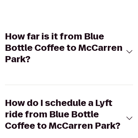
How far is it from Blue
Bottle Coffee to McCarren
Park?
How do I schedule a Lyft
ride from Blue Bottle
Coffee to McCarren Park?