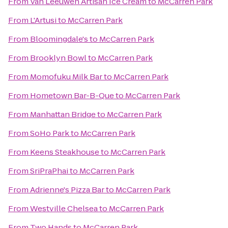
From
Van Leeuwen Artisan Ice Cream
to
McCarren Park
From
L'Artusi
to
McCarren Park
From
Bloomingdale's
to
McCarren Park
From
Brooklyn Bowl
to
McCarren Park
From
Momofuku Milk Bar
to
McCarren Park
From
Hometown Bar-B-Que
to
McCarren Park
From
Manhattan Bridge
to
McCarren Park
From
SoHo Park
to
McCarren Park
From
Keens Steakhouse
to
McCarren Park
From
SriPraPhai
to
McCarren Park
From
Adrienne's Pizza Bar
to
McCarren Park
From
Westville Chelsea
to
McCarren Park
From
Two Hands
to
McCarren Park