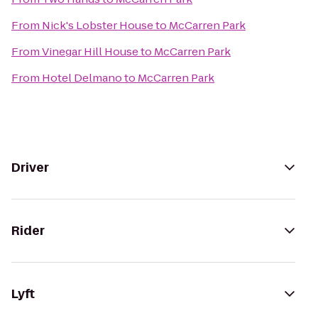
From
Nick's Lobster House
to
McCarren Park
From
Vinegar Hill House
to
McCarren Park
From
Hotel Delmano
to
McCarren Park
Driver
Rider
Lyft