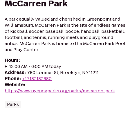
McCarren Park
A park equally valued and cherished in Greenpoint and
Williamsburg, McCarren Park is the site of endless games
of kickball, soccer, baseball, bocce, handball, basketball,
football, and tennis, running meets and playground
antics. McCarren Park is home to the McCarren Park Pool
and Play Center.
Hours
:
12:06 AM - 6:00 AM today
Address
:
780 Lorimer St, Brooklyn, NY 11211
Phone
:
+17182182380
Website
:
https://www.nycgovparks.org/parks/mccarren-park
Parks