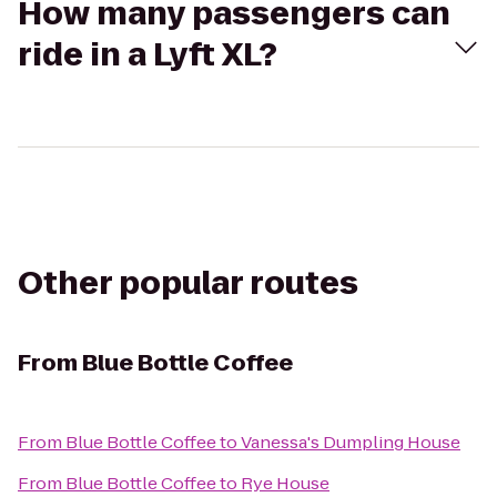
How many passengers can
ride in a Lyft XL?
Other popular routes
From
Blue Bottle Coffee
From
Blue Bottle Coffee
to
Vanessa's Dumpling House
From
Blue Bottle Coffee
to
Rye House