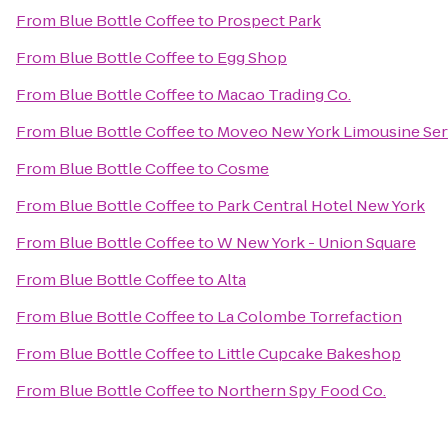
From
Blue Bottle Coffee
to
Prospect Park
From
Blue Bottle Coffee
to
Egg Shop
From
Blue Bottle Coffee
to
Macao Trading Co.
From
Blue Bottle Coffee
to
Moveo New York Limousine Ser
From
Blue Bottle Coffee
to
Cosme
From
Blue Bottle Coffee
to
Park Central Hotel New York
From
Blue Bottle Coffee
to
W New York - Union Square
From
Blue Bottle Coffee
to
Alta
From
Blue Bottle Coffee
to
La Colombe Torrefaction
From
Blue Bottle Coffee
to
Little Cupcake Bakeshop
From
Blue Bottle Coffee
to
Northern Spy Food Co.