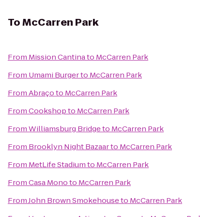
To
McCarren Park
From
Mission Cantina
to
McCarren Park
From
Umami Burger
to
McCarren Park
From
Abraço
to
McCarren Park
From
Cookshop
to
McCarren Park
From
Williamsburg Bridge
to
McCarren Park
From
Brooklyn Night Bazaar
to
McCarren Park
From
MetLife Stadium
to
McCarren Park
From
Casa Mono
to
McCarren Park
From
John Brown Smokehouse
to
McCarren Park