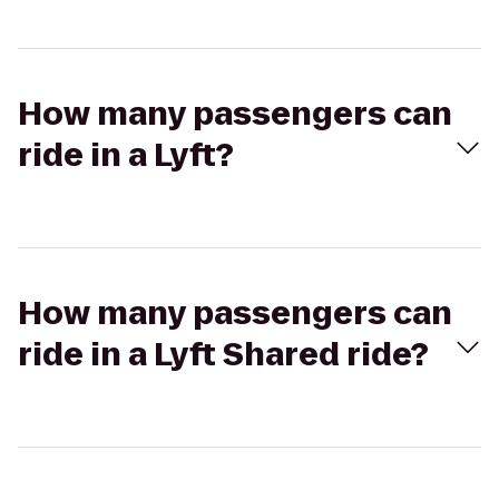
How many passengers can
ride in a Lyft?
How many passengers can
ride in a Lyft Shared ride?