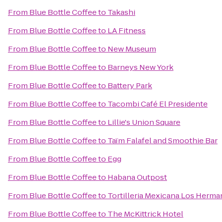
From
Blue Bottle Coffee
to
Takashi
From
Blue Bottle Coffee
to
LA Fitness
From
Blue Bottle Coffee
to
New Museum
From
Blue Bottle Coffee
to
Barneys New York
From
Blue Bottle Coffee
to
Battery Park
From
Blue Bottle Coffee
to
Tacombi Café El Presidente
From
Blue Bottle Coffee
to
Lillie's Union Square
From
Blue Bottle Coffee
to
Taïm Falafel and Smoothie Bar
From
Blue Bottle Coffee
to
Egg
From
Blue Bottle Coffee
to
Habana Outpost
From
Blue Bottle Coffee
to
Tortilleria Mexicana Los Herm
From
Blue Bottle Coffee
to
The McKittrick Hotel