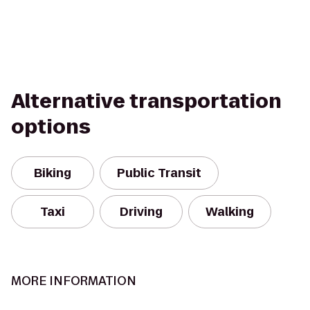
Alternative transportation
options
Biking
Public Transit
Taxi
Driving
Walking
MORE INFORMATION