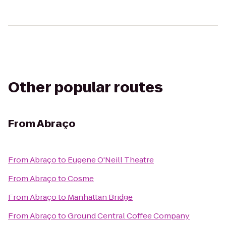
Other popular routes
From
Abraço
From
Abraço
to
Eugene O'Neill Theatre
From
Abraço
to
Cosme
From
Abraço
to
Manhattan Bridge
From
Abraço
to
Ground Central Coffee Company