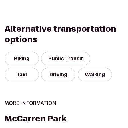
Alternative transportation
options
Biking
Public Transit
Taxi
Driving
Walking
MORE INFORMATION
McCarren Park