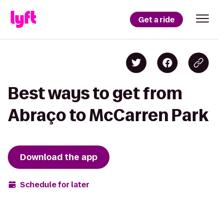
Get a ride
Best ways to get from
Abraço to McCarren Park
Download the app
Schedule for later