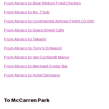
From
Abraço
to
Blue Ribbon Fried Chicken
From
Abraço
to
No. 7 Sub
From
Abraço
to
Continental Airlines Flight CO 050
From
Abraço
to
Grace Street Cafe
From
Abraço
to
Takashi
From
Abraço
to
Tony's Di Napoli
From
Abraço
to
Van Cortlandt Manor
From
Abraço
to
Mermaid Oyster Bar
From
Abraço
to
Hotel Delmano
To
McCarren Park