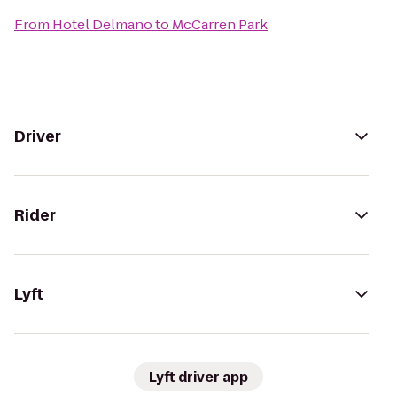
From
Hotel Delmano
to
McCarren Park
Driver
Rider
Lyft
Lyft driver app