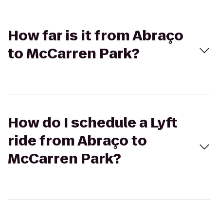
How far is it from Abraço
to McCarren Park?
How do I schedule a Lyft
ride from Abraço to
McCarren Park?