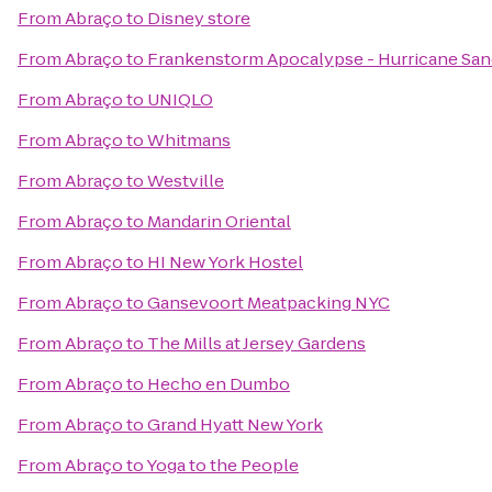
From
Abraço
to
Disney store
From
Abraço
to
Frankenstorm Apocalypse - Hurricane Sa
From
Abraço
to
UNIQLO
From
Abraço
to
Whitmans
From
Abraço
to
Westville
From
Abraço
to
Mandarin Oriental
From
Abraço
to
HI New York Hostel
From
Abraço
to
Gansevoort Meatpacking NYC
From
Abraço
to
The Mills at Jersey Gardens
From
Abraço
to
Hecho en Dumbo
From
Abraço
to
Grand Hyatt New York
From
Abraço
to
Yoga to the People