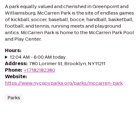
A park equally valued and cherished in Greenpoint and
Williamsburg, McCarren Park is the site of endless games
of kickball, soccer, baseball, bocce, handball, basketball,
football, and tennis, running meets and playground
antics. McCarren Park is home to the McCarren Park Pool
and Play Center.
Hours
:
12:04 AM - 6:00 AM today
Address
:
780 Lorimer St, Brooklyn, NY 11211
Phone
:
+17182182380
Website
:
https://www.nycgovparks.org/parks/mccarren-park
Parks