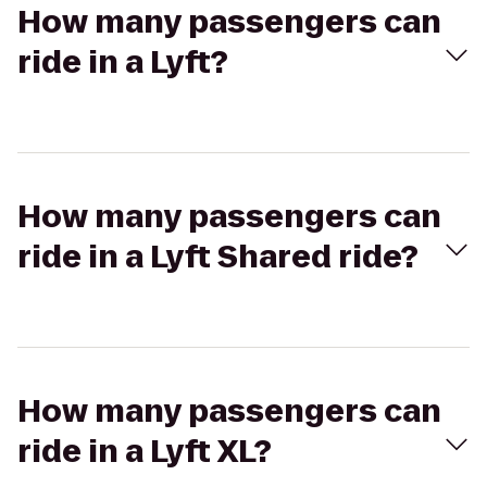
How many passengers can
ride in a Lyft?
How many passengers can
ride in a Lyft Shared ride?
How many passengers can
ride in a Lyft XL?