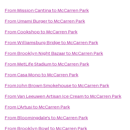
From
Mission Cantina
to
McCarren Park
From
Umami Burger
to
McCarren Park
From
Cookshop
to
McCarren Park
From
Williamsburg Bridge
to
McCarren Park
From
Brooklyn Night Bazaar
to
McCarren Park
From
MetLife Stadium
to
McCarren Park
From
Casa Mono
to
McCarren Park
From
John Brown Smokehouse
to
McCarren Park
From
Van Leeuwen Artisan Ice Cream
to
McCarren Park
From
L'Artusi
to
McCarren Park
From
Bloomingdale's
to
McCarren Park
From
Brooklyn Bowl
to
McCarren Park