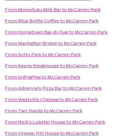
From
Momofuku Milk Bar
to
McCarren Park
From
Blue Bottle Coffee
to
McCarren Park
From
Hometown Bar-B-Que
to
McCarren Park
From
Manhattan Bridge
to
McCarren Park
From
SoHo Park
to
McCarren Park
From
Keens Steakhouse
to
McCarren Park
From
SriPraPhai
to
McCarren Park
From
Adrienne's Pizza Bar
to
McCarren Park
From
Westville Chelsea
to
McCarren Park
From
Two Hands
to
McCarren Park
From
Nick's Lobster House
to
McCarren Park
From
Vinegar Hill House
to
McCarren Park