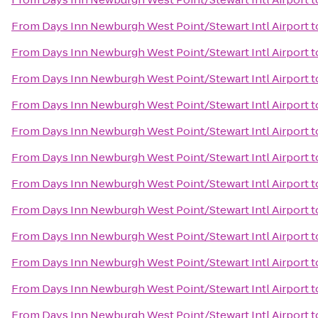
From
Days Inn Newburgh West Point/Stewart Intl Airport
t
From
Days Inn Newburgh West Point/Stewart Intl Airport
t
From
Days Inn Newburgh West Point/Stewart Intl Airport
t
From
Days Inn Newburgh West Point/Stewart Intl Airport
t
From
Days Inn Newburgh West Point/Stewart Intl Airport
t
From
Days Inn Newburgh West Point/Stewart Intl Airport
t
From
Days Inn Newburgh West Point/Stewart Intl Airport
t
From
Days Inn Newburgh West Point/Stewart Intl Airport
t
From
Days Inn Newburgh West Point/Stewart Intl Airport
t
From
Days Inn Newburgh West Point/Stewart Intl Airport
t
From
Days Inn Newburgh West Point/Stewart Intl Airport
t
From
Days Inn Newburgh West Point/Stewart Intl Airport
t