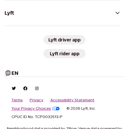
Lyft
Lyft driver app
Lyft rider app
EN
Terms
Privacy
Accessibility Statement
Your Privacy Choices
© 2026 Lyft, Inc.
CPUC ID No. TCP0032513-P
Neighborhood data provided by Zillow. Venue data powered by