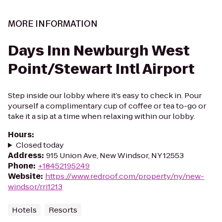
MORE INFORMATION
Days Inn Newburgh West
Point/Stewart Intl Airport
Step inside our lobby where it’s easy to check in. Pour
yourself a complimentary cup of coffee or tea to-go or
take it a sip at a time when relaxing within our lobby.
Hours
:
Closed today
Address
:
915 Union Ave, New Windsor, NY 12553
Phone
:
+18452195249
Website
:
https://www.redroof.com/property/ny/new-
windsor/rri1213
Hotels
Resorts