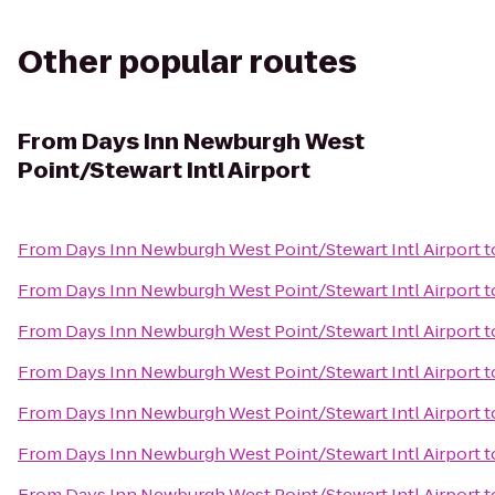
Other popular routes
From
Days Inn Newburgh West
Point/Stewart Intl Airport
From
Days Inn Newburgh West Point/Stewart Intl Airport
t
From
Days Inn Newburgh West Point/Stewart Intl Airport
t
From
Days Inn Newburgh West Point/Stewart Intl Airport
t
From
Days Inn Newburgh West Point/Stewart Intl Airport
t
From
Days Inn Newburgh West Point/Stewart Intl Airport
t
From
Days Inn Newburgh West Point/Stewart Intl Airport
t
From
Days Inn Newburgh West Point/Stewart Intl Airport
t