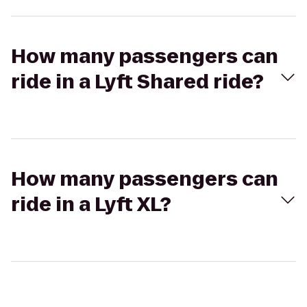
How many passengers can
ride in a Lyft Shared ride?
How many passengers can
ride in a Lyft XL?