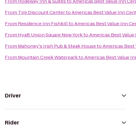
From
Rodeway Inn & Suites
to
Americas Best Value Inn Cent
From
Tire Discount Center
to
Americas Best Value Inn Cent
From
Residence Inn Fishkill
to
Americas Best Value Inn Cen
From
Hyatt Union Square New York
to
Americas Best Value 
From
Mahoney's Irish Pub & Steak House
to
Americas Best 
From
Mountain Creek Waterpark
to
Americas Best Value In
Driver
Rider