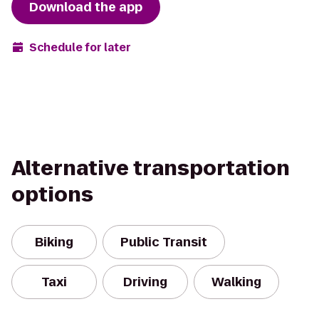
Download the app
Schedule for later
Alternative transportation
options
Biking
Public Transit
Taxi
Driving
Walking