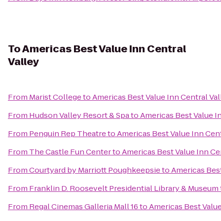
To
Americas Best Value Inn Central
Valley
From
Marist College
to
Americas Best Value Inn Central Val
From
Hudson Valley Resort & Spa
to
Americas Best Value In
From
Penguin Rep Theatre
to
Americas Best Value Inn Cent
From
The Castle Fun Center
to
Americas Best Value Inn Cen
From
Courtyard by Marriott Poughkeepsie
to
Americas Best
From
Franklin D. Roosevelt Presidential Library & Museum
From
Regal Cinemas Galleria Mall 16
to
Americas Best Value