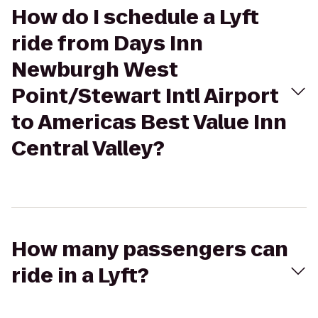
How do I schedule a Lyft
ride from Days Inn
Newburgh West
Point/Stewart Intl Airport
to Americas Best Value Inn
Central Valley?
How many passengers can
ride in a Lyft?