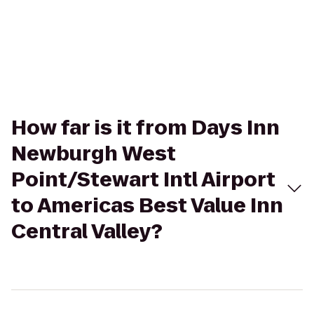
How far is it from Days Inn
Newburgh West
Point/Stewart Intl Airport
to Americas Best Value Inn
Central Valley?