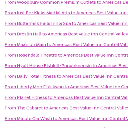
From
Woodbury Common Premium Outlets
to
Americas Bes
From
Just For Kicks Martial Arts
to
Americas Best Value Inn 
From
Buttermilk Falls Inn & Spa
to
Americas Best Value Inn
From
Breslin Hall
to
Americas Best Value Inn Central Valle
From
Max's on Main
to
Americas Best Value Inn Central Val
From
Rosendale Theatre
to
Americas Best Value Inn Centra
From
Hyatt House Fishkill/Poughkeepsie
to
Americas Best 
From
Bally Total Fitness
to
Americas Best Value Inn Centra
From
Liberty Moo Duk Kwan
to
Americas Best Value Inn Cen
From
Planet Fitness
to
Americas Best Value Inn Central Val
From
The Cabaret
to
Americas Best Value Inn Central Valle
From
Minute Car Wash
to
Americas Best Value Inn Central 