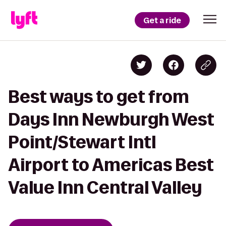
Get a ride
Best ways to get from
Days Inn Newburgh West
Point/Stewart Intl
Airport to Americas Best
Value Inn Central Valley