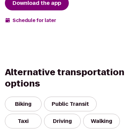
Download the app
Schedule for later
Alternative transportation
options
Biking
Public Transit
Taxi
Driving
Walking