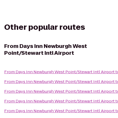
Other popular routes
From
Days Inn Newburgh West
Point/Stewart Intl Airport
From
Days Inn Newburgh West Point/Stewart Intl Airport
t
From
Days Inn Newburgh West Point/Stewart Intl Airport
t
From
Days Inn Newburgh West Point/Stewart Intl Airport
t
From
Days Inn Newburgh West Point/Stewart Intl Airport
t
From
Days Inn Newburgh West Point/Stewart Intl Airport
t