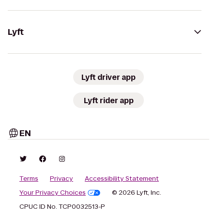
Lyft
Lyft driver app
Lyft rider app
EN
Terms
Privacy
Accessibility Statement
Your Privacy Choices
© 2026 Lyft, Inc.
CPUC ID No. TCP0032513-P