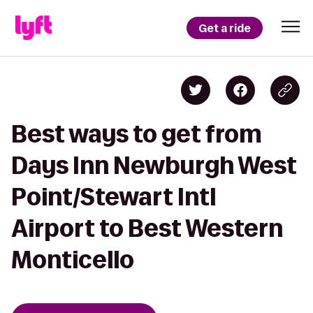
Get a ride
Best ways to get from
Days Inn Newburgh West
Point/Stewart Intl
Airport to Best Western
Monticello