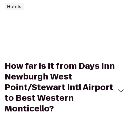
Hotels
How far is it from Days Inn
Newburgh West
Point/Stewart Intl Airport
to Best Western
Monticello?