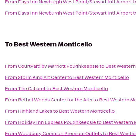
From
Days Inn Newburgh West Point/Stewart Intl Airport
t
From
Days Inn Newburgh West Point/Stewart Intl Airport
t
To
Best Western Monticello
From
Courtyard by Marriott Poughkeepsie
to
Best Western
From
Storm King Art Center
to
Best Western Monticello
From
The Cabaret
to
Best Western Monticello
From
Bethel Woods Center for the Arts
to
Best Western Mo
From
Highland Lakes
to
Best Western Monticello
From
Holiday Inn Express Poughkeepsie
to
Best Western 
From
Woodbury Common Premium Outlets
to
Best Wester