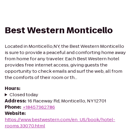
Best Western Monticello
Located in Monticello,NY, the Best Western Monticello
is sure to provide a peaceful and comforting home away
from home for any traveler. Each Best Western hotel
provides free internet access, giving guests the
opportunity to check emails and surf the web, all from
the comforts of their room or th...
Hours
:
Closed today
Address
:
16 Raceway Rd, Monticello, NY 12701
Phone
:
+18457962786
Website
:
https://www.bestwestern.com/en_US/book/hotel-
rooms.33070.html