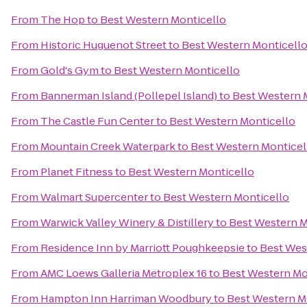
From
The Hop
to
Best Western Monticello
From
Historic Huguenot Street
to
Best Western Monticell
From
Gold's Gym
to
Best Western Monticello
From
Bannerman Island (Pollepel Island)
to
Best Western 
From
The Castle Fun Center
to
Best Western Monticello
From
Mountain Creek Waterpark
to
Best Western Monticel
From
Planet Fitness
to
Best Western Monticello
From
Walmart Supercenter
to
Best Western Monticello
From
Warwick Valley Winery & Distillery
to
Best Western M
From
Residence Inn by Marriott Poughkeepsie
to
Best Wes
From
AMC Loews Galleria Metroplex 16
to
Best Western Mo
From
Hampton Inn Harriman Woodbury
to
Best Western M