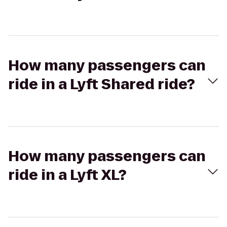
How many passengers can
ride in a Lyft Shared ride?
How many passengers can
ride in a Lyft XL?