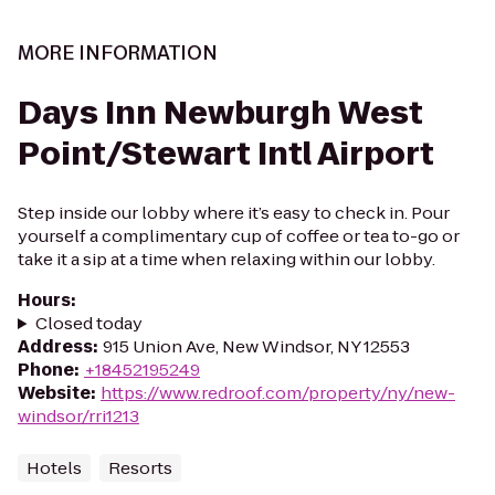
MORE INFORMATION
Days Inn Newburgh West
Point/Stewart Intl Airport
Step inside our lobby where it’s easy to check in. Pour
yourself a complimentary cup of coffee or tea to-go or
take it a sip at a time when relaxing within our lobby.
Hours
:
Closed today
Address
:
915 Union Ave, New Windsor, NY 12553
Phone
:
+18452195249
Website
:
https://www.redroof.com/property/ny/new-
windsor/rri1213
Hotels
Resorts