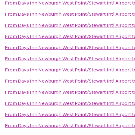
From
Days Inn Newburgh West Point/Stewart Intl Airport
t
From
Days Inn Newburgh West Point/Stewart Intl Airport
t
From
Days Inn Newburgh West Point/Stewart Intl Airport
t
From
Days Inn Newburgh West Point/Stewart Intl Airport
t
From
Days Inn Newburgh West Point/Stewart Intl Airport
t
From
Days Inn Newburgh West Point/Stewart Intl Airport
t
From
Days Inn Newburgh West Point/Stewart Intl Airport
t
From
Days Inn Newburgh West Point/Stewart Intl Airport
t
From
Days Inn Newburgh West Point/Stewart Intl Airport
t
From
Days Inn Newburgh West Point/Stewart Intl Airport
t
From
Days Inn Newburgh West Point/Stewart Intl Airport
t
From
Days Inn Newburgh West Point/Stewart Intl Airport
t