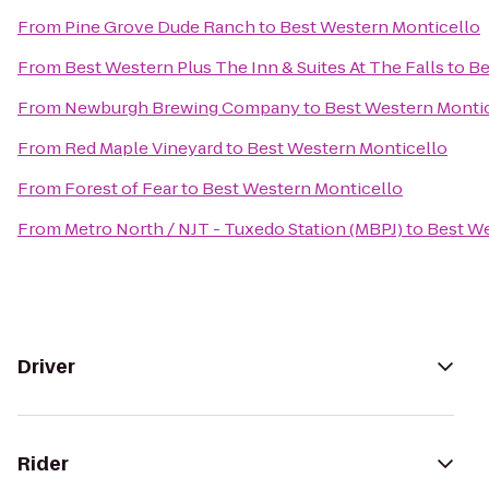
From
Pine Grove Dude Ranch
to
Best Western Monticello
From
Best Western Plus The Inn & Suites At The Falls
to
Be
From
Newburgh Brewing Company
to
Best Western Monti
From
Red Maple Vineyard
to
Best Western Monticello
From
Forest of Fear
to
Best Western Monticello
From
Metro North / NJT - Tuxedo Station (MBPJ)
to
Best We
Driver
Rider