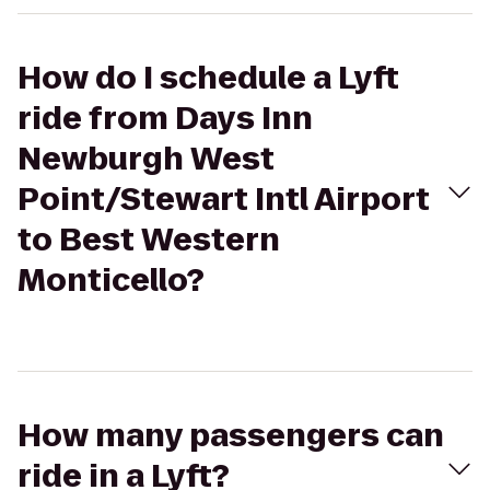
How do I schedule a Lyft
ride from Days Inn
Newburgh West
Point/Stewart Intl Airport
to Best Western
Monticello?
How many passengers can
ride in a Lyft?