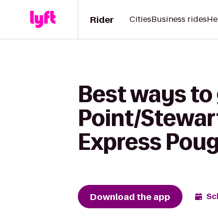
Rider
Cities
Business rides
He
Best ways to
Point/Stewart
Express Pou
Download the app
Sc