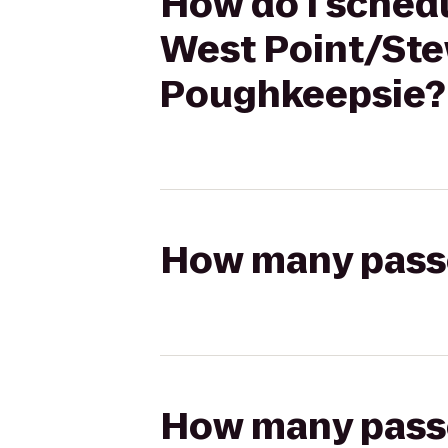
How do I schedu
West Point/Stew
Poughkeepsie?
How many passen
How many passen