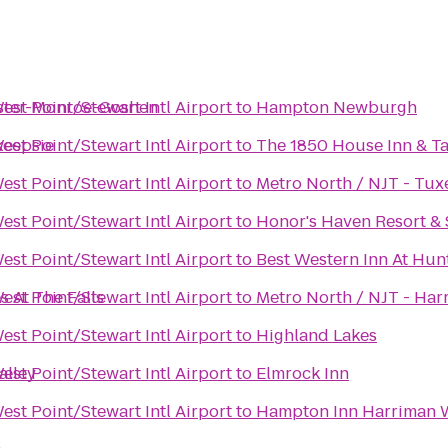
ester-Monroe-Goshen
st Point/Stewart Intl Airport
to
Hampton Newburgh
keepsie
st Point/Stewart Intl Airport
to
The 1850 House Inn & T
st Point/Stewart Intl Airport
to
Metro North / NJT - Tux
st Point/Stewart Intl Airport
to
Honor's Haven Resort &
st Point/Stewart Intl Airport
to
Best Western Inn At Hun
s At The Falls
st Point/Stewart Intl Airport
to
Metro North / NJT - Har
st Point/Stewart Intl Airport
to
Highland Lakes
alley
st Point/Stewart Intl Airport
to
Elmrock Inn
st Point/Stewart Intl Airport
to
Hampton Inn Harriman