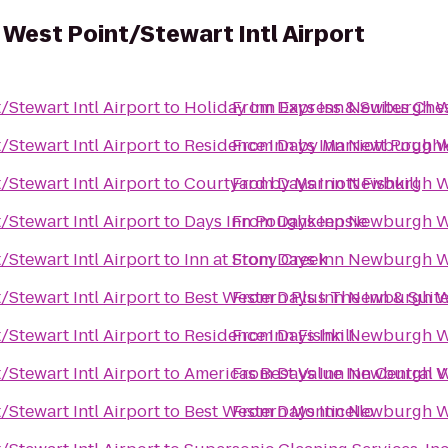
West Point/Stewart Intl Airport
Stewart Intl Airport
to
Holiday Inn Express & Suites Ch
From
Days Inn Newburgh We
Stewart Intl Airport
to
Residence Inn by Marriott Pough
From
Days Inn Newburgh We
Stewart Intl Airport
to
Courtyard by Marriott Fishkill
From
Days Inn Newburgh We
Stewart Intl Airport
to
Days Inn Poughkeepsie
From
Days Inn Newburgh We
Stewart Intl Airport
to
Inn at Stony Creek
From
Days Inn Newburgh We
Stewart Intl Airport
to
Best Western Plus The Inn & Suite
From
Days Inn Newburgh We
Stewart Intl Airport
to
Residence Inn Fishkill
From
Days Inn Newburgh We
Stewart Intl Airport
to
Americas Best Value Inn Central V
From
Days Inn Newburgh We
Stewart Intl Airport
to
Best Western Monticello
From
Days Inn Newburgh We