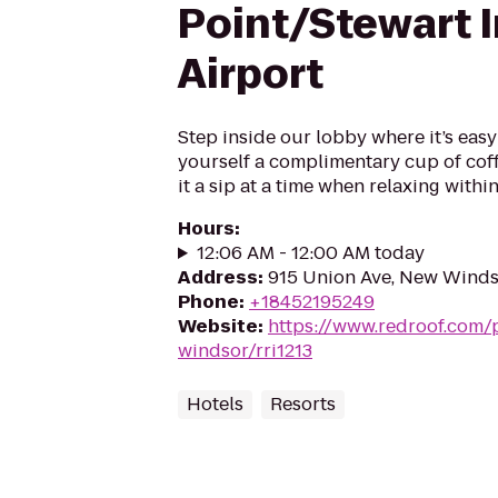
Point/Stewart I
Airport
Step inside our lobby where it’s easy
yourself a complimentary cup of coff
it a sip at a time when relaxing withi
Hours
:
12:06 AM - 12:00 AM today
Address
:
915 Union Ave, New Winds
Phone
:
+18452195249
Website
:
https://www.redroof.com/
windsor/rri1213
Hotels
Resorts