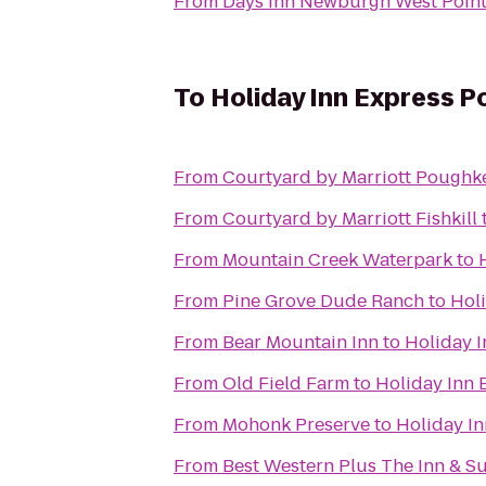
From
Days Inn Newburgh West Point/
To
Holiday Inn Express 
From
Courtyard by Marriott Poughk
From
Courtyard by Marriott Fishkill
From
Mountain Creek Waterpark
to
From
Pine Grove Dude Ranch
to
Hol
From
Bear Mountain Inn
to
Holiday 
From
Old Field Farm
to
Holiday Inn
From
Mohonk Preserve
to
Holiday I
From
Best Western Plus The Inn & Sui