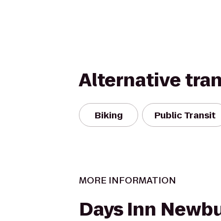
Alternative tra
Biking
Public Transit
MORE INFORMATION
Days Inn Newb