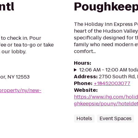
ntl
Poughkeep
The Holiday Inn Express P
heart of the Hudson Valle
specifically designed for 
 to check in. Pour
family who need modern ef
ee or tea to-go or take
comfort...
n our lobby.
Hours
:
12:06 AM - 12:00 AM tod
Address
:
2750 South Rd,
or, NY 12553
Phone
:
+18452003077
Website
:
property/ny/new-
https://www.ihg.com/holi
ghkeepsie/pouny/hoteldet
Hotels
Event Spaces