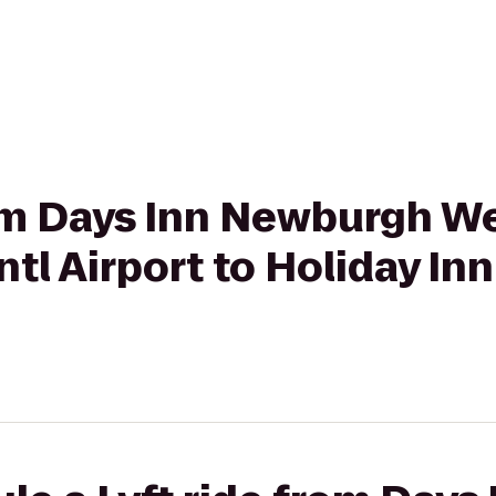
rom Days Inn Newburgh W
ntl Airport to Holiday In