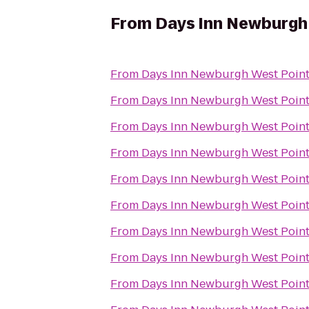
From
Days Inn Newburgh 
From
Days Inn Newburgh West Point/
From
Days Inn Newburgh West Point/
From
Days Inn Newburgh West Point/
From
Days Inn Newburgh West Point/
From
Days Inn Newburgh West Point/
From
Days Inn Newburgh West Point/
From
Days Inn Newburgh West Point/
From
Days Inn Newburgh West Point/
From
Days Inn Newburgh West Point/