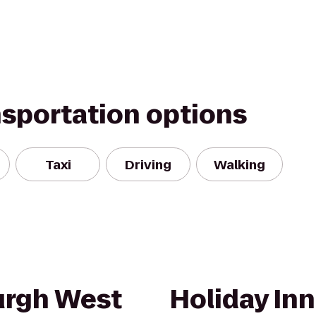
nsportation options
Taxi
Driving
Walking
urgh West
Holiday In