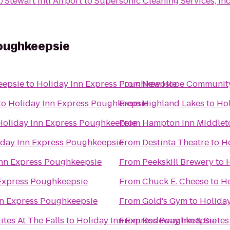
Stewart Intl Airport
to
Supersonic Cleaning Services, Inc
Poughkeepsie
eepsie
to
Holiday Inn Express Poughkeepsie
From
New Hope Community
to
Holiday Inn Express Poughkeepsie
From
Highland Lakes
to
Hol
Holiday Inn Express Poughkeepsie
From
Hampton Inn Middle
iday Inn Express Poughkeepsie
From
Destinta Theatre
to
H
Inn Express Poughkeepsie
From
Peekskill Brewery
to
 Express Poughkeepsie
From
Chuck E. Cheese
to
Ho
nn Express Poughkeepsie
From
Gold's Gym
to
Holida
tes At The Falls
to
Holiday Inn Express Poughkeepsie
From
Rodeway Inn & Suites