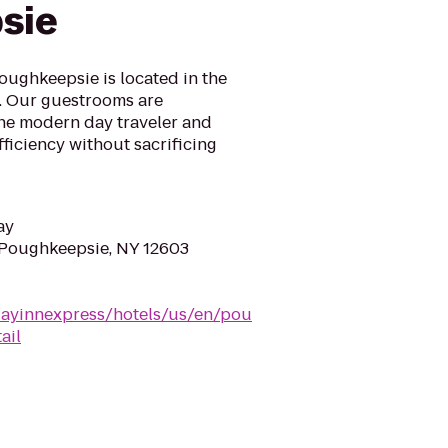
sie
oughkeepsie is located in the
y. Our guestrooms are
the modern day traveler and
ficiency without sacrificing
ay
 Poughkeepsie, NY 12603
dayinnexpress/hotels/us/en/pou
ail