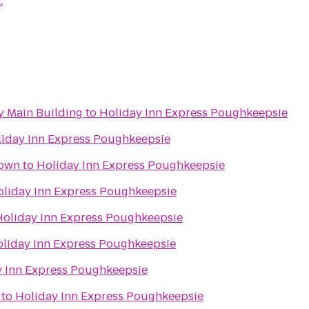
.
 Main Building
to
Holiday Inn Express Poughkeepsie
iday Inn Express Poughkeepsie
town
to
Holiday Inn Express Poughkeepsie
oliday Inn Express Poughkeepsie
Holiday Inn Express Poughkeepsie
liday Inn Express Poughkeepsie
y Inn Express Poughkeepsie
to
Holiday Inn Express Poughkeepsie