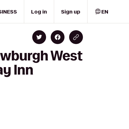
SINESS
Log in
Sign up
EN
Newburgh West
ay Inn