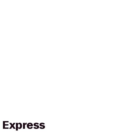
n Express