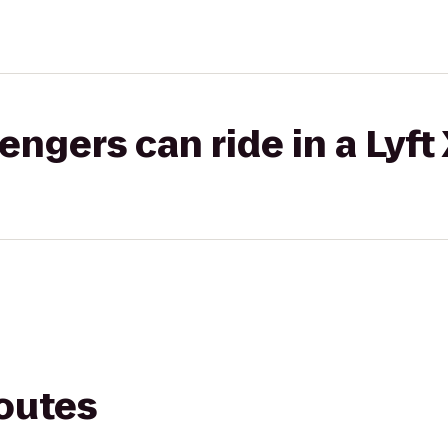
gers can ride in a Lyft
routes