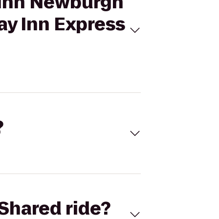
s Inn Newburgh
ay Inn Express
?
Shared ride?