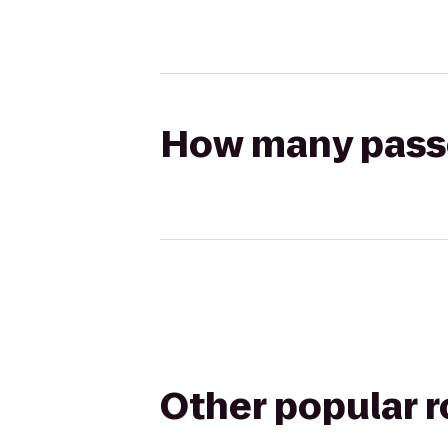
How many passen
Other popular 