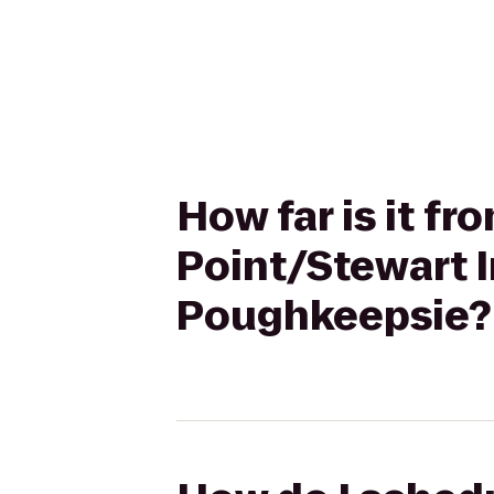
How far is it f
Point/Stewart I
Poughkeepsie?