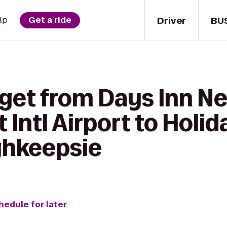
Driver
BU
lp
Get a ride
 get from Days Inn 
 Intl Airport to Holid
ghkeepsie
hedule for later