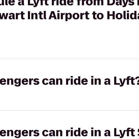
le a Lyft ride from Day
art Intl Airport to Holid
gers can ride in a Lyft
gers can ride in a Lyft 