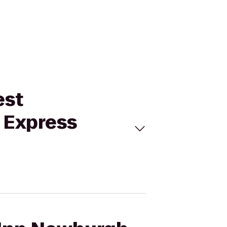
est
n Express